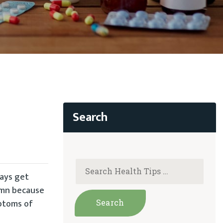
days get
umn because
mptoms of