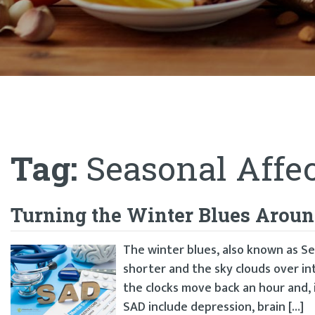
Tag:
Seasonal Affec
Turning the Winter Blues Around
The winter blues, also known as Se
shorter and the sky clouds over i
the clocks move back an hour and,
SAD include depression, brain […]