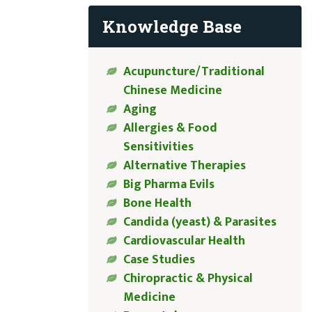
Knowledge Base
Acupuncture/Traditional
Chinese Medicine
Aging
Allergies & Food
Sensitivities
Alternative Therapies
Big Pharma Evils
Bone Health
Candida (yeast) & Parasites
Cardiovascular Health
Case Studies
Chiropractic & Physical
Medicine