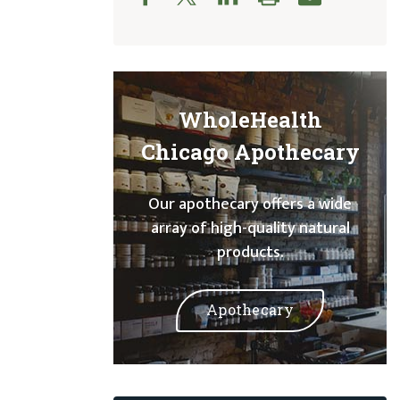
WholeHealth
Chicago Apothecary
Our apothecary offers a wide
array of high-quality natural
products.
Apothecary