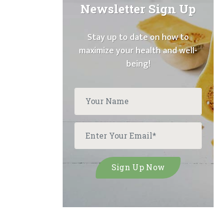
Newsletter Sign Up
Stay up to date on how to
maximize your health and well-
being!