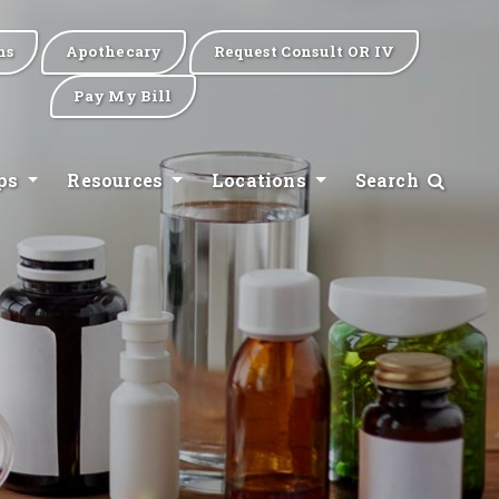
ns
Apothecary
Request Consult OR IV
Pay My Bill
ips
Resources
Locations
Search