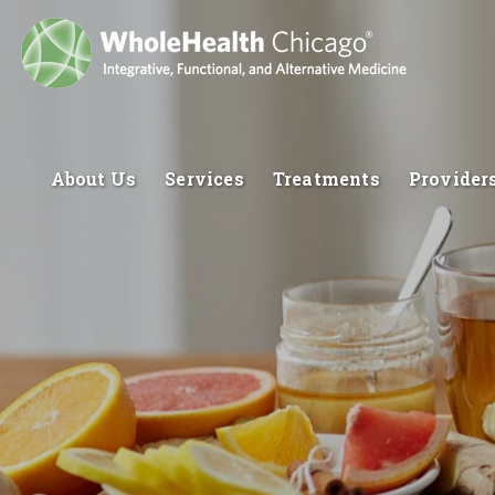
About Us
Services
Treatments
Provider