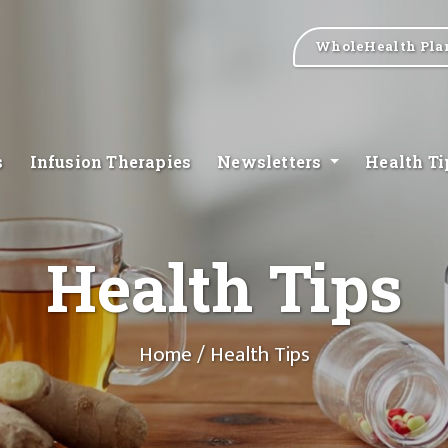
WholeHealth Pla
s
Infusion Therapies
Newsletters
Health T
Health Tips
Home
/ Health Tips