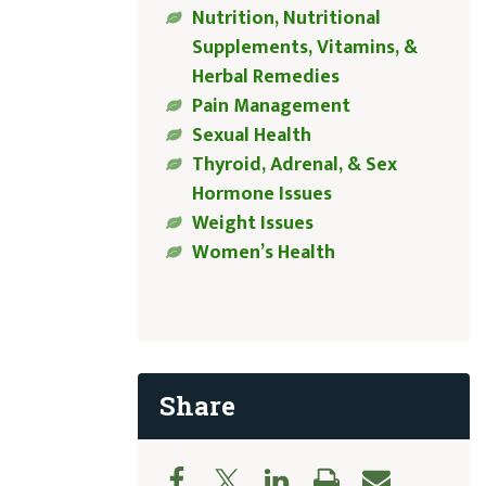
Nutrition, Nutritional
Supplements, Vitamins, &
Herbal Remedies
Pain Management
Sexual Health
Thyroid, Adrenal, & Sex
Hormone Issues
Weight Issues
Women’s Health
Share