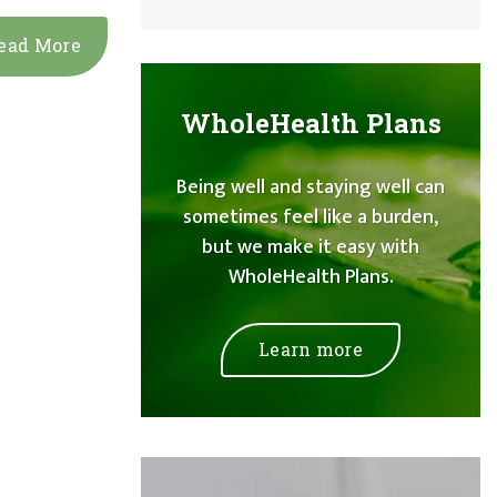
ead More
WholeHealth Plans
Being well and staying well can
sometimes feel like a burden,
but we make it easy with
WholeHealth Plans.
Learn more