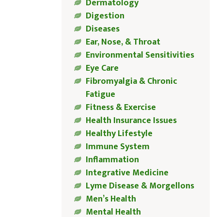
Dermatology
Digestion
Diseases
Ear, Nose, & Throat
Environmental Sensitivities
Eye Care
Fibromyalgia & Chronic
Fatigue
Fitness & Exercise
Health Insurance Issues
Healthy Lifestyle
Immune System
Inflammation
Integrative Medicine
Lyme Disease & Morgellons
Men’s Health
Mental Health