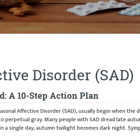
tive Disorder (SAD)
: A 10-Step Action Plan
asonal Affective Disorder (SAD), usually begin when the 
nto perpetual gray. Many people with SAD dread late aut
 in a single day, autumn twilight becomes dark night. Sy