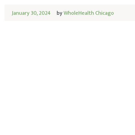
January 30, 2024
by
WholeHealth Chicago