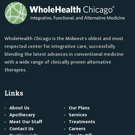
WholeHealth Chicago is the Midwest's oldest and most
respected center for integrative care, successfully
blending the latest advances in conventional medicine
with a wide range of clinically proven alternative
therapies.
Links
About Us
Our Plans
Apothecary
Services
Meet Our Staff
Treatments
Contact Us
Careers