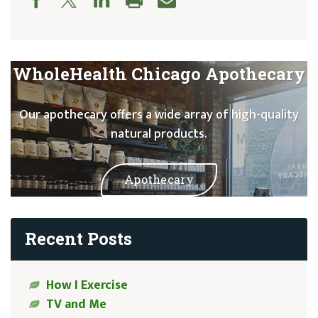
WholeHealth Chicago Apothecary
Our apothecary offers a wide array of high-quality
natural products.
Apothecary
Recent Posts
How I Exercise
TV and Me