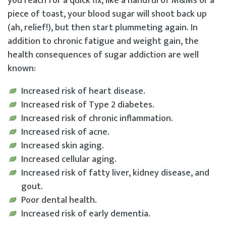
you reach for a quick fix, like a handful of M&Ms or a
piece of toast, your blood sugar will shoot back up
(ah, relief!), but then start plummeting again. In
addition to chronic fatigue and weight gain, the
health consequences of sugar addiction are well
known:
Increased risk of heart disease.
Increased risk of Type 2 diabetes.
Increased risk of chronic inflammation.
Increased risk of acne.
Increased skin aging.
Increased cellular aging.
Increased risk of fatty liver, kidney disease, and
gout.
Poor dental health.
Increased risk of early dementia.