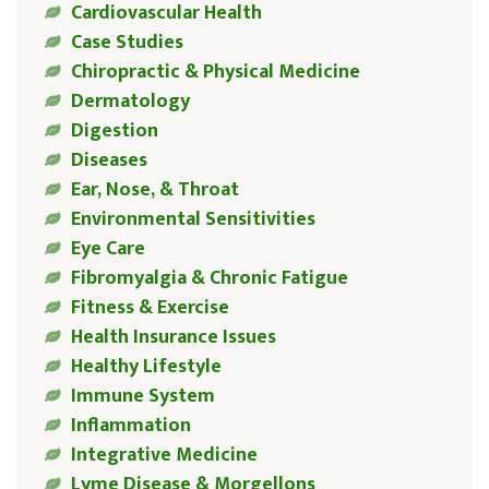
Cardiovascular Health
Case Studies
Chiropractic & Physical Medicine
Dermatology
Digestion
Diseases
Ear, Nose, & Throat
Environmental Sensitivities
Eye Care
Fibromyalgia & Chronic Fatigue
Fitness & Exercise
Health Insurance Issues
Healthy Lifestyle
Immune System
Inflammation
Integrative Medicine
Lyme Disease & Morgellons