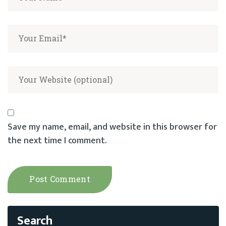
Save my name, email, and website in this browser for
the next time I comment.