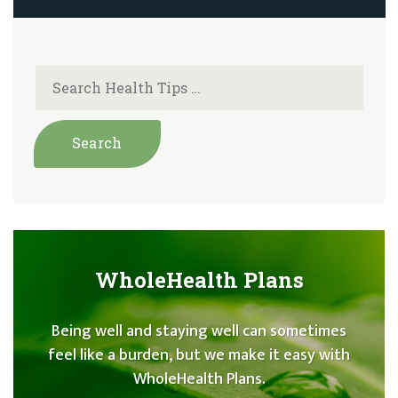
WholeHealth Plans
Being well and staying well can sometimes
feel like a burden, but we make it easy with
WholeHealth Plans.