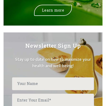
Learn more
Newsletter Sign Up
Stay up to date on how to maximize your
health and well-being!