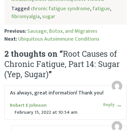
Tagged
chronic fatigue syndrome
,
fatigue
,
fibromyalgia
,
sugar
Previous:
Sausage, Botox, and Migraines
Next:
Ubiquitous Autoimmune Conditions
Post
2 thoughts on “
Root Causes of
navigation
Chronic Fatigue, Part 14: Sugar
(Yep, Sugar)
”
As always, great information! Thank you!
Reply
Robert E Johnson
February 15, 2022
at
10:54 am