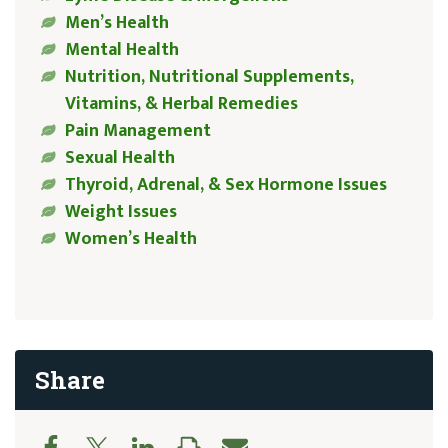
Men’s Health
Mental Health
Nutrition, Nutritional Supplements,
Vitamins, & Herbal Remedies
Pain Management
Sexual Health
Thyroid, Adrenal, & Sex Hormone Issues
Weight Issues
Women’s Health
Share