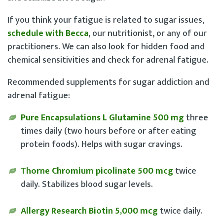
If you think your fatigue is related to sugar issues,
schedule with Becca
, our nutritionist, or any of our
practitioners. We can also look for hidden food and
chemical sensitivities and check for adrenal fatigue.
Recommended supplements for sugar addiction and
adrenal fatigue:
Pure Encapsulations L Glutamine 500 mg
three
times daily (two hours before or after eating
protein foods). Helps with sugar cravings.
Thorne Chromium picolinate 500 mcg
twice
daily. Stabilizes blood sugar levels.
Allergy Research Biotin 5,000 mcg
twice daily.