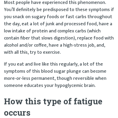
Most people have experienced this phenomenon.
You’ll definitely be predisposed to these symptoms if
you snack on sugary foods or fast carbs throughout
the day, eat a lot of junk and processed food, have a
low intake of protein and complex carbs (which
contain fiber that slows digestion), replace food with
alcohol and/or coffee, have a high-stress job, and,
with all this, try to exercise.
If you eat and live like this regularly, a lot of the
symptoms of this blood sugar plunge can become
more-or-less permanent, though reversible when
someone educates your hypoglycemic brain.
How this type of fatigue
occurs