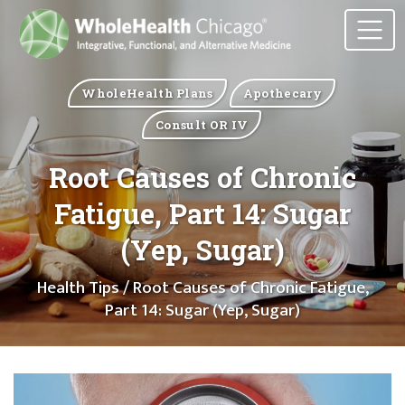
WholeHealth Plans
Apothecary
Consult OR IV
Root Causes of Chronic
Fatigue, Part 14: Sugar
(Yep, Sugar)
Health Tips
/ Root Causes of Chronic Fatigue,
Part 14: Sugar (Yep, Sugar)