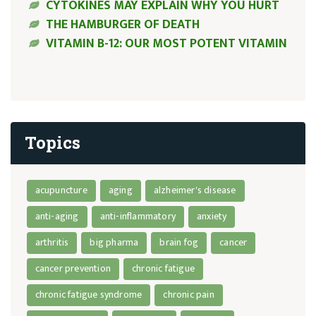
CYTOKINES MAY EXPLAIN WHY YOU HURT
THE HAMBURGER OF DEATH
VITAMIN B-12: OUR MOST POTENT VITAMIN
Topics
acupuncture
aging
alzheimer's disease
anti-aging
anti-inflammatory
anxiety
arthritis
big pharma
brain fog
cancer
cancer prevention
chronic fatigue
chronic fatigue syndrome
chronic pain