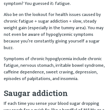
symptom? You guessed it: fatigue.
Also be on the lookout for health issues caused by
chronic fatigue + sugar addiction + slow, steady
weight gain (especially in the tummy area). You may
not even be aware of hypoglycemic symptoms
because you’re constantly giving yourself a sugar
buzz.
Symptoms of chronic hypoglycemia include chronic
fatigue, nervous stomach, irritable bowel syndrome,
caffeine dependence, sweet craving, depression,
episodes of palpitations, and insomnia.
S
a
ugar addiction
If each time you sense your blood sugar dropping