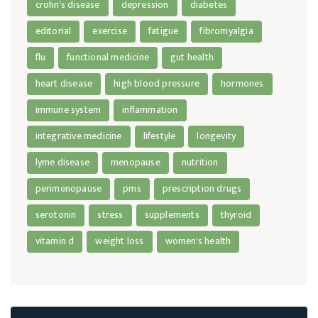
crohn's disease
depression
diabetes
editorial
exercise
fatigue
fibromyalgia
flu
functional medicine
gut health
heart disease
high blood pressure
hormones
immune system
inflammation
integrative medicine
lifestyle
longevity
lyme disease
menopause
nutrition
perimenopause
pms
prescription drugs
serotonin
stress
supplements
thyroid
vitamin d
weight loss
women's health