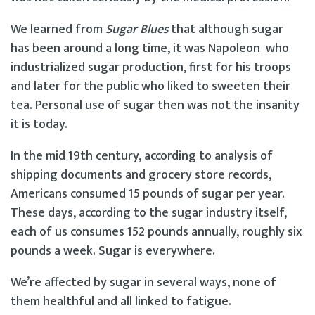
We learned from
Sugar Blues
that although sugar
has been around a long time, it was Napoleon who
industrialized sugar production, first for his troops
and later for the public who liked to sweeten their
tea. Personal use of sugar then was not the insanity
it is today.
In the mid 19th century, according to analysis of
shipping documents and grocery store records,
Americans consumed 15 pounds of sugar per year.
These days, according to the sugar industry itself,
each of us consumes 152 pounds annually, roughly six
pounds a week. Sugar is everywhere.
We’re affected by sugar in several ways, none of
them healthful and all linked to fatigue.