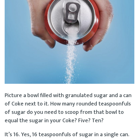
Picture a bowl filled with granulated sugar and a can
of Coke next to it. How many rounded teaspoonfuls
of sugar do you need to scoop from that bowl to
equal the sugar in your Coke? Five? Ten?
It’s 16. Yes, 16 teaspoonfuls of sugar in a single can.