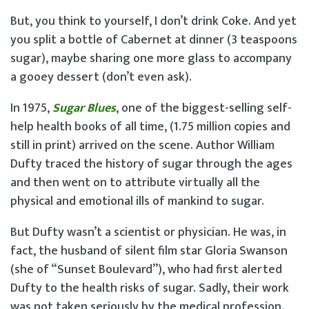
But, you think to yourself, I don’t drink Coke. And yet
you split a bottle of Cabernet at dinner (3 teaspoons
sugar), maybe sharing one more glass to accompany
a gooey dessert (don’t even ask).
In 1975,
Sugar Blues
, one of the biggest-selling self-
help health books of all time, (1.75 million copies and
still in print) arrived on the scene. Author William
Dufty traced the history of sugar through the ages
and then went on to attribute virtually all the
physical and emotional ills of mankind to sugar.
But Dufty wasn’t a scientist or physician. He was, in
fact, the husband of silent film star Gloria Swanson
(she of “Sunset Boulevard”), who had first alerted
Dufty to the health risks of sugar. Sadly, their work
was not taken seriously by the medical profession.