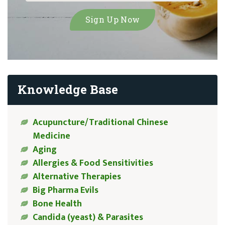
Knowledge Base
Acupuncture/Traditional Chinese
Medicine
Aging
Allergies & Food Sensitivities
Alternative Therapies
Big Pharma Evils
Bone Health
Candida (yeast) & Parasites