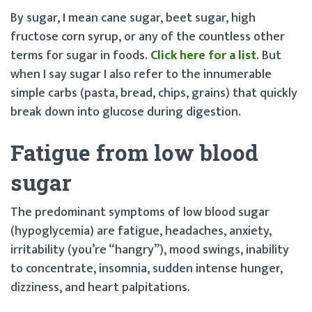
By sugar, I mean cane sugar, beet sugar, high
fructose corn syrup, or any of the countless other
terms for sugar in foods.
Click here for a list
. But
when I say sugar I also refer to the innumerable
simple carbs (pasta, bread, chips, grains) that quickly
break down into glucose during digestion.
Fatigue from low blood
sugar
The predominant symptoms of low blood sugar
(hypoglycemia) are fatigue, headaches, anxiety,
irritability (you’re “hangry”), mood swings, inability
to concentrate, insomnia, sudden intense hunger,
dizziness, and heart palpitations.