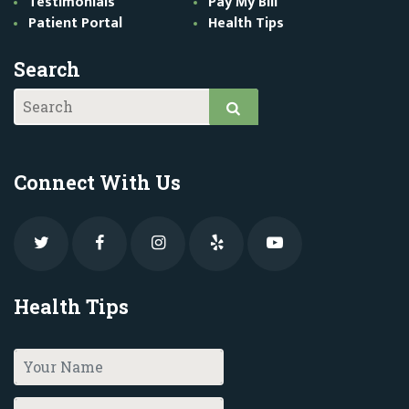
Testimonials
Pay My Bill
Patient Portal
Health Tips
Search
Connect With Us
Health Tips