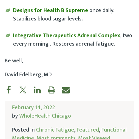
Designs for Health B Supreme
once daily.
Stabilizes blood sugar levels.
Integrative Therapeutics Adrenal Complex
, two
every morning . Restores adrenal fatigue.
Be well,
David Edelberg, MD
February 14, 2022
by
WholeHealth Chicago
Posted in
Chronic Fatigue
,
Featured
,
Functional
Medicine
,
Most comments
,
Most Viewed