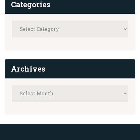
Categories
Archives