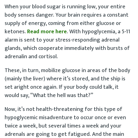
When your blood sugar is running low, your entire
body senses danger. Your brain requires a constant
supply of energy, coming from either glucose or
ketones.
Read more here
. With hypoglycemia, a 5-11
alarm is sent to your stress-responding adrenal
glands, which cooperate immediately with bursts of
adrenalin and cortisol.
These, in turn, mobilize glucose in areas of the body
(mainly the liver) where it’s stored, and the ship is
set aright once again. If your body could talk, it
would say, “What the hell was that?”
Now, it’s not health-threatening for this type of
hypoglycemic misadventure to occur once or even
twice a week, but several times a week and your
adrenals are going to get fatigued. And the main