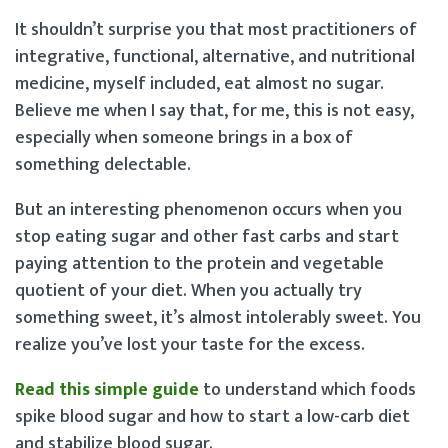
It shouldn’t surprise you that most practitioners of
integrative, functional, alternative, and nutritional
medicine, myself included, eat almost no sugar.
Believe me when I say that, for me, this is not easy,
especially when someone brings in a box of
something delectable.
But an interesting phenomenon occurs when you
stop eating sugar and other fast carbs and start
paying attention to the protein and vegetable
quotient of your diet. When you actually try
something sweet, it’s almost intolerably sweet. You
realize you’ve lost your taste for the excess.
Read this simple guide
to understand which foods
spike blood sugar and how to start a low-carb diet
and stabilize blood sugar.