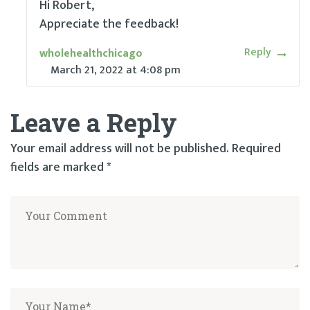
Hi Robert,
Appreciate the feedback!
Reply
wholehealthchicago
March 21, 2022
at
4:08 pm
Leave a Reply
Your email address will not be published.
Required
fields are marked
*