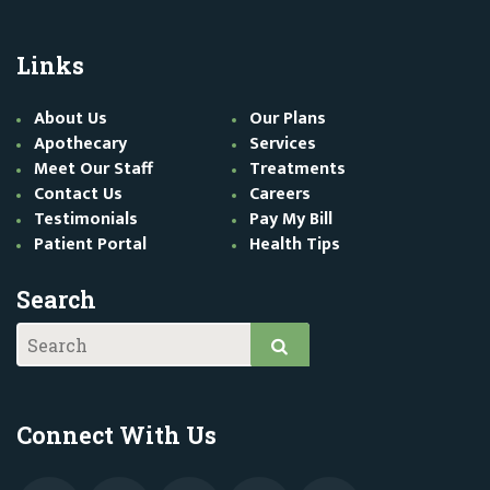
Links
About Us
Our Plans
Apothecary
Services
Meet Our Staff
Treatments
Contact Us
Careers
Testimonials
Pay My Bill
Patient Portal
Health Tips
Search
Connect With Us