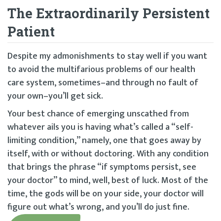
The Extraordinarily Persistent
Patient
Despite my admonishments to stay well if you want
to avoid the multifarious problems of our health
care system, sometimes–and through no fault of
your own–you’ll get sick.
Your best chance of emerging unscathed from
whatever ails you is having what’s called a “self-
limiting condition,” namely, one that goes away by
itself, with or without doctoring. With any condition
that brings the phrase “if symptoms persist, see
your doctor” to mind, well, best of luck. Most of the
time, the gods will be on your side, your doctor will
figure out what’s wrong, and you’ll do just fine.