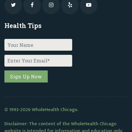
Health Tips
© 1993-2026 WholeHealth Chicago.
Disclaimer: The content of the WholeHealth Chicago
website is intended for information and education only.