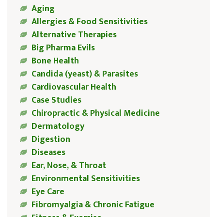
Aging
Allergies & Food Sensitivities
Alternative Therapies
Big Pharma Evils
Bone Health
Candida (yeast) & Parasites
Cardiovascular Health
Case Studies
Chiropractic & Physical Medicine
Dermatology
Digestion
Diseases
Ear, Nose, & Throat
Environmental Sensitivities
Eye Care
Fibromyalgia & Chronic Fatigue