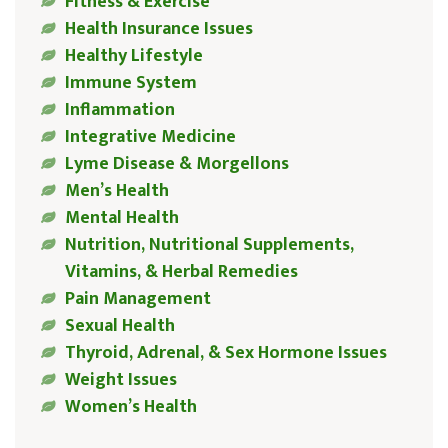
Fitness & Exercise
Health Insurance Issues
Healthy Lifestyle
Immune System
Inflammation
Integrative Medicine
Lyme Disease & Morgellons
Men’s Health
Mental Health
Nutrition, Nutritional Supplements,
Vitamins, & Herbal Remedies
Pain Management
Sexual Health
Thyroid, Adrenal, & Sex Hormone Issues
Weight Issues
Women’s Health