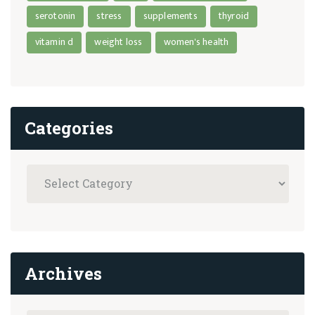
serotonin
stress
supplements
thyroid
vitamin d
weight loss
women's health
Categories
Archives