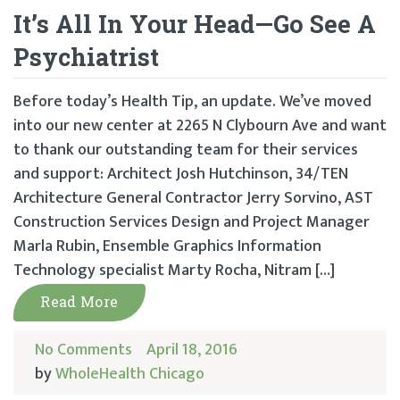
It’s All In Your Head—Go See A
Psychiatrist
Before today’s Health Tip, an update. We’ve moved
into our new center at 2265 N Clybourn Ave and want
to thank our outstanding team for their services
and support: Architect Josh Hutchinson, 34/TEN
Architecture General Contractor Jerry Sorvino, AST
Construction Services Design and Project Manager
Marla Rubin, Ensemble Graphics Information
Technology specialist Marty Rocha, Nitram […]
Read More
No Comments
April 18, 2016
by
WholeHealth Chicago