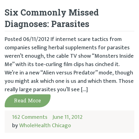
Six Commonly Missed
Diagnoses: Parasites
Posted 06/11/2012 If internet scare tactics from
companies selling herbal supplements for parasites
weren’t enough, the cable TV show “Monsters Inside
Me” with its toe-curling film clips has cinched it.
We’re in a new “Alien versus Predator” mode, though
you might ask which one is us and which them. Those
really large parasites you’ll see […]
Read More
162 Comments
June 11, 2012
by
WholeHealth Chicago