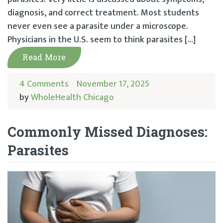
diagnosis, and correct treatment. Most students
never even see a parasite under a microscope.
Physicians in the U.S. seem to think parasites […]
Read More
4 Comments
November 17, 2025
by
WholeHealth Chicago
Commonly Missed Diagnoses:
Parasites