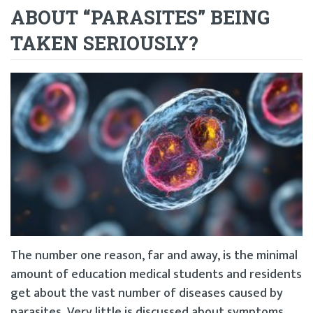
ABOUT “PARASITES” BEING
TAKEN SERIOUSLY?
The number one reason, far and away, is the minimal
amount of education medical students and residents
get about the vast number of diseases caused by
parasites. Very little is discussed about symptoms,