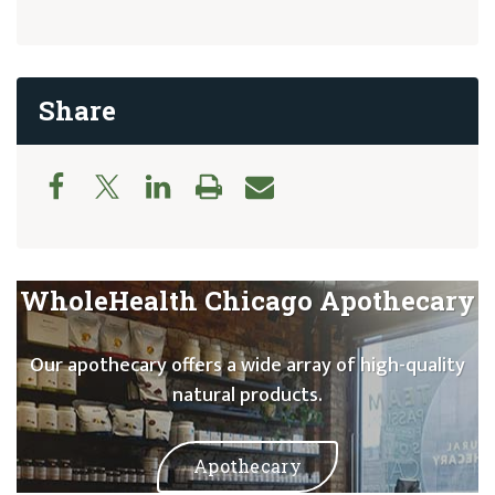
Share
WholeHealth Chicago Apothecary
Our apothecary offers a wide array of high-quality
natural products.
Apothecary