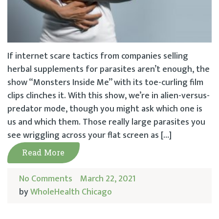
If internet scare tactics from companies selling
herbal supplements for parasites aren’t enough, the
show “Monsters Inside Me” with its toe-curling film
clips clinches it. With this show, we’re in alien-versus-
predator mode, though you might ask which one is
us and which them. Those really large parasites you
see wriggling across your flat screen as […]
Read More
No Comments
March 22, 2021
by
WholeHealth Chicago