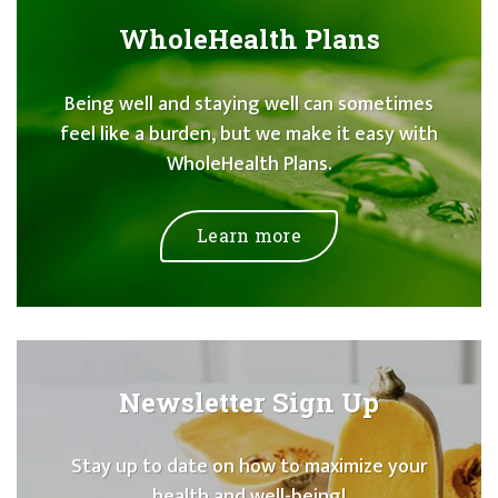
WholeHealth Plans
Being well and staying well can sometimes
feel like a burden, but we make it easy with
WholeHealth Plans.
Learn more
Newsletter Sign Up
Stay up to date on how to maximize your
health and well-being!