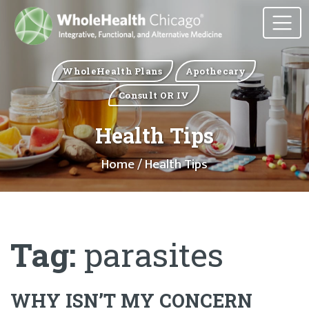
WholeHealth Plans
Apothecary
Consult OR IV
Health Tips
Home
/ Health Tips
Tag:
parasites
WHY ISN’T MY CONCERN