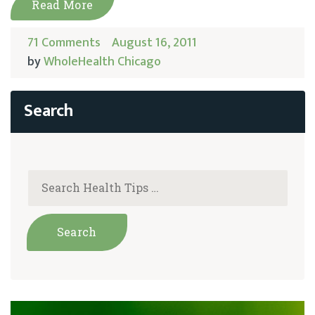
Read More
71 Comments
August 16, 2011
by
WholeHealth Chicago