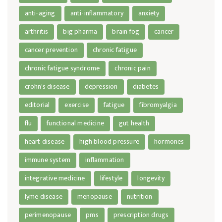
anti-aging
anti-inflammatory
anxiety
arthritis
big pharma
brain fog
cancer
cancer prevention
chronic fatigue
chronic fatigue syndrome
chronic pain
crohn's disease
depression
diabetes
editorial
exercise
fatigue
fibromyalgia
flu
functional medicine
gut health
heart disease
high blood pressure
hormones
immune system
inflammation
integrative medicine
lifestyle
longevity
lyme disease
menopause
nutrition
perimenopause
pms
prescription drugs