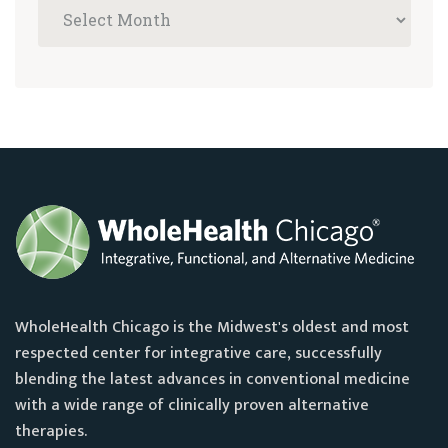
WholeHealth Chicago is the Midwest's oldest and most
respected center for integrative care, successfully
blending the latest advances in conventional medicine
with a wide range of clinically proven alternative
therapies.