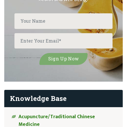
Knowledge Base
Acupuncture/Traditional Chinese
Medicine