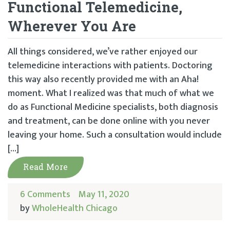
Functional Telemedicine,
Wherever You Are
All things considered, we’ve rather enjoyed our
telemedicine interactions with patients. Doctoring
this way also recently provided me with an Aha!
moment. What I realized was that much of what we
do as Functional Medicine specialists, both diagnosis
and treatment, can be done online with you never
leaving your home. Such a consultation would include
[…]
Read More
6 Comments
May 11, 2020
by
WholeHealth Chicago