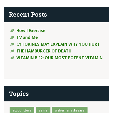
Recent Posts
How I Exercise
TV and Me
CYTOKINES MAY EXPLAIN WHY YOU HURT
THE HAMBURGER OF DEATH
VITAMIN B-12: OUR MOST POTENT VITAMIN
Topics
acupuncture
aging
alzheimer's disease