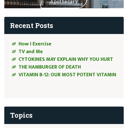
Apothecary
Recent Posts
How I Exercise
TV and Me
CYTOKINES MAY EXPLAIN WHY YOU HURT
THE HAMBURGER OF DEATH
VITAMIN B-12: OUR MOST POTENT VITAMIN
Topics