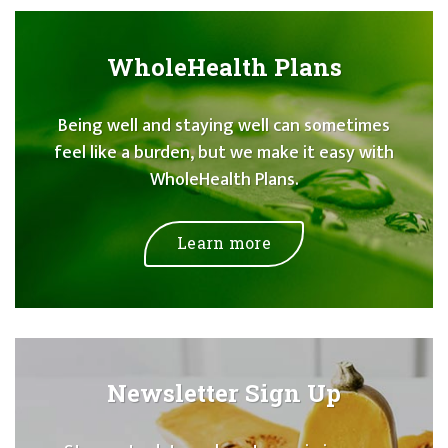
WholeHealth Plans
Being well and staying well can sometimes
feel like a burden, but we make it easy with
WholeHealth Plans.
Learn more
Newsletter Sign Up