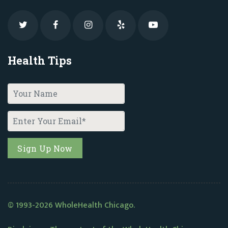
Health Tips
© 1993-2026 WholeHealth Chicago.