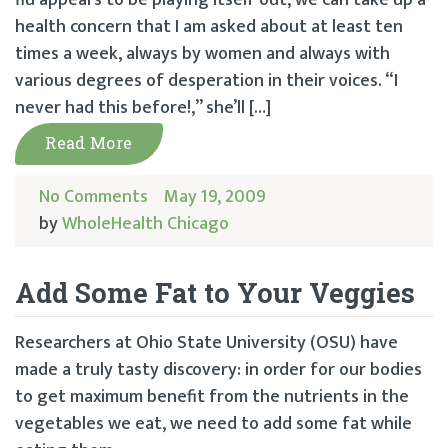
flu appears to be playing itself out, we can take up a
health concern that I am asked about at least ten
times a week, always by women and always with
various degrees of desperation in their voices. “I
never had this before!,” she’ll […]
Read More
No Comments
May 19, 2009
by
WholeHealth Chicago
Add Some Fat to Your Veggies
Researchers at Ohio State University (OSU) have
made a truly tasty discovery: in order for our bodies
to get maximum benefit from the nutrients in the
vegetables we eat, we need to add some fat while