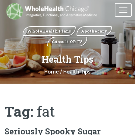
WholeHealth Plans
Apothecary
Consult OR IV
Health Tips
Home
/ Health Tips
Tag:
fat
Seriously Spooky Sugar