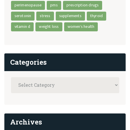
perimenopause
pms
prescription drugs
serotonin
stress
supplements
thyroid
vitamin d
weight loss
women's health
Categories
Archives