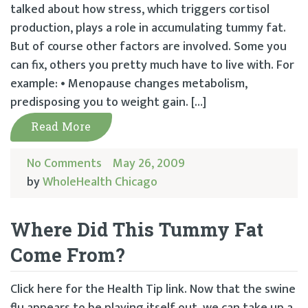
talked about how stress, which triggers cortisol
production, plays a role in accumulating tummy fat.
But of course other factors are involved. Some you
can fix, others you pretty much have to live with. For
example: • Menopause changes metabolism,
predisposing you to weight gain. […]
Read More
No Comments
May 26, 2009
by
WholeHealth Chicago
Where Did This Tummy Fat
Come From?
Click here for the Health Tip link. Now that the swine