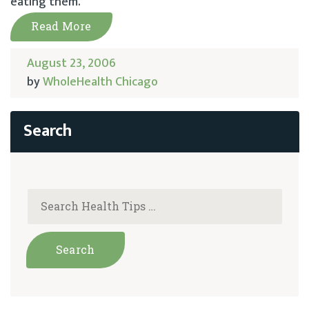
eating them.
Read More
August 23, 2006
by
WholeHealth Chicago