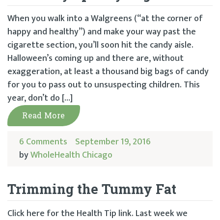
When you walk into a Walgreens (“at the corner of
happy and healthy”) and make your way past the
cigarette section, you’ll soon hit the candy aisle.
Halloween’s coming up and there are, without
exaggeration, at least a thousand big bags of candy
for you to pass out to unsuspecting children. This
year, don’t do […]
Read More
6 Comments
September 19, 2016
by
WholeHealth Chicago
Trimming the Tummy Fat
Click here for the Health Tip link. Last week we