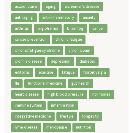
acupuncture
aging
alzheimer's disease
anti-aging
anti-inflammatory
anxiety
arthritis
big pharma
brain fog
cancer
cancer prevention
chronic fatigue
chronic fatigue syndrome
chronic pain
crohn's disease
depression
diabetes
editorial
exercise
fatigue
fibromyalgia
flu
functional medicine
gut health
heart disease
high blood pressure
hormones
immune system
inflammation
integrative medicine
lifestyle
longevity
lyme disease
menopause
nutrition