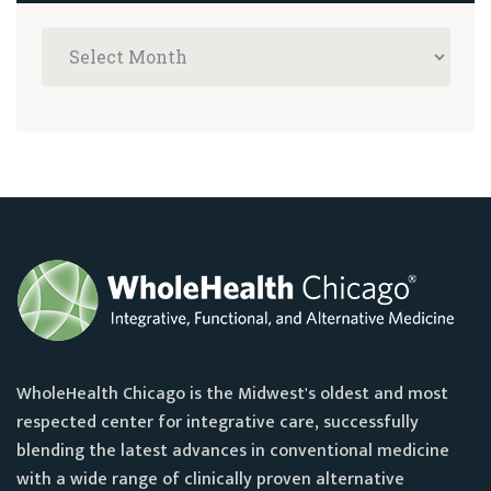
WholeHealth Chicago is the Midwest's oldest and most
respected center for integrative care, successfully
blending the latest advances in conventional medicine
with a wide range of clinically proven alternative