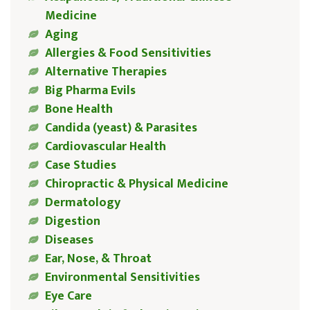
Medicine
Aging
Allergies & Food Sensitivities
Alternative Therapies
Big Pharma Evils
Bone Health
Candida (yeast) & Parasites
Cardiovascular Health
Case Studies
Chiropractic & Physical Medicine
Dermatology
Digestion
Diseases
Ear, Nose, & Throat
Environmental Sensitivities
Eye Care