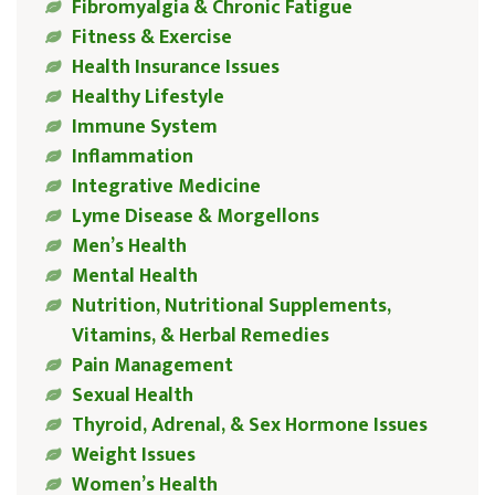
Fibromyalgia & Chronic Fatigue
Fitness & Exercise
Health Insurance Issues
Healthy Lifestyle
Immune System
Inflammation
Integrative Medicine
Lyme Disease & Morgellons
Men’s Health
Mental Health
Nutrition, Nutritional Supplements,
Vitamins, & Herbal Remedies
Pain Management
Sexual Health
Thyroid, Adrenal, & Sex Hormone Issues
Weight Issues
Women’s Health