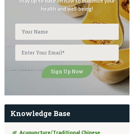
Stay up to date on how to maximize your
health and well-being!
Knowledge Base
Acupuncture/Traditional Chinese