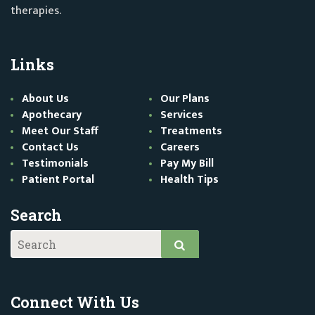
therapies.
Links
About Us
Our Plans
Apothecary
Services
Meet Our Staff
Treatments
Contact Us
Careers
Testimonials
Pay My Bill
Patient Portal
Health Tips
Search
Connect With Us