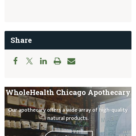
Share
WholeHealth Chicago Apothecary
Our apothecary offers a wide array of high-quality
natural products.