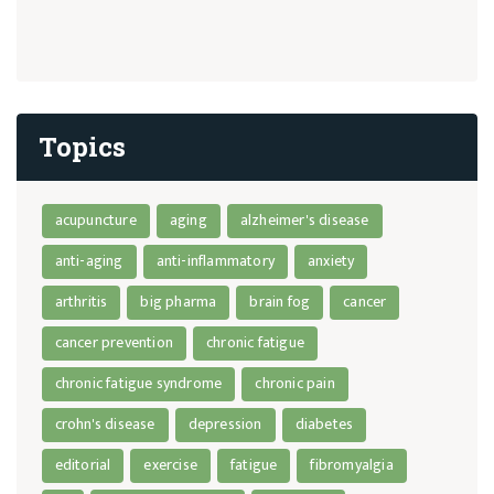
Topics
acupuncture
aging
alzheimer's disease
anti-aging
anti-inflammatory
anxiety
arthritis
big pharma
brain fog
cancer
cancer prevention
chronic fatigue
chronic fatigue syndrome
chronic pain
crohn's disease
depression
diabetes
editorial
exercise
fatigue
fibromyalgia