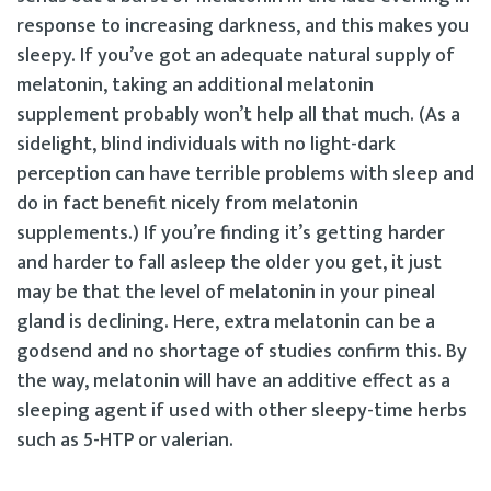
response to increasing darkness, and this makes you
sleepy. If you’ve got an adequate natural supply of
melatonin, taking an additional melatonin
supplement probably won’t help all that much. (As a
sidelight, blind individuals with no light-dark
perception can have terrible problems with sleep and
do in fact benefit nicely from melatonin
supplements.) If you’re finding it’s getting harder
and harder to fall asleep the older you get, it just
may be that the level of melatonin in your pineal
gland is declining. Here, extra melatonin can be a
godsend and no shortage of studies confirm this. By
the way, melatonin will have an additive effect as a
sleeping agent if used with other sleepy-time herbs
such as 5-HTP or valerian.