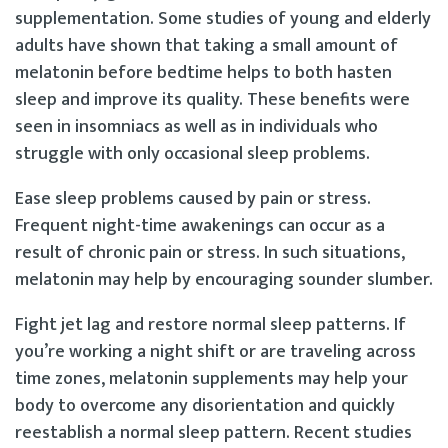
supplementation. Some studies of young and elderly
adults have shown that taking a small amount of
melatonin before bedtime helps to both hasten
sleep and improve its quality. These benefits were
seen in insomniacs as well as in individuals who
struggle with only occasional sleep problems.
Ease sleep problems caused by pain or stress.
Frequent night-time awakenings can occur as a
result of chronic pain or stress. In such situations,
melatonin may help by encouraging sounder slumber.
Fight jet lag and restore normal sleep patterns. If
you’re working a night shift or are traveling across
time zones, melatonin supplements may help your
body to overcome any disorientation and quickly
reestablish a normal sleep pattern. Recent studies