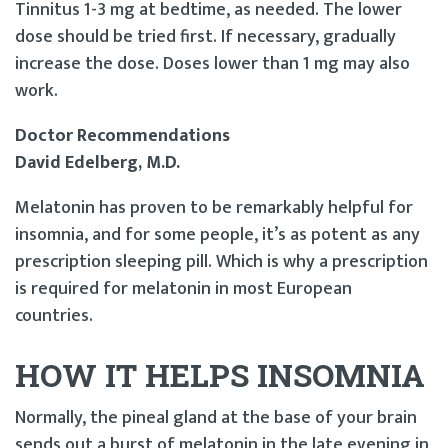
Tinnitus 1-3 mg at bedtime, as needed. The lower
dose should be tried first. If necessary, gradually
increase the dose. Doses lower than 1 mg may also
work.
Doctor Recommendations
David Edelberg, M.D.
Melatonin has proven to be remarkably helpful for
insomnia, and for some people, it’s as potent as any
prescription sleeping pill. Which is why a prescription
is required for melatonin in most European
countries.
HOW IT HELPS INSOMNIA
Normally, the pineal gland at the base of your brain
sends out a burst of melatonin in the late evening in