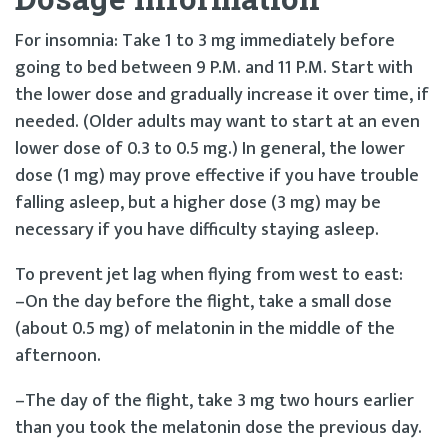
For insomnia: Take 1 to 3 mg immediately before
going to bed between 9 P.M. and 11 P.M. Start with
the lower dose and gradually increase it over time, if
needed. (Older adults may want to start at an even
lower dose of 0.3 to 0.5 mg.) In general, the lower
dose (1 mg) may prove effective if you have trouble
falling asleep, but a higher dose (3 mg) may be
necessary if you have difficulty staying asleep.
To prevent jet lag when flying from west to east:
–On the day before the flight, take a small dose
(about 0.5 mg) of melatonin in the middle of the
afternoon.
–The day of the flight, take 3 mg two hours earlier
than you took the melatonin dose the previous day.