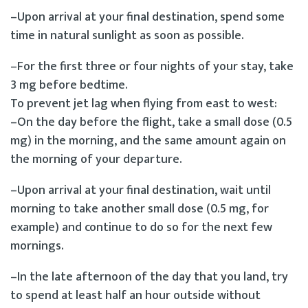
–Upon arrival at your final destination, spend some
time in natural sunlight as soon as possible.
–For the first three or four nights of your stay, take
3 mg before bedtime.
To prevent jet lag when flying from east to west:
–On the day before the flight, take a small dose (0.5
mg) in the morning, and the same amount again on
the morning of your departure.
–Upon arrival at your final destination, wait until
morning to take another small dose (0.5 mg, for
example) and continue to do so for the next few
mornings.
–In the late afternoon of the day that you land, try
to spend at least half an hour outside without