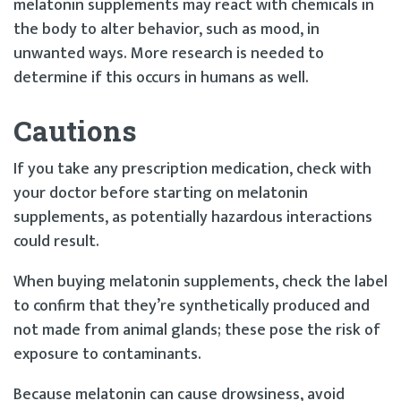
melatonin supplements may react with chemicals in
the body to alter behavior, such as mood, in
unwanted ways. More research is needed to
determine if this occurs in humans as well.
Cautions
If you take any prescription medication, check with
your doctor before starting on melatonin
supplements, as potentially hazardous interactions
could result.
When buying melatonin supplements, check the label
to confirm that they’re synthetically produced and
not made from animal glands; these pose the risk of
exposure to contaminants.
Because melatonin can cause drowsiness, avoid