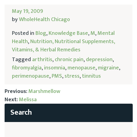
May 19, 2009
by
WholeHealth Chicago
Posted in
Blog
,
Knowledge Base
,
M
,
Mental
Health
,
Nutrition, Nutritional Supplements,
Vitamins, & Herbal Remedies
Tagged
arthritis
,
chronic pain
,
depression
,
fibromyalgia
,
insomnia
,
menopause
,
migraine
,
perimenopause
,
PMS
,
stress
,
tinnitus
Previous:
Marshmellow
Next:
Melissa
Post
navigation