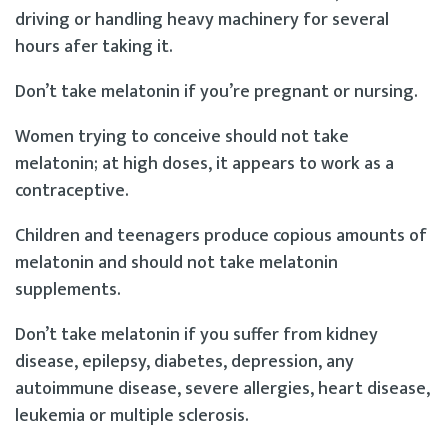
driving or handling heavy machinery for several
hours afer taking it.
Don’t take melatonin if you’re pregnant or nursing.
Women trying to conceive should not take
melatonin; at high doses, it appears to work as a
contraceptive.
Children and teenagers produce copious amounts of
melatonin and should not take melatonin
supplements.
Don’t take melatonin if you suffer from kidney
disease, epilepsy, diabetes, depression, any
autoimmune disease, severe allergies, heart disease,
leukemia or multiple sclerosis.