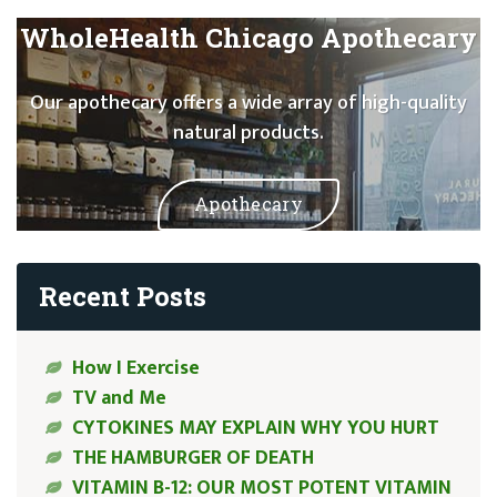
WholeHealth Chicago Apothecary
Our apothecary offers a wide array of high-quality
natural products.
Apothecary
Recent Posts
How I Exercise
TV and Me
CYTOKINES MAY EXPLAIN WHY YOU HURT
THE HAMBURGER OF DEATH
VITAMIN B-12: OUR MOST POTENT VITAMIN