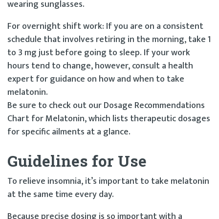
wearing sunglasses.
For overnight shift work: If you are on a consistent
schedule that involves retiring in the morning, take 1
to 3 mg just before going to sleep. If your work
hours tend to change, however, consult a health
expert for guidance on how and when to take
melatonin.
Be sure to check out our Dosage Recommendations
Chart for Melatonin, which lists therapeutic dosages
for specific ailments at a glance.
Guidelines for Use
To relieve insomnia, it’s important to take melatonin
at the same time every day.
Because precise dosing is so important with a