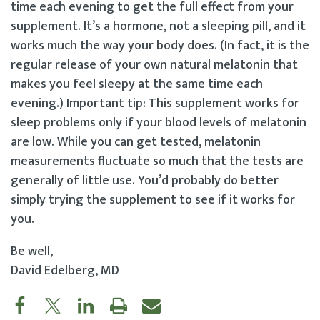
time each evening to get the full effect from your
supplement. It’s a hormone, not a sleeping pill, and it
works much the way your body does. (In fact, it is the
regular release of your own natural melatonin that
makes you feel sleepy at the same time each
evening.) Important tip: This supplement works for
sleep problems only if your blood levels of melatonin
are low. While you can get tested, melatonin
measurements fluctuate so much that the tests are
generally of little use. You’d probably do better
simply trying the supplement to see if it works for
you.
Be well,
David Edelberg, MD