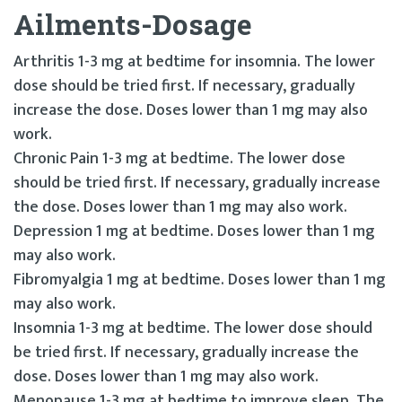
Ailments-Dosage
Arthritis 1-3 mg at bedtime for insomnia. The lower
dose should be tried first. If necessary, gradually
increase the dose. Doses lower than 1 mg may also
work.
Chronic Pain 1-3 mg at bedtime. The lower dose
should be tried first. If necessary, gradually increase
the dose. Doses lower than 1 mg may also work.
Depression 1 mg at bedtime. Doses lower than 1 mg
may also work.
Fibromyalgia 1 mg at bedtime. Doses lower than 1 mg
may also work.
Insomnia 1-3 mg at bedtime. The lower dose should
be tried first. If necessary, gradually increase the
dose. Doses lower than 1 mg may also work.
Menopause 1-3 mg at bedtime to improve sleep. The