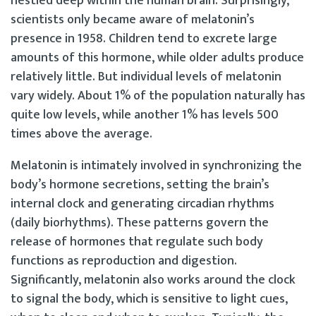
nestled deep within the human brain. Surprisingly,
scientists only became aware of melatonin’s
presence in 1958. Children tend to excrete large
amounts of this hormone, while older adults produce
relatively little. But individual levels of melatonin
vary widely. About 1% of the population naturally has
quite low levels, while another 1% has levels 500
times above the average.
Melatonin is intimately involved in synchronizing the
body’s hormone secretions, setting the brain’s
internal clock and generating circadian rhythms
(daily biorhythms). These patterns govern the
release of hormones that regulate such body
functions as reproduction and digestion.
Significantly, melatonin also works around the clock
to signal the body, which is sensitive to light cues,