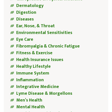
Dermatology
Digestion
Diseases
Ear, Nose, & Throat
Environmental Sensitivities
Eye Care
Fibromyalgia & Chronic Fatigue
Fitness & Exercise
Health Insurance Issues
Healthy Lifestyle
Immune System
Inflammation
Integrative Medicine
Lyme Disease & Morgellons
Men’s Health
Mental Health