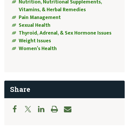
Nutrition, Nutritional Supplements,
Vitamins, & Herbal Remedies
Pain Management
Sexual Health
Thyroid, Adrenal, & Sex Hormone Issues
Weight Issues
Women’s Health
Share