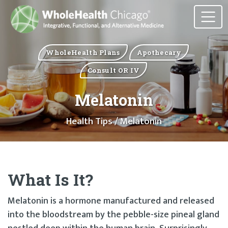
WholeHealth Plans
Apothecary
Consult OR IV
Melatonin
Health Tips
/ Melatonin
What Is It?
Melatonin is a hormone manufactured and released
into the bloodstream by the pebble-size pineal gland