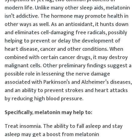
modern life. Unlike many other sleep aids, melatonin
isn’t addictive. The hormone may promote health in
other ways as well. As an antioxidant, it hunts down
and eliminates cell-damaging free radicals, possibly
helping to prevent or delay the development of
heart disease, cancer and other conditions. When
combined with certain cancer drugs, it may destroy
malignant cells. Other preliminary findings suggest a
possible role in lessening the nerve damage
associated with Parkinson’s and Alzheimer’s diseases,
and an ability to prevent strokes and heart attacks
by reducing high blood pressure.
Specifically, melatonin may help to:
Treat insomnia. The ability to fall asleep and stay
asleep may get a boost from melatonin