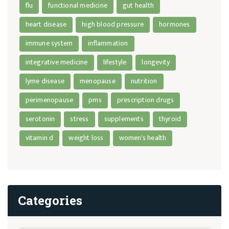
flu
functional medicine
gut health
heart disease
high blood pressure
hormones
immune system
inflammation
integrative medicine
lifestyle
longevity
lyme disease
menopause
nutrition
perimenopause
pms
prescription drugs
serotonin
stress
supplements
thyroid
vitamin d
weight loss
women's health
Categories