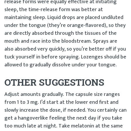
release forms were equally effective at initiating
sleep, the time-release form was better at
maintaining sleep. Liquid drops are placed undiluted
under the tongue (they’re orange-flavored), so they
are directly absorbed through the tissues of the
mouth and race into the bloodstream. Sprays are
also absorbed very quickly, so you’re better off if you
tuck yourself in before spraying. Lozenges should be
allowed to gradually dissolve under your tongue.
OTHER SUGGESTIONS
Adjust amounts gradually. The capsule size ranges
from 1 to 3 mg. I’d start at the lower end first and
slowly increase the dose, if needed. You certainly can
get a hangoverlike feeling the next day if you take
too much late at night. Take melatonin at the same