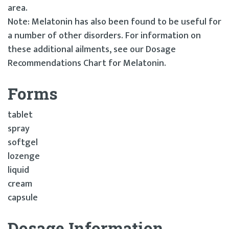
area.
Note: Melatonin has also been found to be useful for
a number of other disorders. For information on
these additional ailments, see our Dosage
Recommendations Chart for Melatonin.
Forms
tablet
spray
softgel
lozenge
liquid
cream
capsule
Dosage Information