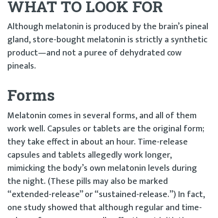
WHAT TO LOOK FOR
Although melatonin is produced by the brain’s pineal
gland, store-bought melatonin is strictly a synthetic
product—and not a puree of dehydrated cow
pineals.
Forms
Melatonin comes in several forms, and all of them
work well. Capsules or tablets are the original form;
they take effect in about an hour. Time-release
capsules and tablets allegedly work longer,
mimicking the body’s own melatonin levels during
the night. (These pills may also be marked
“extended-release” or “sustained-release.”) In fact,
one study showed that although regular and time-