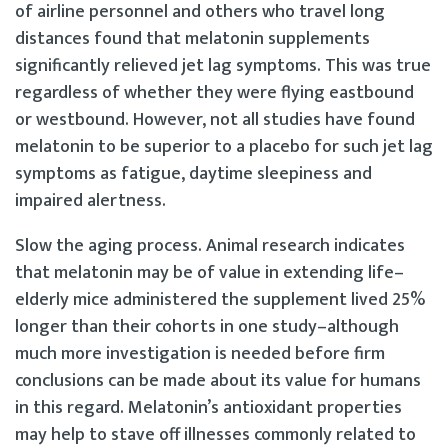
of airline personnel and others who travel long
distances found that melatonin supplements
significantly relieved jet lag symptoms. This was true
regardless of whether they were flying eastbound
or westbound. However, not all studies have found
melatonin to be superior to a placebo for such jet lag
symptoms as fatigue, daytime sleepiness and
impaired alertness.
Slow the aging process. Animal research indicates
that melatonin may be of value in extending life–
elderly mice administered the supplement lived 25%
longer than their cohorts in one study–although
much more investigation is needed before firm
conclusions can be made about its value for humans
in this regard. Melatonin’s antioxidant properties
may help to stave off illnesses commonly related to