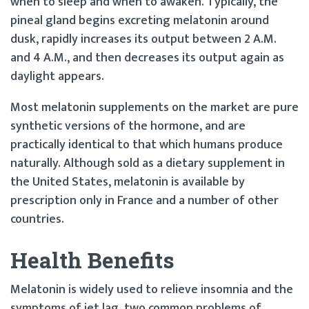
when to sleep and when to awaken. Typically, the
pineal gland begins excreting melatonin around
dusk, rapidly increases its output between 2 A.M.
and 4 A.M., and then decreases its output again as
daylight appears.
Most melatonin supplements on the market are pure
synthetic versions of the hormone, and are
practically identical to that which humans produce
naturally. Although sold as a dietary supplement in
the United States, melatonin is available by
prescription only in France and a number of other
countries.
Health Benefits
Melatonin is widely used to relieve insomnia and the
symptoms of jet lag, two common problems of