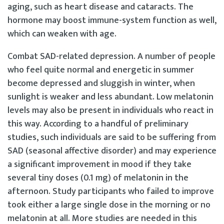
aging, such as heart disease and cataracts. The
hormone may boost immune-system function as well,
which can weaken with age.
Combat SAD-related depression. A number of people
who feel quite normal and energetic in summer
become depressed and sluggish in winter, when
sunlight is weaker and less abundant. Low melatonin
levels may also be present in individuals who react in
this way. According to a handful of preliminary
studies, such individuals are said to be suffering from
SAD (seasonal affective disorder) and may experience
a significant improvement in mood if they take
several tiny doses (0.1 mg) of melatonin in the
afternoon. Study participants who failed to improve
took either a large single dose in the morning or no
melatonin at all. More studies are needed in this