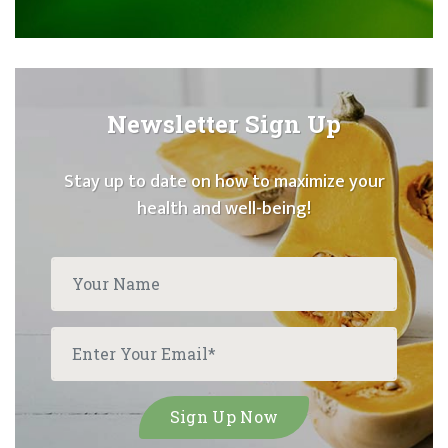
Newsletter Sign Up
Stay up to date on how to maximize your
health and well-being!