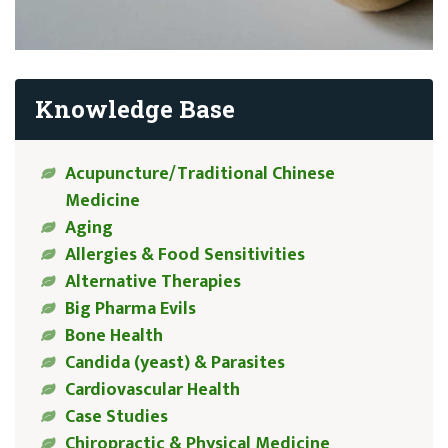
Knowledge Base
Acupuncture/Traditional Chinese
Medicine
Aging
Allergies & Food Sensitivities
Alternative Therapies
Big Pharma Evils
Bone Health
Candida (yeast) & Parasites
Cardiovascular Health
Case Studies
Chiropractic & Physical Medicine