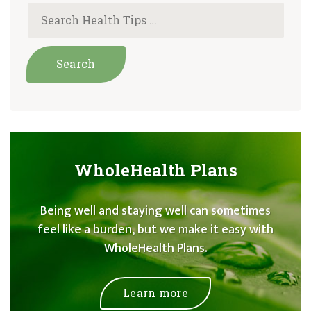
WholeHealth Plans
Being well and staying well can sometimes
feel like a burden, but we make it easy with
WholeHealth Plans.
Learn more