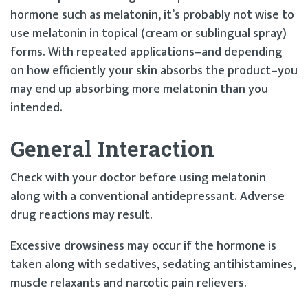
hormone such as melatonin, it’s probably not wise to
use melatonin in topical (cream or sublingual spray)
forms. With repeated applications–and depending
on how efficiently your skin absorbs the product–you
may end up absorbing more melatonin than you
intended.
General Interaction
Check with your doctor before using melatonin
along with a conventional antidepressant. Adverse
drug reactions may result.
Excessive drowsiness may occur if the hormone is
taken along with sedatives, sedating antihistamines,
muscle relaxants and narcotic pain relievers.