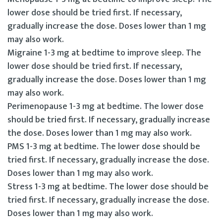
lower dose should be tried first. If necessary,
gradually increase the dose. Doses lower than 1 mg
may also work.
Migraine 1-3 mg at bedtime to improve sleep. The
lower dose should be tried first. If necessary,
gradually increase the dose. Doses lower than 1 mg
may also work.
Perimenopause 1-3 mg at bedtime. The lower dose
should be tried first. If necessary, gradually increase
the dose. Doses lower than 1 mg may also work.
PMS 1-3 mg at bedtime. The lower dose should be
tried first. If necessary, gradually increase the dose.
Doses lower than 1 mg may also work.
Stress 1-3 mg at bedtime. The lower dose should be
tried first. If necessary, gradually increase the dose.
Doses lower than 1 mg may also work.