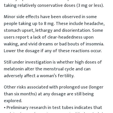
taking relatively conservative doses (3 mg or less).
Minor side effects have been observed in some
people taking up to 8 mg. These include headache,
stomach upset, lethargy and disorientation. Some
users report a lack of clear-headedness upon
waking, and vivid dreams or bad bouts of insomnia.
Lower the dosage if any of these reactions occur.
Still under investigation is whether high doses of
melatonin alter the menstrual cycle and can
adversely affect a woman’s fertility.
Other risks associated with prolonged use (longer
than six months) at any dosage are still being
explored.
• Preliminary research in test tubes indicates that