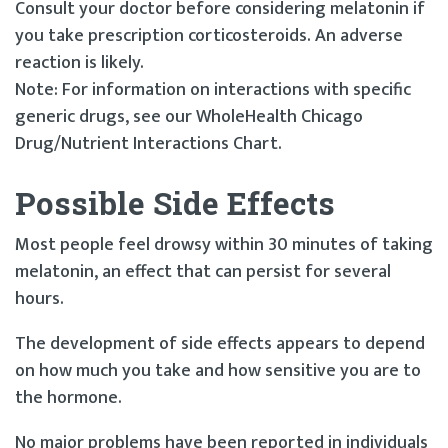
Consult your doctor before considering melatonin if
you take prescription corticosteroids. An adverse
reaction is likely.
Note: For information on interactions with specific
generic drugs, see our WholeHealth Chicago
Drug/Nutrient Interactions Chart.
Possible Side Effects
Most people feel drowsy within 30 minutes of taking
melatonin, an effect that can persist for several
hours.
The development of side effects appears to depend
on how much you take and how sensitive you are to
the hormone.
No major problems have been reported in individuals