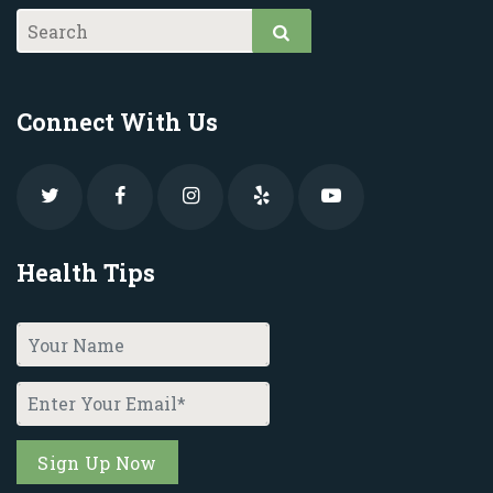
Connect With Us
Health Tips