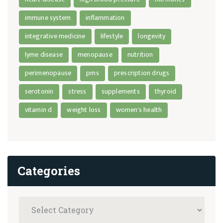
immune system
inflammation
integrative medicine
lifestyle
longevity
lyme disease
menopause
nutrition
perimenopause
pms
prescription drugs
serotonin
stress
supplements
thyroid
vitamin d
weight loss
women's health
Categories