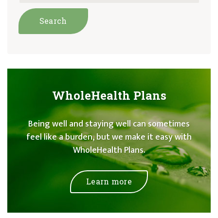
WholeHealth Plans
Being well and staying well can sometimes
feel like a burden, but we make it easy with
WholeHealth Plans.
Learn more