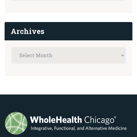
Archives