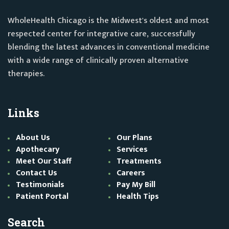
WholeHealth Chicago is the Midwest's oldest and most
respected center for integrative care, successfully
blending the latest advances in conventional medicine
with a wide range of clinically proven alternative
therapies.
Links
About Us
Our Plans
Apothecary
Services
Meet Our Staff
Treatments
Contact Us
Careers
Testimonials
Pay My Bill
Patient Portal
Health Tips
Search