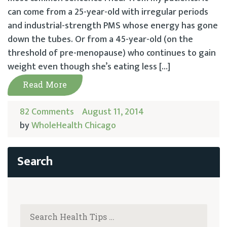
can come from a 25-year-old with irregular periods
and industrial-strength PMS whose energy has gone
down the tubes. Or from a 45-year-old (on the
threshold of pre-menopause) who continues to gain
weight even though she’s eating less […]
Read More
82 Comments
August 11, 2014
by
WholeHealth Chicago