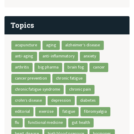
Topics
acupuncture
aging
alzheimer's disease
anti-aging
anti-inflammatory
anxiety
arthritis
big pharma
brain fog
cancer
cancer prevention
chronic fatigue
chronic fatigue syndrome
chronic pain
crohn's disease
depression
diabetes
editorial
exercise
fatigue
fibromyalgia
flu
functional medicine
gut health
heart disease
high blood pressure
hormones