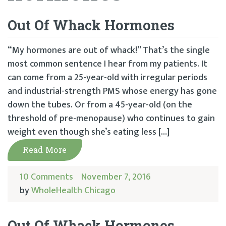
Out Of Whack Hormones
“My hormones are out of whack!” That’s the single
most common sentence I hear from my patients. It
can come from a 25-year-old with irregular periods
and industrial-strength PMS whose energy has gone
down the tubes. Or from a 45-year-old (on the
threshold of pre-menopause) who continues to gain
weight even though she’s eating less […]
Read More
10 Comments
November 7, 2016
by
WholeHealth Chicago
Out Of Whack Hormones