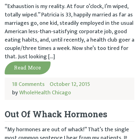
“Exhaustion is my reality. At four o’clock, I’m wiped,
totally wiped.” Patricia is 33, happily married as far as
marriages go, one kid, steadily employed in the usual
American less-­than-­satisfying corporate job, good
eating habits, and, until recently, a health club goer a
couple/three times a week. Now she’s too tired for
that. Just looking […]
Read More
18 Comments
October 12, 2015
by
WholeHealth Chicago
Out Of Whack Hormones
“My hormones are out of whack!” That’s the single
most common sentence I hear from my patients. It