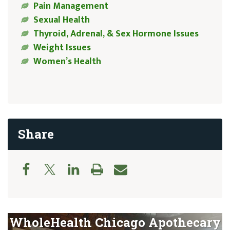
Pain Management
Sexual Health
Thyroid, Adrenal, & Sex Hormone Issues
Weight Issues
Women’s Health
Share
WholeHealth Chicago Apothecary