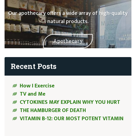
Our apothecary offers a wide array of high-quality
natural products.
Apothecary
Recent Posts
How I Exercise
TV and Me
CYTOKINES MAY EXPLAIN WHY YOU HURT
THE HAMBURGER OF DEATH
VITAMIN B-12: OUR MOST POTENT VITAMIN