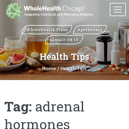
WholeHealth Plans
Apothecary
Consult OR IV
Health Tips
Home
/ Health Tips
Tag:
adrenal
hormones