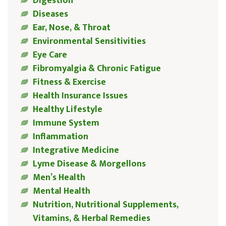
Digestion
Diseases
Ear, Nose, & Throat
Environmental Sensitivities
Eye Care
Fibromyalgia & Chronic Fatigue
Fitness & Exercise
Health Insurance Issues
Healthy Lifestyle
Immune System
Inflammation
Integrative Medicine
Lyme Disease & Morgellons
Men’s Health
Mental Health
Nutrition, Nutritional Supplements,
Vitamins, & Herbal Remedies