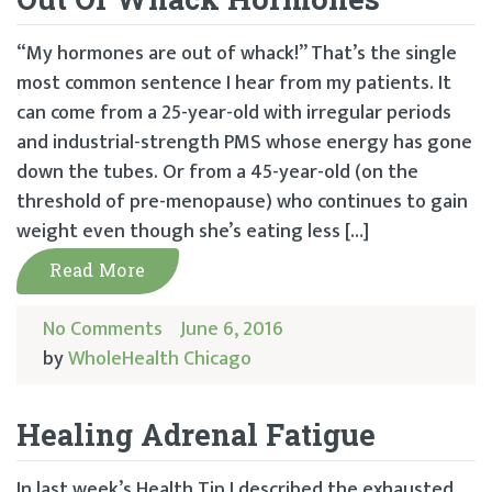
“My hormones are out of whack!” That’s the single
most common sentence I hear from my patients. It
can come from a 25-year-old with irregular periods
and industrial-strength PMS whose energy has gone
down the tubes. Or from a 45-year-old (on the
threshold of pre-menopause) who continues to gain
weight even though she’s eating less […]
Read More
No Comments
June 6, 2016
by
WholeHealth Chicago
Healing Adrenal Fatigue
In last week’s Health Tip I described the exhausted