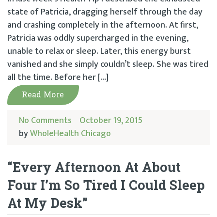
state of Patricia, dragging herself through the day
and crashing completely in the afternoon. At first,
Patricia was oddly supercharged in the evening,
unable to relax or sleep. Later, this energy burst
vanished and she simply couldn’t sleep. She was tired
all the time. Before her […]
Read More
No Comments
October 19, 2015
by
WholeHealth Chicago
“Every Afternoon At About
Four I’m So Tired I Could Sleep
At My Desk”