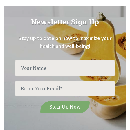
Newsletter Sign Up
Stay up to date on how to maximize your
health and well-being!