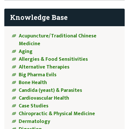
Knowledge Base
Acupuncture/Traditional Chinese
Medicine
Aging
Allergies & Food Sensitivities
Alternative Therapies
Big Pharma Evils
Bone Health
Candida (yeast) & Parasites
Cardiovascular Health
Case Studies
Chiropractic & Physical Medicine
Dermatology