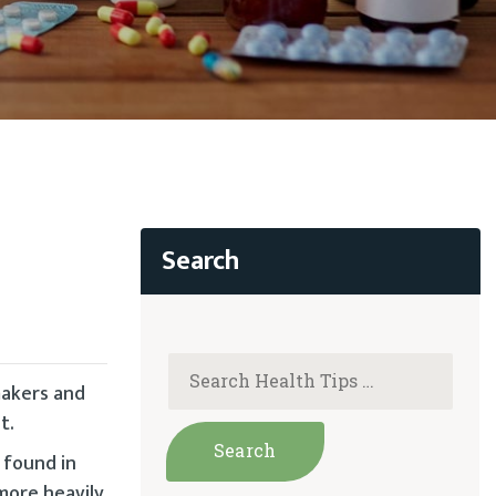
makers and
t.
 found in
more heavily