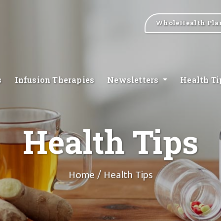
WholeHealth Pla
s
Infusion Therapies
Newsletters
Health T
Health Tips
Home
/ Health Tips