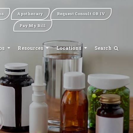
ns
Apothecary
Request Consult OR IV
Pay My Bill
ips
Resources
Locations
Search