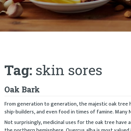
Tag:
skin sores
Oak Bark
From generation to generation, the majestic oak tree 
ship-builders, and even food in times of famine. Many N
Not surprisingly, medicinal uses for the oak tree have 
the northern hemisphere, Quercus alba is most valued 