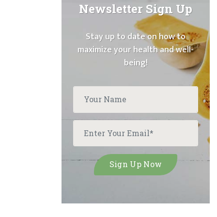
Newsletter Sign Up
Stay up to date on how to
maximize your health and well-
being!