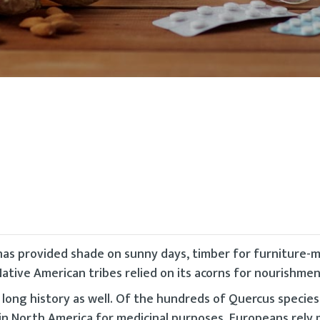
has provided shade on sunny days, timber for furniture-
ative American tribes relied on its acorns for nourishmen
a long history as well. Of the hundreds of Quercus species
in North America for medicinal purposes. Europeans rely 