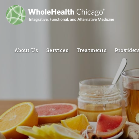
About Us
Services
Treatments
Provider