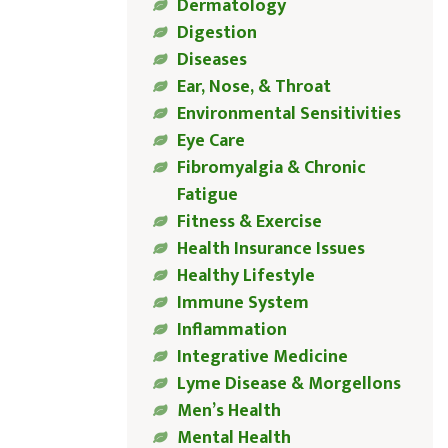
Dermatology
Digestion
Diseases
Ear, Nose, & Throat
Environmental Sensitivities
Eye Care
Fibromyalgia & Chronic
Fatigue
Fitness & Exercise
Health Insurance Issues
Healthy Lifestyle
Immune System
Inflammation
Integrative Medicine
Lyme Disease & Morgellons
Men’s Health
Mental Health