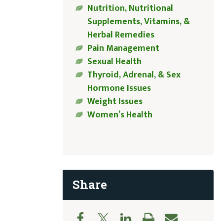
Nutrition, Nutritional
Supplements, Vitamins, &
Herbal Remedies
Pain Management
Sexual Health
Thyroid, Adrenal, & Sex
Hormone Issues
Weight Issues
Women’s Health
Share