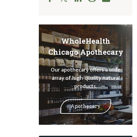
WholeHealth
Chicago Apothecary
Our apothecary offers a wide
array of high-quality natural
products.
Apothecary