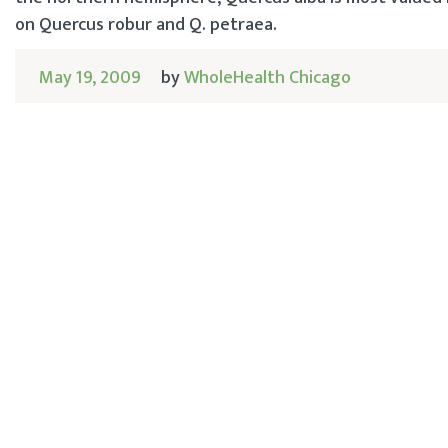
on Quercus robur and Q. petraea.
May 19, 2009
by
WholeHealth Chicago