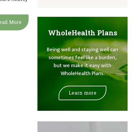
ead More
WholeHealth Plans
Being well and staying well can
sometimes feel like a burden,
but we make it easy with
WholeHealth Plans.
Learn more