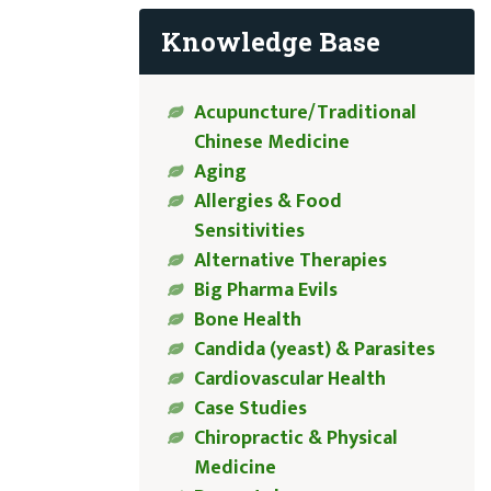
Knowledge Base
Acupuncture/Traditional
Chinese Medicine
Aging
Allergies & Food
Sensitivities
Alternative Therapies
Big Pharma Evils
Bone Health
Candida (yeast) & Parasites
Cardiovascular Health
Case Studies
Chiropractic & Physical
Medicine