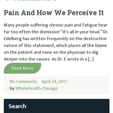
Pain And How We Perceive It
Many people suffering chronic pain and fatigue hear
far too often the dismissive “it’s all in your head.” Dr.
Edelberg has written frequently on the destructive
nature of this statement, which places all the blame
on the patient and none on the physician to dig
deeper into the causes. As Dr. E wrote in a […]
Read More
No Comments
April 24, 2017
by
WholeHealth Chicago