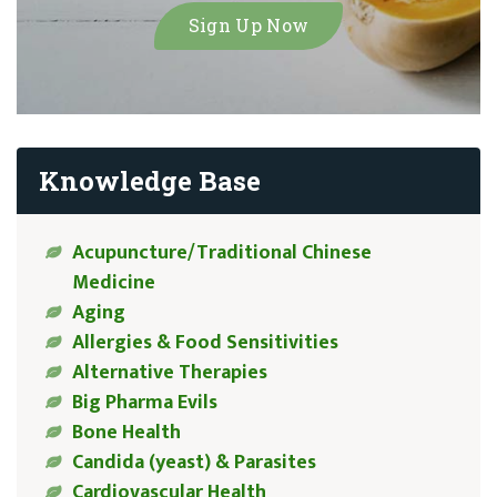
Knowledge Base
Acupuncture/Traditional Chinese
Medicine
Aging
Allergies & Food Sensitivities
Alternative Therapies
Big Pharma Evils
Bone Health
Candida (yeast) & Parasites
Cardiovascular Health