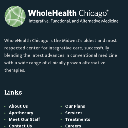
WholeHealth Chicago is the Midwest's oldest and most
respected center for integrative care, successfully
blending the latest advances in conventional medicine
with a wide range of clinically proven alternative
therapies.
Links
About Us
Our Plans
Apothecary
Services
Meet Our Staff
Treatments
Contact Us
Careers