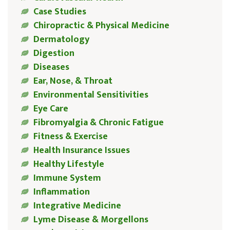
Case Studies
Chiropractic & Physical Medicine
Dermatology
Digestion
Diseases
Ear, Nose, & Throat
Environmental Sensitivities
Eye Care
Fibromyalgia & Chronic Fatigue
Fitness & Exercise
Health Insurance Issues
Healthy Lifestyle
Immune System
Inflammation
Integrative Medicine
Lyme Disease & Morgellons