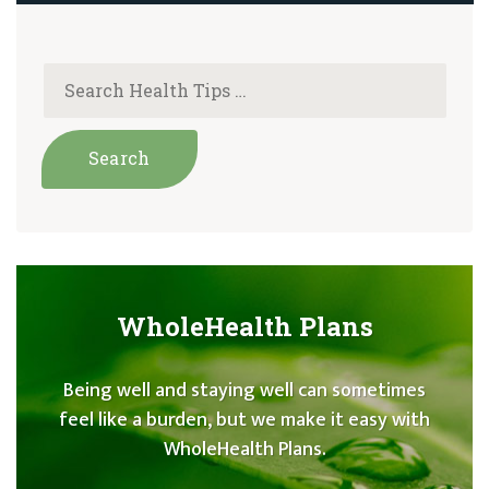
WholeHealth Plans
Being well and staying well can sometimes
feel like a burden, but we make it easy with
WholeHealth Plans.