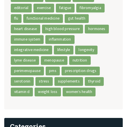
editorial
exercise
fatigue
fibromyalgia
flu
functional medicine
gut health
heart disease
high blood pressure
hormones
immune system
inflammation
integrative medicine
lifestyle
longevity
lyme disease
menopause
nutrition
perimenopause
pms
prescription drugs
serotonin
stress
supplements
thyroid
vitamin d
weight loss
women's health
Categories