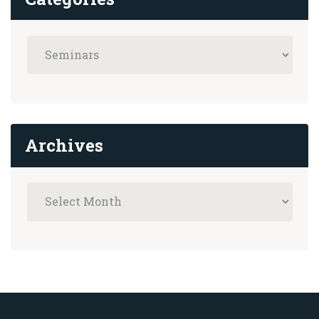
Archives