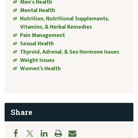
Men’s Health
Mental Health
Nutrition, Nutritional Supplements,
Vitamins, & Herbal Remedies
Pain Management
Sexual Health
Thyroid, Adrenal, & Sex Hormone Issues
Weight Issues
Women’s Health
Share