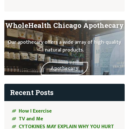
WholeHealth Chicago Apothecary
Our apothecary offers a wide array of high-quality
natural products.
Apothecary
Recent Posts
How I Exercise
TV and Me
CYTOKINES MAY EXPLAIN WHY YOU HURT