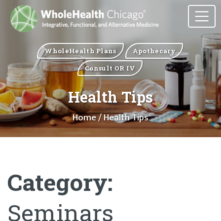
WholeHealth Plans
Apothecary
Consult OR IV
Health Tips
Home
/ Health Tips
Category:
Seminars