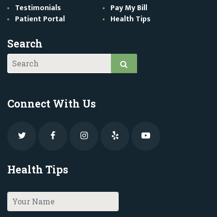
Testimonials
Pay My Bill
Patient Portal
Health Tips
Search
Connect With Us
Health Tips