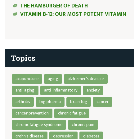
THE HAMBURGER OF DEATH
VITAMIN B-12: OUR MOST POTENT VITAMIN
Topics
acupuncture
aging
alzheimer's disease
anti-aging
anti-inflammatory
anxiety
arthritis
big pharma
brain fog
cancer
cancer prevention
chronic fatigue
chronic fatigue syndrome
chronic pain
crohn's disease
depression
diabetes