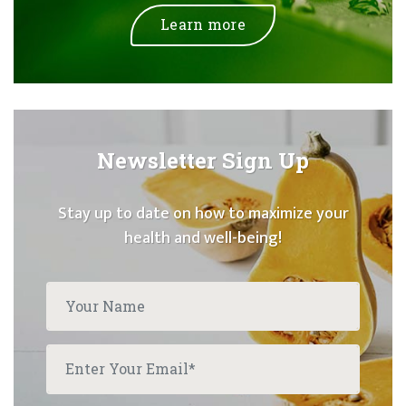
Learn more
Newsletter Sign Up
Stay up to date on how to maximize your
health and well-being!