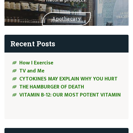
Apothecary
Recent Posts
How I Exercise
TV and Me
CYTOKINES MAY EXPLAIN WHY YOU HURT
THE HAMBURGER OF DEATH
VITAMIN B-12: OUR MOST POTENT VITAMIN