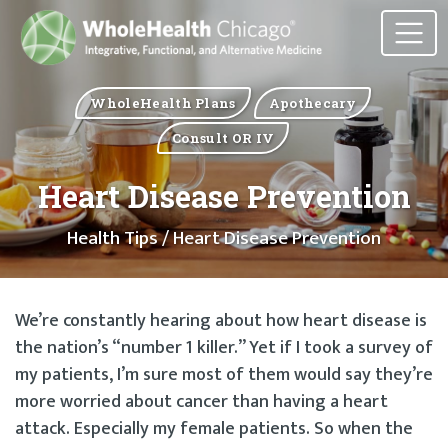
WholeHealth Plans
Apothecary
Consult OR IV
Heart Disease Prevention
Health Tips
/ Heart Disease Prevention
We’re constantly hearing about how heart disease is
the nation’s “number 1 killer.” Yet if I took a survey of
my patients, I’m sure most of them would say they’re
more worried about cancer than having a heart
attack. Especially my female patients. So when the