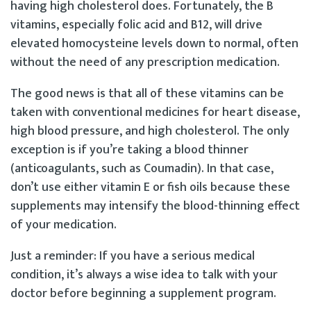
having high cholesterol does. Fortunately, the B
vitamins, especially folic acid and B12, will drive
elevated homocysteine levels down to normal, often
without the need of any prescription medication.
The good news is that all of these vitamins can be
taken with conventional medicines for heart disease,
high blood pressure, and high cholesterol. The only
exception is if you’re taking a blood thinner
(anticoagulants, such as Coumadin). In that case,
don’t use either vitamin E or fish oils because these
supplements may intensify the blood-thinning effect
of your medication.
Just a reminder: If you have a serious medical
condition, it’s always a wise idea to talk with your
doctor before beginning a supplement program.