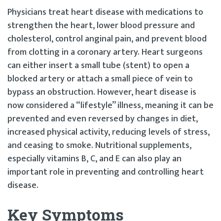
Physicians treat heart disease with medications to
strengthen the heart, lower blood pressure and
cholesterol, control anginal pain, and prevent blood
from clotting in a coronary artery. Heart surgeons
can either insert a small tube (stent) to open a
blocked artery or attach a small piece of vein to
bypass an obstruction. However, heart disease is
now considered a “lifestyle” illness, meaning it can be
prevented and even reversed by changes in diet,
increased physical activity, reducing levels of stress,
and ceasing to smoke. Nutritional supplements,
especially vitamins B, C, and E can also play an
important role in preventing and controlling heart
disease.
Key Symptoms