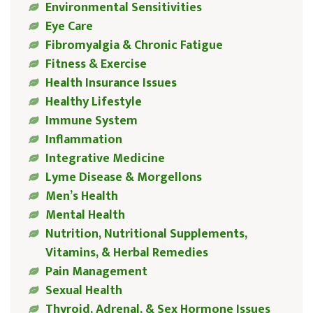
Environmental Sensitivities
Eye Care
Fibromyalgia & Chronic Fatigue
Fitness & Exercise
Health Insurance Issues
Healthy Lifestyle
Immune System
Inflammation
Integrative Medicine
Lyme Disease & Morgellons
Men’s Health
Mental Health
Nutrition, Nutritional Supplements,
Vitamins, & Herbal Remedies
Pain Management
Sexual Health
Thyroid, Adrenal, & Sex Hormone Issues