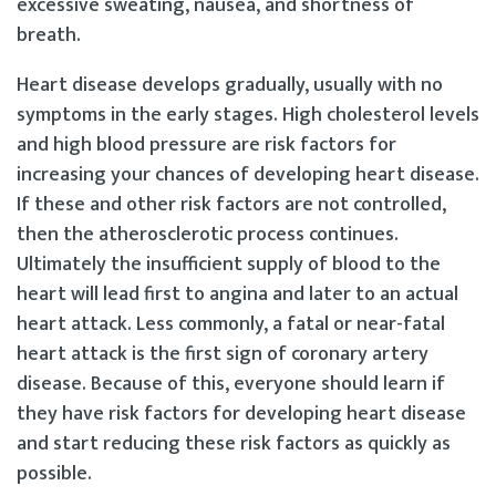
excessive sweating, nausea, and shortness of
breath.
Heart disease develops gradually, usually with no
symptoms in the early stages. High cholesterol levels
and high blood pressure are risk factors for
increasing your chances of developing heart disease.
If these and other risk factors are not controlled,
then the atherosclerotic process continues.
Ultimately the insufficient supply of blood to the
heart will lead first to angina and later to an actual
heart attack. Less commonly, a fatal or near-fatal
heart attack is the first sign of coronary artery
disease. Because of this, everyone should learn if
they have risk factors for developing heart disease
and start reducing these risk factors as quickly as
possible.