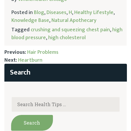
Posted in
Blog
,
Diseases
,
H
,
Healthy Lifestyle
,
Knowledge Base
,
Natural Apothecary
Tagged
crushing and squeezing chest pain
,
high
blood pressure
,
high cholesterol
Previous:
Hair Problems
Next:
Heartburn
Post
navigation