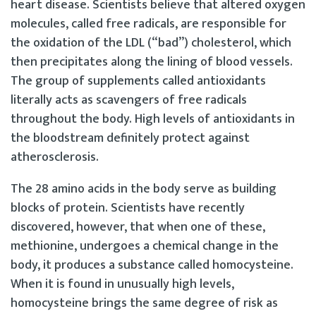
heart disease. Scientists believe that altered oxygen
molecules, called free radicals, are responsible for
the oxidation of the LDL (“bad”) cholesterol, which
then precipitates along the lining of blood vessels.
The group of supplements called antioxidants
literally acts as scavengers of free radicals
throughout the body. High levels of antioxidants in
the bloodstream definitely protect against
atherosclerosis.
The 28 amino acids in the body serve as building
blocks of protein. Scientists have recently
discovered, however, that when one of these,
methionine, undergoes a chemical change in the
body, it produces a substance called homocysteine.
When it is found in unusually high levels,
homocysteine brings the same degree of risk as