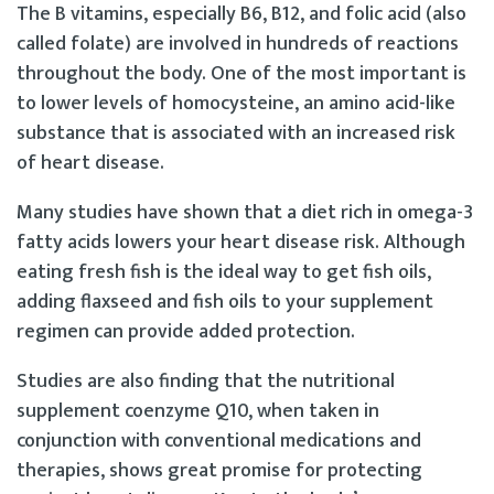
The B vitamins, especially B6, B12, and folic acid (also
called folate) are involved in hundreds of reactions
throughout the body. One of the most important is
to lower levels of homocysteine, an amino acid-like
substance that is associated with an increased risk
of heart disease.
Many studies have shown that a diet rich in omega-3
fatty acids lowers your heart disease risk. Although
eating fresh fish is the ideal way to get fish oils,
adding flaxseed and fish oils to your supplement
regimen can provide added protection.
Studies are also finding that the nutritional
supplement coenzyme Q10, when taken in
conjunction with conventional medications and
therapies, shows great promise for protecting