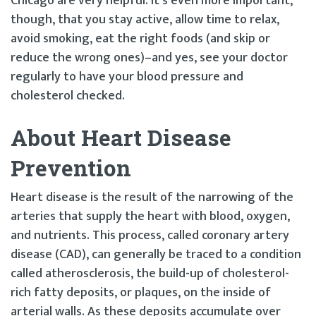
Chicago are very helpful. It’s even more important,
though, that you stay active, allow time to relax,
avoid smoking, eat the right foods (and skip or
reduce the wrong ones)–and yes, see your doctor
regularly to have your blood pressure and
cholesterol checked.
About Heart Disease
Prevention
Heart disease is the result of the narrowing of the
arteries that supply the heart with blood, oxygen,
and nutrients. This process, called coronary artery
disease (CAD), can generally be traced to a condition
called atherosclerosis, the build-up of cholesterol-
rich fatty deposits, or plaques, on the inside of
arterial walls. As these deposits accumulate over