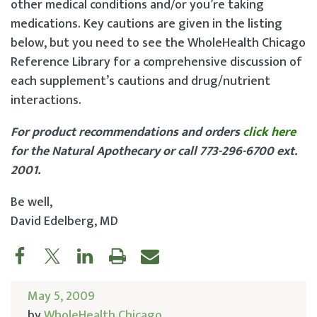
other medical conditions and/or you’re taking
medications. Key cautions are given in the listing
below, but you need to see the WholeHealth Chicago
Reference Library for a comprehensive discussion of
each supplement’s cautions and drug/nutrient
interactions.
For product recommendations and orders
click here
for the Natural Apothecary or call 773-296-6700 ext.
2001.
Be well,
David Edelberg, MD
May 5, 2009
by
WholeHealth Chicago