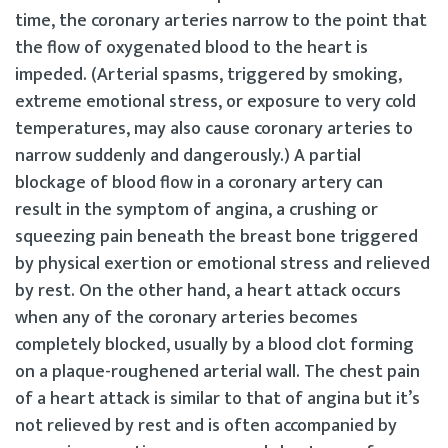
time, the coronary arteries narrow to the point that
the flow of oxygenated blood to the heart is
impeded. (Arterial spasms, triggered by smoking,
extreme emotional stress, or exposure to very cold
temperatures, may also cause coronary arteries to
narrow suddenly and dangerously.) A partial
blockage of blood flow in a coronary artery can
result in the symptom of angina, a crushing or
squeezing pain beneath the breast bone triggered
by physical exertion or emotional stress and relieved
by rest. On the other hand, a heart attack occurs
when any of the coronary arteries becomes
completely blocked, usually by a blood clot forming
on a plaque-roughened arterial wall. The chest pain
of a heart attack is similar to that of angina but it’s
not relieved by rest and is often accompanied by