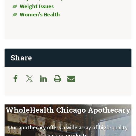
Weight Issues
Women’s Health
Share
WholeHealth Chicago Apothecary
Our apothecary offers a wide array of high-quality
natural products.