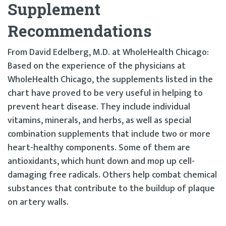
Supplement
Recommendations
From David Edelberg, M.D. at WholeHealth Chicago:
Based on the experience of the physicians at
WholeHealth Chicago, the supplements listed in the
chart have proved to be very useful in helping to
prevent heart disease. They include individual
vitamins, minerals, and herbs, as well as special
combination supplements that include two or more
heart-healthy components. Some of them are
antioxidants, which hunt down and mop up cell-
damaging free radicals. Others help combat chemical
substances that contribute to the buildup of plaque
on artery walls.