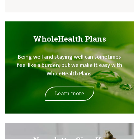
WholeHealth Plans
Being well and staying well can sometimes
feel like a burden, but we make it easy with
WholeHealth Plans.
Learn more