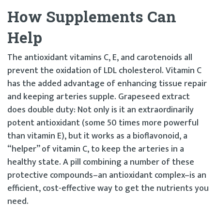
How Supplements Can
Help
The antioxidant vitamins C, E, and carotenoids all
prevent the oxidation of LDL cholesterol. Vitamin C
has the added advantage of enhancing tissue repair
and keeping arteries supple. Grapeseed extract
does double duty: Not only is it an extraordinarily
potent antioxidant (some 50 times more powerful
than vitamin E), but it works as a bioflavonoid, a
“helper” of vitamin C, to keep the arteries in a
healthy state. A pill combining a number of these
protective compounds–an antioxidant complex–is an
efficient, cost-effective way to get the nutrients you
need.