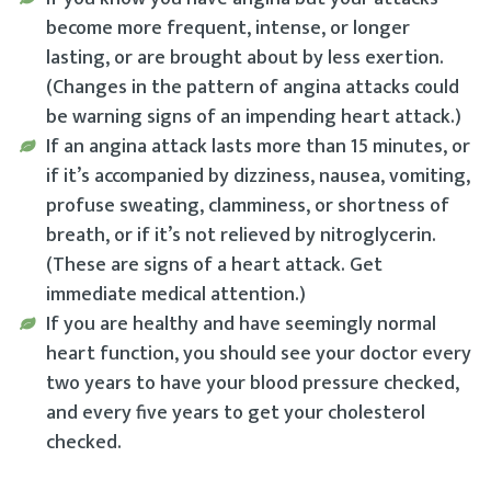
become more frequent, intense, or longer
lasting, or are brought about by less exertion.
(Changes in the pattern of angina attacks could
be warning signs of an impending heart attack.)
If an angina attack lasts more than 15 minutes, or
if it’s accompanied by dizziness, nausea, vomiting,
profuse sweating, clamminess, or shortness of
breath, or if it’s not relieved by nitroglycerin.
(These are signs of a heart attack. Get
immediate medical attention.)
If you are healthy and have seemingly normal
heart function, you should see your doctor every
two years to have your blood pressure checked,
and every five years to get your cholesterol
checked.