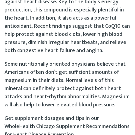
against heart disease. Key to the body’s energy
production, this compound is especially plentiful in
the heart. In addition, it also acts as a powerful
antioxidant. Recent findings suggest that CoQ10 can
help protect against blood clots, lower high blood
pressure, diminish irregular heartbeats, and relieve
both congestive heart failure and angina.
Some nutritionally oriented physicians believe that
Americans often don’t get sufficient amounts of
magnesium in their diets. Normal levels of this
mineral can definitely protect against both heart
attacks and heart-rhythm abnormalities. Magnesium
will also help to lower elevated blood pressure.
Get supplement dosages and tips in our
WholeHealth Chicago Supplement Recommendations
for Heart Disease Prevention.