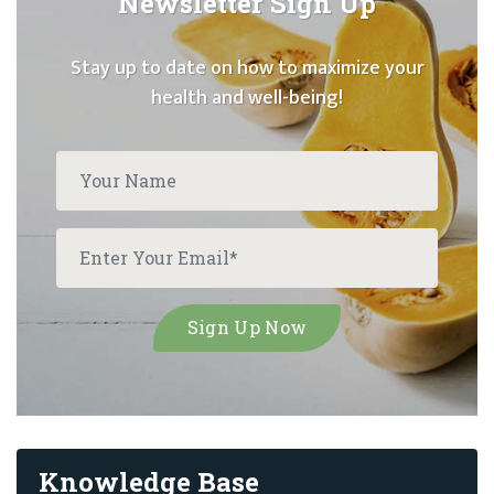
Newsletter Sign Up
Stay up to date on how to maximize your
health and well-being!
Knowledge Base