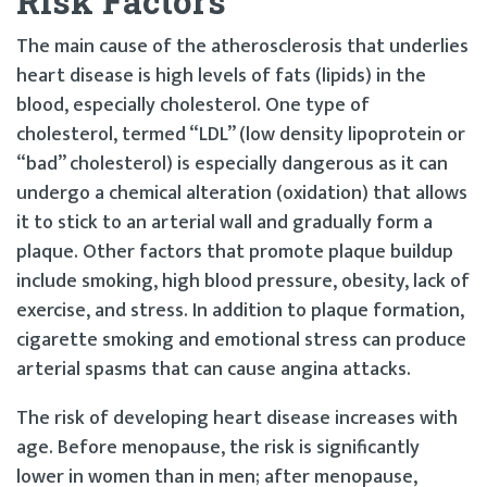
Risk Factors
The main cause of the atherosclerosis that underlies
heart disease is high levels of fats (lipids) in the
blood, especially cholesterol. One type of
cholesterol, termed “LDL” (low density lipoprotein or
“bad” cholesterol) is especially dangerous as it can
undergo a chemical alteration (oxidation) that allows
it to stick to an arterial wall and gradually form a
plaque. Other factors that promote plaque buildup
include smoking, high blood pressure, obesity, lack of
exercise, and stress. In addition to plaque formation,
cigarette smoking and emotional stress can produce
arterial spasms that can cause angina attacks.
The risk of developing heart disease increases with
age. Before menopause, the risk is significantly
lower in women than in men; after menopause,