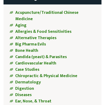
Acupuncture/Traditional Chinese
Medicine
Aging
Allergies & Food Sensitivities
Alternative Therapies
Big Pharma Evils
Bone Health
Candida (yeast) & Parasites
Cardiovascular Health
Case Studies
Chiropractic & Physical Medicine
Dermatology
Digestion
Diseases
Ear, Nose, & Throat