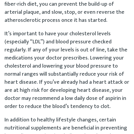
fiber-rich diet, you can prevent the build-up of
arterial plaque, and slow, stop, or even reverse the
atherosclerotic process once it has started.
It’s important to have your cholesterol levels
(especially “LDL”) and blood pressure checked
regularly. If any of your levels is out of line, take the
medications your doctor prescribes. Lowering your
cholesterol and lowering your blood pressure to
normal ranges will substantially reduce your risk of
heart disease. If you’ve already had a heart attack or
are at high risk for developing heart disease, your
doctor may recommend a low daily dose of aspirin in
order to reduce the blood’s tendency to clot.
In addition to healthy lifestyle changes, certain
nutritional supplements are beneficial in preventing