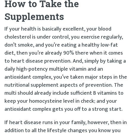
How to Take the
Supplements
If your health is basically excellent, your blood
cholesterol is under control, you exercise regularly,
don’t smoke, and you’re eating a healthy low-fat
diet, then you’re already 90% there when it comes
to heart disease prevention. And, simply by taking a
daily high-potency multiple vitamin and an
antioxidant complex, you’ve taken major steps in the
nutritional supplement aspects of prevention. The
multi should already include sufficient B vitamins to
keep your homocysteine level in check; and your
antioxidant complex gets you off to a strong start.
If heart disease runs in your family, however, then in
addition to all the lifestyle changes you know you