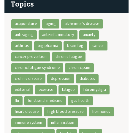
Topics
acupuncture
aging
alzheimer's disease
anti-aging
anti-inflammatory
anxiety
arthritis
big pharma
brain fog
cancer
cancer prevention
chronic fatigue
chronic fatigue syndrome
chronic pain
crohn's disease
depression
diabetes
editorial
exercise
fatigue
fibromyalgia
flu
functional medicine
gut health
heart disease
high blood pressure
hormones
immune system
inflammation