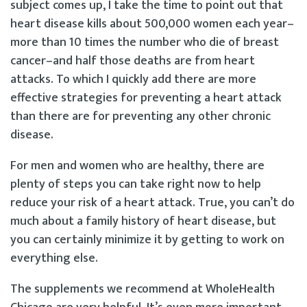
subject comes up, I take the time to point out that
heart disease kills about 500,000 women each year–
more than 10 times the number who die of breast
cancer–and half those deaths are from heart
attacks. To which I quickly add there are more
effective strategies for preventing a heart attack
than there are for preventing any other chronic
disease.
For men and women who are healthy, there are
plenty of steps you can take right now to help
reduce your risk of a heart attack. True, you can’t do
much about a family history of heart disease, but
you can certainly minimize it by getting to work on
everything else.
The supplements we recommend at WholeHealth