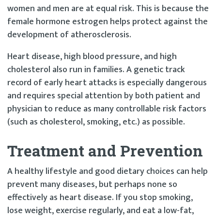
women and men are at equal risk. This is because the
female hormone estrogen helps protect against the
development of atherosclerosis.
Heart disease, high blood pressure, and high
cholesterol also run in families. A genetic track
record of early heart attacks is especially dangerous
and requires special attention by both patient and
physician to reduce as many controllable risk factors
(such as cholesterol, smoking, etc.) as possible.
Treatment and Prevention
A healthy lifestyle and good dietary choices can help
prevent many diseases, but perhaps none so
effectively as heart disease. If you stop smoking,
lose weight, exercise regularly, and eat a low-fat,