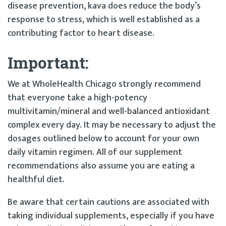
disease prevention, kava does reduce the body’s
response to stress, which is well established as a
contributing factor to heart disease.
Important:
We at WholeHealth Chicago strongly recommend
that everyone take a high-potency
multivitamin/mineral and well-balanced antioxidant
complex every day. It may be necessary to adjust the
dosages outlined below to account for your own
daily vitamin regimen. All of our supplement
recommendations also assume you are eating a
healthful diet.
Be aware that certain cautions are associated with
taking individual supplements, especially if you have