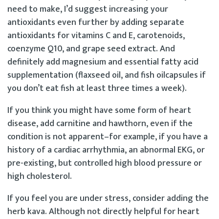
need to make, I’d suggest increasing your
antioxidants even further by adding separate
antioxidants for vitamins C and E, carotenoids,
coenzyme Q10, and grape seed extract. And
definitely add magnesium and essential fatty acid
supplementation (flaxseed oil, and fish oilcapsules if
you don’t eat fish at least three times a week).
If you think you might have some form of heart
disease, add carnitine and hawthorn, even if the
condition is not apparent–for example, if you have a
history of a cardiac arrhythmia, an abnormal EKG, or
pre-existing, but controlled high blood pressure or
high cholesterol.
If you feel you are under stress, consider adding the
herb kava. Although not directly helpful for heart