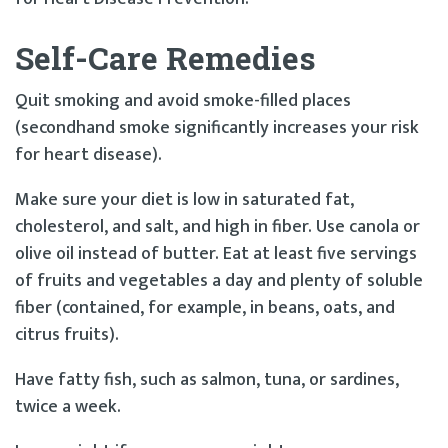
Self-Care Remedies
Quit smoking and avoid smoke-filled places
(secondhand smoke significantly increases your risk
for heart disease).
Make sure your diet is low in saturated fat,
cholesterol, and salt, and high in fiber. Use canola or
olive oil instead of butter. Eat at least five servings
of fruits and vegetables a day and plenty of soluble
fiber (contained, for example, in beans, oats, and
citrus fruits).
Have fatty fish, such as salmon, tuna, or sardines,
twice a week.