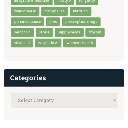
integrative medicine
lifestyle
longevity
lyme disease
menopause
nutrition
perimenopause
pms
prescription drugs
serotonin
stress
supplements
thyroid
vitamin d
weight loss
women's health
Categories