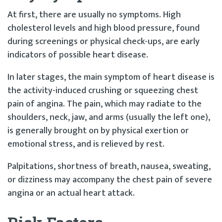
At first, there are usually no symptoms. High
cholesterol levels and high blood pressure, found
during screenings or physical check-ups, are early
indicators of possible heart disease.
In later stages, the main symptom of heart disease is
the activity-induced crushing or squeezing chest
pain of angina. The pain, which may radiate to the
shoulders, neck, jaw, and arms (usually the left one),
is generally brought on by physical exertion or
emotional stress, and is relieved by rest.
Palpitations, shortness of breath, nausea, sweating,
or dizziness may accompany the chest pain of severe
angina or an actual heart attack.