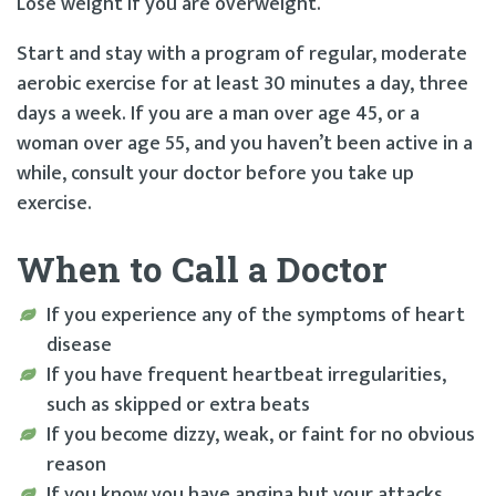
Lose weight if you are overweight.
Start and stay with a program of regular, moderate
aerobic exercise for at least 30 minutes a day, three
days a week. If you are a man over age 45, or a
woman over age 55, and you haven’t been active in a
while, consult your doctor before you take up
exercise.
When to Call a Doctor
If you experience any of the symptoms of heart
disease
If you have frequent heartbeat irregularities,
such as skipped or extra beats
If you become dizzy, weak, or faint for no obvious
reason
If you know you have angina but your attacks