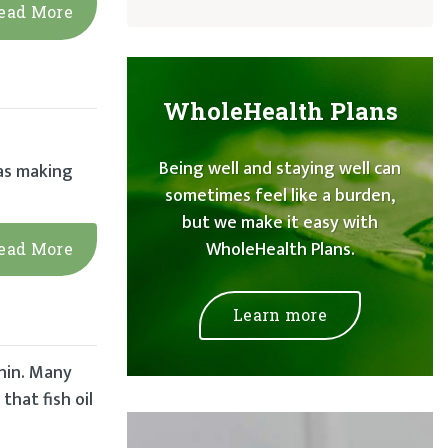
ead More
WholeHealth Plans
Being well and staying well can
was making
sometimes feel like a burden,
but we make it easy with
WholeHealth Plans.
ead More
Learn more
nin. Many
that fish oil