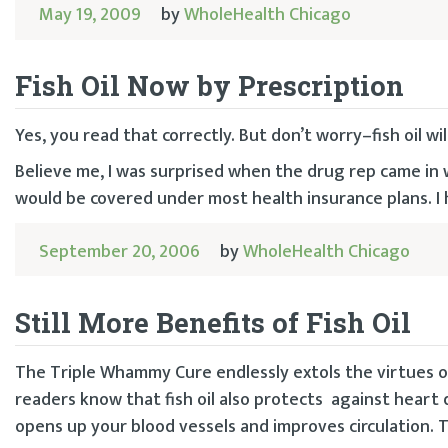
May 19, 2009
by
WholeHealth Chicago
Fish Oil Now by Prescription
Yes, you read that correctly. But don’t worry–fish oil wil
Believe me, I was surprised when the drug rep came in 
would be covered under most health insurance plans. I
September 20, 2006
by
WholeHealth Chicago
Still More Benefits of Fish Oil
The Triple Whammy Cure endlessly extols the virtues of
readers know that fish oil also protects against heart d
opens up your blood vessels and improves circulation. T