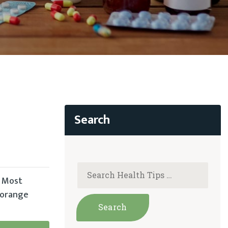
. Most
, orange