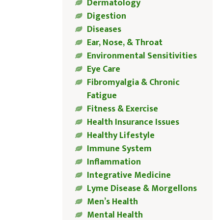
Dermatology
Digestion
Diseases
Ear, Nose, & Throat
Environmental Sensitivities
Eye Care
Fibromyalgia & Chronic
Fatigue
Fitness & Exercise
Health Insurance Issues
Healthy Lifestyle
Immune System
Inflammation
Integrative Medicine
Lyme Disease & Morgellons
Men’s Health
Mental Health