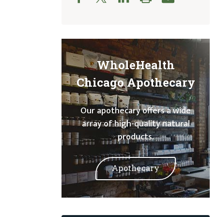
WholeHealth
Chicago Apothecary
Our apothecary offers a wide
array of high-quality natural
products.
Apothecary