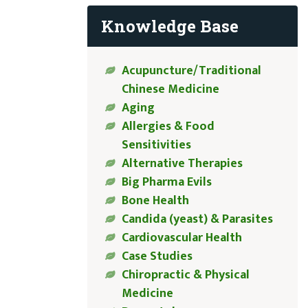
Knowledge Base
Acupuncture/Traditional
Chinese Medicine
Aging
Allergies & Food
Sensitivities
Alternative Therapies
Big Pharma Evils
Bone Health
Candida (yeast) & Parasites
Cardiovascular Health
Case Studies
Chiropractic & Physical
Medicine