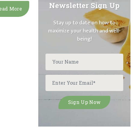
Newsletter Sign Up
ead More
Stay up to date on how to
maximize your health and well-
being!