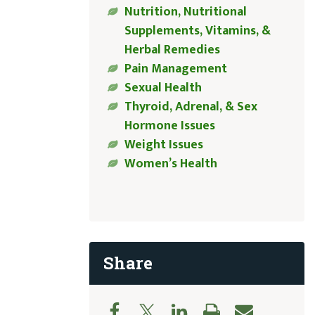
Nutrition, Nutritional
Supplements, Vitamins, &
Herbal Remedies
Pain Management
Sexual Health
Thyroid, Adrenal, & Sex
Hormone Issues
Weight Issues
Women’s Health
Share