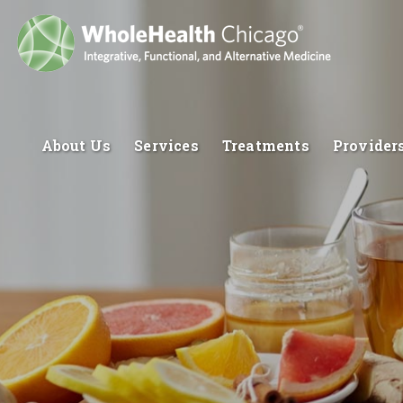
About Us
Services
Treatments
Provider