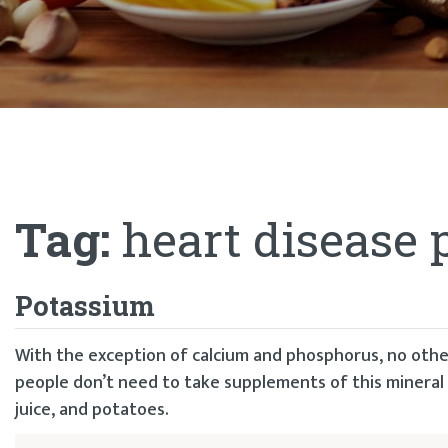
Tag:
heart disease 
Potassium
With the exception of calcium and phosphorus, no othe
people don’t need to take supplements of this mineral 
juice, and potatoes.