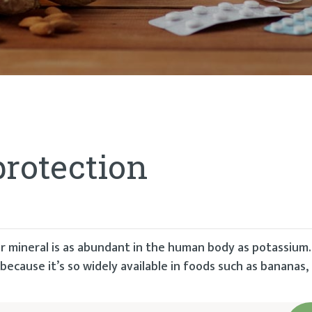
protection
r mineral is as abundant in the human body as potassium
because it’s so widely available in foods such as bananas