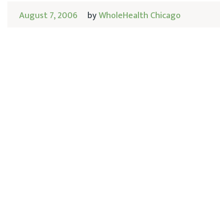
August 7, 2006
by
WholeHealth Chicago