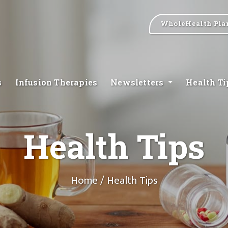
WholeHealth Pla
s
Infusion Therapies
Newsletters
Health T
Health Tips
Home
/ Health Tips