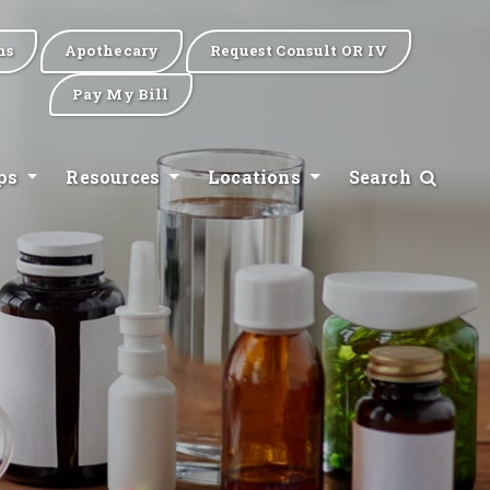
ns
Apothecary
Request Consult OR IV
Pay My Bill
ips
Resources
Locations
Search