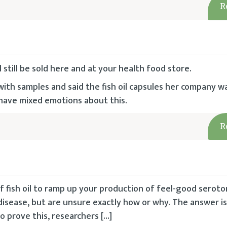
R
l still be sold here and at your health food store.
with samples and said the fish oil capsules her company 
 have mixed emotions about this.
R
 fish oil to ramp up your production of feel-good seroto
isease, but are unsure exactly how or why. The answer is 
o prove this, researchers […]