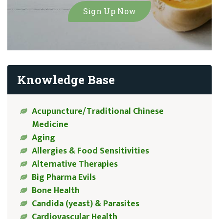
Knowledge Base
Acupuncture/Traditional Chinese
Medicine
Aging
Allergies & Food Sensitivities
Alternative Therapies
Big Pharma Evils
Bone Health
Candida (yeast) & Parasites
Cardiovascular Health