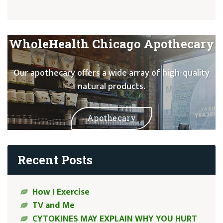
WholeHealth Chicago Apothecary
Our apothecary offers a wide array of high-quality
natural products.
Apothecary
Recent Posts
How I Exercise
TV and Me
CYTOKINES MAY EXPLAIN WHY YOU HURT