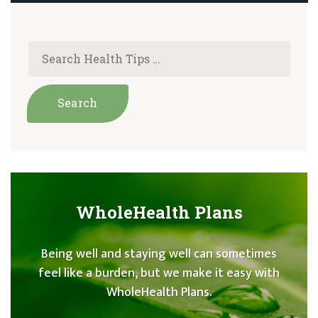
WholeHealth Plans
Being well and staying well can sometimes
feel like a burden, but we make it easy with
WholeHealth Plans.