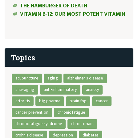
THE HAMBURGER OF DEATH
VITAMIN B-12: OUR MOST POTENT VITAMIN
Topics
acupuncture
aging
alzheimer's disease
anti-aging
anti-inflammatory
anxiety
arthritis
big pharma
brain fog
cancer
cancer prevention
chronic fatigue
chronic fatigue syndrome
chronic pain
crohn's disease
depression
diabetes