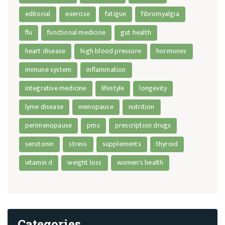
editorial
exercise
fatigue
fibromyalgia
flu
functional medicine
gut health
heart disease
high blood pressure
hormones
immune system
inflammation
integrative medicine
lifestyle
longevity
lyme disease
menopause
nutrition
perimenopause
pms
prescription drugs
serotonin
stress
supplements
thyroid
vitamin d
weight loss
women's health
Categories