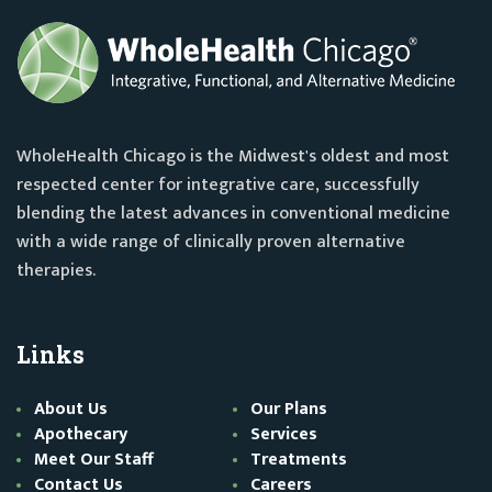
WholeHealth Chicago is the Midwest's oldest and most
respected center for integrative care, successfully
blending the latest advances in conventional medicine
with a wide range of clinically proven alternative
therapies.
Links
About Us
Our Plans
Apothecary
Services
Meet Our Staff
Treatments
Contact Us
Careers