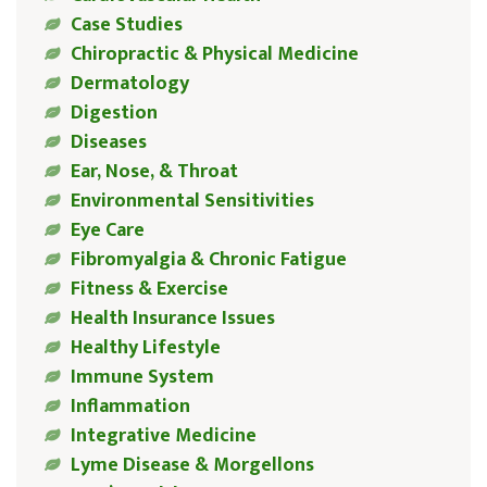
Case Studies
Chiropractic & Physical Medicine
Dermatology
Digestion
Diseases
Ear, Nose, & Throat
Environmental Sensitivities
Eye Care
Fibromyalgia & Chronic Fatigue
Fitness & Exercise
Health Insurance Issues
Healthy Lifestyle
Immune System
Inflammation
Integrative Medicine
Lyme Disease & Morgellons