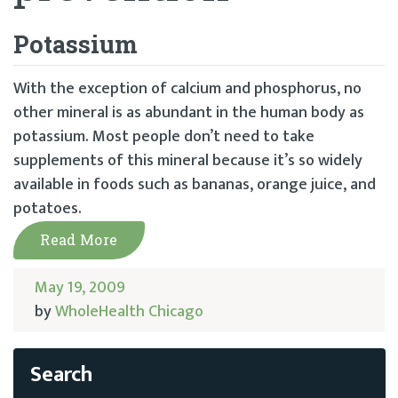
Potassium
With the exception of calcium and phosphorus, no
other mineral is as abundant in the human body as
potassium. Most people don’t need to take
supplements of this mineral because it’s so widely
available in foods such as bananas, orange juice, and
potatoes.
Read More
May 19, 2009
by
WholeHealth Chicago