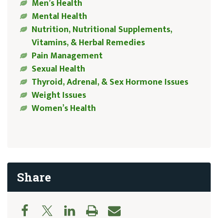
Men’s Health
Mental Health
Nutrition, Nutritional Supplements,
Vitamins, & Herbal Remedies
Pain Management
Sexual Health
Thyroid, Adrenal, & Sex Hormone Issues
Weight Issues
Women’s Health
Share