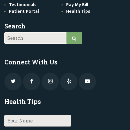
Testimonials
Pay My Bill
Patient Portal
Health Tips
Search
Connect With Us
Health Tips