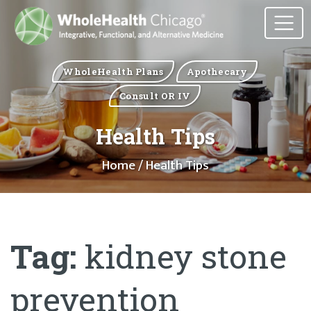
WholeHealth Plans
Apothecary
Consult OR IV
Health Tips
Home
/ Health Tips
Tag:
kidney stone
prevention