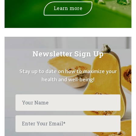
Learn more
Newsletter Sign Up
Stay up to date on how to maximize your
health and well-being!