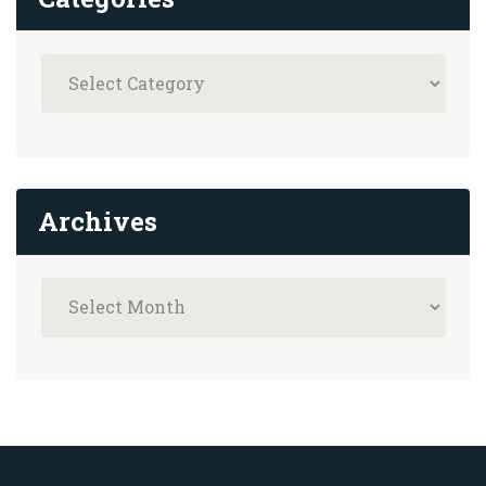
Archives