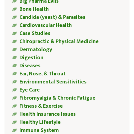
Big Pharma Evils
Bone Health
Candida (yeast) & Parasites
Cardiovascular Health
Case Studies
Chiropractic & Physical Medicine
Dermatology
Digestion
Diseases
Ear, Nose, & Throat
Environmental Sensitivities
Eye Care
Fibromyalgia & Chronic Fatigue
Fitness & Exercise
Health Insurance Issues
Healthy Lifestyle
Immune System