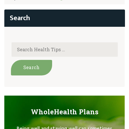
WholeHealth Plans
Being well and staying well can sometimes