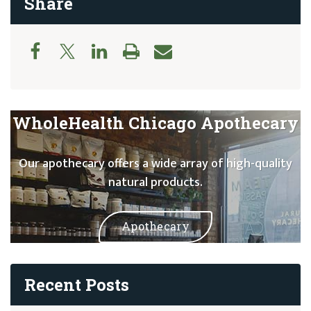
Share
WholeHealth Chicago Apothecary
Our apothecary offers a wide array of high-quality
natural products.
Apothecary
Recent Posts