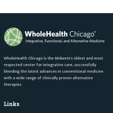
WholeHealth Chicago is the Midwest's oldest and most
respected center for integrative care, successfully
blending the latest advances in conventional medicine
with a wide range of clinically proven alternative
therapies.
Links