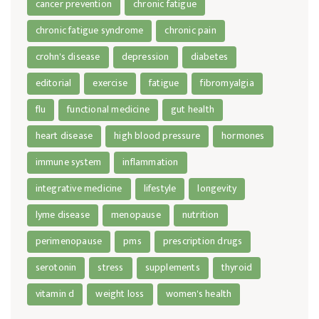
cancer prevention
chronic fatigue
chronic fatigue syndrome
chronic pain
crohn's disease
depression
diabetes
editorial
exercise
fatigue
fibromyalgia
flu
functional medicine
gut health
heart disease
high blood pressure
hormones
immune system
inflammation
integrative medicine
lifestyle
longevity
lyme disease
menopause
nutrition
perimenopause
pms
prescription drugs
serotonin
stress
supplements
thyroid
vitamin d
weight loss
women's health