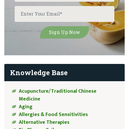
Knowledge Base
Acupuncture/Traditional Chinese
Medicine
Aging
Allergies & Food Sensitivities
Alternative Therapies