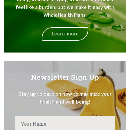
feel like a burden, but we make it easy with
WholeHealth Plans.
Learn more
Newsletter Sign Up
Stay up to date on how to maximize your
health and well-being!