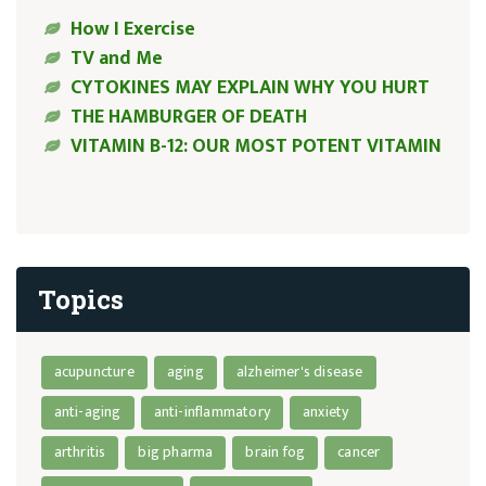
How I Exercise
TV and Me
CYTOKINES MAY EXPLAIN WHY YOU HURT
THE HAMBURGER OF DEATH
VITAMIN B-12: OUR MOST POTENT VITAMIN
Topics
acupuncture
aging
alzheimer's disease
anti-aging
anti-inflammatory
anxiety
arthritis
big pharma
brain fog
cancer