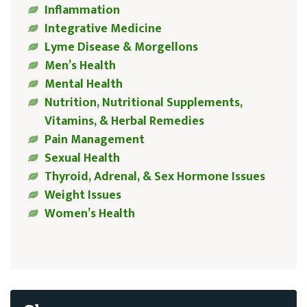
Inflammation
Integrative Medicine
Lyme Disease & Morgellons
Men’s Health
Mental Health
Nutrition, Nutritional Supplements,
Vitamins, & Herbal Remedies
Pain Management
Sexual Health
Thyroid, Adrenal, & Sex Hormone Issues
Weight Issues
Women’s Health