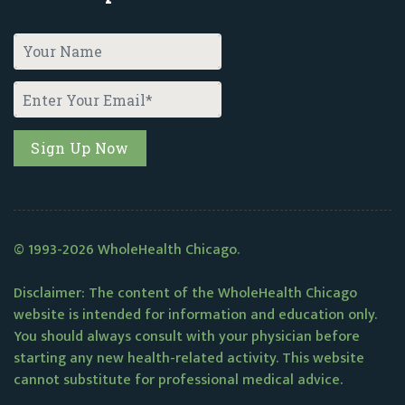
© 1993-2026 WholeHealth Chicago.
Disclaimer: The content of the WholeHealth Chicago
website is intended for information and education only.
You should always consult with your physician before
starting any new health-related activity. This website
cannot substitute for professional medical advice.