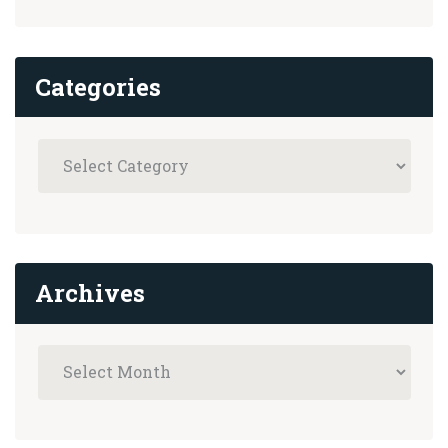
Categories
Archives