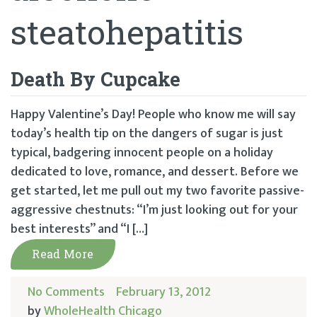
steatohepatitis
Death By Cupcake
Happy Valentine’s Day! People who know me will say
today’s health tip on the dangers of sugar is just
typical, badgering innocent people on a holiday
dedicated to love, romance, and dessert. Before we
get started, let me pull out my two favorite passive-
aggressive chestnuts: “I’m just looking out for your
best interests” and “I […]
Read More
No Comments
February 13, 2012
by
WholeHealth Chicago