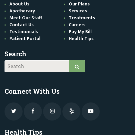
About Us
Our Plans
Apothecary
Services
Meet Our Staff
Treatments
Contact Us
Careers
Testimonials
Pay My Bill
Patient Portal
Health Tips
Search
Connect With Us
Health Tips