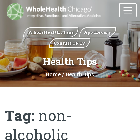
WholeHealth Plans
Apothecary
Consult OR IV
Health Tips
Home
/ Health Tips
Tag:
non-
alcoholic