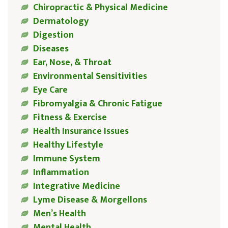
Chiropractic & Physical Medicine
Dermatology
Digestion
Diseases
Ear, Nose, & Throat
Environmental Sensitivities
Eye Care
Fibromyalgia & Chronic Fatigue
Fitness & Exercise
Health Insurance Issues
Healthy Lifestyle
Immune System
Inflammation
Integrative Medicine
Lyme Disease & Morgellons
Men’s Health
Mental Health