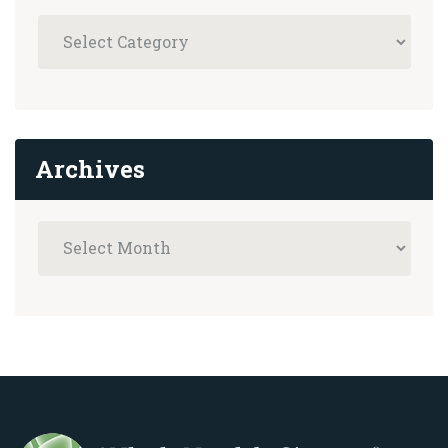
Archives