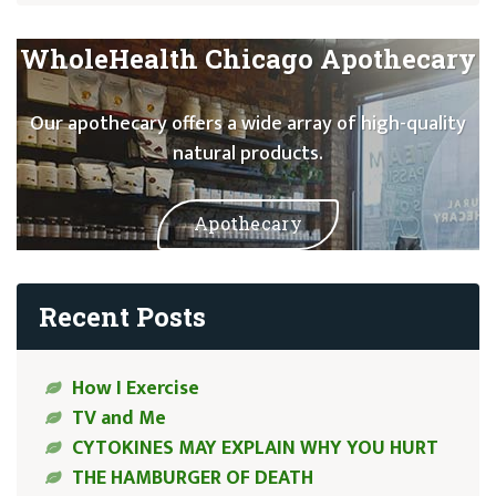
WholeHealth Chicago Apothecary
Our apothecary offers a wide array of high-quality
natural products.
Apothecary
Recent Posts
How I Exercise
TV and Me
CYTOKINES MAY EXPLAIN WHY YOU HURT
THE HAMBURGER OF DEATH