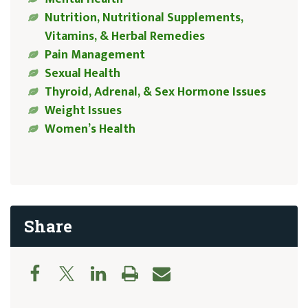
Nutrition, Nutritional Supplements,
Vitamins, & Herbal Remedies
Pain Management
Sexual Health
Thyroid, Adrenal, & Sex Hormone Issues
Weight Issues
Women’s Health
Share