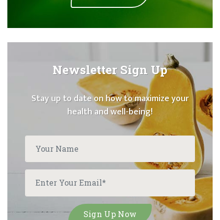
Newsletter Sign Up
Stay up to date on how to maximize your
health and well-being!