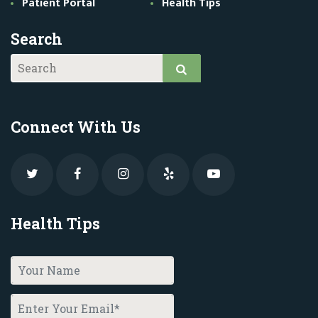
Patient Portal
Health Tips
Search
Connect With Us
Health Tips