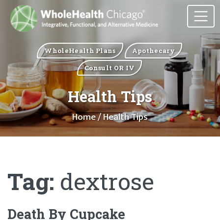
WholeHealth Plans
Apothecary
Consult OR IV
Health Tips
Home
/ Health Tips
Tag:
dextrose
Death By Cupcake