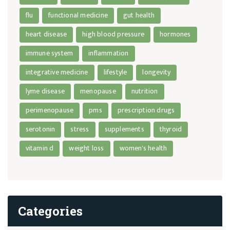
flu
functional medicine
gut health
heart disease
high blood pressure
hormones
immune system
inflammation
integrative medicine
lifestyle
longevity
lyme disease
menopause
nutrition
perimenopause
pms
prescription drugs
serotonin
stress
supplements
thyroid
vitamin d
weight loss
women's health
Categories