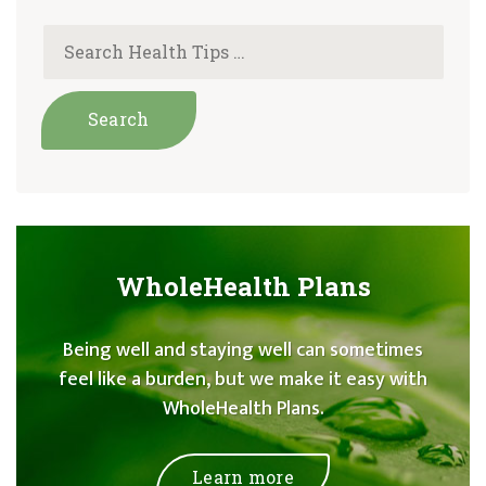
WholeHealth Plans
Being well and staying well can sometimes
feel like a burden, but we make it easy with
WholeHealth Plans.
Learn more