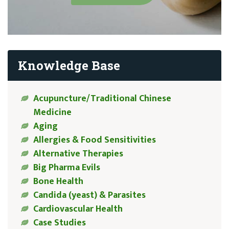
Knowledge Base
Acupuncture/Traditional Chinese
Medicine
Aging
Allergies & Food Sensitivities
Alternative Therapies
Big Pharma Evils
Bone Health
Candida (yeast) & Parasites
Cardiovascular Health
Case Studies