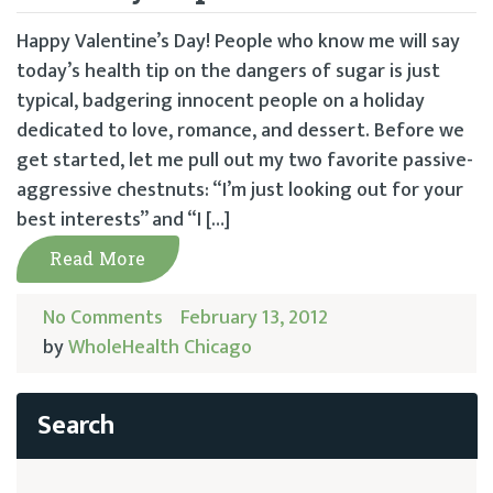
Happy Valentine’s Day! People who know me will say
today’s health tip on the dangers of sugar is just
typical, badgering innocent people on a holiday
dedicated to love, romance, and dessert. Before we
get started, let me pull out my two favorite passive-
aggressive chestnuts: “I’m just looking out for your
best interests” and “I […]
Read More
No Comments
February 13, 2012
by
WholeHealth Chicago