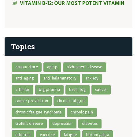
VITAMIN B-12: OUR MOST POTENT VITAMIN
Topics
acupuncture
aging
alzheimer's disease
anti-aging
anti-inflammatory
anxiety
arthritis
big pharma
brain fog
cancer
cancer prevention
chronic fatigue
chronic fatigue syndrome
chronic pain
crohn's disease
depression
diabetes
editorial
exercise
fatigue
fibromyalgia