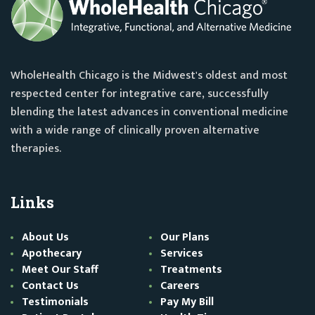
WholeHealth Chicago is the Midwest's oldest and most
respected center for integrative care, successfully
blending the latest advances in conventional medicine
with a wide range of clinically proven alternative
therapies.
Links
About Us
Our Plans
Apothecary
Services
Meet Our Staff
Treatments
Contact Us
Careers
Testimonials
Pay My Bill