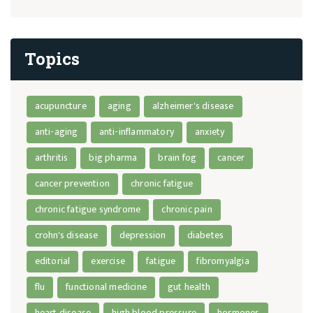
Topics
acupuncture
aging
alzheimer's disease
anti-aging
anti-inflammatory
anxiety
arthritis
big pharma
brain fog
cancer
cancer prevention
chronic fatigue
chronic fatigue syndrome
chronic pain
crohn's disease
depression
diabetes
editorial
exercise
fatigue
fibromyalgia
flu
functional medicine
gut health
heart disease
high blood pressure
hormones