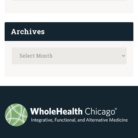
Archives