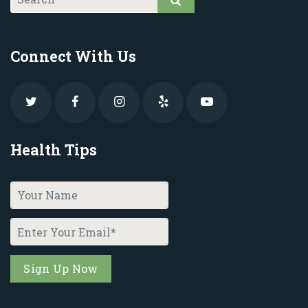
Connect With Us
Health Tips