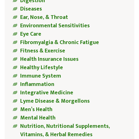
Digestion
Diseases
Ear, Nose, & Throat
Environmental Sensitivities
Eye Care
Fibromyalgia & Chronic Fatigue
Fitness & Exercise
Health Insurance Issues
Healthy Lifestyle
Immune System
Inflammation
Integrative Medicine
Lyme Disease & Morgellons
Men’s Health
Mental Health
Nutrition, Nutritional Supplements,
Vitamins, & Herbal Remedies