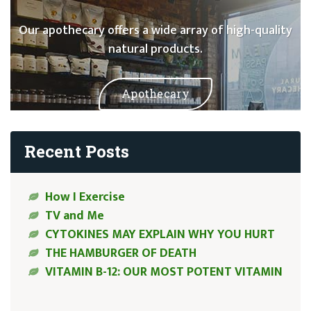
Our apothecary offers a wide array of high-quality
natural products.
Apothecary
Recent Posts
How I Exercise
TV and Me
CYTOKINES MAY EXPLAIN WHY YOU HURT
THE HAMBURGER OF DEATH
VITAMIN B-12: OUR MOST POTENT VITAMIN