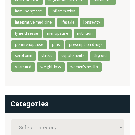
immune system
inflammation
integrative medicine
lifestyle
longevity
lyme disease
menopause
nutrition
perimenopause
pms
prescription drugs
serotonin
stress
supplements
thyroid
vitamin d
weight loss
women's health
Categories