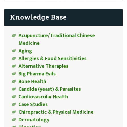
Knowledge Base
Acupuncture/Traditional Chinese
Medicine
Aging
Allergies & Food Sensitivities
Alternative Therapies
Big Pharma Evils
Bone Health
Candida (yeast) & Parasites
Cardiovascular Health
Case Studies
Chiropractic & Physical Medicine
Dermatology