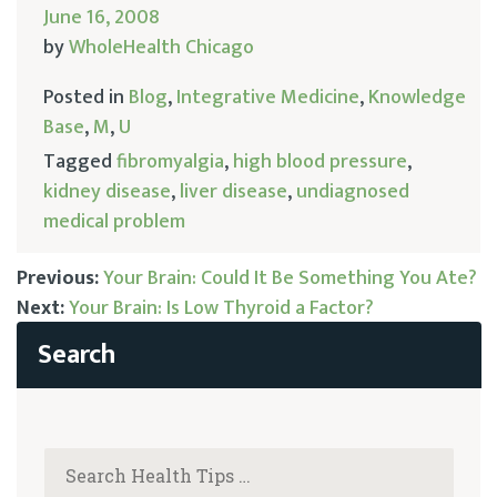
June 16, 2008
by
WholeHealth Chicago
Posted in
Blog
,
Integrative Medicine
,
Knowledge
Base
,
M
,
U
Tagged
fibromyalgia
,
high blood pressure
,
kidney disease
,
liver disease
,
undiagnosed
medical problem
Previous:
Your Brain: Could It Be Something You Ate?
Next:
Your Brain: Is Low Thyroid a Factor?
Post
navigation