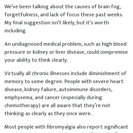
We’ve been talking about the causes of brain fog,
forgetfulness, and lack of focus these past weeks.
My final suggestion isn’t likely, but it’s worth
including.
An undiagnosed medical problem, such as high blood
pressure or kidney or liver disease, could compromise
your ability to think clearly.
Virtually all chronic illnesses include diminishment of
memory to some degree. People with severe heart
disease, kidney failure, autoimmune disorders,
emphysema, and cancer (especially during
chemotherapy) are all aware that they’re not
thinking as clearly as they once were.
Most people with fibromyalgia also report significant