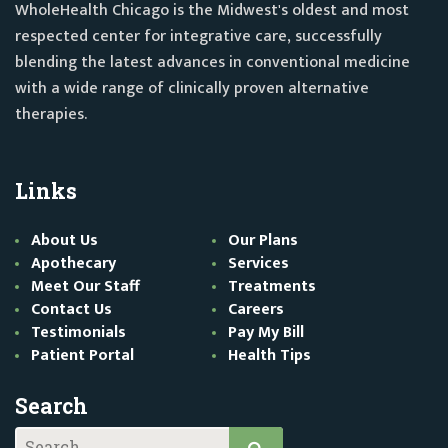
WholeHealth Chicago is the Midwest's oldest and most
respected center for integrative care, successfully
blending the latest advances in conventional medicine
with a wide range of clinically proven alternative
therapies.
Links
About Us
Our Plans
Apothecary
Services
Meet Our Staff
Treatments
Contact Us
Careers
Testimonials
Pay My Bill
Patient Portal
Health Tips
Search