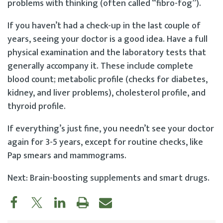
problems with thinking (often called “fibro-fog”).
If you haven’t had a check-up in the last couple of
years, seeing your doctor is a good idea. Have a full
physical examination and the laboratory tests that
generally accompany it. These include complete
blood count; metabolic profile (checks for diabetes,
kidney, and liver problems), cholesterol profile, and
thyroid profile.
If everything’s just fine, you needn’t see your doctor
again for 3-5 years, except for routine checks, like
Pap smears and mammograms.
Next: Brain-boosting supplements and smart drugs.