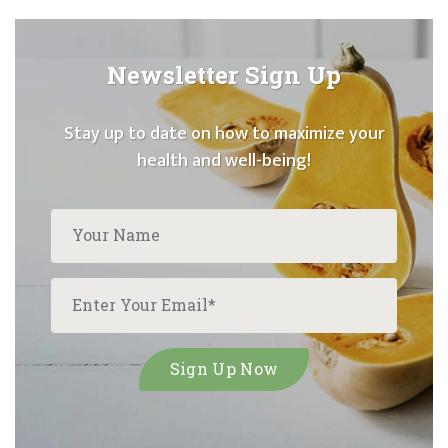
Newsletter Sign Up
Stay up to date on how to maximize your
health and well-being!