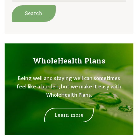
WholeHealth Plans
Being well and staying well can sometimes
feel like a burden, but we make it easy with
WholeHealth Plans.
Learn more