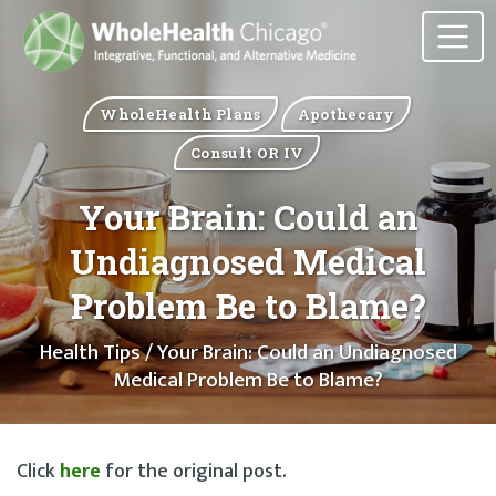
WholeHealth Plans
Apothecary
Consult OR IV
Your Brain: Could an
Undiagnosed Medical
Problem Be to Blame?
Health Tips
/ Your Brain: Could an Undiagnosed
Medical Problem Be to Blame?
Click
here
for the original post.