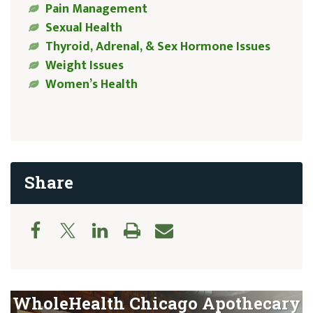
Pain Management
Sexual Health
Thyroid, Adrenal, & Sex Hormone Issues
Weight Issues
Women’s Health
Share
WholeHealth Chicago Apothecary