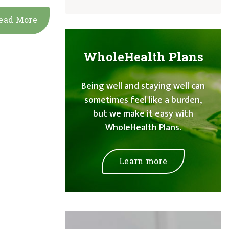
ead More
WholeHealth Plans
Being well and staying well can
sometimes feel like a burden,
but we make it easy with
WholeHealth Plans.
Learn more