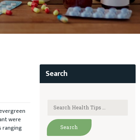
s evergreen
lant were
s ranging