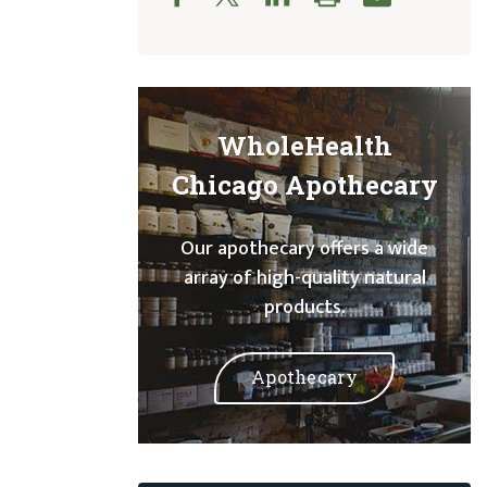
WholeHealth
Chicago Apothecary
Our apothecary offers a wide
array of high-quality natural
products.
Apothecary