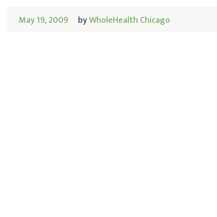
May 19, 2009
by
WholeHealth Chicago