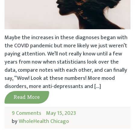
Maybe the increases in these diagnoses began with
the COVID pandemic but more likely we just weren’t
paying attention. We’ll not really know until a few
years from now when statisticians look over the
data, compare notes with each other, and can finally
say, “Wow! Look at these numbers! More mood
disorders, more anti-depressants and […]
Read More
9 Comments
May 15, 2023
by
WholeHealth Chicago