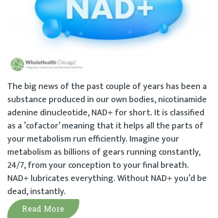
The big news of the past couple of years has been a
substance produced in our own bodies, nicotinamide
adenine dinucleotide, NAD+ for short. It is classified
as a ’cofactor’ meaning that it helps all the parts of
your metabolism run efficiently. Imagine your
metabolism as billions of gears running constantly,
24/7, from your conception to your final breath.
NAD+ lubricates everything. Without NAD+ you’d be
dead, instantly.
Read More