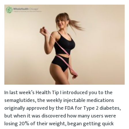
In last week’s Health Tip I introduced you to the
semaglutides, the weekly injectable medications
originally approved by the FDA for Type 2 diabetes,
but when it was discovered how many users were
losing 20% of their weight, began getting quick