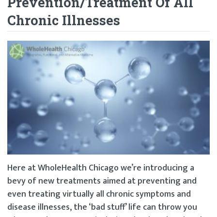
Prevention/Treatment Of All
Chronic Illnesses
Here at WholeHealth Chicago we’re introducing a
bevy of new treatments aimed at preventing and
even treating virtually all chronic symptoms and
disease illnesses, the ‘bad stuff’ life can throw you