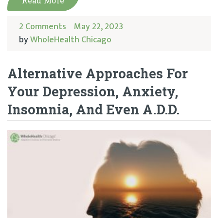
Read More
2 Comments
May 22, 2023
by
WholeHealth Chicago
Alternative Approaches For
Your Depression, Anxiety,
Insomnia, And Even A.D.D.