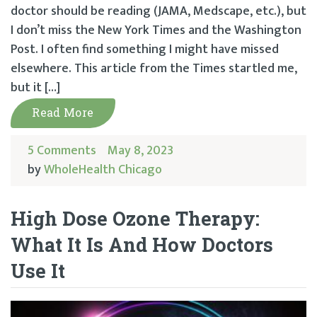
doctor should be reading (JAMA, Medscape, etc.), but
I don’t miss the New York Times and the Washington
Post. I often find something I might have missed
elsewhere. This article from the Times startled me,
but it […]
Read More
5 Comments
May 8, 2023
by
WholeHealth Chicago
High Dose Ozone Therapy:
What It Is And How Doctors
Use It