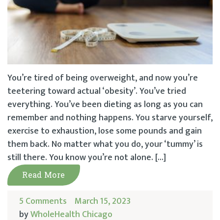
You’re tired of being overweight, and now you’re
teetering toward actual ‘obesity’. You’ve tried
everything. You’ve been dieting as long as you can
remember and nothing happens. You starve yourself,
exercise to exhaustion, lose some pounds and gain
them back. No matter what you do, your ‘tummy’ is
still there. You know you’re not alone. […]
Read More
5 Comments
March 15, 2023
by
WholeHealth Chicago