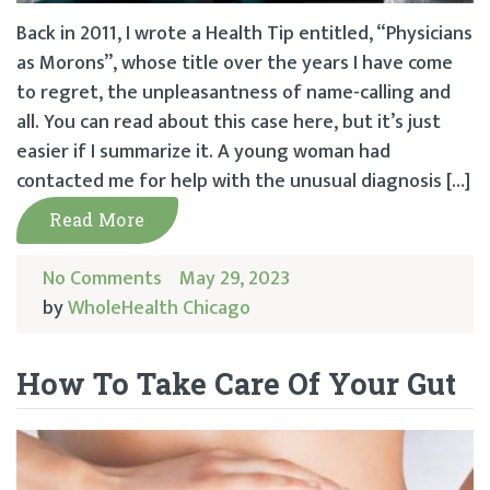
Back in 2011, I wrote a Health Tip entitled, “Physicians
as Morons”, whose title over the years I have come
to regret, the unpleasantness of name-calling and
all. You can read about this case here, but it’s just
easier if I summarize it. A young woman had
contacted me for help with the unusual diagnosis […]
Read More
No Comments
May 29, 2023
by
WholeHealth Chicago
How To Take Care Of Your Gut