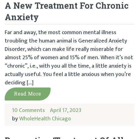
A New Treatment For Chronic
Anxiety
Far and away, the most common mental illness
troubling the human animal is Generalized Anxiety
Disorder, which can make life really miserable for
almost 25% of women and 15% of men. When it’s not
“chronic”, i.e., with you all the time, a little anxiety is
actually useful. You feel a little anxious when you’re
deciding […]
Read More
10 Comments
April 17, 2023
by
WholeHealth Chicago