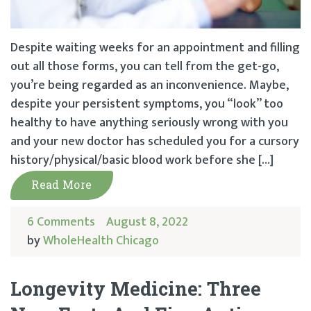
Despite waiting weeks for an appointment and filling
out all those forms, you can tell from the get-go,
you’re being regarded as an inconvenience. Maybe,
despite your persistent symptoms, you “look” too
healthy to have anything seriously wrong with you
and your new doctor has scheduled you for a cursory
history/physical/basic blood work before she […]
Read More
6 Comments
August 8, 2022
by
WholeHealth Chicago
Longevity Medicine: Three