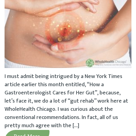
I must admit being intrigued by a New York Times
article earlier this month entitled, “How a
Gastroenterologist Cares for Her Gut”, because,
let’s face it, we do a lot of “gut rehab” work here at
WholeHealth Chicago. I was curious about the
conventional recommendations. In fact, all of us
pretty much agree with the […]