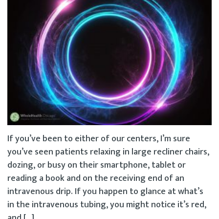
If you’ve been to either of our centers, I’m sure
you’ve seen patients relaxing in large recliner chairs,
dozing, or busy on their smartphone, tablet or
reading a book and on the receiving end of an
intravenous drip. If you happen to glance at what’s
in the intravenous tubing, you might notice it’s red,
and […]