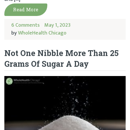
Read More
6 Comments
May 1, 2023
by
WholeHealth Chicago
Not One Nibble More Than 25
Grams Of Sugar A Day