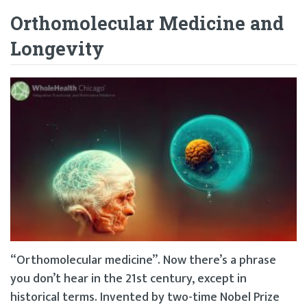
Orthomolecular Medicine and
Longevity
“Orthomolecular medicine”. Now there’s a phrase
you don’t hear in the 21st century, except in
historical terms. Invented by two-time Nobel Prize