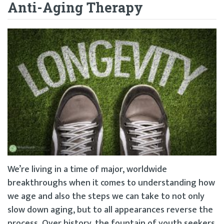
Anti-Aging Therapy
We’re living in a time of major, worldwide
breakthroughs when it comes to understanding how
we age and also the steps we can take to not only
slow down aging, but to all appearances reverse the
process. Over history, the fountain of youth seekers