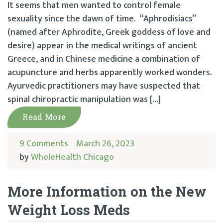
It seems that men wanted to control female
sexuality since the dawn of time. “Aphrodisiacs”
(named after Aphrodite, Greek goddess of love and
desire) appear in the medical writings of ancient
Greece, and in Chinese medicine a combination of
acupuncture and herbs apparently worked wonders.
Ayurvedic practitioners may have suspected that
spinal chiropractic manipulation was […]
Read More
9 Comments
March 26, 2023
by
WholeHealth Chicago
More Information on the New
Weight Loss Meds