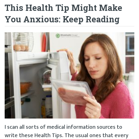
This Health Tip Might Make
You Anxious: Keep Reading
I scan all sorts of medical information sources to
write these Health Tips. The usual ones that every