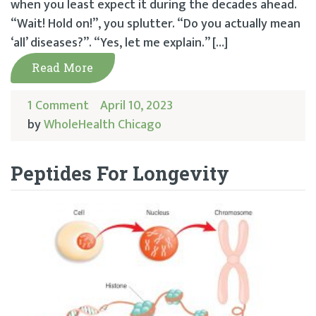
when you least expect it during the decades ahead.
“Wait! Hold on!”, you splutter. “Do you actually mean
‘all’ diseases?”. “Yes, let me explain.” […]
Read More
1 Comment
April 10, 2023
by
WholeHealth Chicago
Peptides For Longevity