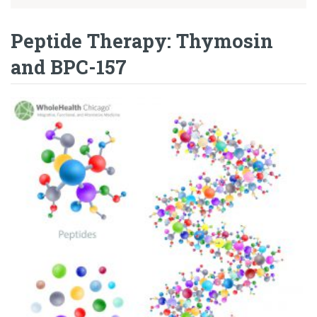
Peptide Therapy: Thymosin
and BPC-157