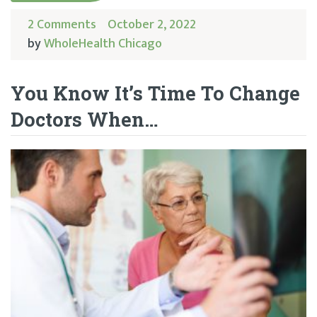
2 Comments
October 2, 2022
by
WholeHealth Chicago
You Know It’s Time To Change
Doctors When…