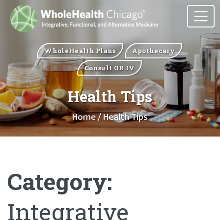
WholeHealth Plans
Apothecary
Consult OR IV
Health Tips
Home
/ Health Tips
Category:
Integrative