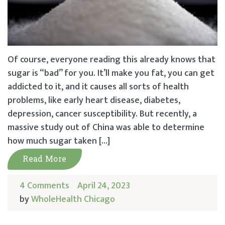
Of course, everyone reading this already knows that
sugar is “bad” for you. It’ll make you fat, you can get
addicted to it, and it causes all sorts of health
problems, like early heart disease, diabetes,
depression, cancer susceptibility. But recently, a
massive study out of China was able to determine
how much sugar taken […]
Read More
4 Comments
April 24, 2023
by
WholeHealth Chicago