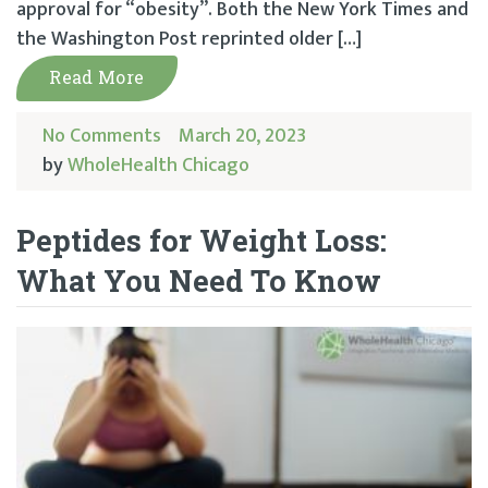
approval for “obesity”. Both the New York Times and
the Washington Post reprinted older […]
Read More
No Comments
March 20, 2023
by
WholeHealth Chicago
Peptides for Weight Loss:
What You Need To Know