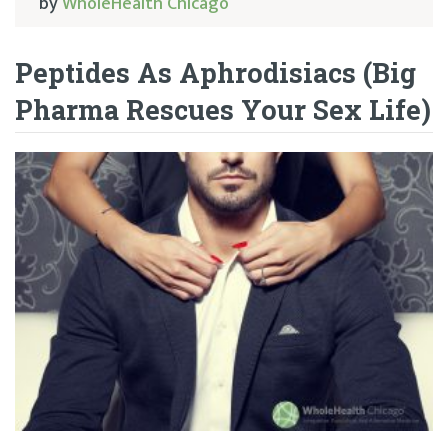
by
WholeHealth Chicago
Peptides As Aphrodisiacs (Big
Pharma Rescues Your Sex Life)