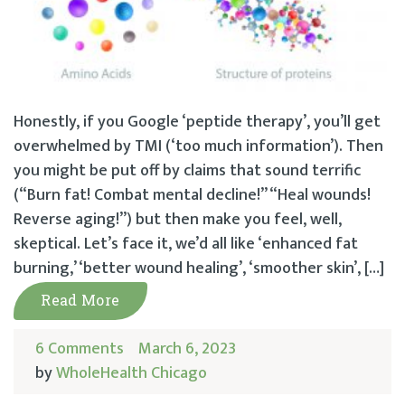
Honestly, if you Google ‘peptide therapy’, you’ll get
overwhelmed by TMI (‘too much information’). Then
you might be put off by claims that sound terrific
(“Burn fat! Combat mental decline!” “Heal wounds!
Reverse aging!”) but then make you feel, well,
skeptical. Let’s face it, we’d all like ‘enhanced fat
burning,’ ‘better wound healing’, ‘smoother skin’, […]
Read More
6 Comments
March 6, 2023
by
WholeHealth Chicago