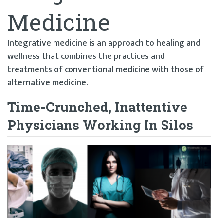
Medicine
Integrative medicine is an approach to healing and
wellness that combines the practices and
treatments of conventional medicine with those of
alternative medicine.
Time-Crunched, Inattentive
Physicians Working In Silos