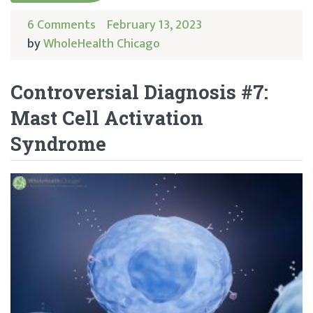
6 Comments
February 13, 2023
by
WholeHealth Chicago
Controversial Diagnosis #7:
Mast Cell Activation
Syndrome