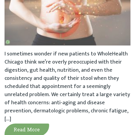
I sometimes wonder if new patients to WholeHealth
Chicago think we’re overly preoccupied with their
digestion, gut health, nutrition, and even the
consistency and quality of their stool when they
scheduled that appointment for a seemingly
unrelated problem. We certainly treat a large variety
of health concerns: anti-aging and disease
prevention, dermatologic problems, chronic fatigue,
[…]
Read More