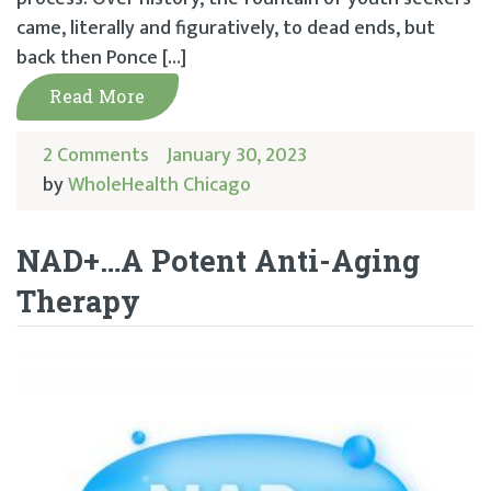
came, literally and figuratively, to dead ends, but
back then Ponce […]
Read More
2 Comments
January 30, 2023
by
WholeHealth Chicago
NAD+…A Potent Anti-Aging
Therapy