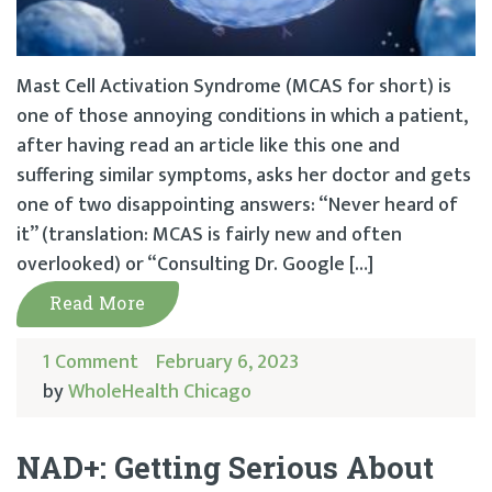
Mast Cell Activation Syndrome (MCAS for short) is
one of those annoying conditions in which a patient,
after having read an article like this one and
suffering similar symptoms, asks her doctor and gets
one of two disappointing answers: “Never heard of
it” (translation: MCAS is fairly new and often
overlooked) or “Consulting Dr. Google […]
Read More
1 Comment
February 6, 2023
by
WholeHealth Chicago
NAD+: Getting Serious About