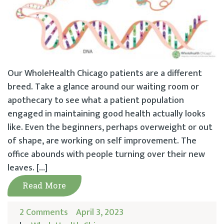
Our WholeHealth Chicago patients are a different
breed. Take a glance around our waiting room or
apothecary to see what a patient population
engaged in maintaining good health actually looks
like. Even the beginners, perhaps overweight or out
of shape, are working on self improvement. The
office abounds with people turning over their new
leaves. […]
Read More
2 Comments
April 3, 2023