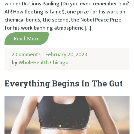
winner Dr. Linus Pauling (Do you even remember him?
Ah! How fleeting is fame!), one prize for his work on
chemical bonds, the second, the Nobel Peace Prize
for his work banning atmospheric […]
Read More
2 Comments
February 20, 2023
by
WholeHealth Chicago
Everything Begins In The Gut