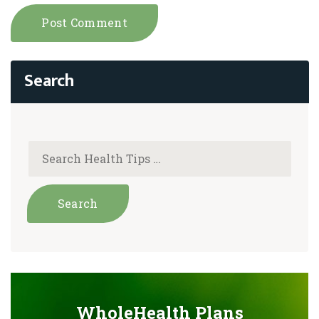
WholeHealth Plans