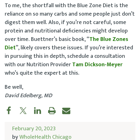
To me, the shortfall with the Blue Zone Diet is the
reliance on so many carbs and some people just don’t
digest them well. Also, if you’re not careful, some
protein and nutritional deficiencies might develop
over time. Buettner’s basic book, “
The Blue Zones
Diet
”, likely covers these issues. If you’re interested
in pursuing this in depth, schedule a consultation
with our Nutrition Provider
Tam Dickson-Meyer
who’s quite the expert at this.
Be well,
David Edelberg, MD
February 20, 2023
by
WholeHealth Chicago