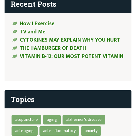
Recent Posts
How I Exercise
TV and Me
CYTOKINES MAY EXPLAIN WHY YOU HURT
THE HAMBURGER OF DEATH
VITAMIN B-12: OUR MOST POTENT VITAMIN
Topics
acupuncture
aging
alzheimer's disease
anti-aging
anti-inflammatory
anxiety