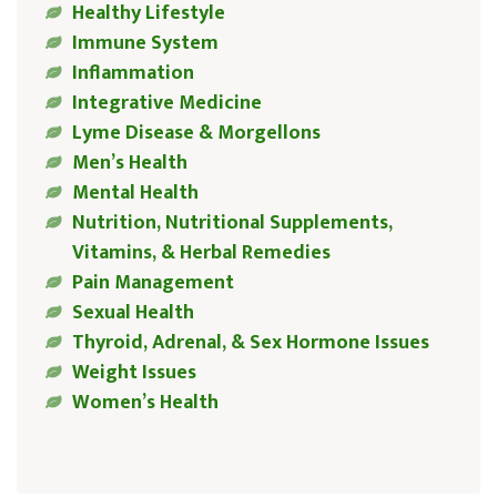
Healthy Lifestyle
Immune System
Inflammation
Integrative Medicine
Lyme Disease & Morgellons
Men’s Health
Mental Health
Nutrition, Nutritional Supplements,
Vitamins, & Herbal Remedies
Pain Management
Sexual Health
Thyroid, Adrenal, & Sex Hormone Issues
Weight Issues
Women’s Health