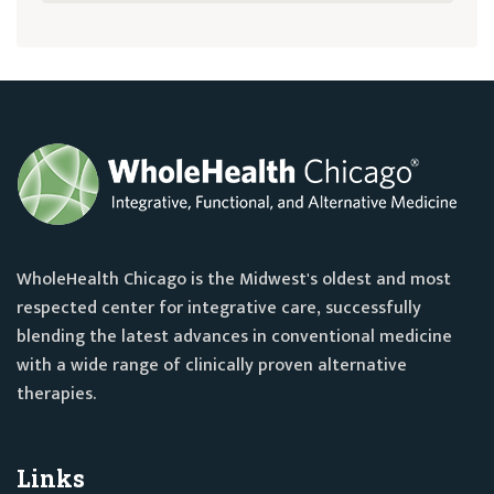
WholeHealth Chicago is the Midwest's oldest and most
respected center for integrative care, successfully
blending the latest advances in conventional medicine
with a wide range of clinically proven alternative
therapies.
Links