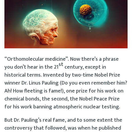
“Orthomolecular medicine”. Now there’s a phrase
st
you don’t hear in the 21
century, except in
historical terms. Invented by two-time Nobel Prize
winner Dr. Linus Pauling (Do you even remember him?
Ah! How fleeting is fame!), one prize for his work on
chemical bonds, the second, the Nobel Peace Prize
for his work banning atmospheric nuclear testing.
But Dr. Pauling’s real fame, and to some extent the
controversy that followed, was when he published