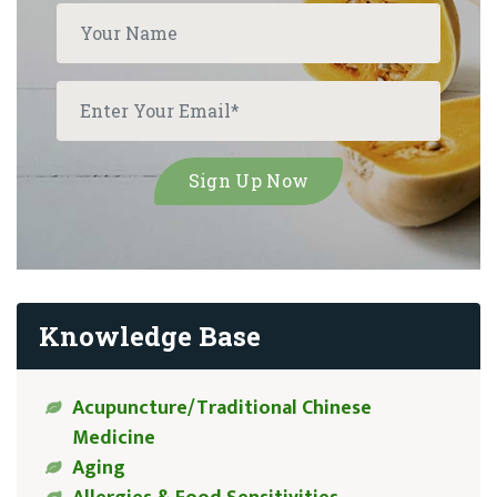
Knowledge Base
Acupuncture/Traditional Chinese
Medicine
Aging