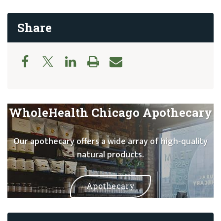
Share
WholeHealth Chicago Apothecary
Our apothecary offers a wide array of high-quality
natural products.
Apothecary