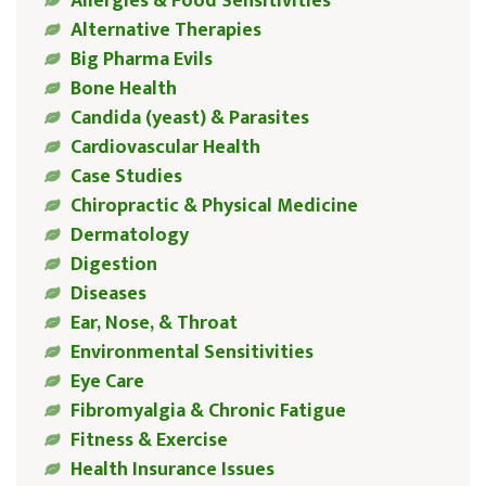
Allergies & Food Sensitivities
Alternative Therapies
Big Pharma Evils
Bone Health
Candida (yeast) & Parasites
Cardiovascular Health
Case Studies
Chiropractic & Physical Medicine
Dermatology
Digestion
Diseases
Ear, Nose, & Throat
Environmental Sensitivities
Eye Care
Fibromyalgia & Chronic Fatigue
Fitness & Exercise
Health Insurance Issues