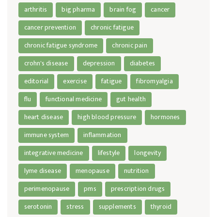
arthritis
big pharma
brain fog
cancer
cancer prevention
chronic fatigue
chronic fatigue syndrome
chronic pain
crohn's disease
depression
diabetes
editorial
exercise
fatigue
fibromyalgia
flu
functional medicine
gut health
heart disease
high blood pressure
hormones
immune system
inflammation
integrative medicine
lifestyle
longevity
lyme disease
menopause
nutrition
perimenopause
pms
prescription drugs
serotonin
stress
supplements
thyroid