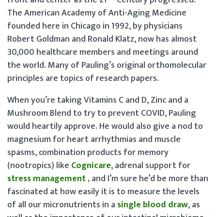
front and center as the 21
Century progressed.
The American Academy of Anti-Aging Medicine
founded here in Chicago in 1992, by physicians
Robert Goldman and Ronald Klatz, now has almost
30,000 healthcare members and meetings around
the world. Many of Pauling’s original orthomolecular
principles are topics of research papers.
When you’re taking Vitamins C and D, Zinc and a
Mushroom Blend to try to prevent COVID, Pauling
would heartily approve. He would also give a nod to
magnesium for heart arrhythmias and muscle
spasms, combination products for memory
(nootropics) like
Cognicare
, adrenal support for
stress management
,
and I’m sure he’d be more than
fascinated at how easily it is to measure the levels
of all our micronutrients in a
single blood draw
, as