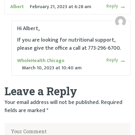
Reply
Albert
February 21, 2023
at
6:28 am
Hi Albert,
If you are looking for nutritional support,
please give the office a call at 773-296-6700.
Reply
WholeHealth Chicago
March 10, 2023
at
10:40 am
Leave a Reply
Your email address will not be published.
Required
fields are marked
*