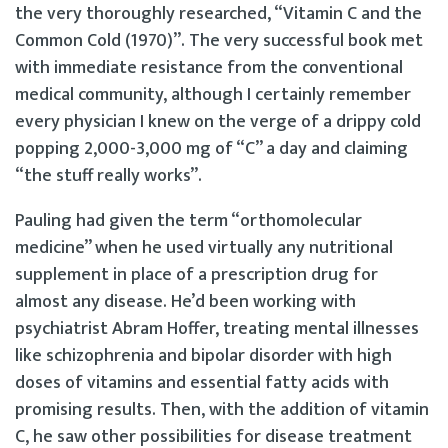
the very thoroughly researched, “Vitamin C and the
Common Cold (1970)”. The very successful book met
with immediate resistance from the conventional
medical community, although I certainly remember
every physician I knew on the verge of a drippy cold
popping 2,000-3,000 mg of “C” a day and claiming
“the stuff really works”.
Pauling had given the term “orthomolecular
medicine” when he used virtually any nutritional
supplement in place of a prescription drug for
almost any disease. He’d been working with
psychiatrist Abram Hoffer, treating mental illnesses
like schizophrenia and bipolar disorder with high
doses of vitamins and essential fatty acids with
promising results. Then, with the addition of vitamin
C, he saw other possibilities for disease treatment