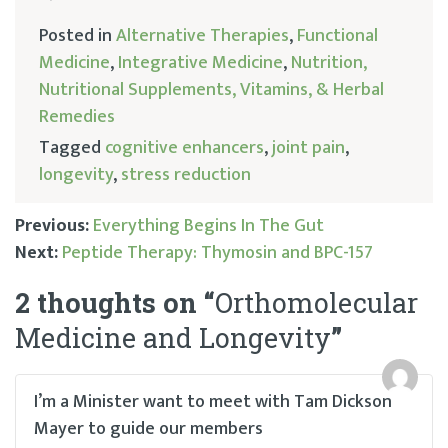
Posted in
Alternative Therapies
,
Functional
Medicine
,
Integrative Medicine
,
Nutrition,
Nutritional Supplements, Vitamins, & Herbal
Remedies
Tagged
cognitive enhancers
,
joint pain
,
longevity
,
stress reduction
Previous:
Everything Begins In The Gut
Next:
Peptide Therapy: Thymosin and BPC-157
Post
2 thoughts on “
Orthomolecular
navigation
Medicine and Longevity
”
I’m a Minister want to meet with Tam Dickson
Mayer to guide our members