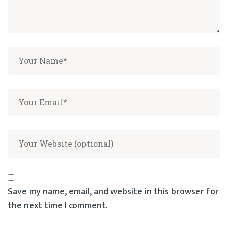
Save my name, email, and website in this browser for
the next time I comment.