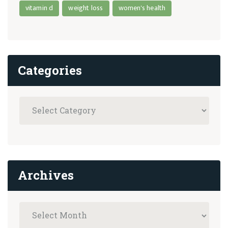
vitamin d
weight loss
women's health
Categories
Archives