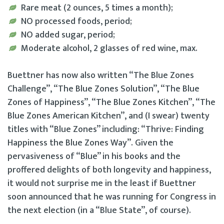
Rare meat (2 ounces, 5 times a month);
NO processed foods, period;
NO added sugar, period;
Moderate alcohol, 2 glasses of red wine, max.
Buettner has now also written “The Blue Zones
Challenge”, “The Blue Zones Solution”, “The Blue
Zones of Happiness”, “The Blue Zones Kitchen”, “The
Blue Zones American Kitchen”, and (I swear) twenty
titles with “Blue Zones” including: “Thrive: Finding
Happiness the Blue Zones Way”. Given the
pervasiveness of “Blue” in his books and the
proffered delights of both longevity and happiness,
it would not surprise me in the least if Buettner
soon announced that he was running for Congress in
the next election (in a “Blue State”, of course).