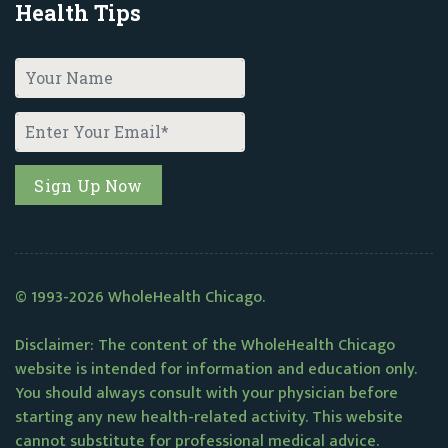
Health Tips
© 1993-2026 WholeHealth Chicago.
Disclaimer: The content of the WholeHealth Chicago
website is intended for information and education only.
You should always consult with your physician before
starting any new health-related activity. This website
cannot substitute for professional medical advice.