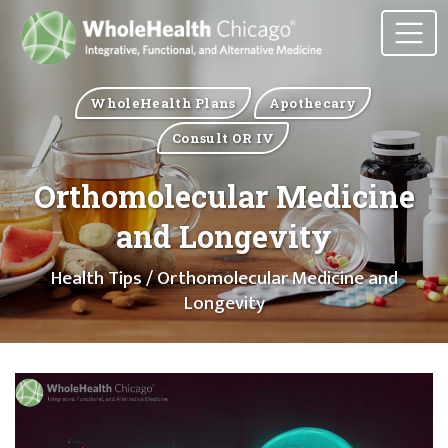
WholeHealth Plans
Apothecary
Consult OR IV
Orthomolecular Medicine
and Longevity
Health Tips
/ Orthomolecular Medicine and
Longevity