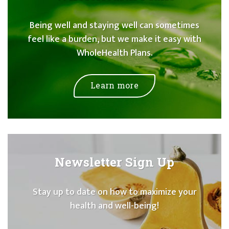
Being well and staying well can sometimes
feel like a burden, but we make it easy with
WholeHealth Plans.
Learn more
Newsletter Sign Up
Stay up to date on how to maximize your
health and well-being!