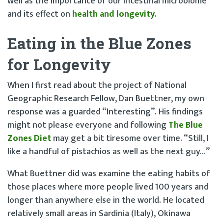
well as the importance of our intestinal microbiome
and its effect on
health and longevity
.
Eating in the Blue Zones
for Longevity
When I first read about the project of National
Geographic Research Fellow, Dan Buettner, my own
response was a guarded “Interesting”. His findings
might not please everyone and following
The Blue
Zones Diet
may get a bit tiresome over time. “Still, I
like a handful of pistachios as well as the next guy…”
What Buettner did was examine the eating habits of
those places where more people lived 100 years and
longer than anywhere else in the world. He located
relatively small areas in Sardinia (Italy), Okinawa