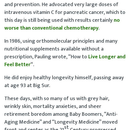
and prevention. He advocated very large doses of
intravenous vitamin C for pancreatic cancer, which to
this day is still being used with results certainly
no
worse than conventional chemotherapy
.
In 1986, using orthomolecular principles and many
nutritional supplements available without a
prescription, Pauling wrote, “How to
Live Longer and
Feel Better
“.
He did enjoy healthy longevity himself, passing away
at age 93 at Big Sur.
These days, with so many of us with grey hair,
wrinkly skin, mortality anxieties, and sheer
retirement boredom among Baby Boomers, “Anti-
Aging Medicine” and “Longevity Medicine” moved
st