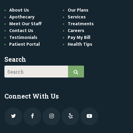
About Us
Our Plans
Apothecary
Services
Meet Our Staff
Treatments
Contact Us
Careers
Testimonials
Pay My Bill
Patient Portal
Health Tips
Search
Connect With Us