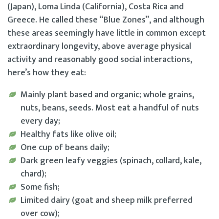
(Japan), Loma Linda (California), Costa Rica and
Greece. He called these “Blue Zones”, and although
these areas seemingly have little in common except
extraordinary longevity, above average physical
activity and reasonably good social interactions,
here’s how they eat:
Mainly plant based and organic; whole grains,
nuts, beans, seeds. Most eat a handful of nuts
every day;
Healthy fats like olive oil;
One cup of beans daily;
Dark green leafy veggies (spinach, collard, kale,
chard);
Some fish;
Limited dairy (goat and sheep milk preferred
over cow);