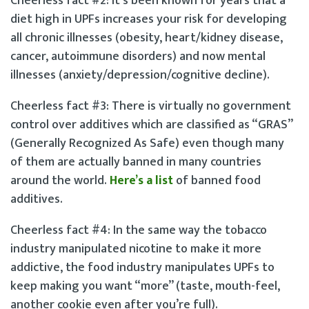
Cheerless fact #2: It’s been known for years that a
diet high in UPFs increases your risk for developing
all chronic illnesses (obesity, heart/kidney disease,
cancer, autoimmune disorders) and now mental
illnesses (anxiety/depression/cognitive decline).
Cheerless fact #3: There is virtually no government
control over additives which are classified as “GRAS”
(Generally Recognized As Safe) even though many
of them are actually banned in many countries
around the world.
Here’s a list
of banned food
additives.
Cheerless fact #4: In the same way the tobacco
industry manipulated nicotine to make it more
addictive, the food industry manipulates UPFs to
keep making you want “more” (taste, mouth-feel,
another cookie even after you’re full).