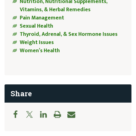
Nutrition, Nutritional Supplements,
Vitamins, & Herbal Remedies
Pain Management
Sexual Health
Thyroid, Adrenal, & Sex Hormone Issues
Weight Issues
Women’s Health
Share