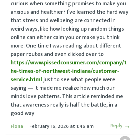
curious when something promises to make you
anxious and healthier? I’ve learned the hard way
that stress and wellbeing are connected in
weird ways, like how looking up random things
online can either calm you or make you think
more. One time I was reading about different
paper routes and even clicked over to
https://www.pissedconsumer.com/company/t
he-times-of-northwest-indiana/customer-
service.html
just to see what people were
saying — it made me realize how much our
minds love patterns. This article reminded me
that awareness really is half the battle, in a
good way!
Reply
Fiona
February 16, 2026
at
1:46 am