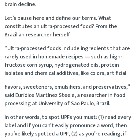
brain decline.
Let’s pause here and define our terms. What
constitutes an ultra-processed food? From the
Brazilian researcher herself:
“Ultra-processed foods include ingredients that are
rarely used in homemade recipes — such as high-
fructose corn syrup, hydrogenated oils, protein
isolates and chemical additives, like colors, artificial
flavors, sweeteners, emulsifiers, and preservatives,”
said Eurídice Martínez Steele, a researcher in food
processing at University of Sao Paulo, Brazil.
In other words, to spot UPFs you must: (1) read every
label and if you can’t easily pronounce a word, then
you’ve likely spotted a UPF, (2) as you’re reading, if