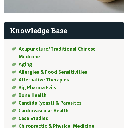
Knowledge Base
Acupuncture/Traditional Chinese
Medicine
Aging
Allergies & Food Sensitivities
Alternative Therapies
Big Pharma Evils
Bone Health
Candida (yeast) & Parasites
Cardiovascular Health
Case Studies
Chiropractic & Physical Medicine