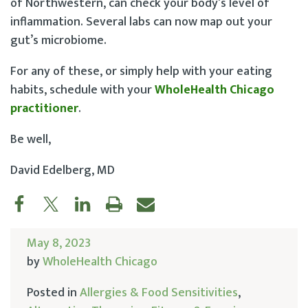
of Northwestern, can check your body’s level of
inflammation. Several labs can now map out your
gut’s microbiome.
For any of these, or simply help with your eating
habits, schedule with your
WholeHealth Chicago
practitioner
.
Be well,
David Edelberg, MD
May 8, 2023
by
WholeHealth Chicago
Posted in
Allergies & Food Sensitivities
,