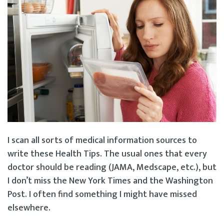
I scan all sorts of medical information sources to
write these Health Tips. The usual ones that every
doctor should be reading (JAMA, Medscape, etc.), but
I don’t miss the New York Times and the Washington
Post. I often find something I might have missed
elsewhere.