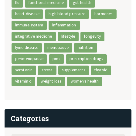
flu
functional medicine
gut health
heart disease
high blood pressure
hormones
immune system
inflammation
integrative medicine
lifestyle
longevity
lyme disease
menopause
nutrition
perimenopause
pms
prescription drugs
serotonin
stress
supplements
thyroid
vitamin d
weight loss
women's health
Categories