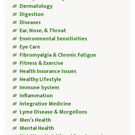
Dermatology
Digestion
Diseases
Ear, Nose, & Throat
Environmental Sensitivities
Eye Care
Fibromyalgia & Chronic Fatigue
Fitness & Exercise
Health Insurance Issues
Healthy Lifestyle
Immune System
Inflammation
Integrative Medicine
Lyme Disease & Morgellons
Men’s Health
Mental Health