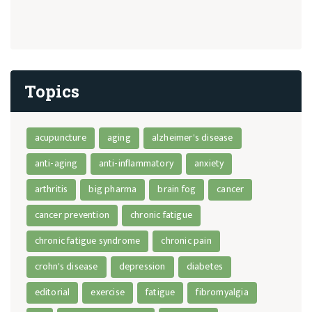
Topics
acupuncture
aging
alzheimer's disease
anti-aging
anti-inflammatory
anxiety
arthritis
big pharma
brain fog
cancer
cancer prevention
chronic fatigue
chronic fatigue syndrome
chronic pain
crohn's disease
depression
diabetes
editorial
exercise
fatigue
fibromyalgia