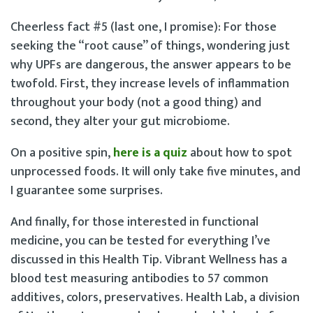
Cheerless fact #5 (last one, I promise): For those
seeking the “root cause” of things, wondering just
why UPFs are dangerous, the answer appears to be
twofold. First, they increase levels of inflammation
throughout your body (not a good thing) and
second, they alter your gut microbiome.
On a positive spin,
here is a quiz
about how to spot
unprocessed foods. It will only take five minutes, and
I guarantee some surprises.
And finally, for those interested in functional
medicine, you can be tested for everything I’ve
discussed in this Health Tip. Vibrant Wellness has a
blood test measuring antibodies to 57 common
additives, colors, preservatives. Health Lab, a division