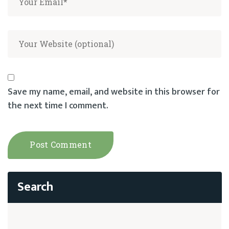
Save my name, email, and website in this browser for
the next time I comment.