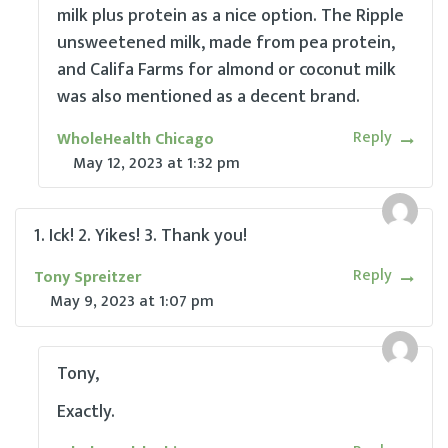
milk plus protein as a nice option. The Ripple
unsweetened milk, made from pea protein,
and Califa Farms for almond or coconut milk
was also mentioned as a decent brand.
Reply
WholeHealth Chicago
May 12, 2023
at
1:32 pm
1. Ick! 2. Yikes! 3. Thank you!
Reply
Tony Spreitzer
May 9, 2023
at
1:07 pm
Tony,
Exactly.