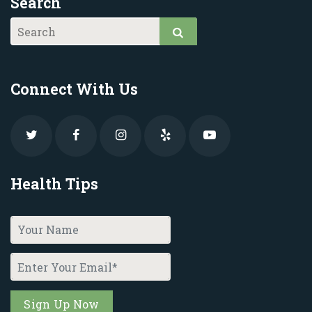
Search
Connect With Us
Health Tips