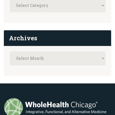
Archives