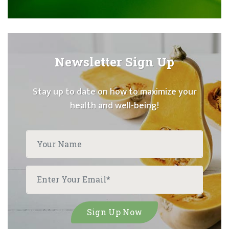
Newsletter Sign Up
Stay up to date on how to maximize your
health and well-being!