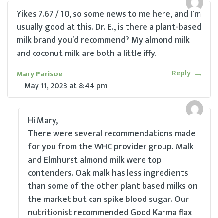
Yikes 7.67 / 10, so some news to me here, and I’m
usually good at this. Dr. E., is there a plant-based
milk brand you’d recommend? My almond milk
and coconut milk are both a little iffy.
Reply
Mary Parisoe
May 11, 2023
at
8:44 pm
Hi Mary,
There were several recommendations made
for you from the WHC provider group. Malk
and Elmhurst almond milk were top
contenders. Oak malk has less ingredients
than some of the other plant based milks on
the market but can spike blood sugar. Our
nutritionist recommended Good Karma flax