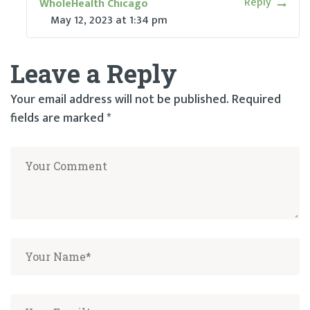
Reply
WholeHealth Chicago
May 12, 2023
at
1:34 pm
Leave a Reply
Your email address will not be published.
Required
fields are marked
*