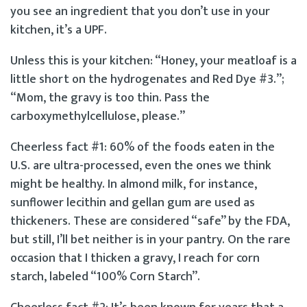
you see an ingredient that you don’t use in your
kitchen, it’s a UPF.
Unless this is your kitchen: “Honey, your meatloaf is a
little short on the hydrogenates and Red Dye #3.”;
“Mom, the gravy is too thin. Pass the
carboxymethylcellulose, please.”
Cheerless fact #1: 60% of the foods eaten in the
U.S. are ultra-processed, even the ones we think
might be healthy. In almond milk, for instance,
sunflower lecithin and gellan gum are used as
thickeners. These are considered “safe” by the FDA,
but still, I’ll bet neither is in your pantry. On the rare
occasion that I thicken a gravy, I reach for corn
starch, labeled “100% Corn Starch”.