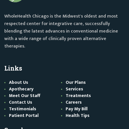
WholeHealth Chicago is the Midwest's oldest and most
respected center for integrative care, successfully
blending the latest advances in conventional medicine
with a wide range of clinically proven alternative
therapies.
Links
About Us
Our Plans
Apothecary
Services
Meet Our Staff
Treatments
Contact Us
Careers
Testimonials
Pay My Bill
Patient Portal
Health Tips