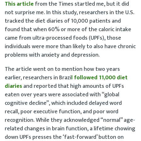
This article
from the Times startled me, but it did
not surprise me. In this study, researchers in the U.S.
tracked the diet diaries of 10,000 patients and
found that when 60% or more of the caloric intake
came from ultra-processed foods (UPFs), those
individuals were more than likely to also have chronic
problems with anxiety and depression.
The article went on to mention how two years
earlier, researchers in Brazi
l followed 11,000 diet
diaries
and reported that high amounts of UPFs
eaten over years were associated with “global
cognitive decline”, which included delayed word
recall, poor executive function, and poor word
recognition. While they acknowledged “normal” age-
related changes in brain function, a lifetime chowing
down UPFs presses the ‘fast-forward’ button on