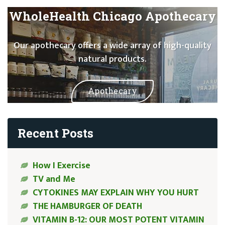
WholeHealth Chicago Apothecary
Our apothecary offers a wide array of high-quality
natural products.
Apothecary
Recent Posts
How I Exercise
TV and Me
CYTOKINES MAY EXPLAIN WHY YOU HURT
THE HAMBURGER OF DEATH
VITAMIN B-12: OUR MOST POTENT VITAMIN