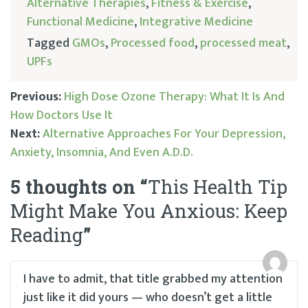
Alternative Therapies
,
Fitness & Exercise
,
Functional Medicine
,
Integrative Medicine
Tagged
GMOs
,
Processed food
,
processed meat
,
UPFs
Previous:
High Dose Ozone Therapy: What It Is And
How Doctors Use It
Post
Next:
Alternative Approaches For Your Depression,
Anxiety, Insomnia, And Even A.D.D.
navigation
5 thoughts on “
This Health Tip
Might Make You Anxious: Keep
Reading
”
I have to admit, that title grabbed my attention
just like it did yours — who doesn’t get a little