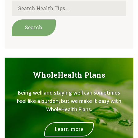
WholeHealth Plans
Being well and staying well can sometimes
feel like a burden, but we make it easy with
WholeHealth Plans.
Learn more