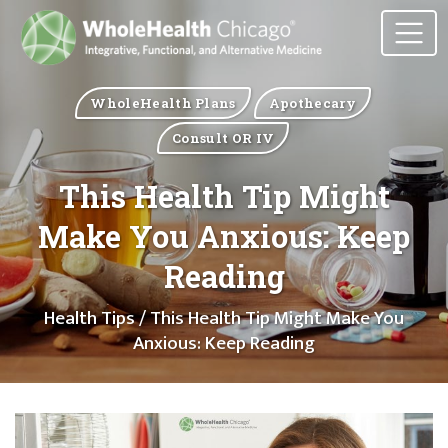
WholeHealth Plans
Apothecary
Consult OR IV
This Health Tip Might
Make You Anxious: Keep
Reading
Health Tips
/ This Health Tip Might Make You
Anxious: Keep Reading