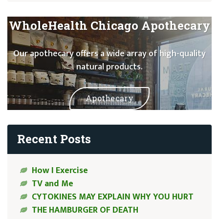
WholeHealth Chicago Apothecary
Our apothecary offers a wide array of high-quality
natural products.
Apothecary
Recent Posts
How I Exercise
TV and Me
CYTOKINES MAY EXPLAIN WHY YOU HURT
THE HAMBURGER OF DEATH