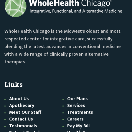
WholeHealth Chicago is the Midwest's oldest and most
respected center for integrative care, successfully
blending the latest advances in conventional medicine
with a wide range of clinically proven alternative
therapies.
Links
About Us
Our Plans
Apothecary
Services
Meet Our Staff
Treatments
Contact Us
Careers
Testimonials
Pay My Bill