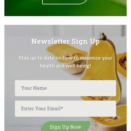
Newsletter Sign Up
Stay up to date on how to maximize your
health and well-being!