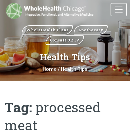
WholeHealth Plans
Apothecary
Consult OR IV
Health Tips
Home
/ Health Tips
Tag:
processed
meat