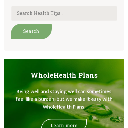
WholeHealth Plans
Being well and staying well can sometimes
feel like a burden, but we make it easy with
WholeHealth Plans.
Learn more