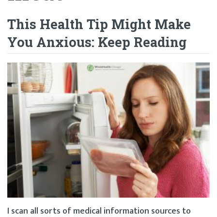
This Health Tip Might Make
You Anxious: Keep Reading
I scan all sorts of medical information sources to