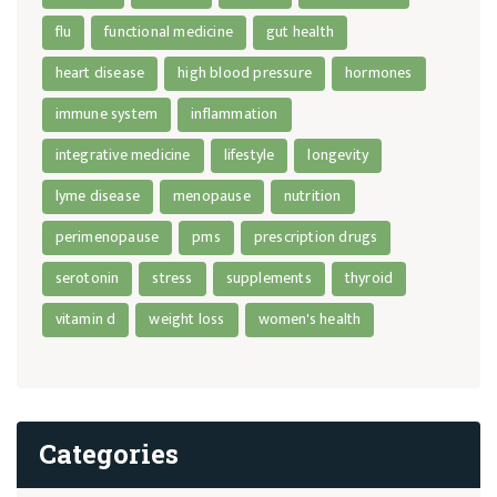
flu
functional medicine
gut health
heart disease
high blood pressure
hormones
immune system
inflammation
integrative medicine
lifestyle
longevity
lyme disease
menopause
nutrition
perimenopause
pms
prescription drugs
serotonin
stress
supplements
thyroid
vitamin d
weight loss
women's health
Categories