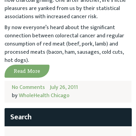
now charcoal grilling. One after another, life’s little
pleasures are yanked from us by their statistical
associations with increased cancer risk.
By now everyone’s heard about the significant
connection between colorectal cancer and regular
consumption of red meat (beef, pork, lamb) and
processed meats (bacon, ham, sausages, cold cuts,
hot dogs).
Read More
No Comments
July 26, 2011
by
WholeHealth Chicago