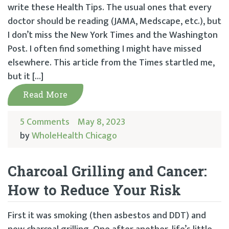
write these Health Tips. The usual ones that every
doctor should be reading (JAMA, Medscape, etc.), but
I don’t miss the New York Times and the Washington
Post. I often find something I might have missed
elsewhere. This article from the Times startled me,
but it […]
Read More
5 Comments
May 8, 2023
by
WholeHealth Chicago
Charcoal Grilling and Cancer:
How to Reduce Your Risk
First it was smoking (then asbestos and DDT) and