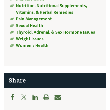
Nutrition, Nutritional Supplements,
Vitamins, & Herbal Remedies
Pain Management
Sexual Health
Thyroid, Adrenal, & Sex Hormone Issues
Weight Issues
Women’s Health
Share