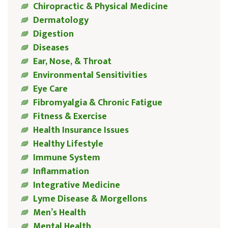
Chiropractic & Physical Medicine
Dermatology
Digestion
Diseases
Ear, Nose, & Throat
Environmental Sensitivities
Eye Care
Fibromyalgia & Chronic Fatigue
Fitness & Exercise
Health Insurance Issues
Healthy Lifestyle
Immune System
Inflammation
Integrative Medicine
Lyme Disease & Morgellons
Men’s Health
Mental Health