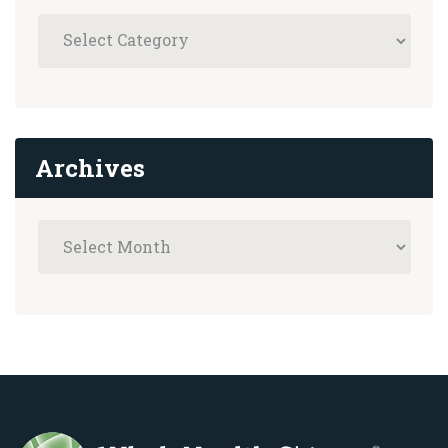
Archives