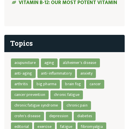
VITAMIN B-12: OUR MOST POTENT VITAMIN
Topics
acupuncture
aging
alzheimer's disease
anti-aging
anti-inflammatory
anxiety
arthritis
big pharma
brain fog
cancer
cancer prevention
chronic fatigue
chronic fatigue syndrome
chronic pain
crohn's disease
depression
diabetes
editorial
exercise
fatigue
fibromyalgia