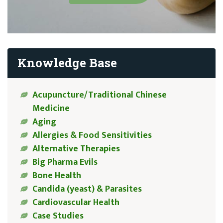
Knowledge Base
Acupuncture/Traditional Chinese
Medicine
Aging
Allergies & Food Sensitivities
Alternative Therapies
Big Pharma Evils
Bone Health
Candida (yeast) & Parasites
Cardiovascular Health
Case Studies