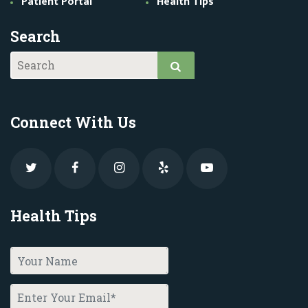
Patient Portal
Health Tips
Search
Connect With Us
Health Tips