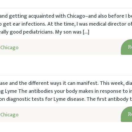
and getting acquainted with Chicago–and also before I 
get ear infections. At the time, I was medical director o
ally good pediatricians. My son was […]
 Chicago
R
e and the different ways it can manifest. This week, dia
ing Lyme The antibodies your body makes in response to i
 diagnostic tests for Lyme disease. The first antibody t
 Chicago
R