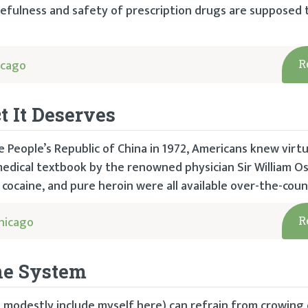
sefulness and safety of prescription drugs are supposed 
icago
R
t It Deserves
 People’s Republic of China in 1972, Americans knew virtu
dical textbook by the renowned physician Sir William Osl
cocaine, and pure heroin were all available over-the-coun
hicago
R
ne System
(I modestly include myself here) can refrain from crowing