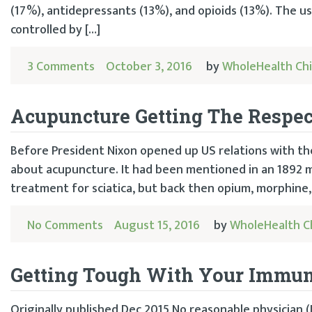
(17%), antidepressants (13%), and opioids (13%). The u
controlled by […]
3 Comments
October 3, 2016
by
WholeHealth Ch
Acupuncture Getting The Respec
Before President Nixon opened up US relations with the
about acupuncture. It had been mentioned in an 1892 me
treatment for sciatica, but back then opium, morphine, 
No Comments
August 15, 2016
by
WholeHealth C
Getting Tough With Your Immu
Originally published Dec 2015 No reasonable physician 