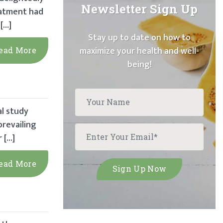
Newsletter Sign Up
eatment had
[…]
Stay up to date on how to
maximize your health and well-
ead More
being!
al study
prevailing
 […]
ead More