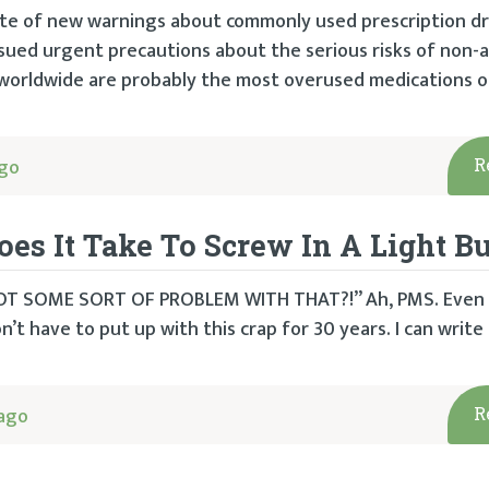
te of new warnings about commonly used prescription dr
ssued urgent precautions about the serious risks of non-a
worldwide are probably the most overused medications of 
ago
R
It Take To Screw In A Light Bu
GOT SOME SORT OF PROBLEM WITH THAT?!” Ah, PMS. Even i
on’t have to put up with this crap for 30 years. I can writ
cago
R