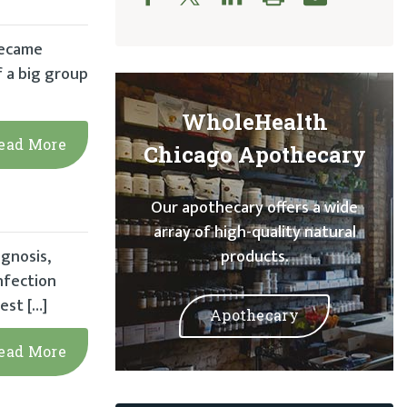
became
f a big group
WholeHealth
ead More
Chicago Apothecary
Our apothecary offers a wide
array of high-quality natural
gnosis,
products.
nfection
est […]
Apothecary
ead More