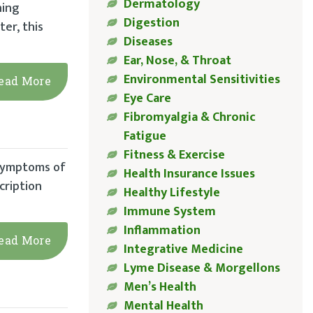
Dermatology
hing
Digestion
ter, this
Diseases
Ear, Nose, & Throat
Environmental Sensitivities
ead More
Eye Care
Fibromyalgia & Chronic
Fatigue
Fitness & Exercise
 symptoms of
Health Insurance Issues
cription
Healthy Lifestyle
Immune System
Inflammation
ead More
Integrative Medicine
Lyme Disease & Morgellons
Men’s Health
Mental Health