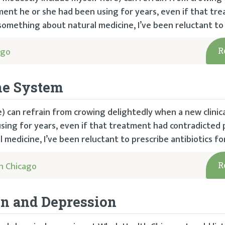
tment he or she had been using for years, even if that tr
 something about natural medicine, I’ve been reluctant to 
ago
R
ne System
e) can refrain from crowing delightedly when a new clinic
sing for years, even if that treatment had contradicted 
medicine, I’ve been reluctant to prescribe antibiotics for
h Chicago
R
in and Depression