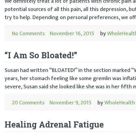
We definitely treat a lot of patients with chronic pain 
potential sources of all this pain, all this depression, 
try to help. Depending on personal preferences, we offe
No Comments
November 16, 2015
by
WholeHealt
“I Am So Bloated!”
Susan had written “BLOATED!” in the section marked “W
years, her stomach feeling like some gremlin was inflat
severe, Susan said she looked like she was in her fifth
20 Comments
November 9, 2015
by
WholeHealth
Healing Adrenal Fatigue