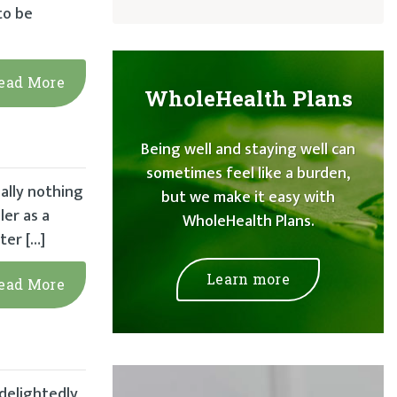
to be
ead More
WholeHealth Plans
Being well and staying well can
sometimes feel like a burden,
ally nothing
but we make it easy with
er as a
WholeHealth Plans.
ter […]
Learn more
ead More
 delightedly