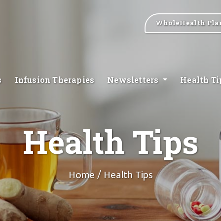
WholeHealth Pla
s
Infusion Therapies
Newsletters
Health T
Health Tips
Home
/ Health Tips