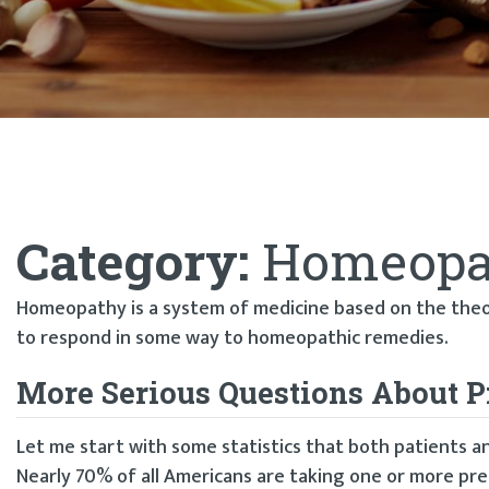
Category:
Homeopa
Homeopathy is a system of medicine based on the theory
to respond in some way to homeopathic remedies.
More Serious Questions About P
Let me start with some statistics that both patients a
Nearly 70% of all Americans are taking one or more pre