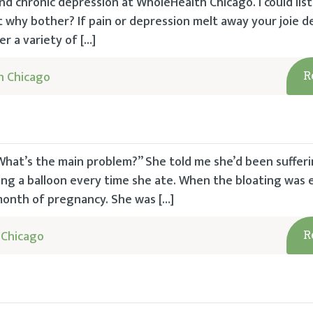
and chronic depression at WholeHealth Chicago. I could lis
but why bother? If pain or depression melt away your joie d
r a variety of […]
h Chicago
R
hat’s the main problem?” She told me she’d been sufferi
ing a balloon every time she ate. When the bloating was e
 month of pregnancy. She was […]
 Chicago
R