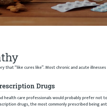
thy
 that “like cures like”. Most chronic and acute illnesse
rescription Drugs
nd health care professionals would probably prefer not t
scription drugs, the most commonly prescribed being anti