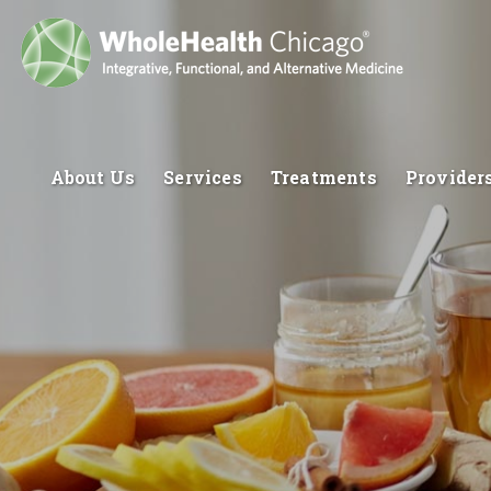
About Us
Services
Treatments
Provider