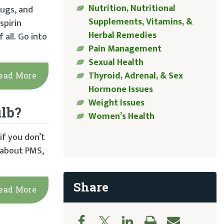
Nutrition, Nutritional
ugs, and
Supplements, Vitamins, &
spirin
Herbal Remedies
all. Go into
Pain Management
Sexual Health
Thyroid, Adrenal, & Sex
ead More
Hormone Issues
Weight Issues
lb?
Women’s Health
f you don’t
e about PMS,
Share
ead More