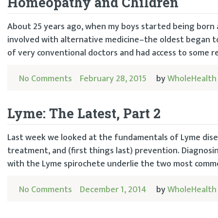
Homeopathy and Children
About 25 years ago, when my boys started being born 
involved with alternative medicine–the oldest began to 
of very conventional doctors and had access to some re
No Comments
February 28, 2015
by
WholeHealth
Lyme: The Latest, Part 2
Last week we looked at the fundamentals of Lyme diseas
treatment, and (first things last) prevention. Diagnos
with the Lyme spirochete underlie the two most common
No Comments
December 1, 2014
by
WholeHealth