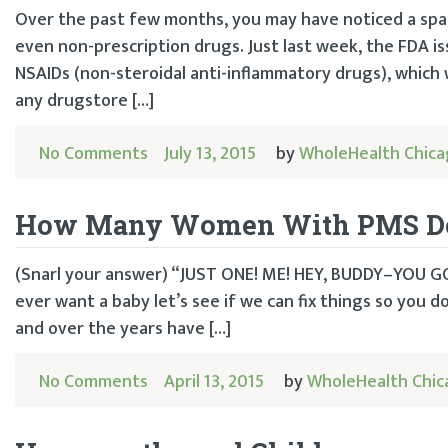
Over the past few months, you may have noticed a spa
even non-prescription drugs. Just last week, the FDA i
NSAIDs (non-steroidal anti-inflammatory drugs), which 
any drugstore […]
No Comments
July 13, 2015
by
WholeHealth Chic
How Many Women With PMS Does 
(Snarl your answer) “JUST ONE! ME! HEY, BUDDY–YOU 
ever want a baby let’s see if we can fix things so you d
and over the years have […]
No Comments
April 13, 2015
by
WholeHealth Chi