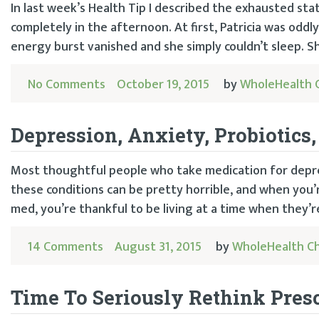
In last week’s Health Tip I described the exhausted sta
completely in the afternoon. At first, Patricia was oddl
energy burst vanished and she simply couldn’t sleep. Sh
No Comments
October 19, 2015
by
WholeHealth 
Depression, Anxiety, Probiotics
Most thoughtful people who take medication for depre
these conditions can be pretty horrible, and when you’r
med, you’re thankful to be living at a time when they’re
14 Comments
August 31, 2015
by
WholeHealth C
Time To Seriously Rethink Pres