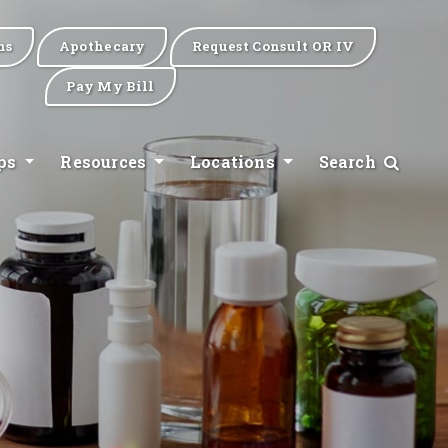
ns
Apothecary
Request Consult OR IV
Pay My Bill
ips
Resources
Locations
Search