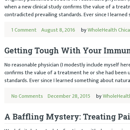
when a new clinical study confirms the value of a trea
contradicted prevailing standards. Ever since I learned
1 Comment
August 8, 2016
by
WholeHealth Chic
Getting Tough With Your Immu
No reasonable physician (I modestly include myself her
confirms the value of a treatment he or she had been u
standards. Ever since I learned something about natural 
No Comments
December 28, 2015
by
WholeHealt
A Baffling Mystery: Treating Pa