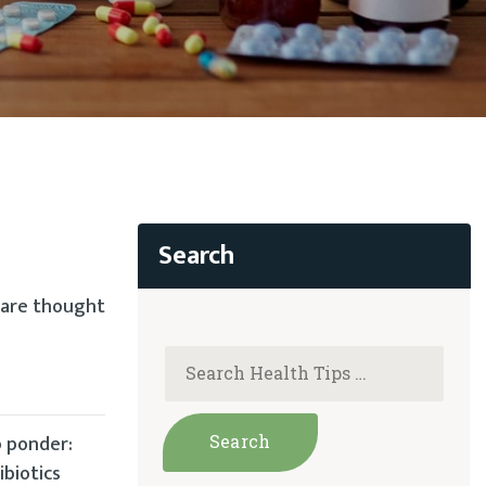
s are thought
o ponder:
biotics