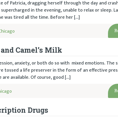
te of Patricia, dragging herself through the day and cras
y supercharged in the evening, unable to relax or sleep. La
e was tired all the time. Before her […]
Chicago
R
, and Camel’s Milk
ssion, anxiety, or both do so with mixed emotions. The
e tossed a life preserver in the form of an effective pres
 are available. Of course, good […]
hicago
R
cription Drugs