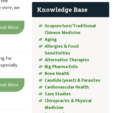
t the
e vivre, we
Knowledge Base
Acupuncture/Traditional
ead More
Chinese Medicine
Aging
Allergies & Food
Sensitivities
ng for
Alternative Therapies
specially
Big Pharma Evils
Bone Health
Candida (yeast) & Parasites
ead More
Cardiovascular Health
Case Studies
Chiropractic & Physical
Medicine