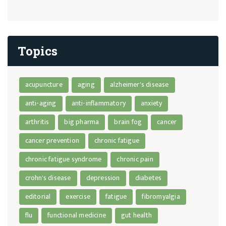
Topics
acupuncture
aging
alzheimer's disease
anti-aging
anti-inflammatory
anxiety
arthritis
big pharma
brain fog
cancer
cancer prevention
chronic fatigue
chronic fatigue syndrome
chronic pain
crohn's disease
depression
diabetes
editorial
exercise
fatigue
fibromyalgia
flu
functional medicine
gut health