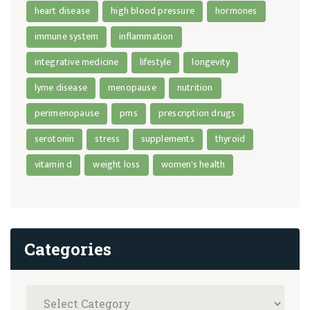
heart disease
high blood pressure
hormones
immune system
inflammation
integrative medicine
lifestyle
longevity
lyme disease
menopause
nutrition
perimenopause
pms
prescription drugs
serotonin
stress
supplements
thyroid
vitamin d
weight loss
women's health
Categories