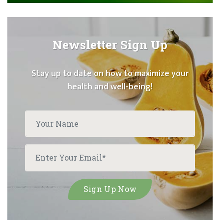
Newsletter Sign Up
Stay up to date on how to maximize your
health and well-being!