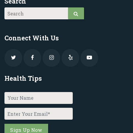
Search
Connect With Us
Health Tips