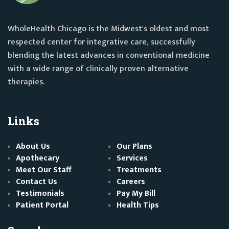
WholeHealth Chicago is the Midwest's oldest and most
respected center for integrative care, successfully
blending the latest advances in conventional medicine
with a wide range of clinically proven alternative
therapies.
Links
About Us
Our Plans
Apothecary
Services
Meet Our Staff
Treatments
Contact Us
Careers
Testimonials
Pay My Bill
Patient Portal
Health Tips