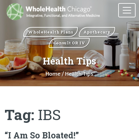
WholeHealth Plans
Apothecary
Consult OR IV
Health Tips
Home
/ Health Tips
Tag:
IBS
“I Am So Bloated!”