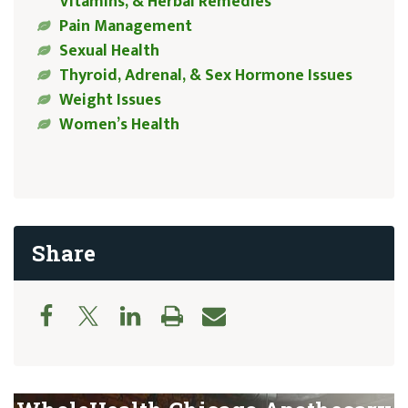
Vitamins, & Herbal Remedies
Pain Management
Sexual Health
Thyroid, Adrenal, & Sex Hormone Issues
Weight Issues
Women’s Health
Share