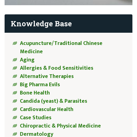
Knowledge Base
Acupuncture/Traditional Chinese
Medicine
Aging
Allergies & Food Sensitivities
Alternative Therapies
Big Pharma Evils
Bone Health
Candida (yeast) & Parasites
Cardiovascular Health
Case Studies
Chiropractic & Physical Medicine
Dermatology