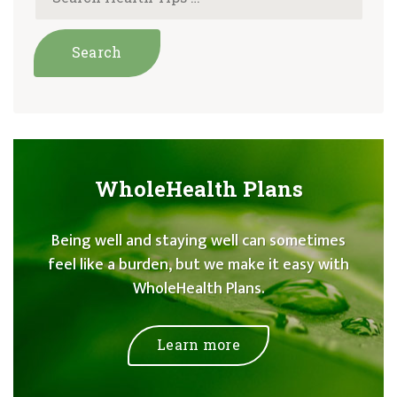
WholeHealth Plans
Being well and staying well can sometimes
feel like a burden, but we make it easy with
WholeHealth Plans.
Learn more