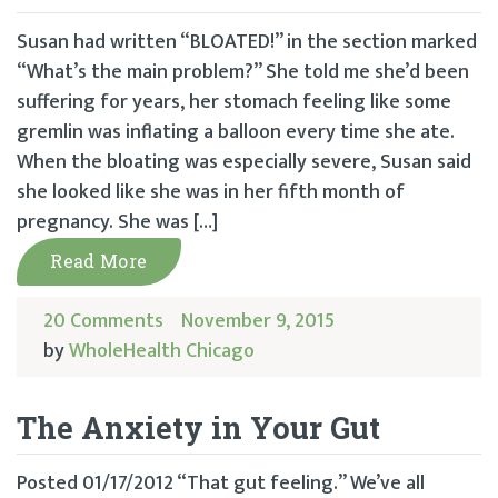
Susan had written “BLOATED!” in the section marked
“What’s the main problem?” She told me she’d been
suffering for years, her stomach feeling like some
gremlin was inflating a balloon every time she ate.
When the bloating was especially severe, Susan said
she looked like she was in her fifth month of
pregnancy. She was […]
Read More
20 Comments
November 9, 2015
by
WholeHealth Chicago
The Anxiety in Your Gut
Posted 01/17/2012 “That gut feeling.” We’ve all