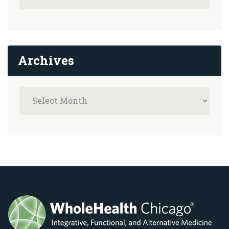
Archives