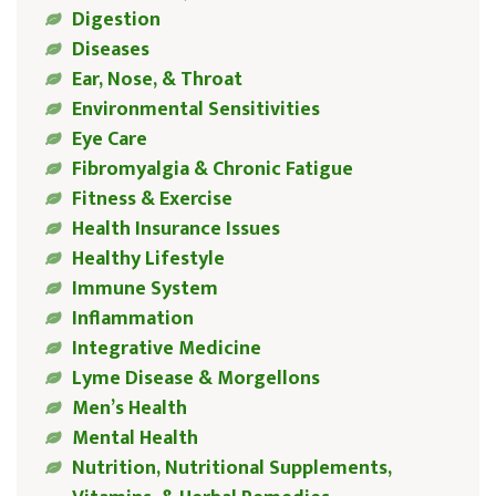
Digestion
Diseases
Ear, Nose, & Throat
Environmental Sensitivities
Eye Care
Fibromyalgia & Chronic Fatigue
Fitness & Exercise
Health Insurance Issues
Healthy Lifestyle
Immune System
Inflammation
Integrative Medicine
Lyme Disease & Morgellons
Men’s Health
Mental Health
Nutrition, Nutritional Supplements,