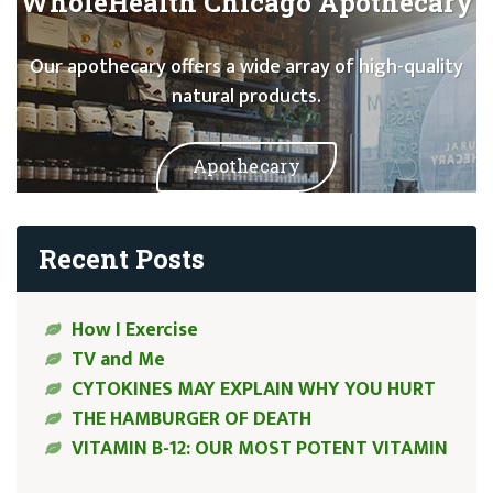
WholeHealth Chicago Apothecary
Our apothecary offers a wide array of high-quality
natural products.
Apothecary
Recent Posts
How I Exercise
TV and Me
CYTOKINES MAY EXPLAIN WHY YOU HURT
THE HAMBURGER OF DEATH
VITAMIN B-12: OUR MOST POTENT VITAMIN