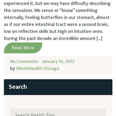
experienced it, but we may have difficulty describing
the sensation. We sense or “know” something
internally, feeling butterflies in our stomach, almost
as if our entire intestinal tract were a second brain,
low on reflective skills but high on intuitive ones.
During the past decade an incredible amount […]
Read More
No Comments
January 16, 2012
by
WholeHealth Chicago