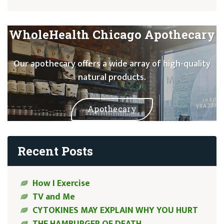
WholeHealth Chicago Apothecary
Our apothecary offers a wide array of high-quality
natural products.
Apothecary
Recent Posts
How I Exercise
TV and Me
CYTOKINES MAY EXPLAIN WHY YOU HURT
THE HAMBURGER OF DEATH