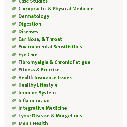
Case Studies
Chiropractic & Physical Medicine
Dermatology
Digestion
Diseases
Ear, Nose, & Throat
Environmental Sensitivities
Eye Care
Fibromyalgia & Chronic Fatigue
Fitness & Exercise
Health Insurance Issues
Healthy Lifestyle
Immune System
Inflammation
Integrative Medicine
Lyme Disease & Morgellons
Men’s Health