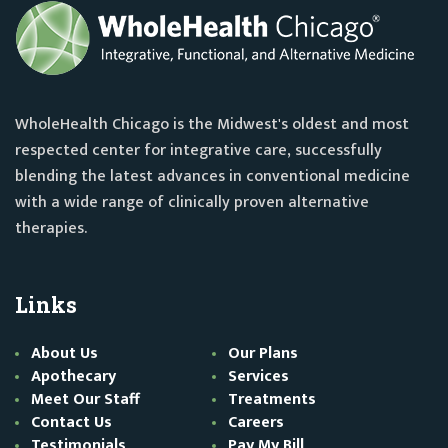
WholeHealth Chicago is the Midwest's oldest and most
respected center for integrative care, successfully
blending the latest advances in conventional medicine
with a wide range of clinically proven alternative
therapies.
Links
About Us
Our Plans
Apothecary
Services
Meet Our Staff
Treatments
Contact Us
Careers
Testimonials
Pay My Bill