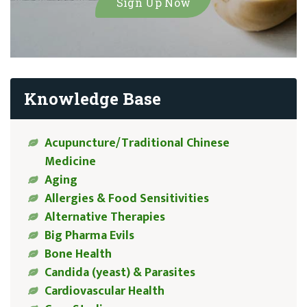
Knowledge Base
Acupuncture/Traditional Chinese
Medicine
Aging
Allergies & Food Sensitivities
Alternative Therapies
Big Pharma Evils
Bone Health
Candida (yeast) & Parasites
Cardiovascular Health