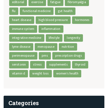
editorial
exercise
fatigue
fibromyalgia
flu
functional medicine
gut health
heart disease
high blood pressure
hormones
immune system
inflammation
integrative medicine
lifestyle
longevity
lyme disease
menopause
nutrition
perimenopause
pms
prescription drugs
serotonin
stress
supplements
thyroid
vitamin d
weight loss
women's health
Categories