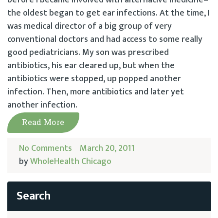
before I became involved with alternative medicine–
the oldest began to get ear infections. At the time, I
was medical director of a big group of very
conventional doctors and had access to some really
good pediatricians. My son was prescribed
antibiotics, his ear cleared up, but when the
antibiotics were stopped, up popped another
infection. Then, more antibiotics and later yet
another infection.
Read More
No Comments
March 20, 2011
by
WholeHealth Chicago