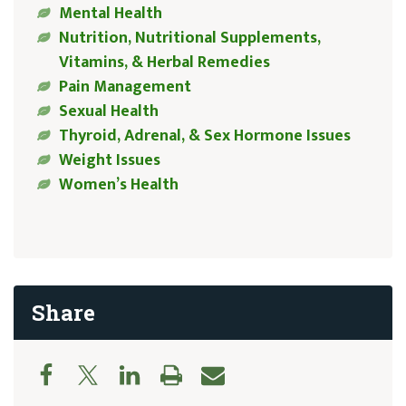
Mental Health
Nutrition, Nutritional Supplements,
Vitamins, & Herbal Remedies
Pain Management
Sexual Health
Thyroid, Adrenal, & Sex Hormone Issues
Weight Issues
Women’s Health
Share