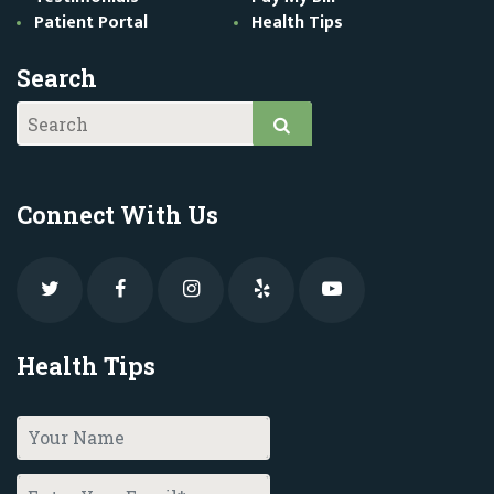
Patient Portal
Health Tips
Search
Connect With Us
Health Tips