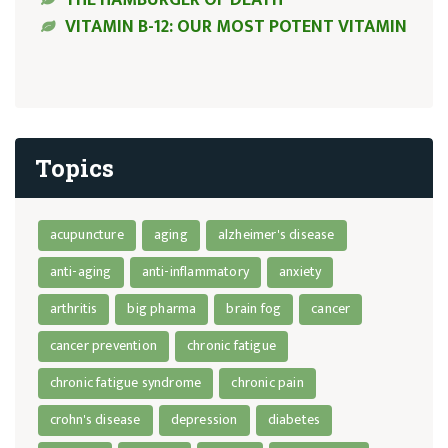
VITAMIN B-12: OUR MOST POTENT VITAMIN
Topics
acupuncture
aging
alzheimer's disease
anti-aging
anti-inflammatory
anxiety
arthritis
big pharma
brain fog
cancer
cancer prevention
chronic fatigue
chronic fatigue syndrome
chronic pain
crohn's disease
depression
diabetes