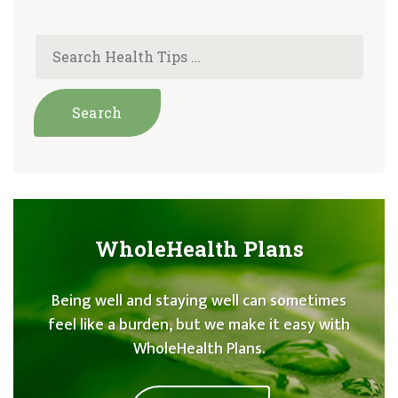
WholeHealth Plans
Being well and staying well can sometimes
feel like a burden, but we make it easy with
WholeHealth Plans.