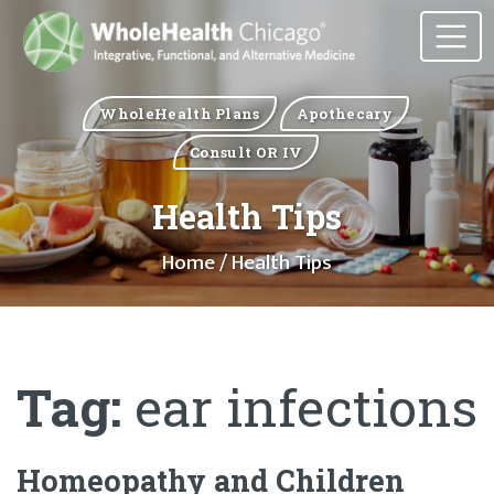
WholeHealth Plans
Apothecary
Consult OR IV
Health Tips
Home
/ Health Tips
Tag:
ear infections
Homeopathy and Children