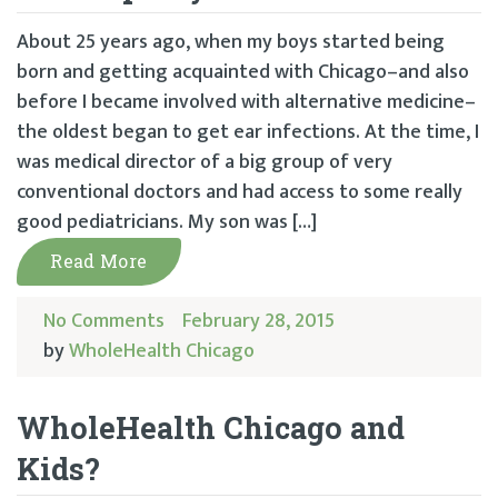
About 25 years ago, when my boys started being
born and getting acquainted with Chicago–and also
before I became involved with alternative medicine–
the oldest began to get ear infections. At the time, I
was medical director of a big group of very
conventional doctors and had access to some really
good pediatricians. My son was […]
Read More
No Comments
February 28, 2015
by
WholeHealth Chicago
WholeHealth Chicago and
Kids?