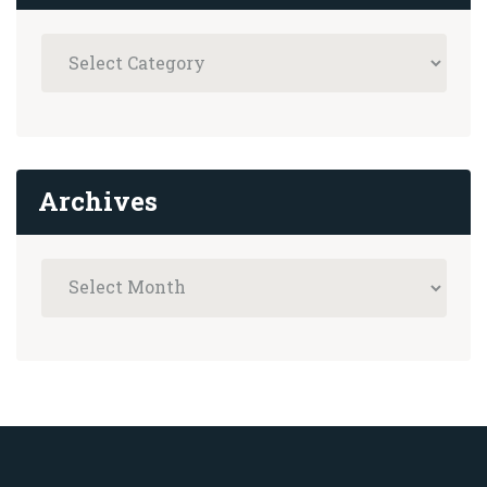
Archives