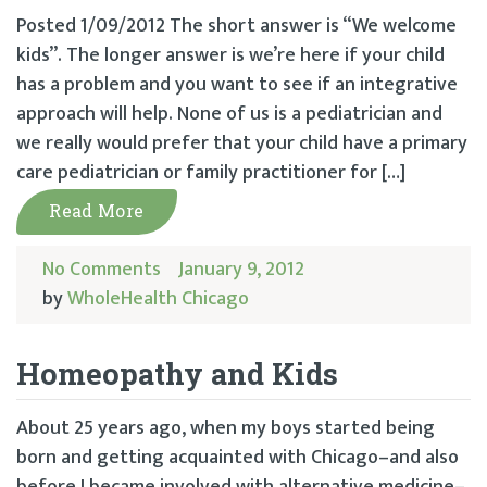
Posted 1/09/2012 The short answer is “We welcome
kids”. The longer answer is we’re here if your child
has a problem and you want to see if an integrative
approach will help. None of us is a pediatrician and
we really would prefer that your child have a primary
care pediatrician or family practitioner for […]
Read More
No Comments
January 9, 2012
by
WholeHealth Chicago
Homeopathy and Kids
About 25 years ago, when my boys started being
born and getting acquainted with Chicago–and also