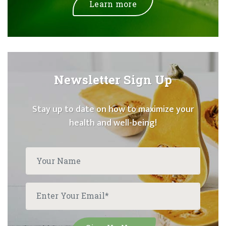
Learn more
Newsletter Sign Up
Stay up to date on how to maximize your
health and well-being!