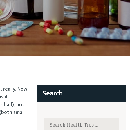
 really. Now
s it
r had), but
(both small