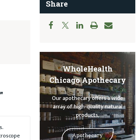
Share
WholeHealth
Chicago Apothecary
”
Our apothecary offers a wide
array of high-quality natural
products.
s.
croscope
Apothecary