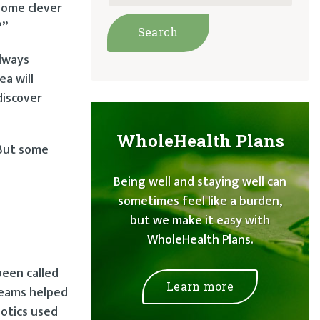
 some clever
?”
always
ea will
discover
WholeHealth Plans
 But some
Being well and staying well can
sometimes feel like a burden,
but we make it easy with
WholeHealth Plans.
been called
Learn more
creams helped
iotics used