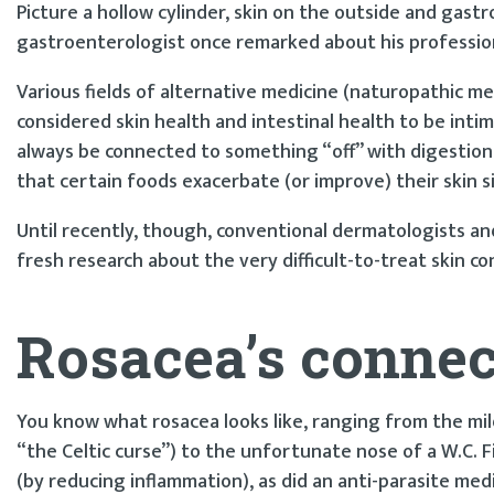
Picture a hollow cylinder, skin on the outside and gastr
gastroenterologist once remarked about his profession, 
Various fields of alternative medicine (naturopathic m
considered skin health and intestinal health to be inti
always be connected to something “off” with digestion. 
that certain foods exacerbate (or improve) their skin s
Until recently, though, conventional dermatologists 
fresh research about the very difficult-to-treat skin c
Rosacea’s connec
You know what rosacea looks like, ranging from the mild
“the Celtic curse”) to the unfortunate nose of a W.C. F
(by reducing inflammation), as did an anti-parasite medi