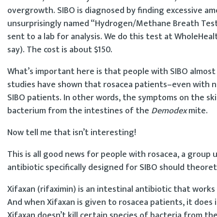
overgrowth. SIBO is diagnosed by finding excessive a
unsurprisingly named “Hydrogen/Methane Breath Test,” 
sent to a lab for analysis. We do this test at WholeHea
say). The cost is about $150.
What’s important here is that people with SIBO almost 
studies have shown that rosacea patients–even with n
SIBO patients. In other words, the symptoms on the ski
bacterium from the intestines of the
Demodex
mite.
Now tell me that isn’t interesting!
This is all good news for people with rosacea, a group u
antibiotic specifically designed for SIBO should theoreti
Xifaxan (rifaximin) is an intestinal antibiotic that wor
And when Xifaxan is given to rosacea patients, it does i
Xifaxan doesn’t kill certain species of bacteria from th