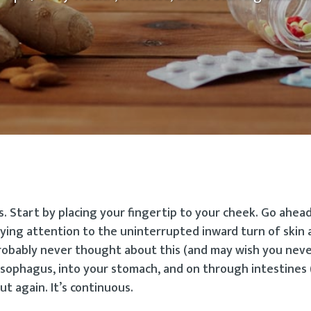
 Start by placing your fingertip to your cheek. Go ahead,
ying attention to the uninterrupted inward turn of skin a
obably never thought about this (and may wish you neve
esophagus, into your stomach, and on through intestines 
t again. It’s continuous.