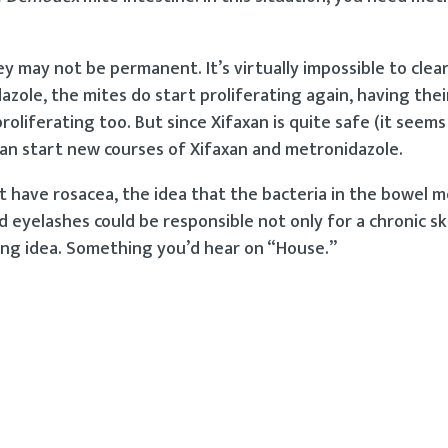
y may not be permanent. It’s virtually impossible to clea
ole, the mites do start proliferating again, having their
roliferating too. But since Xifaxan is quite safe (it seems
can start new courses of Xifaxan and metronidazole.
 have rosacea, the idea that the bacteria in the bowel
nd eyelashes could be responsible not only for a chronic sk
sting idea. Something you’d hear on “House.”