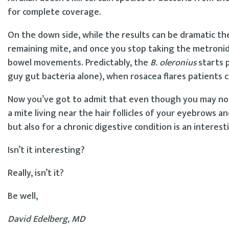
for complete coverage.
On the down side, while the results can be dramatic the
remaining mite, and once you stop taking the metronidaz
bowel movements. Predictably, the
B. oleronius
starts p
guy gut bacteria alone), when rosacea flares patients 
Now you’ve got to admit that even though you may not
a mite living near the hair follicles of your eyebrows a
but also for a chronic digestive condition is an intere
Isn’t it interesting?
Really, isn’t it?
Be well,
David Edelberg, MD