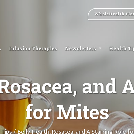
WholeHealth Pla
s
Infusion Therapies
Newsletters
Health T
 Rosacea, and A
for Mites
 Tips
/ Belly Health, Rosacea, and A Starring Role fo