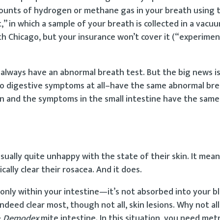
mounts of hydrogen or methane gas in your breath using 
in which a sample of your breath is collected in a vacu
lth Chicago, but your insurance won’t cover it (“experimen
always have an abnormal breath test. But the big news i
o digestive symptoms at all–have the same abnormal bre
n and the symptoms in the small intestine have the same 
sually quite unhappy with the state of their skin. It mea
cally clear their rosacea. And it does.
ks only within your intestine—it’s not absorbed into your 
ndeed clear most, though not all, skin lesions. Why not al
e
Demodex
mite intestine. In this situation, you need met