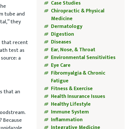
Case Studies
the
Chiropractic & Physical
um tube and
Medicine
tal,” they
Dermatology
Digestion
Diseases
s that recent
Ear, Nose, & Throat
ath test as
Environmental Sensitivities
source: a
Eye Care
Fibromyalgia & Chronic
Fatigue
Fitness & Exercise
ns that an
Health Insurance Issues
Healthy Lifestyle
Immune System
bloodstream.
Inflammation
l? Because
Integrative Medicine
ronidazole