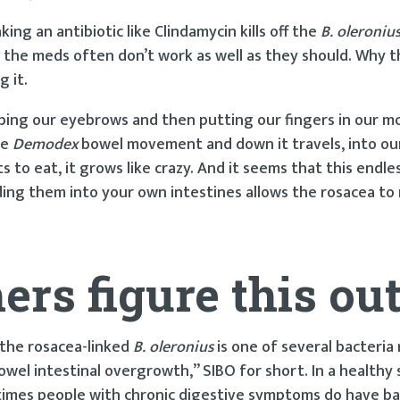
ing an antibiotic like Clindamycin kills off the
B. oleroniu
d the meds often don’t work as well as they should. Why 
g it.
ubbing our eyebrows and then putting our fingers in our m
he
Demodex
bowel movement and down it travels, into our
 to eat, it grows like crazy. And it seems that this endle
ing them into your own intestines allows the rosacea to 
rs figure this ou
 the rosacea-linked
B. oleronius
is one of several bacteria
wel intestinal overgrowth,” SIBO for short. In a healthy 
etimes people with chronic digestive symptoms do have ba