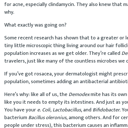
for acne, especially clindamycin. They also knew that 
why.
What exactly was going on?
Some recent research has shown that to a greater or les
tiny little microscopic thing living around our hair foll
population increases as we get older. They’re called
De
travelers, just like many of the countless microbes we 
If you’ve got rosacea, your dermatologist might presc
population, sometimes adding an antibacterial antibioti
Here’s why: like all of us, the
Demodex
mite has its own 
like you it needs to empty its intestines. And just as 
You have your
e. Coli, Lactobacillus
, and
Bifidobacter.
Yo
bacterium
Bacillus oleronius
, among others
.
And for cer
people under stress), this bacterium causes an inflamm