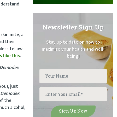
understand
Newsletter Sign Up
skin mite, a
nd their
Stay up to date on how to
less fellow
maximize your health and well-
s like this
.
being!
Demodex
you), just
s
Demodex
.
of the
much alcohol,