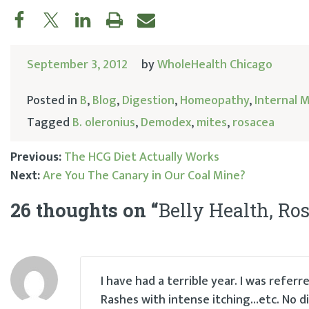
September 3, 2012
by
WholeHealth Chicago
Posted in
B
,
Blog
,
Digestion
,
Homeopathy
,
Internal 
Tagged
B. oleronius
,
Demodex
,
mites
,
rosacea
Previous:
The HCG Diet Actually Works
Next:
Are You The Canary in Our Coal Mine?
Post
26 thoughts on “
Belly Health, Ros
navigation
I have had a terrible year. I was refe
Rashes with intense itching…etc. No d