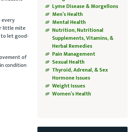
Lyme Disease & Morgellons
Men’s Health
r every
Mental Health
 little mite
Nutrition, Nutritional
 to let good-
Supplements, Vitamins, &
Herbal Remedies
Pain Management
 movement of
Sexual Health
in condition
Thyroid, Adrenal, & Sex
Hormone Issues
Weight Issues
Women’s Health