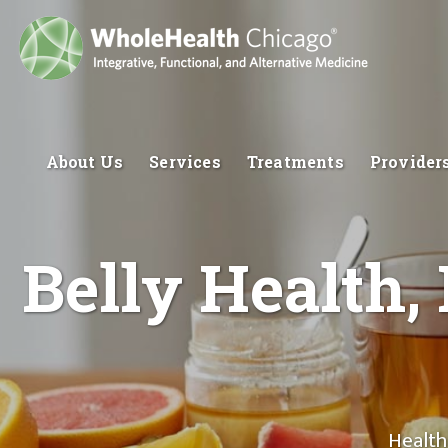
About Us
Services
Treatments
Provider
Belly Health,
Health