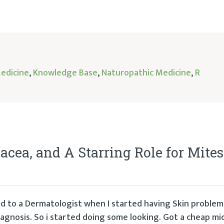
Medicine
,
Knowledge Base
,
Naturopathic Medicine
,
R
acea, and A Starring Role for Mites
rred to a Dermatologist when I started having Skin problem
iagnosis. So i started doing some looking. Got a cheap mi