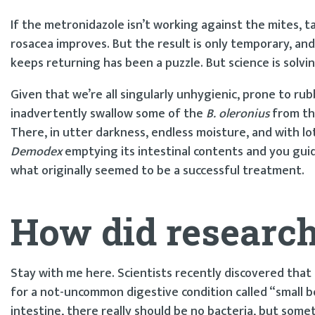
If the metronidazole isn’t working against the mites, tak
rosacea improves. But the result is only temporary, an
keeps returning has been a puzzle. But science is solvin
Given that we’re all singularly unhygienic, prone to r
inadvertently swallow some of the
B. oleronius
from t
There, in utter darkness, endless moisture, and with lots
Demodex
emptying its intestinal contents and you guid
what originally seemed to be a successful treatment.
How did researche
Stay with me here. Scientists recently discovered that
for a not-uncommon digestive condition called “small bo
intestine, there really should be no bacteria, but som