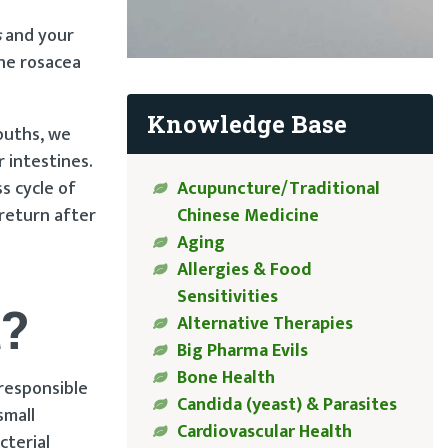
s
and your
the rosacea
Knowledge Base
ouths, we
 intestines.
ss cycle of
Acupuncture/Traditional
return after
Chinese Medicine
Aging
Allergies & Food
Sensitivities
t?
Alternative Therapies
Big Pharma Evils
Bone Health
 responsible
Candida (yeast) & Parasites
small
Cardiovascular Health
cterial