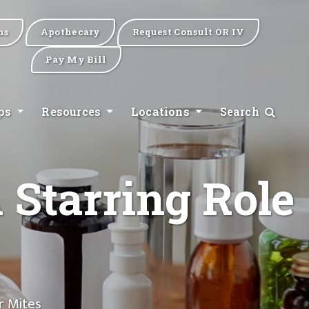
ns
Apothecary
Request Consult OR IV
Pay My Bill
ips
Resources
Locations
Search
 Starring Role
r Mites