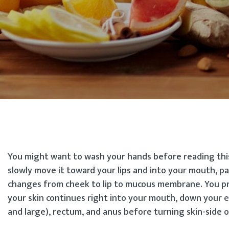
You might want to wash your hands before reading this.
slowly move it toward your lips and into your mouth, pa
changes from cheek to lip to mucous membrane. You pr
your skin continues right into your mouth, down your 
and large), rectum, and anus before turning skin-side ou