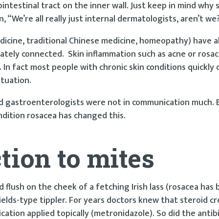
ointestinal tract on the inner wall. Just keep in mind why
“We’re all really just internal dermatologists, aren’t we
edicine, traditional Chinese medicine, homeopathy) have 
mately connected. Skin inflammation such as acne or rosac
In fact most people with chronic skin conditions quickly 
ituation.
and gastroenterologists were not in communication much.
ondition rosacea has changed this.
tion to mites
 flush on the cheek of a fetching Irish lass (rosacea has 
ields-type tippler. For years doctors knew that steroid 
cation applied topically (metronidazole). So did the antib