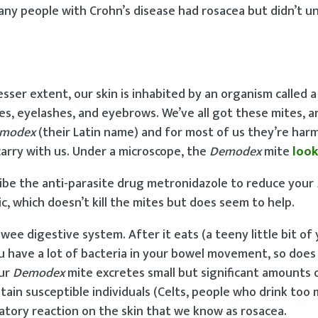
many people with Crohn’s disease had rosacea but didn’t 
ser extent, our skin is inhabited by an organism called a 
icles, eyelashes, and eyebrows. We’ve all got these mites, a
modex
(their Latin name) and for most of us they’re harm
carry with us. Under a microscope, the
Demodex
mite
look
ribe the anti-parasite drug metronidazole to reduce your
c, which doesn’t kill the mites but does seem to help.
wee digestive system. After it eats (a teeny little bit of 
you have a lot of bacteria in your bowel movement, so doe
ur
Demodex
mite excretes small but significant amounts 
tain susceptible individuals (Celts, people who drink too 
atory reaction on the skin that we know as rosacea.