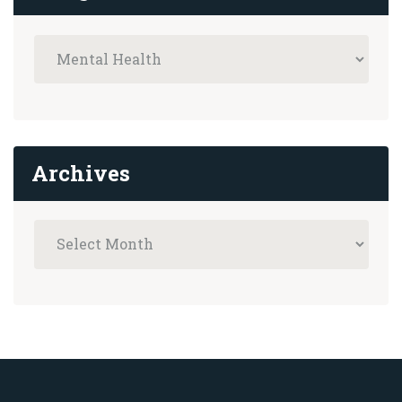
Archives