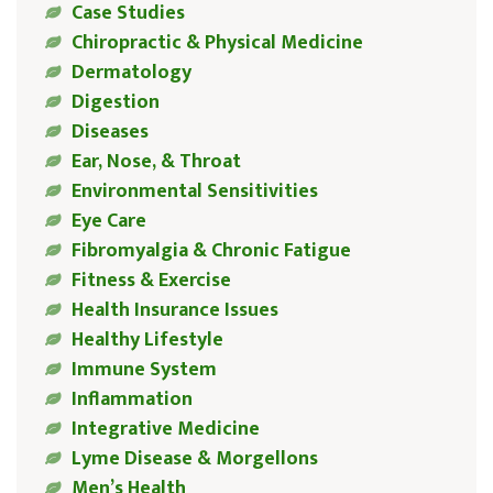
Case Studies
Chiropractic & Physical Medicine
Dermatology
Digestion
Diseases
Ear, Nose, & Throat
Environmental Sensitivities
Eye Care
Fibromyalgia & Chronic Fatigue
Fitness & Exercise
Health Insurance Issues
Healthy Lifestyle
Immune System
Inflammation
Integrative Medicine
Lyme Disease & Morgellons
Men’s Health