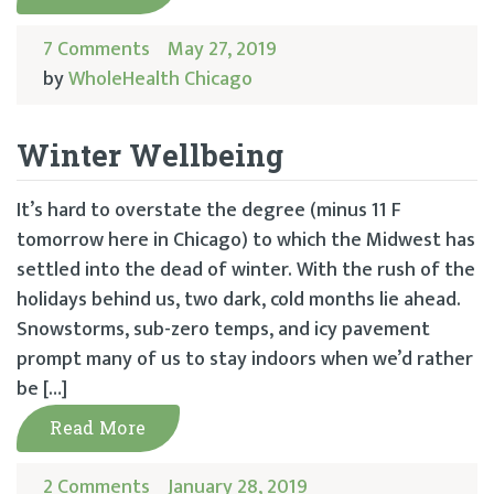
7 Comments
May 27, 2019
by
WholeHealth Chicago
Winter Wellbeing
It’s hard to overstate the degree (minus 11 F
tomorrow here in Chicago) to which the Midwest has
settled into the dead of winter. With the rush of the
holidays behind us, two dark, cold months lie ahead.
Snowstorms, sub-zero temps, and icy pavement
prompt many of us to stay indoors when we’d rather
be […]
Read More
2 Comments
January 28, 2019