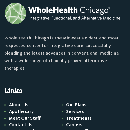
WholeHealth Chicago is the Midwest's oldest and most
respected center for integrative care, successfully
blending the latest advances in conventional medicine
with a wide range of clinically proven alternative
therapies.
Links
About Us
Our Plans
Apothecary
Services
Meet Our Staff
Treatments
Contact Us
Careers