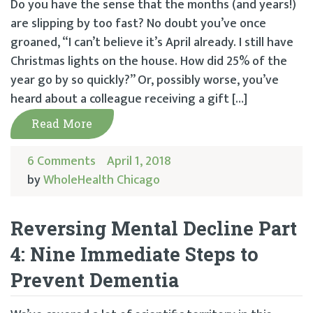
Do you have the sense that the months (and years!)
are slipping by too fast? No doubt you’ve once
groaned, “I can’t believe it’s April already. I still have
Christmas lights on the house. How did 25% of the
year go by so quickly?” Or, possibly worse, you’ve
heard about a colleague receiving a gift […]
Read More
6 Comments
April 1, 2018
by
WholeHealth Chicago
Reversing Mental Decline Part
4: Nine Immediate Steps to
Prevent Dementia