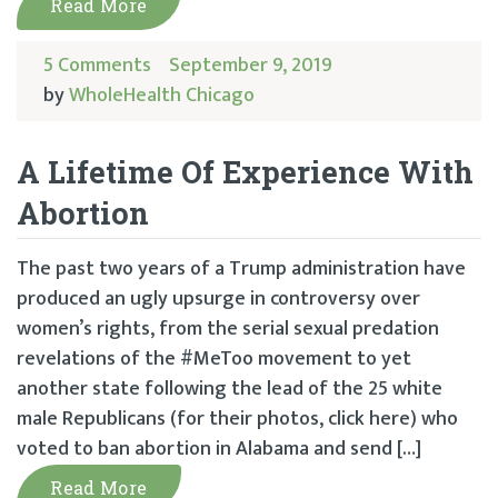
Read More
5 Comments
September 9, 2019
by
WholeHealth Chicago
A Lifetime Of Experience With
Abortion
The past two years of a Trump administration have
produced an ugly upsurge in controversy over
women’s rights, from the serial sexual predation
revelations of the #MeToo movement to yet
another state following the lead of the 25 white
male Republicans (for their photos, click here) who
voted to ban abortion in Alabama and send […]
Read More