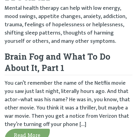
Mental health therapy can help with low energy,
mood swings, appetite changes, anxiety, addiction,
trauma, feelings of hopelessness or helplessness,
shifting sleep patterns, thoughts of harming
yourself or others, and many other symptoms.
Brain Fog and What To Do
About It, Part 1
You can’t remember the name of the Netflix movie
you saw just last night, literally hours ago. And that
actor–what was his name? He was in, you know, that
other movie. You think it was a thriller, but maybe a
war movie. Then you get a notice from Verizon that
they’re turning off your phone […]
Read More