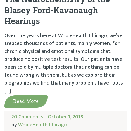
Blasey Ford-Kavanaugh
Hearings
Over the years here at WholeHealth Chicago, we’ve
treated thousands of patients, mainly women, for
chronic physical and emotional symptoms that
produce no positive test results. Our patients have
been told by multiple doctors that nothing can be
found wrong with them, but as we explore their
biographies we find that many problems have roots
[…]
Read More
20 Comments
October 1, 2018
by
WholeHealth Chicago