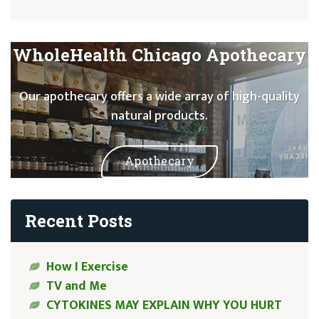
WholeHealth Chicago Apothecary
Our apothecary offers a wide array of high-quality
natural products.
Apothecary
Recent Posts
How I Exercise
TV and Me
CYTOKINES MAY EXPLAIN WHY YOU HURT