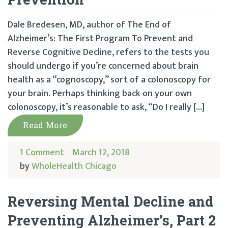
Dale Bredesen, MD, author of The End of
Alzheimer’s: The First Program To Prevent and
Reverse Cognitive Decline, refers to the tests you
should undergo if you’re concerned about brain
health as a “cognoscopy,” sort of a colonoscopy for
your brain. Perhaps thinking back on your own
colonoscopy, it’s reasonable to ask, “Do I really […]
Read More
1 Comment
March 12, 2018
by
WholeHealth Chicago
Reversing Mental Decline and
Preventing Alzheimer’s, Part 2