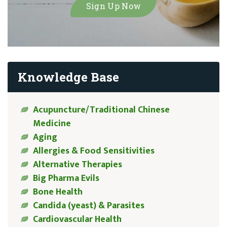
Knowledge Base
Acupuncture/Traditional Chinese
Medicine
Aging
Allergies & Food Sensitivities
Alternative Therapies
Big Pharma Evils
Bone Health
Candida (yeast) & Parasites
Cardiovascular Health