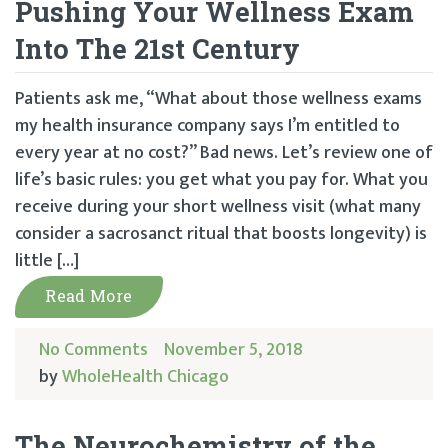
Pushing Your Wellness Exam
Into The 21st Century
Patients ask me, “What about those wellness exams
my health insurance company says I’m entitled to
every year at no cost?” Bad news. Let’s review one of
life’s basic rules: you get what you pay for. What you
receive during your short wellness visit (what many
consider a sacrosanct ritual that boosts longevity) is
little […]
Read More
No Comments
November 5, 2018
by
WholeHealth Chicago
The Neurochemistry of the