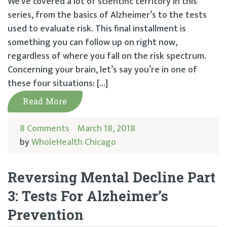
We’ve covered a lot of scientific territory in this
series, from the basics of Alzheimer’s to the tests
used to evaluate risk. This final installment is
something you can follow up on right now,
regardless of where you fall on the risk spectrum.
Concerning your brain, let’s say you’re in one of
these four situations: […]
Read More
8 Comments
March 18, 2018
by
WholeHealth Chicago
Reversing Mental Decline Part
3: Tests For Alzheimer’s
Prevention