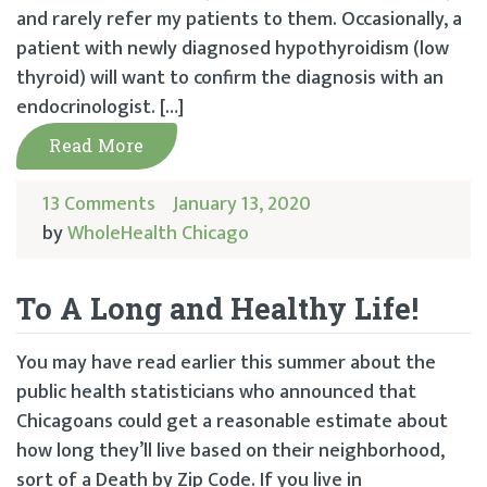
and rarely refer my patients to them. Occasionally, a
patient with newly diagnosed hypothyroidism (low
thyroid) will want to confirm the diagnosis with an
endocrinologist. […]
Read More
13 Comments
January 13, 2020
by
WholeHealth Chicago
To A Long and Healthy Life!
You may have read earlier this summer about the
public health statisticians who announced that
Chicagoans could get a reasonable estimate about
how long they’ll live based on their neighborhood,
sort of a Death by Zip Code. If you live in