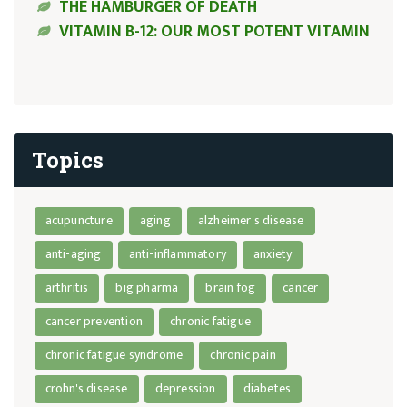
THE HAMBURGER OF DEATH
VITAMIN B-12: OUR MOST POTENT VITAMIN
Topics
acupuncture
aging
alzheimer's disease
anti-aging
anti-inflammatory
anxiety
arthritis
big pharma
brain fog
cancer
cancer prevention
chronic fatigue
chronic fatigue syndrome
chronic pain
crohn's disease
depression
diabetes