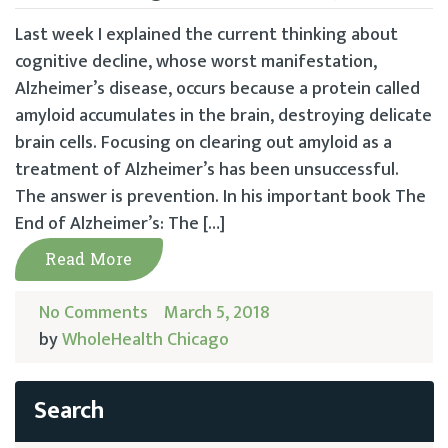
Last week I explained the current thinking about
cognitive decline, whose worst manifestation,
Alzheimer’s disease, occurs because a protein called
amyloid accumulates in the brain, destroying delicate
brain cells. Focusing on clearing out amyloid as a
treatment of Alzheimer’s has been unsuccessful.
The answer is prevention. In his important book The
End of Alzheimer’s: The […]
Read More
No Comments
March 5, 2018
by
WholeHealth Chicago