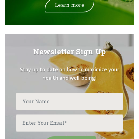
Learn more
Newsletter Sign Up
Stay up to date on how to maximize your
health and well-being!