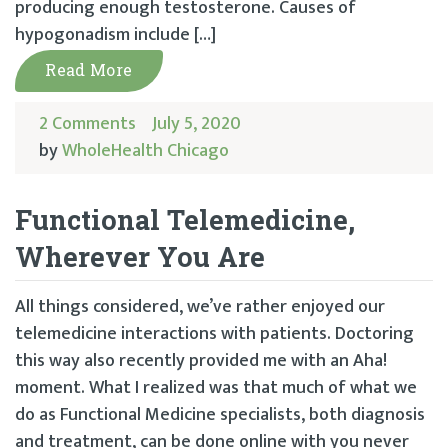
producing enough testosterone. Causes of
hypogonadism include […]
Read More
2 Comments
July 5, 2020
by
WholeHealth Chicago
Functional Telemedicine,
Wherever You Are
All things considered, we’ve rather enjoyed our
telemedicine interactions with patients. Doctoring
this way also recently provided me with an Aha!
moment. What I realized was that much of what we
do as Functional Medicine specialists, both diagnosis
and treatment, can be done online with you never