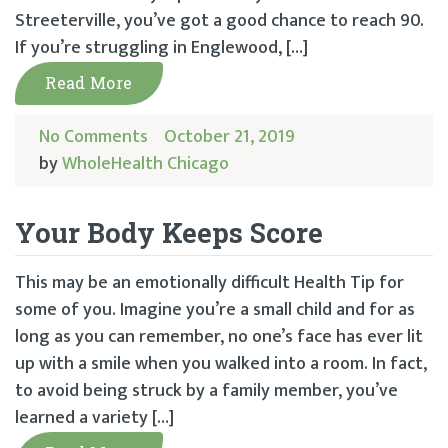
Streeterville, you’ve got a good chance to reach 90.
If you’re struggling in Englewood, […]
Read More
No Comments
October 21, 2019
by
WholeHealth Chicago
Your Body Keeps Score
This may be an emotionally difficult Health Tip for
some of you. Imagine you’re a small child and for as
long as you can remember, no one’s face has ever lit
up with a smile when you walked into a room. In fact,
to avoid being struck by a family member, you’ve
learned a variety […]