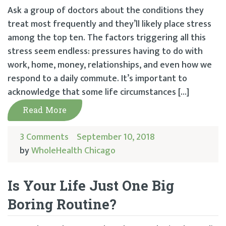
Ask a group of doctors about the conditions they
treat most frequently and they’ll likely place stress
among the top ten. The factors triggering all this
stress seem endless: pressures having to do with
work, home, money, relationships, and even how we
respond to a daily commute. It’s important to
acknowledge that some life circumstances […]
Read More
3 Comments
September 10, 2018
by
WholeHealth Chicago
Is Your Life Just One Big
Boring Routine?