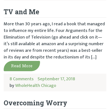
TV and Me
More than 30 years ago, I read a book that managed
to influence my entire life. Four Arguments for the
Elimination of Television (go ahead and click on it—
it’s still available at amazon and a surprising number
of reviews are from recent years) was a best-seller
in its day and despite the reductionism of its […]
Read More
8 Comments
September 17, 2018
by
WholeHealth Chicago
Overcoming Worry