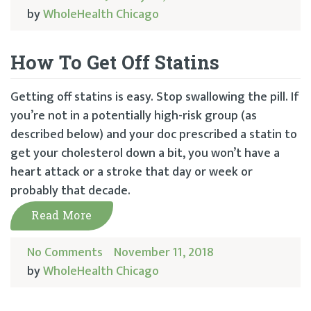
by
WholeHealth Chicago
How To Get Off Statins
Getting off statins is easy. Stop swallowing the pill. If
you’re not in a potentially high-risk group (as
described below) and your doc prescribed a statin to
get your cholesterol down a bit, you won’t have a
heart attack or a stroke that day or week or
probably that decade.
Read More
No Comments
November 11, 2018
by
WholeHealth Chicago