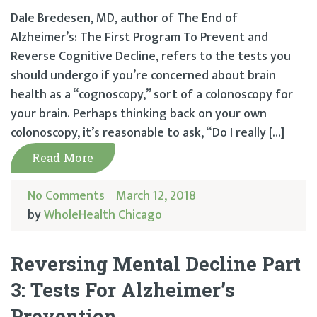
Dale Bredesen, MD, author of The End of
Alzheimer’s: The First Program To Prevent and
Reverse Cognitive Decline, refers to the tests you
should undergo if you’re concerned about brain
health as a “cognoscopy,” sort of a colonoscopy for
your brain. Perhaps thinking back on your own
colonoscopy, it’s reasonable to ask, “Do I really […]
Read More
No Comments
March 12, 2018
by
WholeHealth Chicago
Reversing Mental Decline Part
3: Tests For Alzheimer’s
Prevention