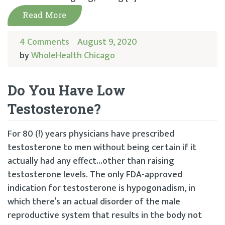
Read More
4 Comments
August 9, 2020
by
WholeHealth Chicago
Do You Have Low
Testosterone?
For 80 (!) years physicians have prescribed
testosterone to men without being certain if it
actually had any effect…other than raising
testosterone levels. The only FDA-approved
indication for testosterone is hypogonadism, in
which there’s an actual disorder of the male
reproductive system that results in the body not