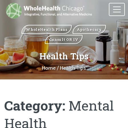
WholeHealth Plans
Apothecary
Consult OR IV
Health Tips
Home
/ Health Tips
Category:
Mental
Health