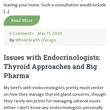
leaving your home. Such a consultation would include
[…]
Read More
6 Comments
May 11, 2020
by
WholeHealth Chicago
Issues with Endocrinologists:
Thyroid Approaches and Big
Pharma
My beefs with endocrinologists pretty much center
on how they manage thyroid gland concerns, though
they rarely win prizes for managing adrenal issues
either. I don’t know any endocrinologists personally