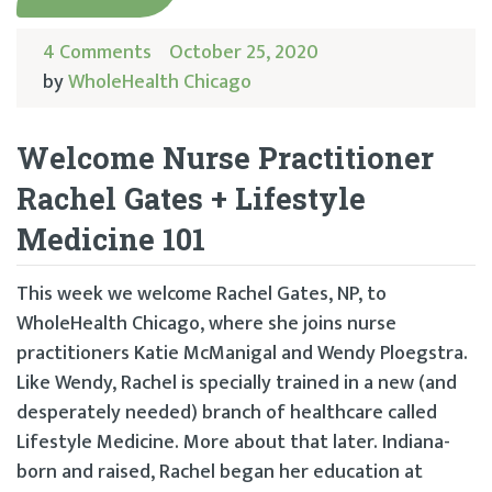
4 Comments
October 25, 2020
by
WholeHealth Chicago
Welcome Nurse Practitioner
Rachel Gates + Lifestyle
Medicine 101
This week we welcome Rachel Gates, NP, to
WholeHealth Chicago, where she joins nurse
practitioners Katie McManigal and Wendy Ploegstra.
Like Wendy, Rachel is specially trained in a new (and
desperately needed) branch of healthcare called
Lifestyle Medicine. More about that later. Indiana-
born and raised, Rachel began her education at