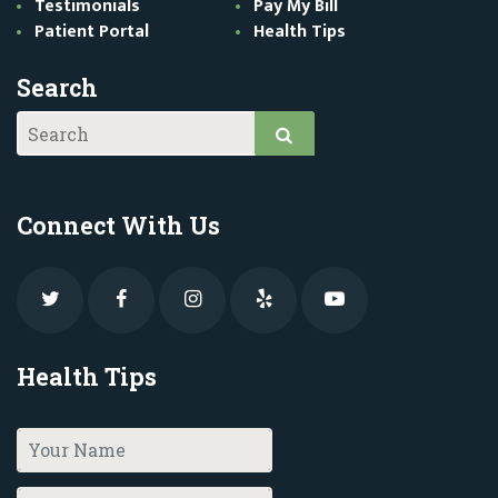
Testimonials
Pay My Bill
Patient Portal
Health Tips
Search
Connect With Us
Health Tips