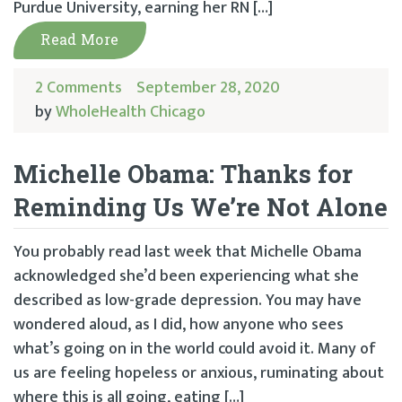
Purdue University, earning her RN […]
Read More
2 Comments
September 28, 2020
by
WholeHealth Chicago
Michelle Obama: Thanks for
Reminding Us We’re Not Alone
You probably read last week that Michelle Obama
acknowledged she’d been experiencing what she
described as low-grade depression. You may have
wondered aloud, as I did, how anyone who sees
what’s going on in the world could avoid it. Many of
us are feeling hopeless or anxious, ruminating about
where this is all going, eating […]