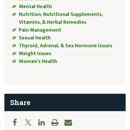
Mental Health
Nutrition, Nutritional Supplements,
Vitamins, & Herbal Remedies
Pain Management
Sexual Health
Thyroid, Adrenal, & Sex Hormone Issues
Weight Issues
Women’s Health
Share