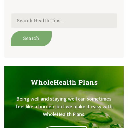
WholeHealth Plans
Being well and staying well can sometimes
feel like a burden, but we make it easy with
WholeHealth Plans.