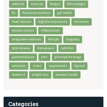
editorial
exercise
fatigue
fibromyalgia
flu
functional medicine
gut health
heart disease
high blood pressure
hormones
immune system
inflammation
integrative medicine
lifestyle
longevity
lyme disease
menopause
nutrition
perimenopause
pms
prescription drugs
serotonin
stress
supplements
thyroid
vitamin d
weight loss
women's health
Categories