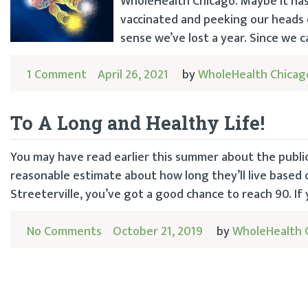
WholeHealth Chicago. Maybe it ha
vaccinated and peeking our heads 
sense we’ve lost a year. Since we ca
1 Comment
April 26, 2021
by
WholeHealth Chicag
To A Long and Healthy Life!
You may have read earlier this summer about the publi
reasonable estimate about how long they’ll live based o
Streeterville, you’ve got a good chance to reach 90. If
No Comments
October 21, 2019
by
WholeHealth 