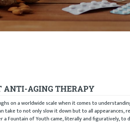
T ANTI-AGING THERAPY
ghs on a worldwide scale when it comes to understandi
an take to not only slow it down but to all appearances, r
r a Fountain of Youth came, literally and figuratively, to 