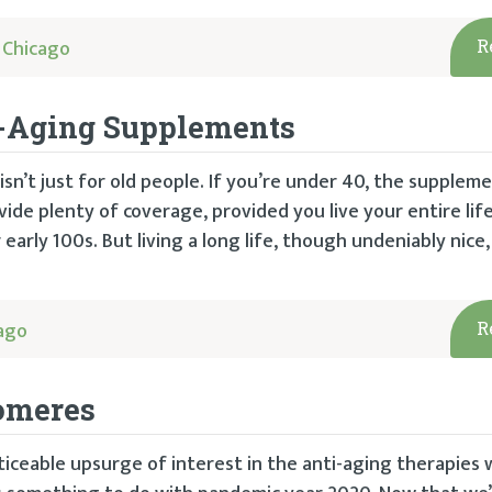
 Chicago
R
ti-Aging Supplements
sn’t just for old people. If you’re under 40, the suppleme
ide plenty of coverage, provided you live your entire lif
early 100s. But living a long life, though undeniably nice,
ago
R
omeres
ticeable upsurge of interest in the anti-aging therapies 