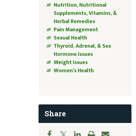
Nutrition, Nutritional
Supplements, Vitamins, &
Herbal Remedies
Pain Management
Sexual Health
Thyroid, Adrenal, & Sex
Hormone Issues
Weight Issues
Women’s Health
Share