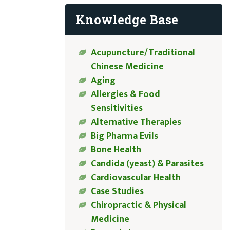
Knowledge Base
Acupuncture/Traditional
Chinese Medicine
Aging
Allergies & Food
Sensitivities
Alternative Therapies
Big Pharma Evils
Bone Health
Candida (yeast) & Parasites
Cardiovascular Health
Case Studies
Chiropractic & Physical
Medicine