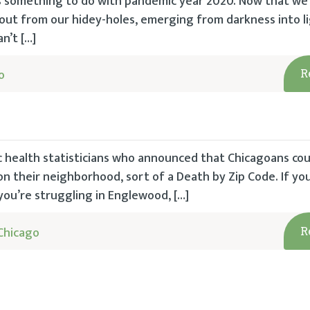
s something to do with pandemic year 2020. Now that we
out from our hidey-holes, emerging from darkness into l
n’t […]
o
R
c health statisticians who announced that Chicagoans cou
n their neighborhood, sort of a Death by Zip Code. If you 
 you’re struggling in Englewood, […]
Chicago
R