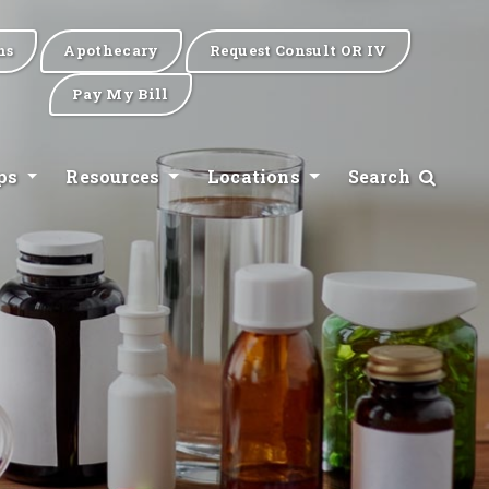
ns
Apothecary
Request Consult OR IV
Pay My Bill
ips
Resources
Locations
Search