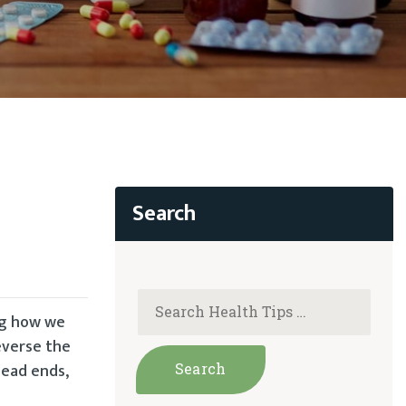
ng how we
everse the
dead ends,