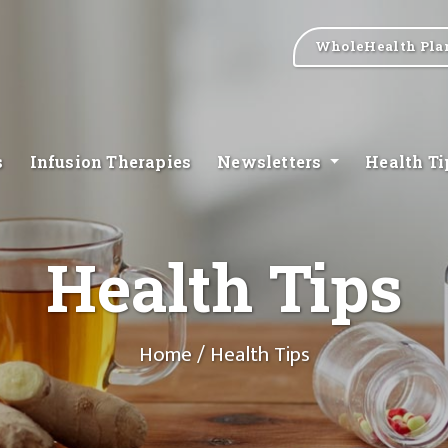
WholeHealth Pla
s
Infusion Therapies
Newsletters
Health T
Health Tips
Home
/ Health Tips