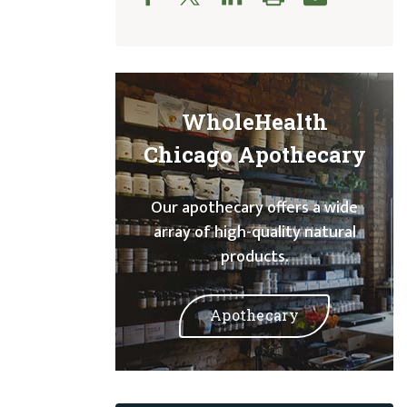
WholeHealth
Chicago Apothecary
Our apothecary offers a wide
array of high-quality natural
products.
Apothecary