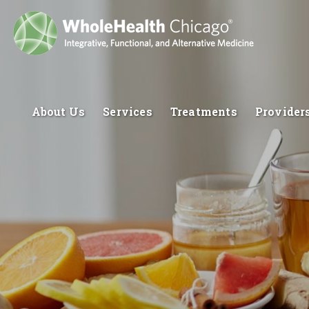
About Us
Services
Treatments
Provider