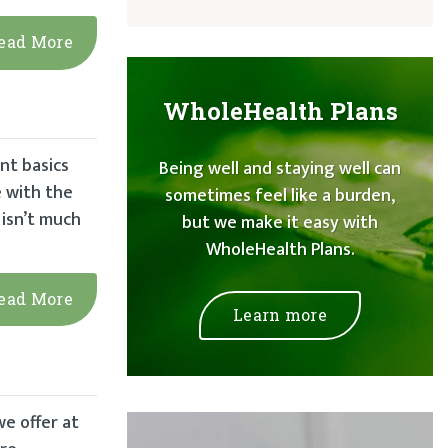
ead More
WholeHealth Plans
nt basics
Being well and staying well can
e with the
sometimes feel like a burden,
 isn’t much
but we make it easy with
WholeHealth Plans.
ead More
Learn more
we offer at