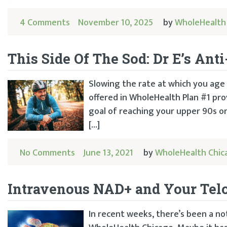
4 Comments
November 10, 2025
by
WholeHealth
This Side Of The Sod: Dr E’s An
Slowing the rate at which you age i
offered in WholeHealth Plan #1 prov
goal of reaching your upper 90s or 
[…]
No Comments
June 13, 2021
by
WholeHealth Chic
Intravenous NAD+ and Your Tel
In recent weeks, there’s been a no