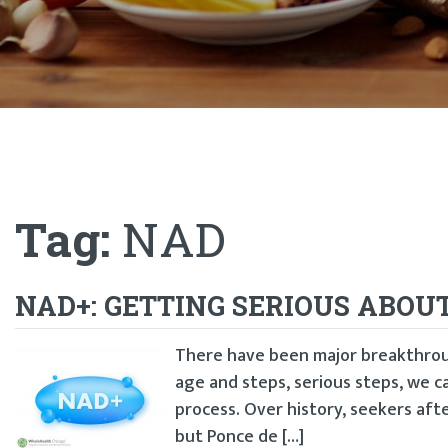
Tag:
NAD
NAD+: GETTING SERIOUS ABOU
There have been major breakthrou
age and steps, serious steps, we c
process. Over history, seekers afte
but Ponce de […]