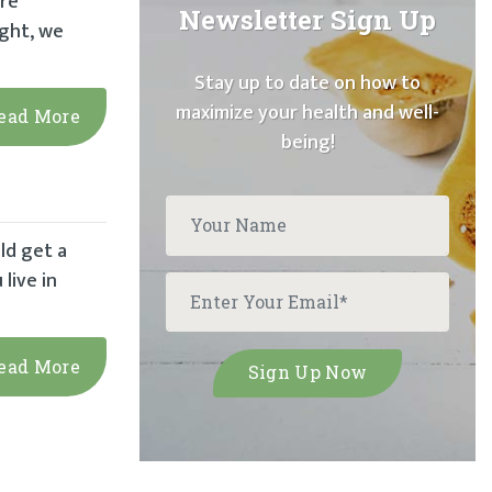
’re
Newsletter Sign Up
ight, we
Stay up to date on how to
maximize your health and well-
ead More
being!
ld get a
live in
ead More