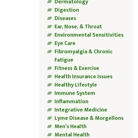
Dermatology
Digestion
Diseases
Ear, Nose, & Throat
Environmental Sensitivities
Eye Care
Fibromyalgia & Chronic
Fatigue
Fitness & Exercise
Health Insurance Issues
Healthy Lifestyle
Immune System
Inflammation
Integrative Medicine
Lyme Disease & Morgellons
Men’s Health
Mental Health