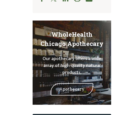
WholeHealth
Chicago Apothecary
Our apothecary offers a wide
array of high-quality natural
products.
Apothecary