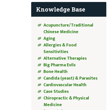
Knowledge Base
Acupuncture/Traditional
Chinese Medicine
Aging
Allergies & Food
Sensitivities
Alternative Therapies
Big Pharma Evils
Bone Health
Candida (yeast) & Parasites
Cardiovascular Health
Case Studies
Chiropractic & Physical
Medicine