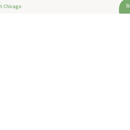
h Chicago
R