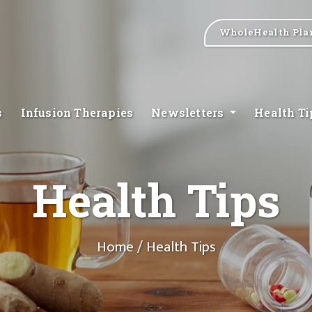
WholeHealth Pla
s
Infusion Therapies
Newsletters
Health T
Health Tips
Home
/ Health Tips