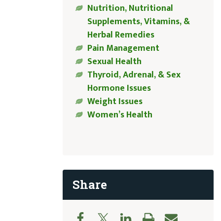
Nutrition, Nutritional
Supplements, Vitamins, &
Herbal Remedies
Pain Management
Sexual Health
Thyroid, Adrenal, & Sex
Hormone Issues
Weight Issues
Women’s Health
Share