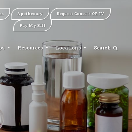
ns
Apothecary
Request Consult OR IV
Pay My Bill
ips
Resources
Locations
Search