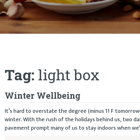
Tag:
light box
Winter Wellbeing
It’s hard to overstate the degree (minus 11 F tomorrow
winter. With the rush of the holidays behind us, two d
pavement prompt many of us to stay indoors when we’d