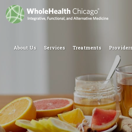
About Us
Services
Treatments
Provider