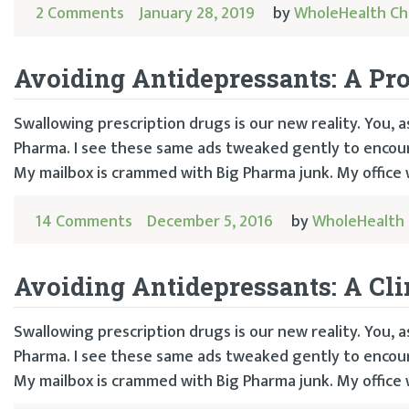
2 Comments
January 28, 2019
by
WholeHealth Ch
Avoiding Antidepressants: A Pro
Swallowing prescription drugs is our new reality. You,
Pharma. I see these same ads tweaked gently to encoura
My mailbox is crammed with Big Pharma junk. My office 
14 Comments
December 5, 2016
by
WholeHealth 
Avoiding Antidepressants: A Cli
Swallowing prescription drugs is our new reality. You,
Pharma. I see these same ads tweaked gently to encoura
My mailbox is crammed with Big Pharma junk. My office 