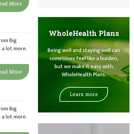
ead More
WholeHealth Plans
from Big
 a lot more.
Being well and staying well can
sometimes feel like a burden,
but we make it easy with
ead More
WholeHealth Plans.
Learn more
from Big
 a lot more.