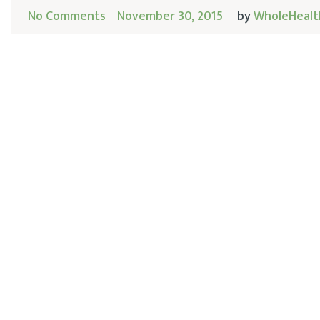
No Comments
November 30, 2015
by
WholeHealt