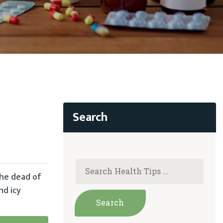
the dead of
nd icy