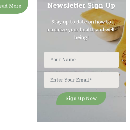
Newsletter Sign Up
ead More
Stay up to date on how to
maximize your health and well-
being!