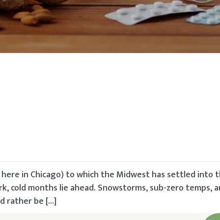
 here in Chicago) to which the Midwest has settled into 
ark, cold months lie ahead. Snowstorms, sub-zero temps, a
 rather be […]