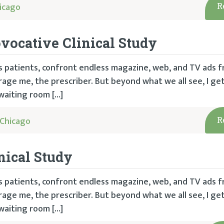
icago
R
vocative Clinical Study
 as patients, confront endless magazine, web, and TV ads 
ge me, the prescriber. But beyond what we all see, I get
waiting room […]
Chicago
R
nical Study
 as patients, confront endless magazine, web, and TV ads 
ge me, the prescriber. But beyond what we all see, I get
waiting room […]