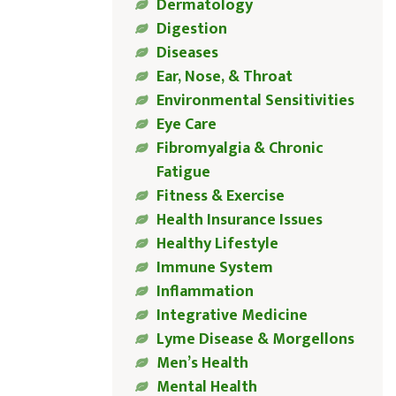
Dermatology
Digestion
Diseases
Ear, Nose, & Throat
Environmental Sensitivities
Eye Care
Fibromyalgia & Chronic
Fatigue
Fitness & Exercise
Health Insurance Issues
Healthy Lifestyle
Immune System
Inflammation
Integrative Medicine
Lyme Disease & Morgellons
Men’s Health
Mental Health