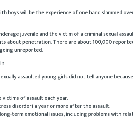
 with boys will be the experience of one hand slammed ov
nderage juvenile and the victim of a criminal sexual assau
ents about penetration. There are about 100,000 reporte
r going unreported.
in.
sexually assaulted young girls did not tell anyone becaus
:
e victims of assault each year.
ss disorder) a year or more after the assault.
ong-term emotional issues, including problems with relat