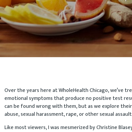
Over the years here at WholeHealth Chicago, we’ve tre
emotional symptoms that produce no positive test resu
can be found wrong with them, but as we explore their
abuse, sexual harassment, rape, or other sexual assault
Like most viewers, I was mesmerized by Christine Blas