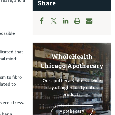
isease, and a
Share
possible
plicated that
WholeHealth
nal mind-
Chicago Apothecary
sm to fibro
Our apothecary offers a wide
lated to
array of high-quality natural
products.
evere stress.
Apothecary
 her a