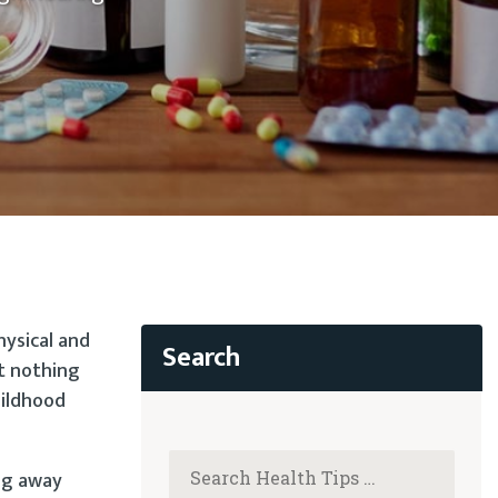
hysical and
t nothing
hildhood
ng away