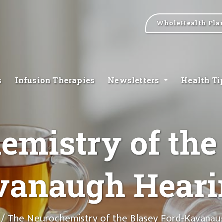
WholeHealth Pla
s
Infusion Therapies
Newsletters
Health T
mistry of the
vanaugh Heari
/ The Neurochemistry of the Blasey Ford-Kavanau