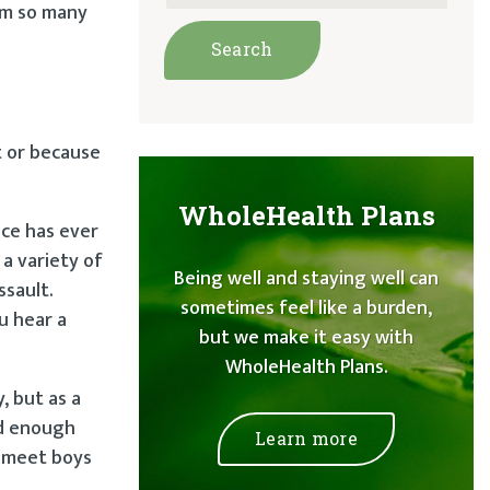
rom so many
t or because
WholeHealth Plans
ace has ever
 a variety of
Being well and staying well can
ssault.
sometimes feel like a burden,
u hear a
but we make it easy with
WholeHealth Plans.
, but as a
ld enough
Learn more
o meet boys