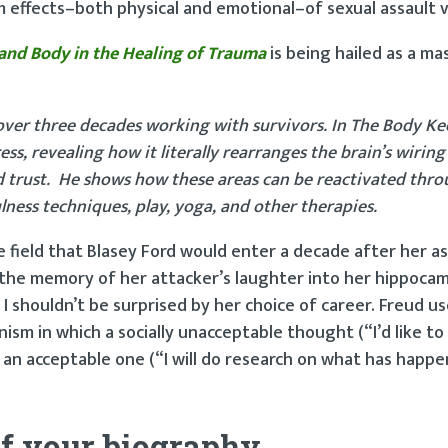
effects–both physical and emotional–of sexual assault v
 and Body in the Healing of Trauma
is being hailed as a ma
ver three decades working with survivors. In The Body Ke
s, revealing how it literally rearranges the brain’s wiring 
nd trust. He shows how these areas can be reactivated thr
ess techniques, play, yoga, and other therapies.
 field that Blasey Ford would enter a decade after her ass
the memory of her attacker’s laughter into her hippoca
I shouldn’t be surprised by her choice of career. Freud u
m in which a socially unacceptable thought (“I’d like to k
 an acceptable one (“I will do research on what has happ
f your biography