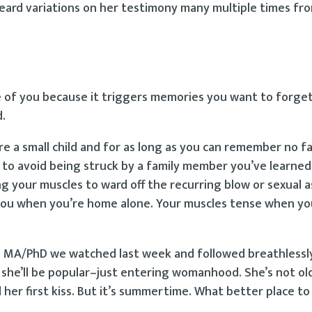
 heard variations on her testimony many multiple times f
me of you because it triggers memories you want to forge
d.
e a small child and for as long as you can remember no f
t, to avoid being struck by a family member you’ve learned
 your muscles to ward off the recurring blow or sexual a
o you when you’re home alone. Your muscles tense when yo
he MA/PhD we watched last week and followed breathlessly
 she’ll be popular–just entering womanhood. She’s not o
 her first kiss. But it’s summertime. What better place t