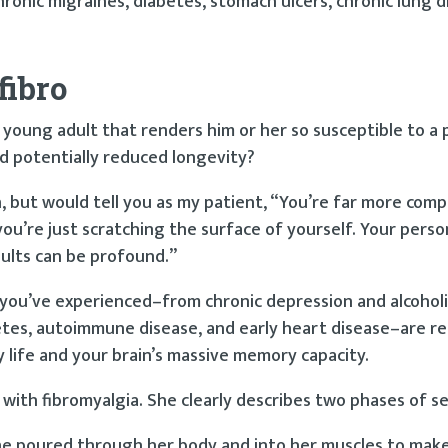
ronic migraines, diabetes, stomach ulcers, chronic lung d
fibro
 young adult that renders him or her so susceptible to a 
nd potentially reduced longevity?
arch, but would tell you as my patient, “You’re far more com
ou’re just scratching the surface of yourself. Your perso
ults can be profound.”
es you’ve experienced–from chronic depression and alcoholi
abetes, autoimmune disease, and early heart disease–are re
y life and your brain’s massive memory capacity.
d with fibromyalgia. She clearly describes two phases of s
ne poured through her body and into her muscles to make