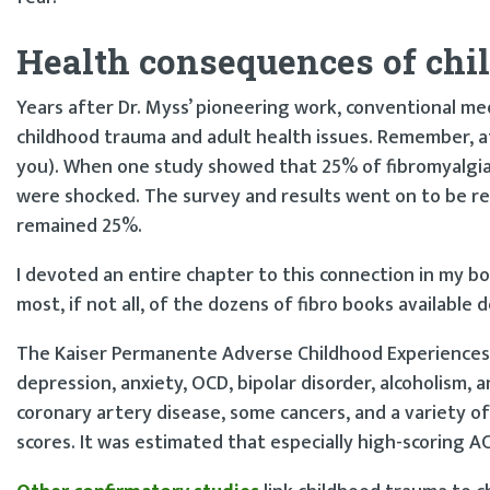
Health consequences of chi
Years after Dr. Myss’ pioneering work, conventional me
childhood trauma and adult health issues. Remember, at 15 
you). When one study showed that 25% of fibromyalgi
were shocked. The survey and results went on to be rep
remained 25%.
I devoted an entire chapter to this connection in my b
most, if not all, of the dozens of fibro books available d
The Kaiser Permanente Adverse Childhood Experiences 
depression, anxiety, OCD, bipolar disorder, alcoholism, a
coronary artery disease, some cancers, and a variety 
scores. It was estimated that especially high-scoring AC