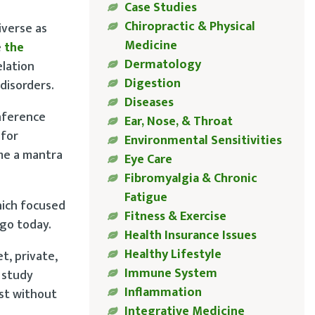
Case Studies
Chiropractic & Physical
iverse as
Medicine
e
the
Dermatology
elation
Digestion
disorders.
Diseases
nference
Ear, Nose, & Throat
 for
Environmental Sensitivities
me a mantra
Eye Care
Fibromyalgia & Chronic
Fatigue
hich focused
Fitness & Exercise
ago today.
Health Insurance Issues
Healthy Lifestyle
t, private,
Immune System
 study
Inflammation
ast without
Integrative Medicine