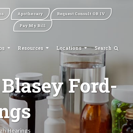
ns
Apothecary
Request Consult OR IV
Pay My Bill
ips
Resources
Locations
Search
 Blasey Ford-
ngs
gh Hearings