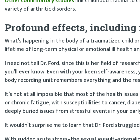
Other confirmatory studies
link childhood trauma to ch
variety of arthritic disorders.
Profound effects, including 
What’s happening in the body of a traumatized child or
lifetime of long-term physical or emotional ill health a
I need not tell Dr. Ford, since this is her field of rese
you’ll ever know. Even with your keen self-awareness, y
body recording unit remembers everything and the res
It’s not at all impossible that most of the health issu
or chronic fatigue, with susceptibilities to cancer, di
deeply buried issues from stressful events in your earl
It wouldn’t surprise me to learn that Dr. Ford struggle
With sudden acute stress–the sexual assault–adrenali