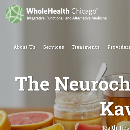
About Us
Services
Treatments
Provider
The Neuroche
Ka
Health Tips