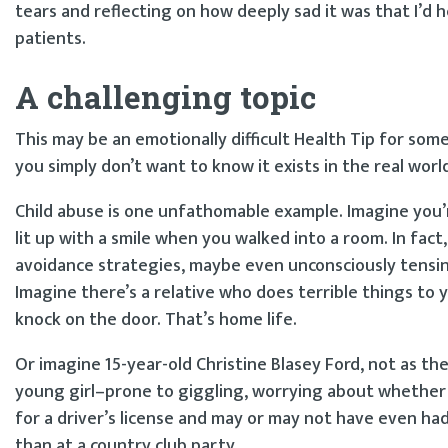
tears and reflecting on how deeply sad it was that I’d
patients.
A challenging topic
This may be an emotionally difficult Health Tip for so
you simply don’t want to know it exists in the real worl
Child abuse is one unfathomable example. Imagine you’r
lit up with a smile when you walked into a room. In fac
avoidance strategies, maybe even unconsciously tensing
Imagine there’s a relative who does terrible things t
knock on the door. That’s home life.
Or imagine 15-year-old Christine Blasey Ford, not as t
young girl–prone to giggling, worrying about whether
for a driver’s license and may or may not have even had
than at a country club party.