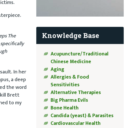
ictims.
sterpiece.
Knowledge Base
eps The
specifically
ough
Acupuncture/Traditional
Chinese Medicine
Aging
ault. In her
Allergies & Food
mpus, a deep
Sensitivities
sed the word
Alternative Therapies
ill Brett
Big Pharma Evils
ened to my
Bone Health
Candida (yeast) & Parasites
Cardiovascular Health