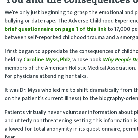
We’re only just beginning to grasp the emotional and p
bullying or date rape. The Adverse Childhood Experien
brief questionnaire on page 1 of this link
to 17,000 peo
between self-reported childhood trauma and a smorgas
I first began to appreciate the consequences of child
held by
Caroline Myss, PhD
, whose book
Why People Do
members of the American Holistic Medical Association
for physicians attending her talks.
It was Dr. Myss who led me to shift dramatically from t
on the patient’s current illness) to the biography-orie
Patients virtually never volunteer information about phy
and utterly nonthreatening setting this information i
allowed for total anonymity in its questionnaire, permi
fear.