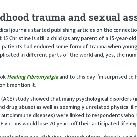
ldhood trauma and sexual as
dical journals started publishing articles on the connect
Christine is still a child (as any parent of a 15-year-old w
a patients had endured some form of trauma when young
licated in different parts of the world and, yes, the nu
ook
Healing Fibromyalgia
and to this day I’m surprised to 
on’t mention it.
(ACE) study showed that many psychological disorders (i
nd drug abuse) as well as seemingly unrelated physical illn
of autoimmune diseases) were linked to respondents who 
E victims would lose 20 years off their anticipated life ex