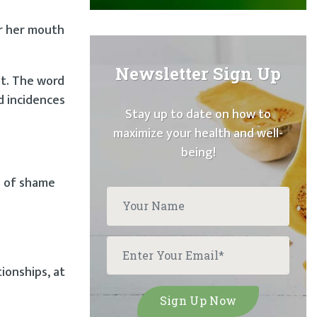
er her mouth
Newsletter Sign Up
lt. The word
d incidences
Stay up to date on how to
maximize your health and well-
being!
e of shame
ionships, at