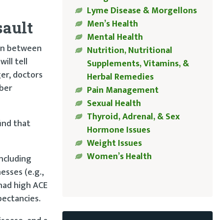
Lyme Disease & Morgellons
Men’s Health
sault
Mental Health
ion between
Nutrition, Nutritional
ill tell
Supplements, Vitamins, &
er, doctors
Herbal Remedies
mber
Pain Management
Sexual Health
Thyroid, Adrenal, & Sex
find that
Hormone Issues
Weight Issues
Women’s Health
ncluding
esses (e.g.,
had high ACE
pectancies.