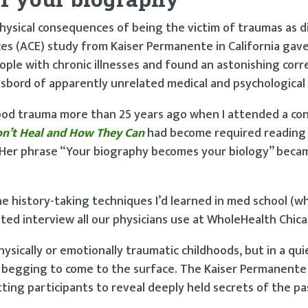
hysical consequences of being the victim of traumas as d
ces (ACE) study from Kaiser Permanente in California gav
ple with chronic illnesses and found an astonishing corr
bord of apparently unrelated medical and psychological 
hood trauma more than 25 years ago when I attended a co
n’t Heal and How They Can
had become required reading
. Her phrase “Your biography becomes your biology” beca
he history-taking techniques I’d learned in med school (w
nted interview all our physicians use at WholeHealth Chic
sically or emotionally traumatic childhoods, but in a quie
s begging to come to the surface. The Kaiser Permanente
tting participants to reveal deeply held secrets of the p