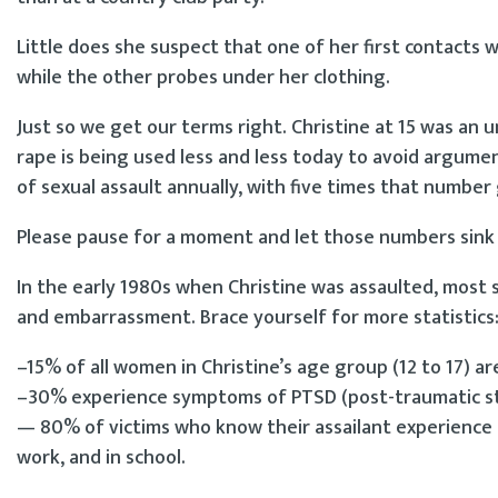
Little does she suspect that one of her first contacts
while the other probes under her clothing.
Just so we get our terms right. Christine at 15 was an u
rape is being used less and less today to avoid argum
of sexual assault annually, with five times that numbe
Please pause for a moment and let those numbers sink 
In the early 1980s when Christine was assaulted, most 
and embarrassment. Brace yourself for more statistics
–15% of all women in Christine’s age group (12 to 17) ar
–30% experience symptoms of PTSD (post-traumatic stre
— 80% of victims who know their assailant experience l
work, and in school.