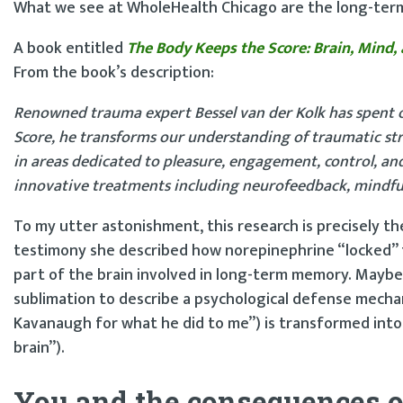
What we see at WholeHealth Chicago are the long-term 
A book entitled
The Body Keeps the Score: Brain, Mind,
From the book’s description:
Renowned trauma expert Bessel van der Kolk has spent o
Score, he transforms our understanding of traumatic stres
in areas dedicated to pleasure, engagement, control, a
innovative treatments including neurofeedback, mindfuln
To my utter astonishment, this research is precisely the
testimony she described how norepinephrine “locked” 
part of the brain involved in long-term memory. Maybe 
sublimation to describe a psychological defense mechanis
Kavanaugh for what he did to me”) is transformed into
brain”).
You and the consequences o