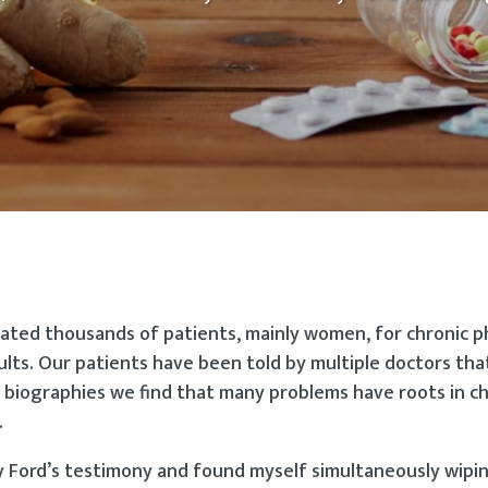
ated thousands of patients, mainly women, for chronic p
lts. Our patients have been told by multiple doctors tha
 biographies we find that many problems have roots in c
.
ey Ford’s testimony and found myself simultaneously wipi