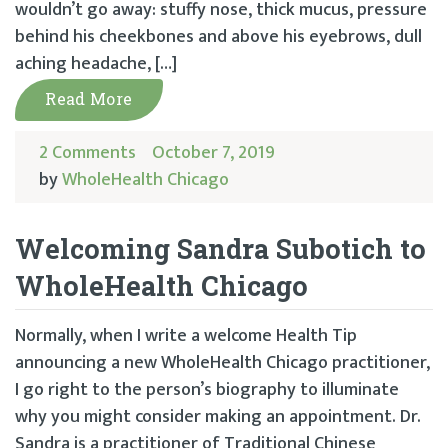
wouldn’t go away: stuffy nose, thick mucus, pressure
behind his cheekbones and above his eyebrows, dull
aching headache, […]
Read More
2 Comments
October 7, 2019
by
WholeHealth Chicago
Welcoming Sandra Subotich to
WholeHealth Chicago
Normally, when I write a welcome Health Tip
announcing a new WholeHealth Chicago practitioner,
I go right to the person’s biography to illuminate
why you might consider making an appointment. Dr.
Sandra is a practitioner of Traditional Chinese