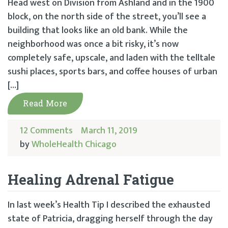
Head west on Division from Ashland and in the 1900
block, on the north side of the street, you’ll see a
building that looks like an old bank. While the
neighborhood was once a bit risky, it’s now
completely safe, upscale, and laden with the telltale
sushi places, sports bars, and coffee houses of urban
[…]
Read More
12 Comments
March 11, 2019
by
WholeHealth Chicago
Healing Adrenal Fatigue
In last week’s Health Tip I described the exhausted
state of Patricia, dragging herself through the day