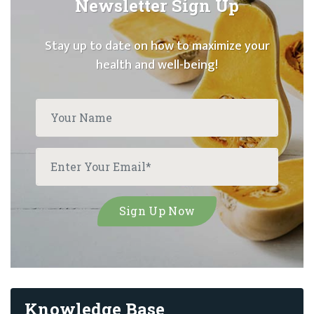
Newsletter Sign Up
Stay up to date on how to maximize your
health and well-being!
Knowledge Base