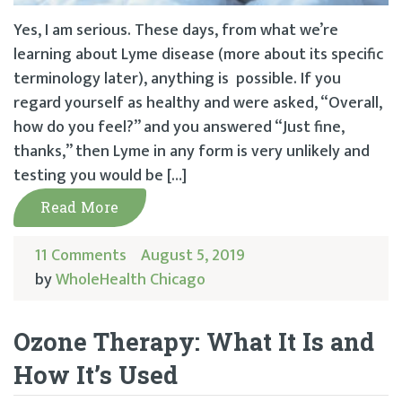
Yes, I am serious. These days, from what we’re
learning about Lyme disease (more about its specific
terminology later), anything is possible. If you
regard yourself as healthy and were asked, “Overall,
how do you feel?” and you answered “Just fine,
thanks,” then Lyme in any form is very unlikely and
testing you would be […]
Read More
11 Comments
August 5, 2019
by
WholeHealth Chicago
Ozone Therapy: What It Is and
How It’s Used