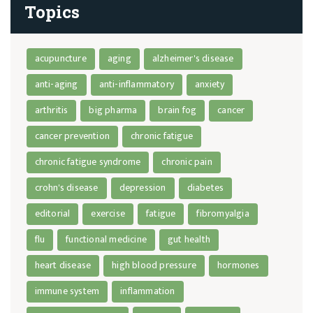
Topics
acupuncture
aging
alzheimer's disease
anti-aging
anti-inflammatory
anxiety
arthritis
big pharma
brain fog
cancer
cancer prevention
chronic fatigue
chronic fatigue syndrome
chronic pain
crohn's disease
depression
diabetes
editorial
exercise
fatigue
fibromyalgia
flu
functional medicine
gut health
heart disease
high blood pressure
hormones
immune system
inflammation