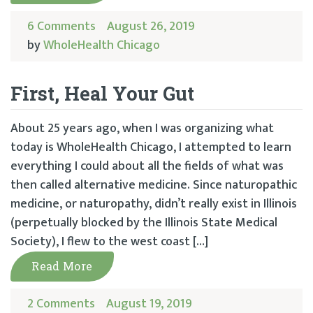
6 Comments
August 26, 2019
by
WholeHealth Chicago
First, Heal Your Gut
About 25 years ago, when I was organizing what
today is WholeHealth Chicago, I attempted to learn
everything I could about all the fields of what was
then called alternative medicine. Since naturopathic
medicine, or naturopathy, didn’t really exist in Illinois
(perpetually blocked by the Illinois State Medical
Society), I flew to the west coast […]
Read More
2 Comments
August 19, 2019