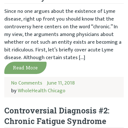
Since no one argues about the existence of Lyme
disease, right up front you should know that the
controversy here centers on the word “chronic.” In
my view, the arguments among physicians about
whether or not such an entity exists are becoming a
bit ridiculous. First, let’s briefly cover acute Lyme
disease. Although certain states […]
Read More
No Comments
June 11, 2018
by
WholeHealth Chicago
Controversial Diagnosis #2:
Chronic Fatigue Syndrome