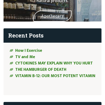
natural products.
Apothecary
Recent Posts
How I Exercise
TV and Me
CYTOKINES MAY EXPLAIN WHY YOU HURT
THE HAMBURGER OF DEATH
VITAMIN B-12: OUR MOST POTENT VITAMIN