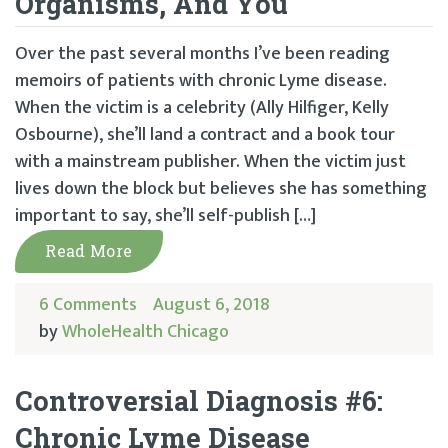
Organisms, And You
Over the past several months I’ve been reading
memoirs of patients with chronic Lyme disease.
When the victim is a celebrity (Ally Hilfiger, Kelly
Osbourne), she’ll land a contract and a book tour
with a mainstream publisher. When the victim just
lives down the block but believes she has something
important to say, she’ll self-publish […]
Read More
6 Comments
August 6, 2018
by
WholeHealth Chicago
Controversial Diagnosis #6:
Chronic Lyme Disease