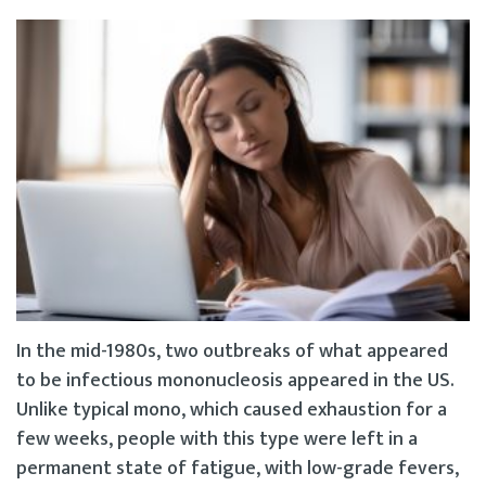
In the mid-1980s, two outbreaks of what appeared
to be infectious mononucleosis appeared in the US.
Unlike typical mono, which caused exhaustion for a
few weeks, people with this type were left in a
permanent state of fatigue, with low-grade fevers,