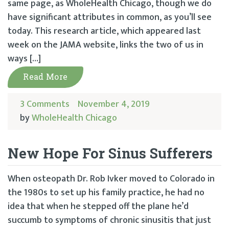
same page, as WholeHealth Chicago, though we do
have significant attributes in common, as you’ll see
today. This research article, which appeared last
week on the JAMA website, links the two of us in
ways […]
Read More
3 Comments
November 4, 2019
by
WholeHealth Chicago
New Hope For Sinus Sufferers
When osteopath Dr. Rob Ivker moved to Colorado in
the 1980s to set up his family practice, he had no
idea that when he stepped off the plane he’d
succumb to symptoms of chronic sinusitis that just