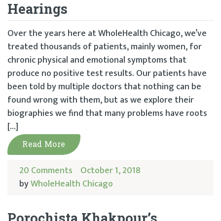
Hearings
Over the years here at WholeHealth Chicago, we’ve
treated thousands of patients, mainly women, for
chronic physical and emotional symptoms that
produce no positive test results. Our patients have
been told by multiple doctors that nothing can be
found wrong with them, but as we explore their
biographies we find that many problems have roots
[…]
Read More
20 Comments
October 1, 2018
by
WholeHealth Chicago
Porochista Khakpour’s