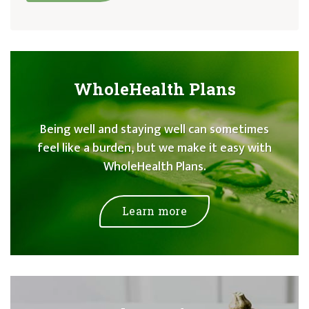
WholeHealth Plans
Being well and staying well can sometimes
feel like a burden, but we make it easy with
WholeHealth Plans.
Learn more