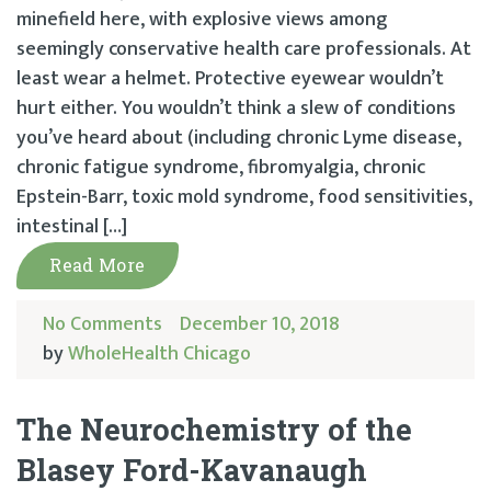
minefield here, with explosive views among
seemingly conservative health care professionals. At
least wear a helmet. Protective eyewear wouldn’t
hurt either. You wouldn’t think a slew of conditions
you’ve heard about (including chronic Lyme disease,
chronic fatigue syndrome, fibromyalgia, chronic
Epstein-Barr, toxic mold syndrome, food sensitivities,
intestinal […]
Read More
No Comments
December 10, 2018
by
WholeHealth Chicago
The Neurochemistry of the
Blasey Ford-Kavanaugh