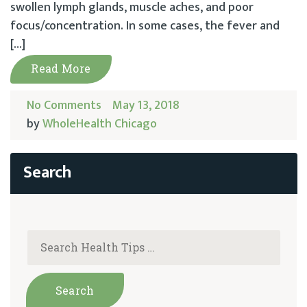
swollen lymph glands, muscle aches, and poor
focus/concentration. In some cases, the fever and
[…]
Read More
No Comments
May 13, 2018
by
WholeHealth Chicago