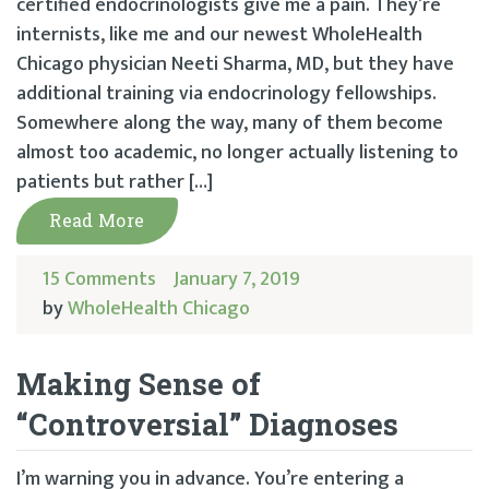
certified endocrinologists give me a pain. They’re
internists, like me and our newest WholeHealth
Chicago physician Neeti Sharma, MD, but they have
additional training via endocrinology fellowships.
Somewhere along the way, many of them become
almost too academic, no longer actually listening to
patients but rather […]
Read More
15 Comments
January 7, 2019
by
WholeHealth Chicago
Making Sense of
“Controversial” Diagnoses
I’m warning you in advance. You’re entering a