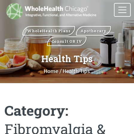
WholeHealth Plans
Apothecary
Consult OR IV
Health Tips
Home
/ Health Tips
Category:
Fibromyalgia &