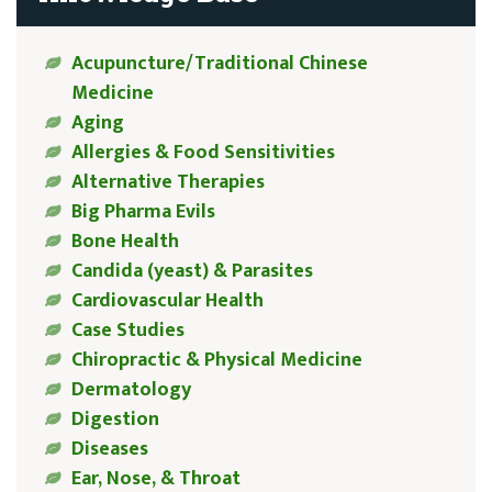
Acupuncture/Traditional Chinese
Medicine
Aging
Allergies & Food Sensitivities
Alternative Therapies
Big Pharma Evils
Bone Health
Candida (yeast) & Parasites
Cardiovascular Health
Case Studies
Chiropractic & Physical Medicine
Dermatology
Digestion
Diseases
Ear, Nose, & Throat