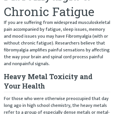
Chronic Fatigue
If you are suffering from widespread musculoskeletal
pain accompanied by fatigue, sleep issues, memory
and mood issues you may have Fibromyalgia (with or
without chronic fatigue). Researchers believe that
fibromyalgia amplifies painful sensations by affecting
the way your brain and spinal cord process painful
and nonpainful signals.
Heavy Metal Toxicity and
Your Health
For those who were otherwise preoccupied that day
long ago in high school chemistry, the heavy metals
refer to a group of especially dense metals or metal-