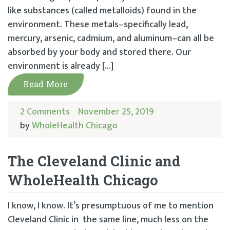
like substances (called metalloids) found in the
environment. These metals–specifically lead,
mercury, arsenic, cadmium, and aluminum–can all be
absorbed by your body and stored there. Our
environment is already […]
Read More
2 Comments
November 25, 2019
by
WholeHealth Chicago
The Cleveland Clinic and
WholeHealth Chicago
I know, I know. It’s presumptuous of me to mention
Cleveland Clinic in the same line, much less on the