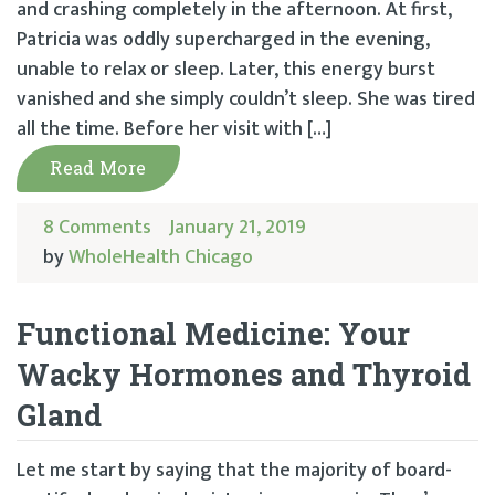
and crashing completely in the afternoon. At first,
Patricia was oddly supercharged in the evening,
unable to relax or sleep. Later, this energy burst
vanished and she simply couldn’t sleep. She was tired
all the time. Before her visit with […]
Read More
8 Comments
January 21, 2019
by
WholeHealth Chicago
Functional Medicine: Your
Wacky Hormones and Thyroid
Gland
Let me start by saying that the majority of board-