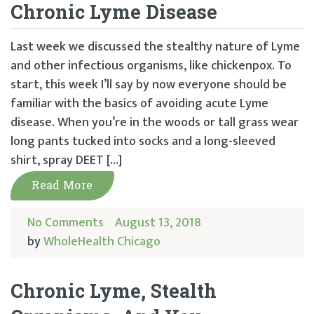
Chronic Lyme Disease
Last week we discussed the stealthy nature of Lyme
and other infectious organisms, like chickenpox. To
start, this week I’ll say by now everyone should be
familiar with the basics of avoiding acute Lyme
disease. When you’re in the woods or tall grass wear
long pants tucked into socks and a long-sleeved
shirt, spray DEET […]
Read More
No Comments
August 13, 2018
by
WholeHealth Chicago
Chronic Lyme, Stealth