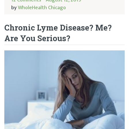
by
WholeHealth Chicago
Chronic Lyme Disease? Me?
Are You Serious?