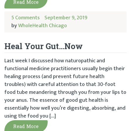
Read More
5 Comments
September 9, 2019
by
WholeHealth Chicago
Heal Your Gut…Now
Last week I discussed how naturopathic and
functional medicine practitioners usually begin their
healing process (and prevent future health
troubles) with careful attention to that 30-foot
food tube meandering through you from your lips to
your anus. The essence of good gut health is
essentially how well you’re digesting, absorbing, and
using the food you […]
Read More