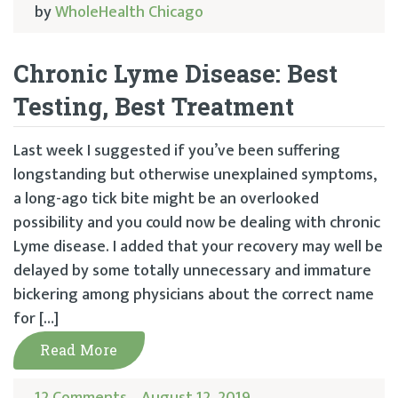
by
WholeHealth Chicago
Chronic Lyme Disease: Best
Testing, Best Treatment
Last week I suggested if you’ve been suffering
longstanding but otherwise unexplained symptoms,
a long-ago tick bite might be an overlooked
possibility and you could now be dealing with chronic
Lyme disease. I added that your recovery may well be
delayed by some totally unnecessary and immature
bickering among physicians about the correct name
for […]
Read More
12 Comments
August 12, 2019