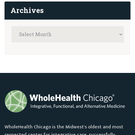
Archives
WholeHealth Chicago is the Midwest's oldest and most
respected center for integrative care, successfully