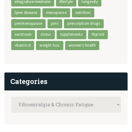
integrative medicine
lifestyle
longevity
lyme disease
menopause
nutrition
perimenopause
pms
prescription drugs
serotonin
stress
supplements
thyroid
vitamin d
weight loss
women's health
Categories