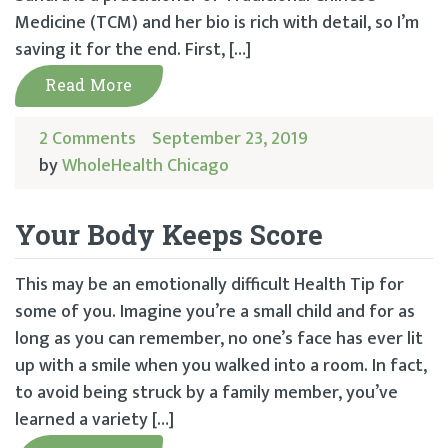
Medicine (TCM) and her bio is rich with detail, so I’m
saving it for the end. First, […]
Read More
2 Comments
September 23, 2019
by
WholeHealth Chicago
Your Body Keeps Score
This may be an emotionally difficult Health Tip for
some of you. Imagine you’re a small child and for as
long as you can remember, no one’s face has ever lit
up with a smile when you walked into a room. In fact,
to avoid being struck by a family member, you’ve
learned a variety […]