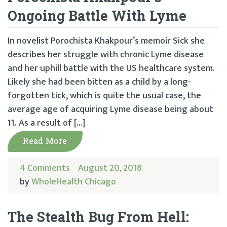
Ongoing Battle With Lyme
In novelist Porochista Khakpour’s memoir Sick she
describes her struggle with chronic Lyme disease
and her uphill battle with the US healthcare system.
Likely she had been bitten as a child by a long-
forgotten tick, which is quite the usual case, the
average age of acquiring Lyme disease being about
11. As a result of […]
Read More
4 Comments
August 20, 2018
by
WholeHealth Chicago
The Stealth Bug From Hell: