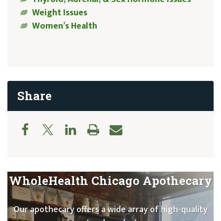
Weight Issues
Women’s Health
Share
WholeHealth Chicago Apothecary
Our apothecary offers a wide array of high-quality