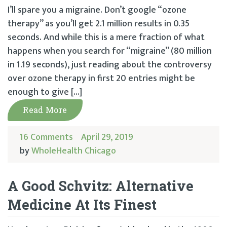
I’ll spare you a migraine. Don’t google “ozone
therapy” as you’ll get 2.1 million results in 0.35
seconds. And while this is a mere fraction of what
happens when you search for “migraine” (80 million
in 1.19 seconds), just reading about the controversy
over ozone therapy in first 20 entries might be
enough to give […]
Read More
16 Comments
April 29, 2019
by
WholeHealth Chicago
A Good Schvitz: Alternative
Medicine At Its Finest