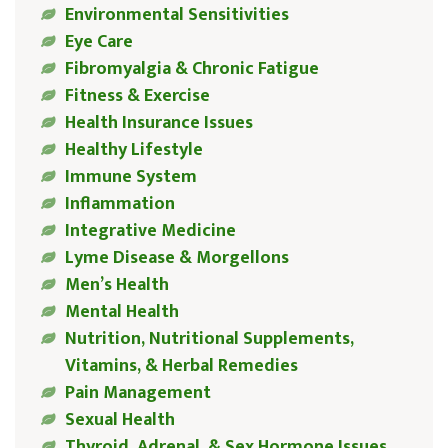
Environmental Sensitivities
Eye Care
Fibromyalgia & Chronic Fatigue
Fitness & Exercise
Health Insurance Issues
Healthy Lifestyle
Immune System
Inflammation
Integrative Medicine
Lyme Disease & Morgellons
Men’s Health
Mental Health
Nutrition, Nutritional Supplements,
Vitamins, & Herbal Remedies
Pain Management
Sexual Health
Thyroid, Adrenal, & Sex Hormone Issues