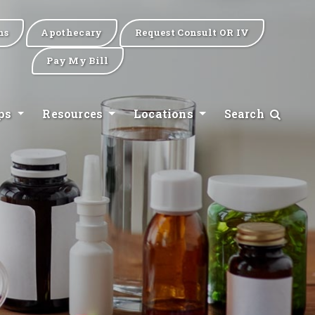
ns
Apothecary
Request Consult OR IV
Pay My Bill
ips
Resources
Locations
Search