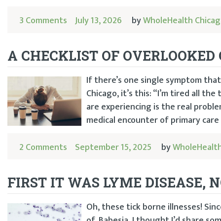
3 Comments
July 13, 2026
by
WholeHealth Chica
A CHECKLIST OF OVERLOOKED 
If there’s one single symptom that
Chicago, it’s this: “I’m tired all th
are experiencing is the real proble
medical encounter of primary care 
2 Comments
September 15, 2025
by
WholeHealth
FIRST IT WAS LYME DISEASE, 
Oh, these tick borne illnesses! S
of, Babesia, I thought I’d share s