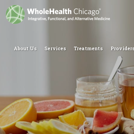
About Us
Services
Treatments
Provider