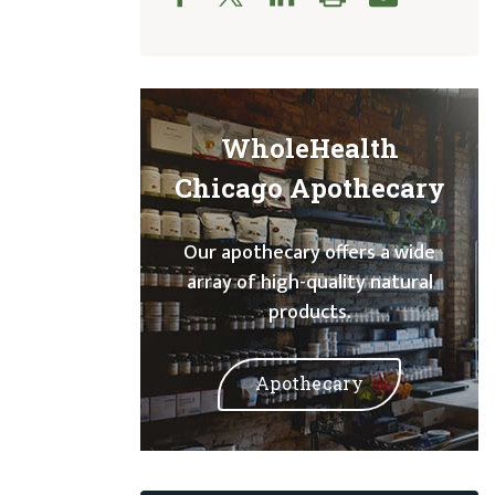
WholeHealth
Chicago Apothecary
Our apothecary offers a wide
array of high-quality natural
products.
Apothecary