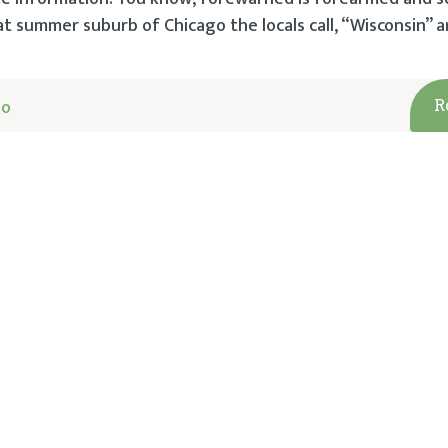
at summer suburb of Chicago the locals call, “Wisconsin” a
go
R