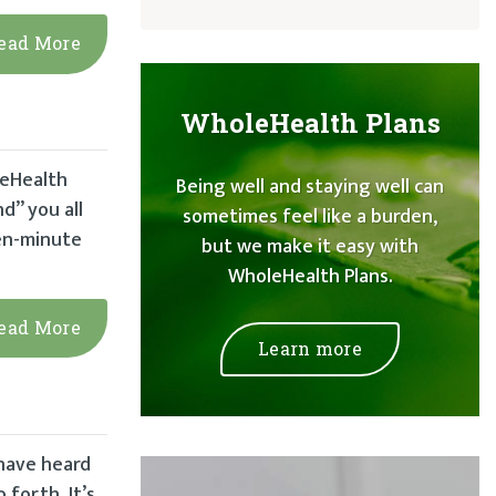
ead More
WholeHealth Plans
leHealth
Being well and staying well can
nd” you all
sometimes feel like a burden,
een-minute
but we make it easy with
WholeHealth Plans.
ead More
Learn more
 have heard
forth. It’s