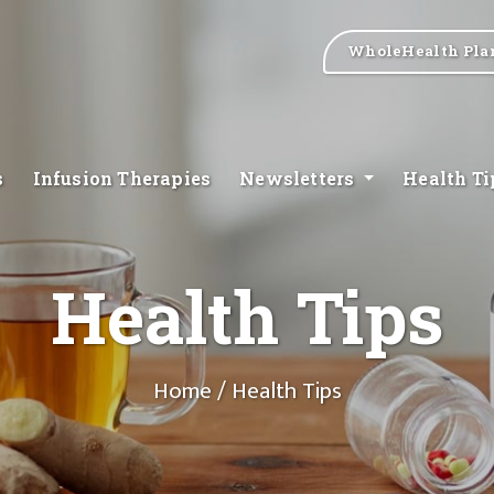
WholeHealth Pla
s
Infusion Therapies
Newsletters
Health T
Health Tips
Home
/ Health Tips