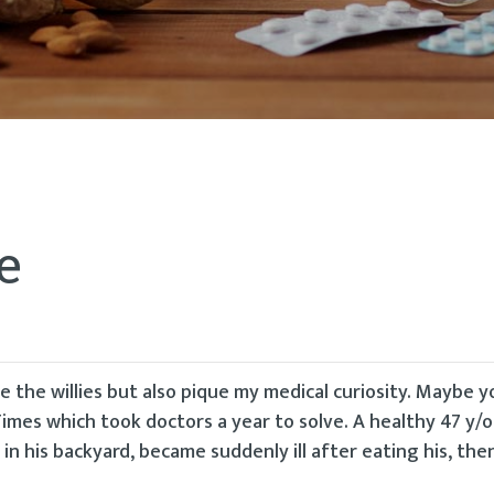
e
 the willies but also pique my medical curiosity. Maybe 
imes which took doctors a year to solve. A healthy 47 y/o a
 in his backyard, became suddenly ill after eating his, the