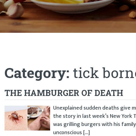
Category:
tick born
THE HAMBURGER OF DEATH
Unexplained sudden deaths give me
the story in last week’s New York T
was grilling burgers with his family
unconscious […]