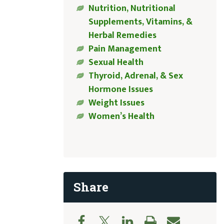
Nutrition, Nutritional
Supplements, Vitamins, &
Herbal Remedies
Pain Management
Sexual Health
Thyroid, Adrenal, & Sex
Hormone Issues
Weight Issues
Women’s Health
Share