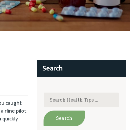
you caught
irline pilot
n quickly