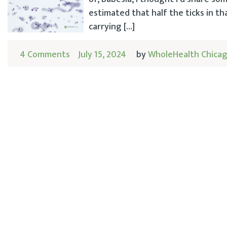
estimated that half the ticks in th
carrying […]
4 Comments
July 15, 2024
by
WholeHealth Chica