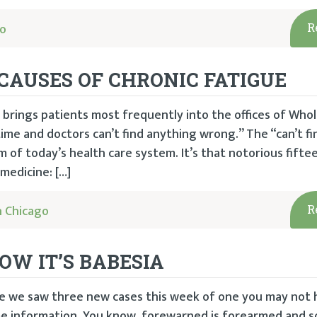
go
R
CAUSES OF CHRONIC FATIGUE
 brings patients most frequently into the offices of Who
e time and doctors can’t find anything wrong.” The “can’t fi
m of today’s health care system. It’s that notorious fift
medicine: […]
 Chicago
R
NOW IT’S BABESIA
ince we saw three new cases this week of one you may not
ome information. You know, forewarned is forearmed and so 