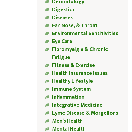
Dermatology
Digestion
Diseases
Ear, Nose, & Throat
Environmental Sensitivities
Eye Care
Fibromyalgia & Chronic
Fatigue
Fitness & Exercise
Health Insurance Issues
Healthy Lifestyle
Immune System
Inflammation
Integrative Medicine
Lyme Disease & Morgellons
Men’s Health
Mental Health