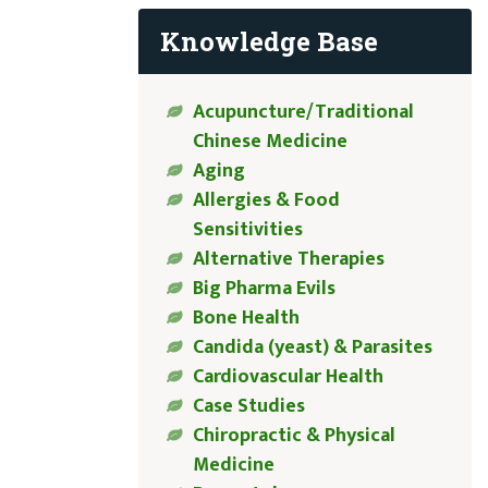
Knowledge Base
Acupuncture/Traditional
Chinese Medicine
Aging
Allergies & Food
Sensitivities
Alternative Therapies
Big Pharma Evils
Bone Health
Candida (yeast) & Parasites
Cardiovascular Health
Case Studies
Chiropractic & Physical
Medicine