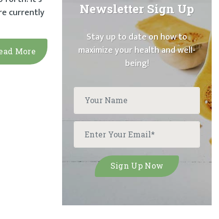
Newsletter Sign Up
re currently
Stay up to date on how to
maximize your health and well-
ead More
being!