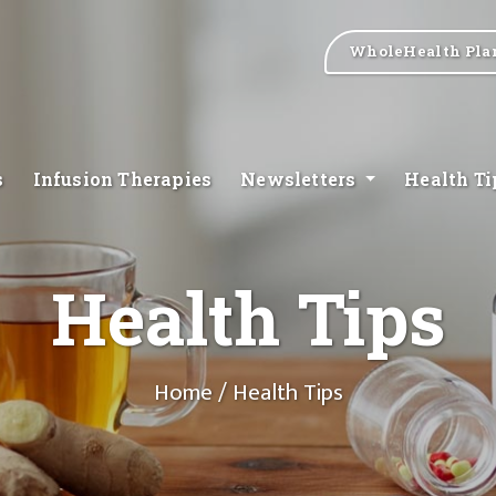
WholeHealth Pla
s
Infusion Therapies
Newsletters
Health T
Health Tips
Home
/ Health Tips