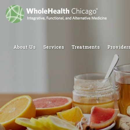
About Us
Services
Treatments
Provider