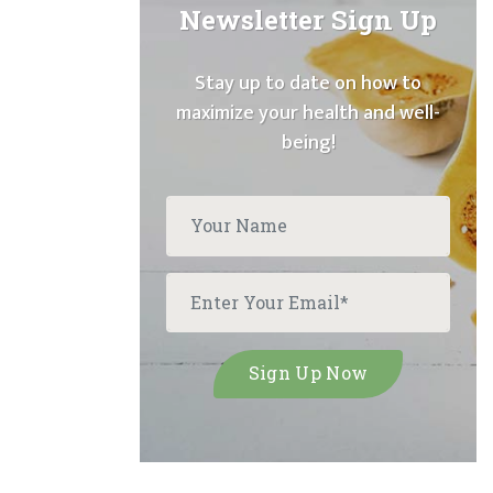
Newsletter Sign Up
Stay up to date on how to
maximize your health and well-
being!