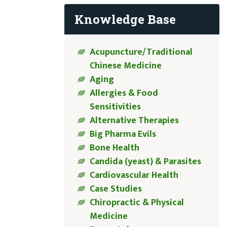
Knowledge Base
Acupuncture/Traditional
Chinese Medicine
Aging
Allergies & Food
Sensitivities
Alternative Therapies
Big Pharma Evils
Bone Health
Candida (yeast) & Parasites
Cardiovascular Health
Case Studies
Chiropractic & Physical
Medicine