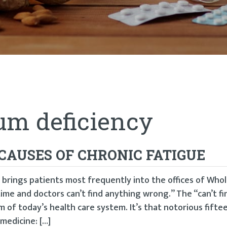
m deficiency
CAUSES OF CHRONIC FATIGUE
 brings patients most frequently into the offices of Who
e time and doctors can’t find anything wrong.” The “can’t fi
m of today’s health care system. It’s that notorious fift
medicine: […]