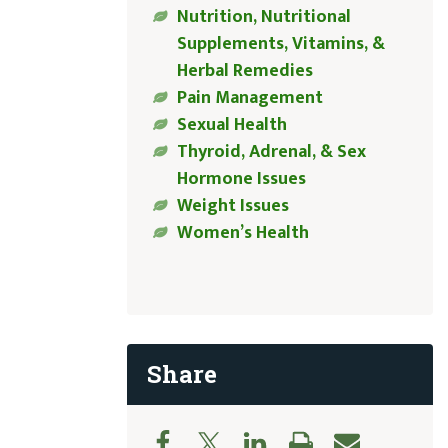
Nutrition, Nutritional
Supplements, Vitamins, &
Herbal Remedies
Pain Management
Sexual Health
Thyroid, Adrenal, & Sex
Hormone Issues
Weight Issues
Women’s Health
Share