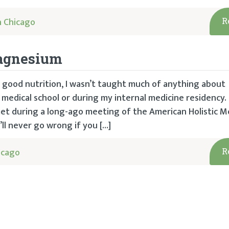
 Chicago
R
Magnesium
 good nutrition, I wasn’t taught much of anything about
edical school or during my internal medicine residency. 
I met during a long-ago meeting of the American Holistic M
’ll never go wrong if you […]
icago
R