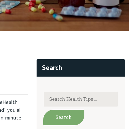
leHealth
nd” you all
een-minute