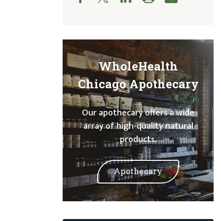
WholeHealth
Chicago Apothecary
Our apothecary offers a wide
array of high-quality natural
products.
Apothecary