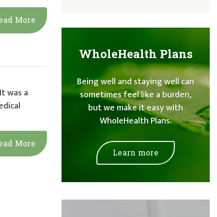
ead More
WholeHealth Plans
Being well and staying well can
It was a
sometimes feel like a burden,
edical
but we make it easy with
WholeHealth Plans.
ead More
Learn more