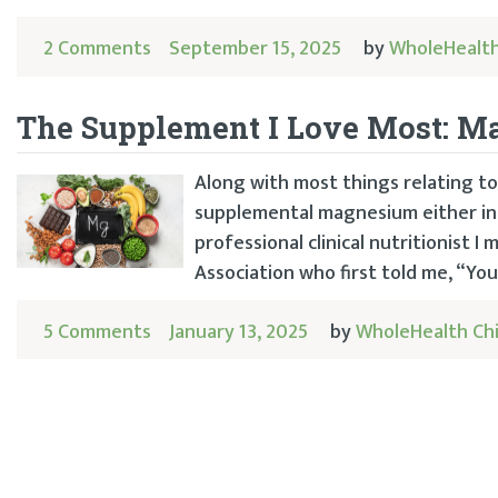
2 Comments
September 15, 2025
by
WholeHealth
The Supplement I Love Most: 
Along with most things relating to
supplemental magnesium either in m
professional clinical nutritionist 
Association who first told me, “You
5 Comments
January 13, 2025
by
WholeHealth Ch