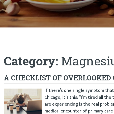
Category:
Magnesiu
A CHECKLIST OF OVERLOOKED 
If there’s one single symptom that
Chicago, it’s this: “I’m tired all th
are experiencing is the real proble
medical encounter of primary care 