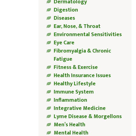
Dermatology
Digestion
Diseases
Ear, Nose, & Throat
Environmental Sensitivities
Eye Care
Fibromyalgia & Chronic
Fatigue
Fitness & Exercise
Health Insurance Issues
Healthy Lifestyle
Immune System
Inflammation
Integrative Medicine
Lyme Disease & Morgellons
Men’s Health
Mental Health