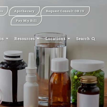
ns
Apothecary
Request Consult OR IV
Pay My Bill
ips
Resources
Locations
Search