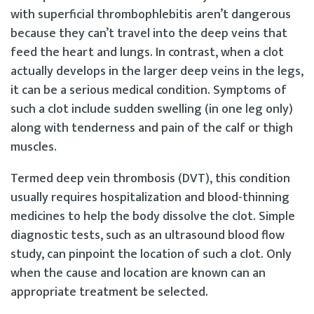
with superficial thrombophlebitis aren’t dangerous
because they can’t travel into the deep veins that
feed the heart and lungs. In contrast, when a clot
actually develops in the larger deep veins in the legs,
it can be a serious medical condition. Symptoms of
such a clot include sudden swelling (in one leg only)
along with tenderness and pain of the calf or thigh
muscles.
Termed deep vein thrombosis (DVT), this condition
usually requires hospitalization and blood-thinning
medicines to help the body dissolve the clot. Simple
diagnostic tests, such as an ultrasound blood flow
study, can pinpoint the location of such a clot. Only
when the cause and location are known can an
appropriate treatment be selected.