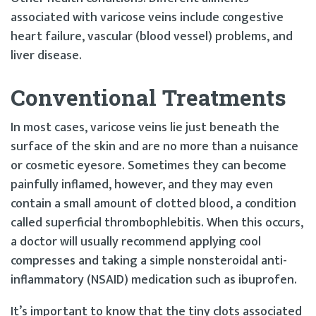
associated with varicose veins include congestive
heart failure, vascular (blood vessel) problems, and
liver disease.
Conventional Treatments
In most cases, varicose veins lie just beneath the
surface of the skin and are no more than a nuisance
or cosmetic eyesore. Sometimes they can become
painfully inflamed, however, and they may even
contain a small amount of clotted blood, a condition
called superficial thrombophlebitis. When this occurs,
a doctor will usually recommend applying cool
compresses and taking a simple nonsteroidal anti-
inflammatory (NSAID) medication such as ibuprofen.
It’s important to know that the tiny clots associated