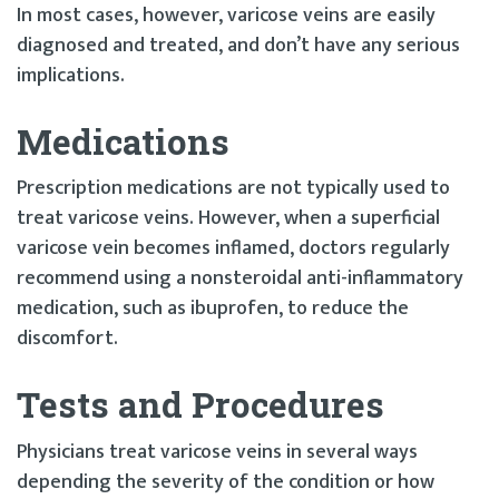
In most cases, however, varicose veins are easily
diagnosed and treated, and don’t have any serious
implications.
Medications
Prescription medications are not typically used to
treat varicose veins. However, when a superficial
varicose vein becomes inflamed, doctors regularly
recommend using a nonsteroidal anti-inflammatory
medication, such as ibuprofen, to reduce the
discomfort.
Tests and Procedures
Physicians treat varicose veins in several ways
depending the severity of the condition or how