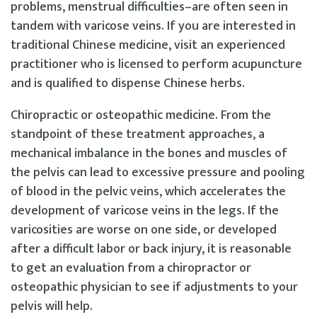
problems, menstrual difficulties–are often seen in
tandem with varicose veins. If you are interested in
traditional Chinese medicine, visit an experienced
practitioner who is licensed to perform acupuncture
and is qualified to dispense Chinese herbs.
Chiropractic or osteopathic medicine. From the
standpoint of these treatment approaches, a
mechanical imbalance in the bones and muscles of
the pelvis can lead to excessive pressure and pooling
of blood in the pelvic veins, which accelerates the
development of varicose veins in the legs. If the
varicosities are worse on one side, or developed
after a difficult labor or back injury, it is reasonable
to get an evaluation from a chiropractor or
osteopathic physician to see if adjustments to your
pelvis will help.