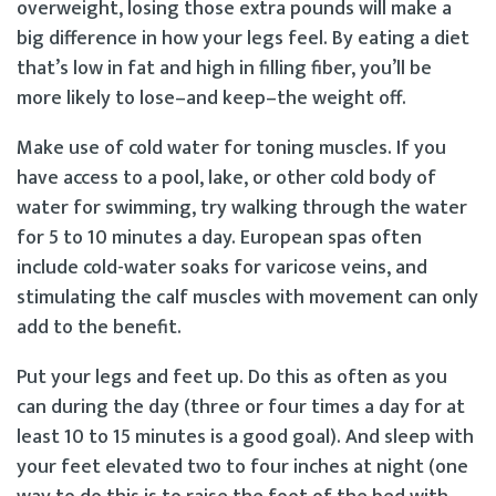
overweight, losing those extra pounds will make a
big difference in how your legs feel. By eating a diet
that’s low in fat and high in filling fiber, you’ll be
more likely to lose–and keep–the weight off.
Make use of cold water for toning muscles. If you
have access to a pool, lake, or other cold body of
water for swimming, try walking through the water
for 5 to 10 minutes a day. European spas often
include cold-water soaks for varicose veins, and
stimulating the calf muscles with movement can only
add to the benefit.
Put your legs and feet up. Do this as often as you
can during the day (three or four times a day for at
least 10 to 15 minutes is a good goal). And sleep with
your feet elevated two to four inches at night (one