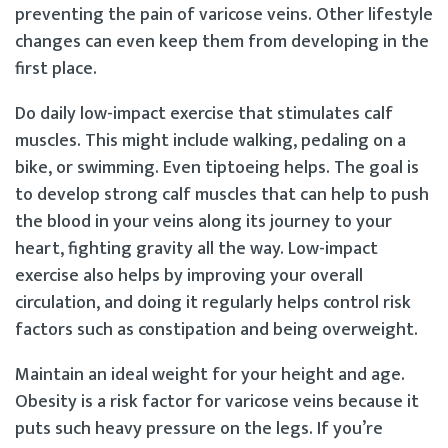
preventing the pain of varicose veins. Other lifestyle
changes can even keep them from developing in the
first place.
Do daily low-impact exercise that stimulates calf
muscles. This might include walking, pedaling on a
bike, or swimming. Even tiptoeing helps. The goal is
to develop strong calf muscles that can help to push
the blood in your veins along its journey to your
heart, fighting gravity all the way. Low-impact
exercise also helps by improving your overall
circulation, and doing it regularly helps control risk
factors such as constipation and being overweight.
Maintain an ideal weight for your height and age.
Obesity is a risk factor for varicose veins because it
puts such heavy pressure on the legs. If you’re