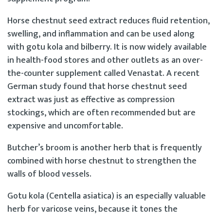
Horse chestnut seed extract reduces fluid retention,
swelling, and inflammation and can be used along
with gotu kola and bilberry. It is now widely available
in health-food stores and other outlets as an over-
the-counter supplement called Venastat. A recent
German study found that horse chestnut seed
extract was just as effective as compression
stockings, which are often recommended but are
expensive and uncomfortable.
Butcher’s broom is another herb that is frequently
combined with horse chestnut to strengthen the
walls of blood vessels.
Gotu kola (Centella asiatica) is an especially valuable
herb for varicose veins, because it tones the