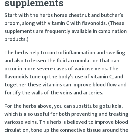
supplements
Start with the herbs horse chestnut and butcher’s
broom, along with vitamin C with flavonoids. (These
supplements are frequently available in combination
products.)
The herbs help to control inflammation and swelling
and also to lessen the fluid accumulation that can
occur in more severe cases of varicose veins. The
flavonoids tune up the body’s use of vitamin C, and
together these vitamins can improve blood flow and
fortify the walls of the veins and arteries.
For the herbs above, you can substitute gotu kola,
which is also useful for both preventing and treating
varicose veins. This herb is believed to improve blood
circulation, tone up the connective tissue around the