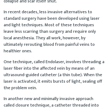
collapse and scar itself shut.
In recent decades, less invasive alternatives to
standard surgery have been developed using laser
and light techniques. Most of these techniques
leave less scarring than surgery and require only
local anesthesia. They all work, however, by
ultimately rerouting blood from painful veins to
healthier ones.
One technique, called Endolaser, involves threading a
laser fiber into the affected vein by means of an
ultrasound-guided catheter (a thin tube). When the
laser is activated, it emits bursts of light, sealing off
the problem vein.
In another new and minimally invasive approach
called closure technique, a catheter threaded into