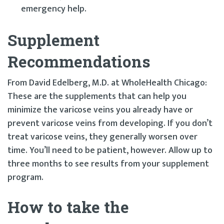
emergency help.
Supplement
Recommendations
From David Edelberg, M.D. at WholeHealth Chicago:
These are the supplements that can help you
minimize the varicose veins you already have or
prevent varicose veins from developing. If you don’t
treat varicose veins, they generally worsen over
time. You’ll need to be patient, however. Allow up to
three months to see results from your supplement
program.
How to take the