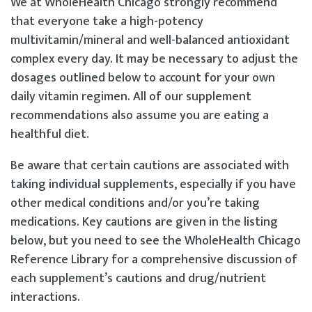
We at WholeHealth Chicago strongly recommend
that everyone take a high-potency
multivitamin/mineral and well-balanced antioxidant
complex every day. It may be necessary to adjust the
dosages outlined below to account for your own
daily vitamin regimen. All of our supplement
recommendations also assume you are eating a
healthful diet.
Be aware that certain cautions are associated with
taking individual supplements, especially if you have
other medical conditions and/or you’re taking
medications. Key cautions are given in the listing
below, but you need to see the WholeHealth Chicago
Reference Library for a comprehensive discussion of
each supplement’s cautions and drug/nutrient
interactions.