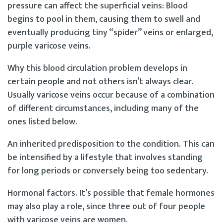
pressure can affect the superficial veins: Blood
begins to pool in them, causing them to swell and
eventually producing tiny “spider” veins or enlarged,
purple varicose veins.
Why this blood circulation problem develops in
certain people and not others isn’t always clear.
Usually varicose veins occur because of a combination
of different circumstances, including many of the
ones listed below.
An inherited predisposition to the condition. This can
be intensified by a lifestyle that involves standing
for long periods or conversely being too sedentary.
Hormonal factors. It’s possible that female hormones
may also play a role, since three out of four people
with varicose veins are women.