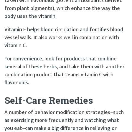
taken with flavonoids (potent antioxidants derived
from plant pigments), which enhance the way the
body uses the vitamin.
Vitamin E helps blood circulation and fortifies blood
vessel walls. It also works well in combination with
vitamin C.
For convenience, look for products that combine
several of these herbs, and take them with another
combination product that teams vitamin C with
flavonoids.
Self-Care Remedies
A number of behavior modification strategies–such
as exercising more frequently and watching what
you eat–can make a big difference in relieving or