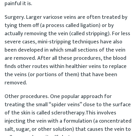
painful it is.
Surgery. Larger varicose veins are often treated by
tying them off (a process called ligation) or by
actually removing the vein (called stripping). For less
severe cases, mini-stripping techniques have also
been developed in which small sections of the vein
are removed. After all these procedures, the blood
finds other routes within healthier veins to replace
the veins (or portions of them) that have been
removed.
Other procedures. One popular approach for
treating the small “spider veins” close to the surface
of the skin is called sclerotherapy.This involves
injecting the vein with a formulation (a concentrated
salt, sugar, or other solution) that causes the vein to