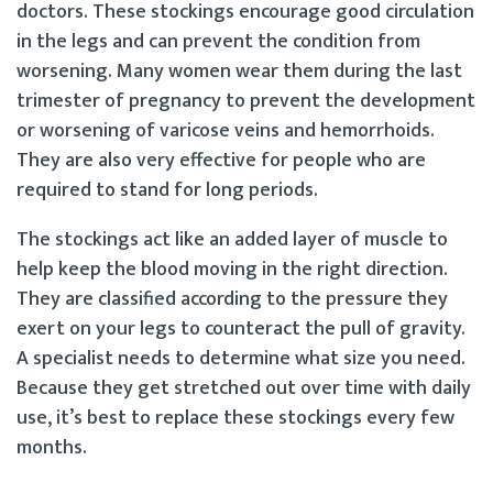
doctors. These stockings encourage good circulation
in the legs and can prevent the condition from
worsening. Many women wear them during the last
trimester of pregnancy to prevent the development
or worsening of varicose veins and hemorrhoids.
They are also very effective for people who are
required to stand for long periods.
The stockings act like an added layer of muscle to
help keep the blood moving in the right direction.
They are classified according to the pressure they
exert on your legs to counteract the pull of gravity.
A specialist needs to determine what size you need.
Because they get stretched out over time with daily
use, it’s best to replace these stockings every few
months.