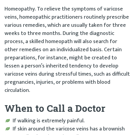
Homeopathy. To relieve the symptoms of varicose
veins, homeopathic practitioners routinely prescribe
various remedies, which are usually taken for three
weeks to three months. During the diagnostic
process, a skilled homeopath will also search for
other remedies on an individualized basis. Certain
preparations, for instance, might be created to
lessen a person’s inherited tendency to develop
varicose veins during stressful times, such as difficult
pregnancies, injuries, or problems with blood
circulation.
When to Call a Doctor
If walking is extremely painful.
If skin around the varicose veins has a brownish