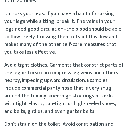
10 to 20 times.
Uncross your legs. If you have a habit of crossing
your legs while sitting, break it. The veins in your
legs need good circulation–the blood should be able
to flow freely. Crossing them cuts off this flow and
makes many of the other self-care measures that
you take less effective.
Avoid tight clothes. Garments that constrict parts of
the leg or torso can compress leg veins and others
nearby, impeding upward circulation. Examples
include commercial panty hose that is very snug
around the tummy; knee-high stockings or socks
with tight elastic; too-tight or high-heeled shoes;
and belts, girdles, and even garter belts.
Don’t strain on the toilet. Avoid constipation and