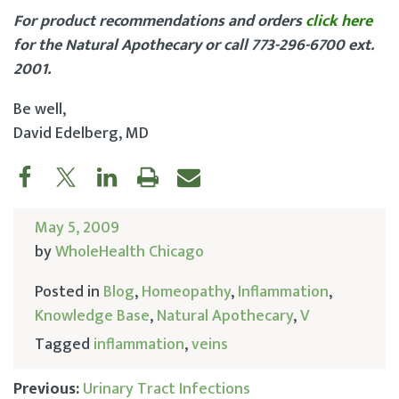
For product recommendations and orders
click here
for the Natural Apothecary or call 773-296-6700 ext.
2001.
Be well,
David Edelberg, MD
May 5, 2009
by
WholeHealth Chicago
Posted in
Blog
,
Homeopathy
,
Inflammation
,
Knowledge Base
,
Natural Apothecary
,
V
Tagged
inflammation
,
veins
Previous:
Urinary Tract Infections