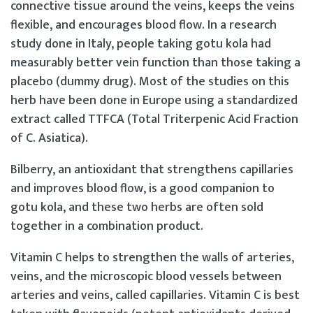
connective tissue around the veins, keeps the veins
flexible, and encourages blood flow. In a research
study done in Italy, people taking gotu kola had
measurably better vein function than those taking a
placebo (dummy drug). Most of the studies on this
herb have been done in Europe using a standardized
extract called TTFCA (Total Triterpenic Acid Fraction
of C. Asiatica).
Bilberry, an antioxidant that strengthens capillaries
and improves blood flow, is a good companion to
gotu kola, and these two herbs are often sold
together in a combination product.
Vitamin C helps to strengthen the walls of arteries,
veins, and the microscopic blood vessels between
arteries and veins, called capillaries. Vitamin C is best