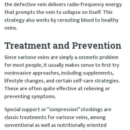
the defective vein delivers radio-frequency energy
that prompts the vein to collapse on itself. This
strategy also works by rerouting blood to healthy
veins.
Treatment and Prevention
Since varicose veins are simply a cosmetic problem
for most people, it usually makes sense to first try
noninvasive approaches, including supplements,
lifestyle changes, and certain self-care strategies.
These are often quite effective at relieving or
preventing symptoms.
Special support or “compression” stockings are
classic treatments for varicose veins, among
conventional as well as nutritionally oriented