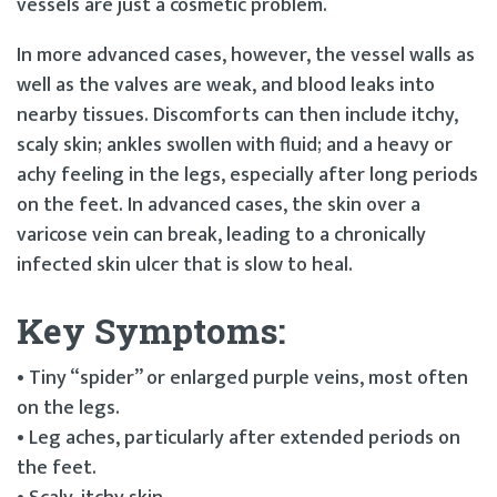
vessels are just a cosmetic problem.
In more advanced cases, however, the vessel walls as
well as the valves are weak, and blood leaks into
nearby tissues. Discomforts can then include itchy,
scaly skin; ankles swollen with fluid; and a heavy or
achy feeling in the legs, especially after long periods
on the feet. In advanced cases, the skin over a
varicose vein can break, leading to a chronically
infected skin ulcer that is slow to heal.
Key Symptoms:
• Tiny “spider” or enlarged purple veins, most often
on the legs.
• Leg aches, particularly after extended periods on
the feet.