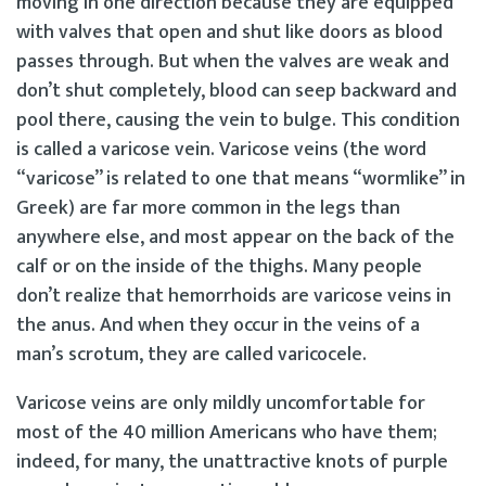
moving in one direction because they are equipped
with valves that open and shut like doors as blood
passes through. But when the valves are weak and
don’t shut completely, blood can seep backward and
pool there, causing the vein to bulge. This condition
is called a varicose vein. Varicose veins (the word
“varicose” is related to one that means “wormlike” in
Greek) are far more common in the legs than
anywhere else, and most appear on the back of the
calf or on the inside of the thighs. Many people
don’t realize that hemorrhoids are varicose veins in
the anus. And when they occur in the veins of a
man’s scrotum, they are called varicocele.
Varicose veins are only mildly uncomfortable for
most of the 40 million Americans who have them;
indeed, for many, the unattractive knots of purple