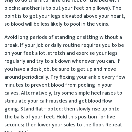
way to do this is to raise the foot of the bed with
blocks; another is to put your feet on pillows). The
point is to get your legs elevated above your heart,
so blood will be less likely to pool in the veins.
Avoid long periods of standing or sitting without a
break. If your job or daily routine requires you to be
on your feet a lot, stretch and exercise your legs
regularly and try to sit down whenever you can. If
you have a desk job, be sure to get up and move
around periodically. Try flexing your ankle every few
minutes to prevent blood from pooling in your
calves. Alternatively, try some simple heel raises to
stimulate your calf muscles and get blood flow
going. Stand flat-footed; then slowly rise up onto
the balls of your feet. Hold this position for five
seconds; then lower your soles to the floor. Repeat