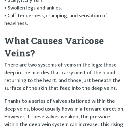
• Scaly, itchy skin.
• Swollen legs and ankles.
• Calf tenderness, cramping, and sensation of
heaviness.
What Causes Varicose
Veins?
There are two systems of veins in the legs: those
deep in the muscles that carry most of the blood
returning to the heart, and those just beneath the
surface of the skin that feed into the deep veins.
Thanks to a series of valves stationed within the
deep veins, blood usually flows in a forward direction.
However, if these valves weaken, the pressure
within the deep vein system can increase. This rising