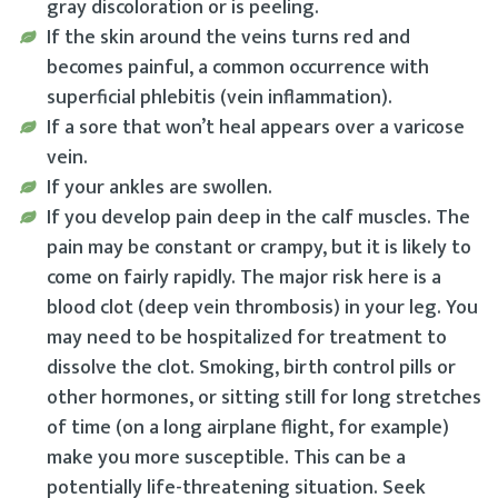
gray discoloration or is peeling.
If the skin around the veins turns red and
becomes painful, a common occurrence with
superficial phlebitis (vein inflammation).
If a sore that won’t heal appears over a varicose
vein.
If your ankles are swollen.
If you develop pain deep in the calf muscles. The
pain may be constant or crampy, but it is likely to
come on fairly rapidly. The major risk here is a
blood clot (deep vein thrombosis) in your leg. You
may need to be hospitalized for treatment to
dissolve the clot. Smoking, birth control pills or
other hormones, or sitting still for long stretches
of time (on a long airplane flight, for example)
make you more susceptible. This can be a
potentially life-threatening situation. Seek