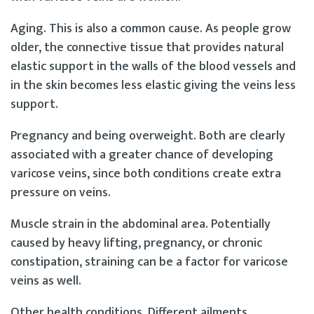
Aging. This is also a common cause. As people grow
older, the connective tissue that provides natural
elastic support in the walls of the blood vessels and
in the skin becomes less elastic giving the veins less
support.
Pregnancy and being overweight. Both are clearly
associated with a greater chance of developing
varicose veins, since both conditions create extra
pressure on veins.
Muscle strain in the abdominal area. Potentially
caused by heavy lifting, pregnancy, or chronic
constipation, straining can be a factor for varicose
veins as well.
Other health conditions. Different ailments