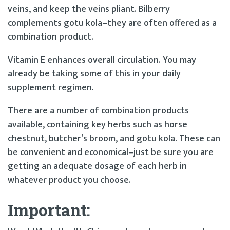
veins, and keep the veins pliant. Bilberry
complements gotu kola–they are often offered as a
combination product.
Vitamin E enhances overall circulation. You may
already be taking some of this in your daily
supplement regimen.
There are a number of combination products
available, containing key herbs such as horse
chestnut, butcher’s broom, and gotu kola. These can
be convenient and economical–just be sure you are
getting an adequate dosage of each herb in
whatever product you choose.
Important: