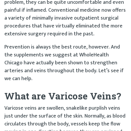
problem, they can be quite uncomfortable and even
painful if inflamed. Conventional medicine now offers
a variety of minimally invasive outpatient surgical
procedures that have virtually eliminated the more
extensive surgery required in the past.
Prevention is always the best route, however. And
the supplements we suggest at WholeHealth
Chicago have actually been shown to strengthen
arteries and veins throughout the body. Let’s see if
we can help.
What are Varicose Veins?
Varicose veins are swollen, snakelike purplish veins
just under the surface of the skin. Normally, as blood
circulates through the body, vessels keep the flow