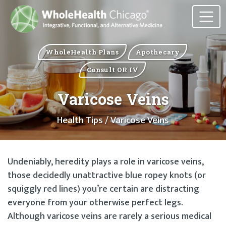
WholeHealth Plans
Apothecary
Consult OR IV
Varicose Veins
Health Tips
/ Varicose Veins
Undeniably, heredity plays a role in varicose veins,
those decidedly unattractive blue ropey knots (or
squiggly red lines) you’re certain are distracting
everyone from your otherwise perfect legs.
Although varicose veins are rarely a serious medical