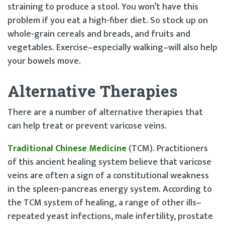
straining to produce a stool. You won’t have this
problem if you eat a high-fiber diet. So stock up on
whole-grain cereals and breads, and fruits and
vegetables. Exercise–especially walking–will also help
your bowels move.
Alternative Therapies
There are a number of alternative therapies that
can help treat or prevent varicose veins.
Traditional Chinese Medicine
(TCM). Practitioners
of this ancient healing system believe that varicose
veins are often a sign of a constitutional weakness
in the spleen-pancreas energy system. According to
the TCM system of healing, a range of other ills–
repeated yeast infections, male infertility, prostate