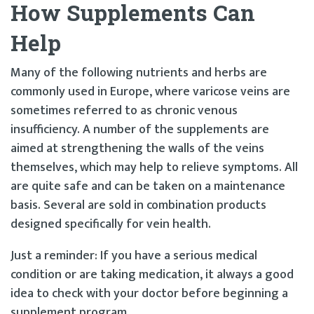
How Supplements Can
Help
Many of the following nutrients and herbs are
commonly used in Europe, where varicose veins are
sometimes referred to as chronic venous
insufficiency. A number of the supplements are
aimed at strengthening the walls of the veins
themselves, which may help to relieve symptoms. All
are quite safe and can be taken on a maintenance
basis. Several are sold in combination products
designed specifically for vein health.
Just a reminder: If you have a serious medical
condition or are taking medication, it always a good
idea to check with your doctor before beginning a
supplement program.