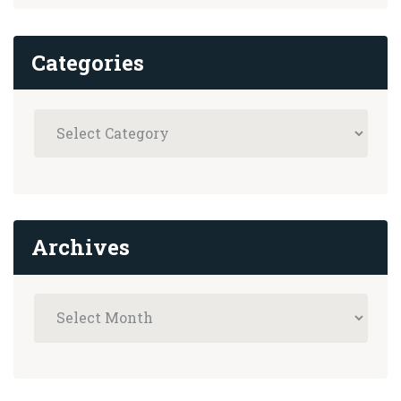
Categories
Archives