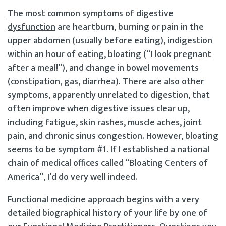
The most common symptoms of digestive
dysfunction
are heartburn, burning or pain in the
upper abdomen (usually before eating), indigestion
within an hour of eating, bloating (“I look pregnant
after a meal!”), and change in bowel movements
(constipation, gas, diarrhea). There are also other
symptoms, apparently unrelated to digestion, that
often improve when digestive issues clear up,
including fatigue, skin rashes, muscle aches, joint
pain, and chronic sinus congestion. However, bloating
seems to be symptom #1. If I established a national
chain of medical offices called “Bloating Centers of
America”, I’d do very well indeed.
Functional medicine approach begins with a very
detailed biographical history of your life by one of