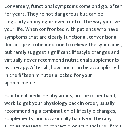
Conversely, functional symptoms come and go, often
for years. They’re not dangerous but can be
singularly annoying or even control the way you live
your life. When confronted with patients who have
symptoms that are clearly functional, conventional
doctors prescribe medicine to relieve the symptoms,
but rarely suggest significant lifestyle changes and
virtually never recommend nutritional supplements
as therapy. After all, how much can be accomplished
in the fifteen minutes allotted for your
appointment?
Functional medicine physicians, on the other hand,
work to get your physiology back in order, usually
recommending a combination of lifestyle changes,
supplements, and occasionally hands-on therapy
such as massage, chiropractic, or acupuncture. If you