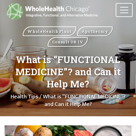
WholeHealth Plans
Apothecary
Consult OR IV
What is “FUNCTIONAL
MEDICINE”? and Can it
Help Me?
Health Tips
/ What is “FUNCTIONAL MEDICINE”?
and Can it Help Me?