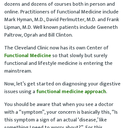
dozens and dozens of courses both in person and
online. Practitioners of Functional Medicine include
Mark Hyman, M.D., David Perlmutter, M.D. and Frank
Lipman, M.D. Well known patients include Gweneth
Paltrow, Oprah and Bill Clinton.
The Cleveland Clinic now has its own Center of
Functional Medicine
so that slowly but surely
functional and lifestyle medicine is entering the
mainstream.
Now, let’s get started on diagnosing your digestive
issues using a
functional medicine approach
.
You should be aware that when you see a doctor
with a “symptom”, your concern is basically this, “Is
this symptom a sign of an actual ‘disease,’ like
something I need to worry about?”. For this