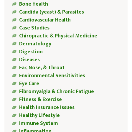
Bone Health
Candida (yeast) & Parasites
Cardiovascular Health
Case Studies
Chiropractic & Physical Medicine
Dermatology
Digestion
Diseases
Ear, Nose, & Throat
Environmental Sensitivities
Eye Care
Fibromyalgia & Chronic Fatigue
Fitness & Exercise
Health Insurance Issues
Healthy Lifestyle
Immune System
Inflammation