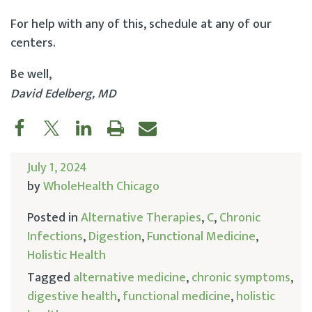
For help with any of this, schedule at any of our
centers.
Be well,
David Edelberg, MD
July 1, 2024
by
WholeHealth Chicago
Posted in
Alternative Therapies
,
C
,
Chronic
Infections
,
Digestion
,
Functional Medicine
,
Holistic Health
Tagged
alternative medicine
,
chronic symptoms
,
digestive health
,
functional medicine
,
holistic