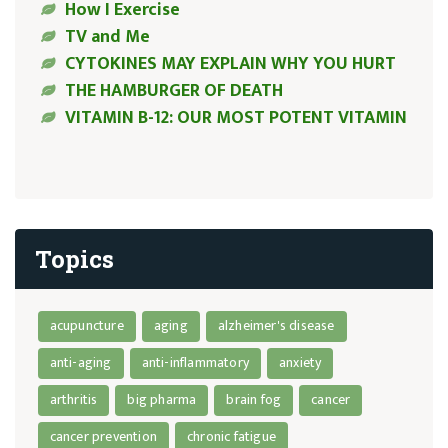
How I Exercise
TV and Me
CYTOKINES MAY EXPLAIN WHY YOU HURT
THE HAMBURGER OF DEATH
VITAMIN B-12: OUR MOST POTENT VITAMIN
Topics
acupuncture
aging
alzheimer's disease
anti-aging
anti-inflammatory
anxiety
arthritis
big pharma
brain fog
cancer
cancer prevention
chronic fatigue