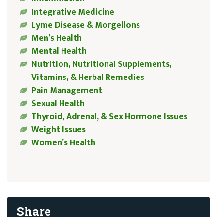
Integrative Medicine
Lyme Disease & Morgellons
Men’s Health
Mental Health
Nutrition, Nutritional Supplements,
Vitamins, & Herbal Remedies
Pain Management
Sexual Health
Thyroid, Adrenal, & Sex Hormone Issues
Weight Issues
Women’s Health
Share