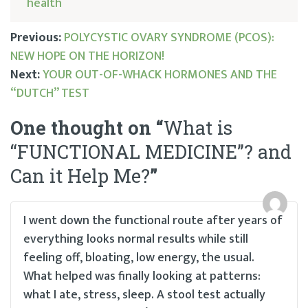
health
Previous:
POLYCYSTIC OVARY SYNDROME (PCOS):
NEW HOPE ON THE HORIZON!
Post
Next:
YOUR OUT-OF-WHACK HORMONES AND THE
“DUTCH” TEST
navigation
One thought on “
What is
“FUNCTIONAL MEDICINE”? and
Can it Help Me?
”
I went down the functional route after years of
everything looks normal results while still
feeling off, bloating, low energy, the usual.
What helped was finally looking at patterns:
what I ate, stress, sleep. A stool test actually