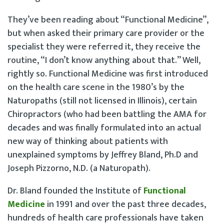
They’ve been reading about “Functional Medicine”,
but when asked their primary care provider or the
specialist they were referred it, they receive the
routine, “I don’t know anything about that.” Well,
rightly so. Functional Medicine was first introduced
on the health care scene in the 1980’s by the
Naturopaths (still not licensed in Illinois), certain
Chiropractors (who had been battling the AMA for
decades and was finally formulated into an actual
new way of thinking about patients with
unexplained symptoms by Jeffrey Bland, Ph.D and
Joseph Pizzorno, N.D. (a Naturopath).
Dr. Bland founded the Institute of
Functional
Medicine
in 1991 and over the past three decades,
hundreds of health care professionals have taken