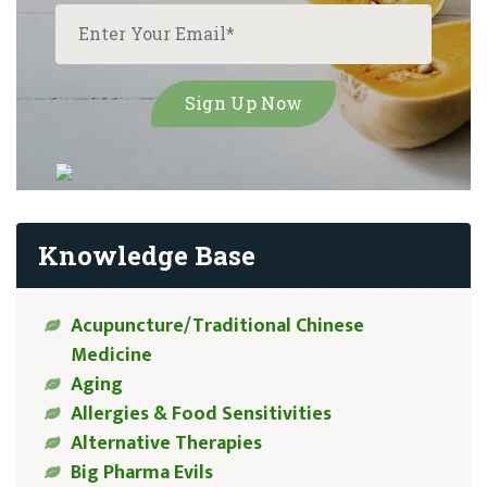
Knowledge Base
Acupuncture/Traditional Chinese
Medicine
Aging
Allergies & Food Sensitivities
Alternative Therapies
Big Pharma Evils