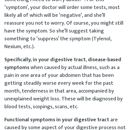
‘symptom’, your doctor will order some tests, most
likely all of which will be ‘negative’, and she’ll
reassure you not to worry. Of course, you might still
have the symptom. So she’ll suggest taking
something to ‘suppress’ the symptom (Tylenol,
Nexium, etc.).
Specifically, in your digestive tract, disease-based
symptoms
when caused by actual illness, such as a
pain in one area of your abdomen that has been
getting steadily worse every week for the past
month, tenderness in that area, accompanied by
unexplained weight loss. These will be diagnosed by
blood tests, scopings, scans, etc.
Functional symptoms in your digestive tract
are
caused by some aspect of your digestive process not