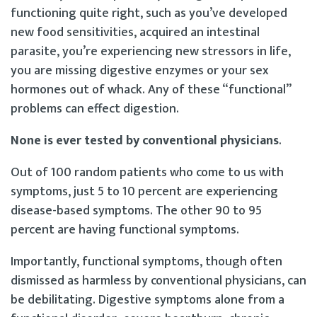
functioning quite right, such as you’ve developed
new food sensitivities, acquired an intestinal
parasite, you’re experiencing new stressors in life,
you are missing digestive enzymes or your sex
hormones out of whack. Any of these “functional”
problems can effect digestion.
None is ever tested by conventional physicians
.
Out of 100 random patients who come to us with
symptoms, just 5 to 10 percent are experiencing
disease-based symptoms. The other 90 to 95
percent are having functional symptoms.
Importantly, functional symptoms, though often
dismissed as harmless by conventional physicians, can
be debilitating. Digestive symptoms alone from a