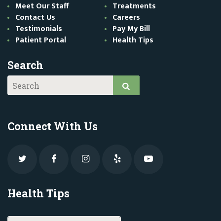
Meet Our Staff
Treatments
Contact Us
Careers
Testimonials
Pay My Bill
Patient Portal
Health Tips
Search
Connect With Us
Health Tips