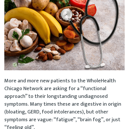
More and more new patients to the WholeHealth
Chicago Network are asking for a “functional
approach” to their longstanding undiagnosed
symptoms. Many times these are digestive in origin
(bloating, GERD, food intolerances), but other
symptoms are vague: “fatigue”, “brain fog”, or just
“feeling old”.