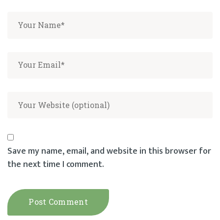
Save my name, email, and website in this browser for
the next time I comment.