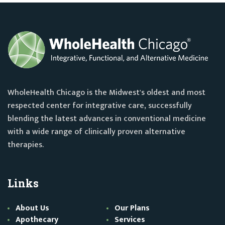
WholeHealth Chicago is the Midwest's oldest and most
respected center for integrative care, successfully
blending the latest advances in conventional medicine
with a wide range of clinically proven alternative
therapies.
Links
About Us
Our Plans
Apothecary
Services