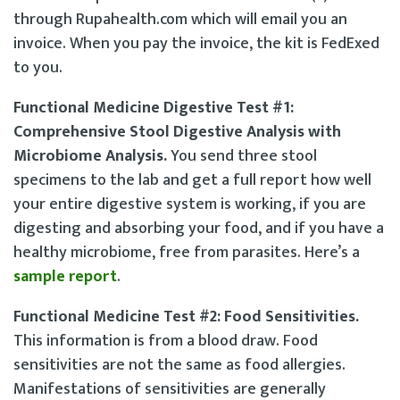
through Rupahealth.com which will email you an
invoice. When you pay the invoice, the kit is FedExed
to you.
Functional Medicine Digestive Test #1:
Comprehensive Stool Digestive Analysis with
Microbiome Analysis.
You send three stool
specimens to the lab and get a full report how well
your entire digestive system is working, if you are
digesting and absorbing your food, and if you have a
healthy microbiome, free from parasites. Here’s a
sample report
.
Functional Medicine Test #2: Food Sensitivities.
This information is from a blood draw. Food
sensitivities are not the same as food allergies.
Manifestations of sensitivities are generally