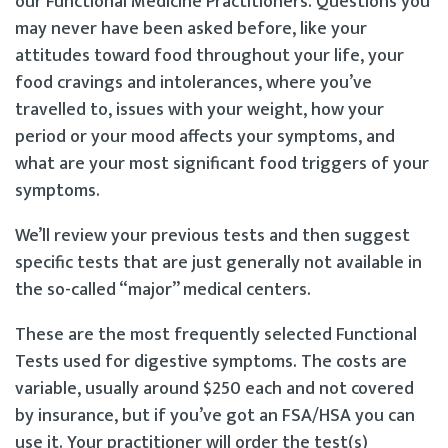
our Functional Medicine Practitioners. Questions you
may never have been asked before, like your
attitudes toward food throughout your life, your
food cravings and intolerances, where you’ve
travelled to, issues with your weight, how your
period or your mood affects your symptoms, and
what are your most significant food triggers of your
symptoms.
We’ll review your previous tests and then suggest
specific tests that are just generally not available in
the so-called “major” medical centers.
These are the most frequently selected Functional
Tests used for digestive symptoms. The costs are
variable, usually around $250 each and not covered
by insurance, but if you’ve got an FSA/HSA you can
use it. Your practitioner will order the test(s)