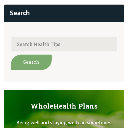
WholeHealth Plans
Being well and staying well can sometimes