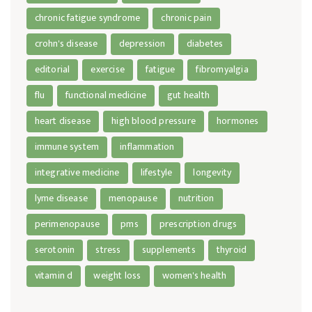
chronic fatigue syndrome
chronic pain
crohn's disease
depression
diabetes
editorial
exercise
fatigue
fibromyalgia
flu
functional medicine
gut health
heart disease
high blood pressure
hormones
immune system
inflammation
integrative medicine
lifestyle
longevity
lyme disease
menopause
nutrition
perimenopause
pms
prescription drugs
serotonin
stress
supplements
thyroid
vitamin d
weight loss
women's health