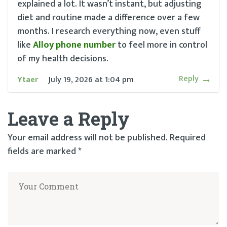
explained a lot. It wasn’t instant, but adjusting
diet and routine made a difference over a few
months. I research everything now, even stuff
like
Alloy phone number
to feel more in control
of my health decisions.
Reply
Ytaer
July 19, 2026
at
1:04 pm
Leave a Reply
Your email address will not be published.
Required
fields are marked
*