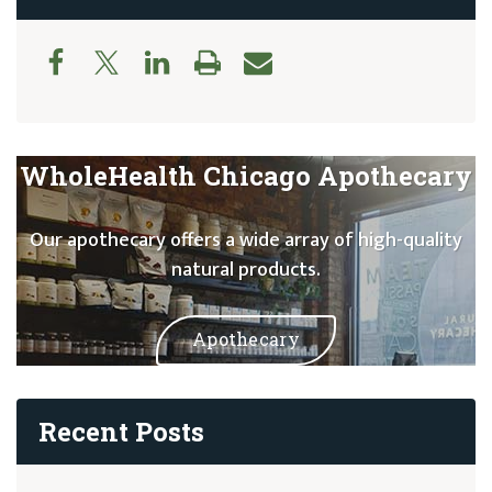
WholeHealth Chicago Apothecary
Our apothecary offers a wide array of high-quality
natural products.
Apothecary
Recent Posts