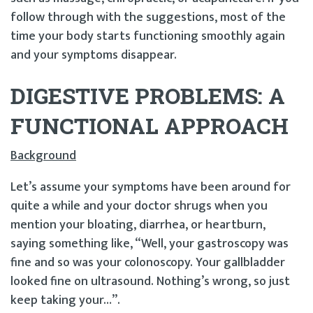
follow through with the suggestions, most of the
time your body starts functioning smoothly again
and your symptoms disappear.
DIGESTIVE PROBLEMS: A
FUNCTIONAL APPROACH
Background
Let’s assume your symptoms have been around for
quite a while and your doctor shrugs when you
mention your bloating, diarrhea, or heartburn,
saying something like, “Well, your gastroscopy was
fine and so was your colonoscopy. Your gallbladder
looked fine on ultrasound. Nothing’s wrong, so just
keep taking your…”.