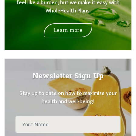
feel like a burden, but we make it easy with
WholeHealth Plans.
Learn more
Newsletter Sign Up
Stay up to date on how to maximize your
health and well-being!