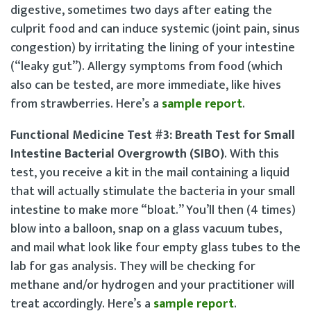
digestive, sometimes two days after eating the
culprit food and can induce systemic (joint pain, sinus
congestion) by irritating the lining of your intestine
(“leaky gut”). Allergy symptoms from food (which
also can be tested, are more immediate, like hives
from strawberries. Here’s a
sample report
.
Functional Medicine Test #3: Breath Test for Small
Intestine Bacterial Overgrowth (SIBO)
. With this
test, you receive a kit in the mail containing a liquid
that will actually stimulate the bacteria in your small
intestine to make more “bloat.” You’ll then (4 times)
blow into a balloon, snap on a glass vacuum tubes,
and mail what look like four empty glass tubes to the
lab for gas analysis. They will be checking for
methane and/or hydrogen and your practitioner will
treat accordingly. Here’s a
sample report
.