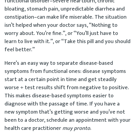
functional disorder–severe heartburn, chronic
bloating, stomach pain, unpredictable diarrhea and
constipation–can make life miserable. The situation
isn’t helped when your doctor says, “Nothing to
worry about. You’re fine.”, or “You’ll just have to
learn to live with it.”, or “Take this pill and you should
feel better.”
Here’s an easy way to separate disease-based
symptoms from functional ones: disease symptoms
start at a certain point in time and get steadily
worse + test results shift from negative to positive.
This makes disease-based symptoms easier to
diagnose with the passage of time. If you have a
new symptom that’s getting worse and you’ve not
been to a doctor, schedule an appointment with your
health care practitioner
muy pronto
.