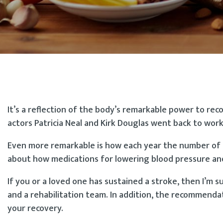
It’s a reflection of the body’s remarkable power to re
actors Patricia Neal and Kirk Douglas went back to work
Even more remarkable is how each year the number of p
about how medications for lowering blood pressure and c
If you or a loved one has sustained a stroke, then I’m 
and a rehabilitation team. In addition, the recommenda
your recovery.