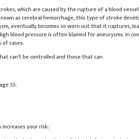
kes, which are caused by the rupture of a blood vessel 
o known as cerebral hemorrhage, this type of stroke deve
rysm, eventually becomes so worn out that it ruptures, le
. High blood pressure is often blamed for aneurysms. In co
 of cases.
that can’t be controlled and those that can.
age 55.
 increases your risk.