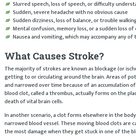
Slurred speech, loss of speech, or difficulty under
Sudden, severe headache with no obvious cause
Sudden dizziness, loss of balance, or trouble walkin
Mental confusion, memory loss, or a sudden loss of
Nausea and vomiting, which may accompany any of
What Causes Stroke?
The majority of strokes are known as blockage (or isch
getting to or circulating around the brain. Areas of po
and narrowed over time because of an accumulation of 
blood clot, called a thrombus, actually forms on the pl
death of vital brain cells.
In another scenario, a clot forms elsewhere in the body
narrowed blood vessel. These moving blood clots are ca
the most damage when they get stuck in one of the blo