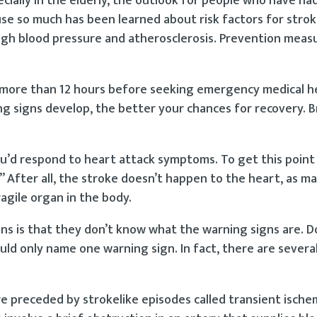
cially in the elderly, the outlook for people who have ha
use so much has been learned about risk factors for stro
 high blood pressure and atherosclerosis. Prevention meas
more than 12 hours before seeking emergency medical hel
 signs develop, the better your chances for recovery. Br
u’d respond to heart attack symptoms. To get this point 
.” After all, the stroke doesn’t happen to the heart, as m
ragile organ in the body.
ns is that they don’t know what the warning signs are. D
ld only name one warning sign. In fact, there are several
re preceded by strokelike episodes called transient ische