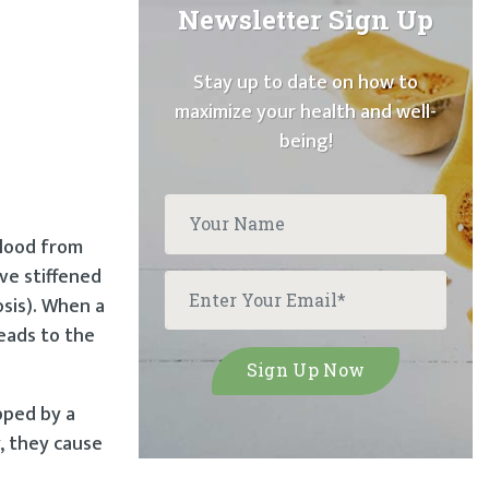
Newsletter Sign Up
Stay up to date on how to
maximize your health and well-
being!
blood from
ve stiffened
sis). When a
leads to the
pped by a
, they cause