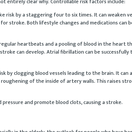
not entirely clear why. Controllable risk factors include:
e risk by a staggering four to six times. It can weaken ve
r for stroke. Both lifestyle changes and medications can b
e irregular heartbeats and a pooling of blood in the heart 
 stroke can develop. Atrial fibrillation can be successfully 
sk by clogging blood vessels leading to the brain. It can a
roughening of the inside of artery walls. This raises stro
 pressure and promote blood clots, causing a stroke.