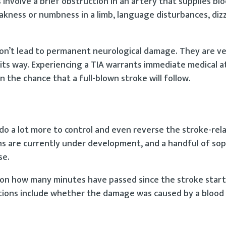
s involve a brief obstruction in an artery that supplies bl
ness or numbness in a limb, language disturbances, dizz
don’t lead to permanent neurological damage. They are v
its way. Experiencing a TIA warrants immediate medical a
n the chance that a full-blown stroke will follow.
do a lot more to control and even reverse the stroke-re
s are currently under development, and a handful of sop
se.
s on how many minutes have passed since the stroke star
tions include whether the damage was caused by a blood 