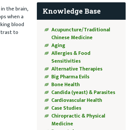
in the brain,
Knowledge Base
lops when a
aking blood
Acupuncture/Traditional
ntrast to
Chinese Medicine
Aging
Allergies & Food
Sensitivities
Alternative Therapies
Big Pharma Evils
Bone Health
Candida (yeast) & Parasites
Cardiovascular Health
Case Studies
Chiropractic & Physical
Medicine