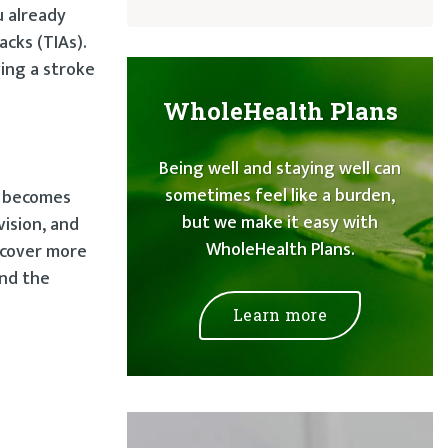
u already
acks (TIAs).
ing a stroke
WholeHealth Plans
Being well and staying well can
sometimes feel like a burden,
n becomes
but we make it easy with
ision, and
WholeHealth Plans.
ecover more
and the
Learn more