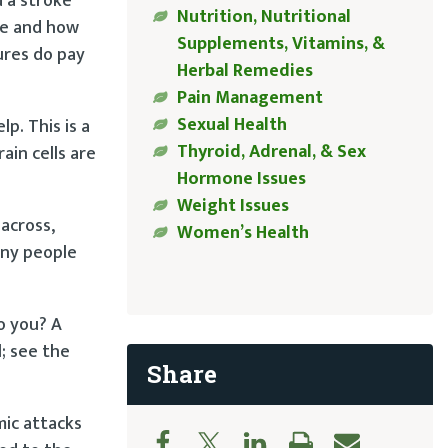
d a stroke
Nutrition, Nutritional
ke and how
Supplements, Vitamins, &
ures do pay
Herbal Remedies
Pain Management
Sexual Health
p. This is a
Thyroid, Adrenal, & Sex
ain cells are
Hormone Issues
Weight Issues
across,
Women’s Health
any people
o you? A
; see the
Share
mic attacks