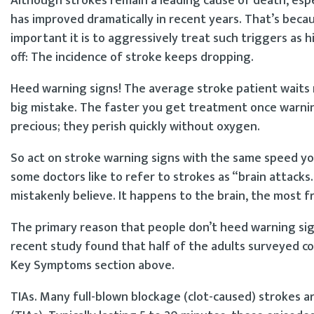
Although strokes remain a leading cause of death, espe
has improved dramatically in recent years. That’s beca
important it is to aggressively treat such triggers as
off: The incidence of stroke keeps dropping.
Heed warning signs! The average stroke patient waits 
big mistake. The faster you get treatment once warning
precious; they perish quickly without oxygen.
So act on stroke warning signs with the same speed yo
some doctors like to refer to strokes as “brain attacks
mistakenly believe. It happens to the brain, the most f
The primary reason that people don’t heed warning sig
recent study found that half of the adults surveyed cou
Key Symptoms section above.
TIAs. Many full-blown blockage (clot-caused) strokes a