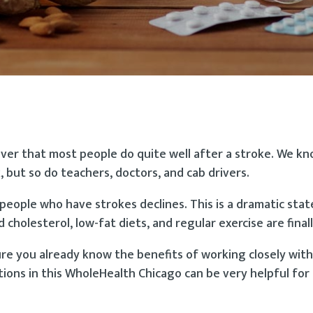
cover that most people do quite well after a stroke. We k
, but so do teachers, doctors, and cab drivers.
eople who have strokes declines. This is a dramatic sta
holesterol, low-fat diets, and regular exercise are finall
sure you already know the benefits of working closely wit
tions in this WholeHealth Chicago can be very helpful fo