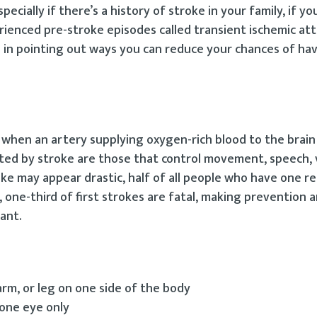
ecially if there’s a history of stroke in your family, if yo
erienced pre-stroke episodes called transient ischemic att
l in pointing out ways you can reduce your chances of hav
s when an artery supplying oxygen-rich blood to the brai
ted by stroke are those that control movement, speech, v
ke may appear drastic, half of all people who have one r
, one-third of first strokes are fatal, making prevention 
ant.
rm, or leg on one side of the body
 one eye only