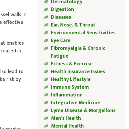
Dermatology
Digestion
ssel walls in
Diseases
e effective
Ear, Nose, & Throat
Environmental Sensitivities
Eye Care
that enables
Fibromyalgia & Chronic
treated in
Fatigue
Fitness & Exercise
lso lead to
Health Insurance Issues
ke risk by
Healthy Lifestyle
Immune System
Inflammation
Integrative Medicine
Lyme Disease & Morgellons
Men’s Health
Mental Health