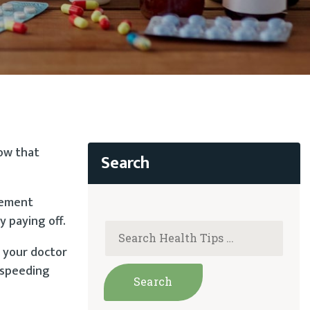
now that
tement
y paying off.
h your doctor
r speeding