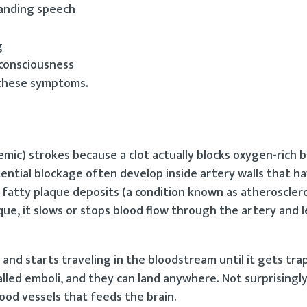
standing speech
g
 consciousness
 these symptoms.
emic) strokes because a clot actually blocks oxygen-rich 
tential blockage often develop inside artery walls that ha
fatty plaque deposits (a condition known as atherosclero
aque, it slows or stops blood flow through the artery and 
 and starts traveling in the bloodstream until it gets tra
lled emboli, and they can land anywhere. Not surprisingly
od vessels that feeds the brain.