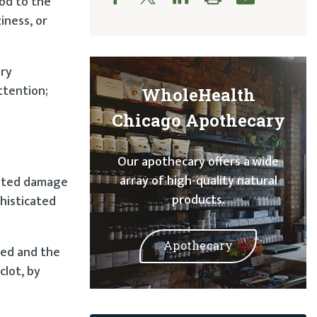
ood to the
iness, or
ery
ttention;
WholeHealth
Chicago Apothecary
Our apothecary offers a wide
array of high-quality natural
lated damage
products.
histicated
Apothecary
ted and the
clot, by