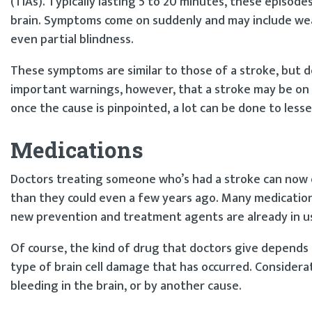
(TIAs). Typically lasting 5 to 20 minutes, these episode
brain. Symptoms come on suddenly and may include weak
even partial blindness.
These symptoms are similar to those of a stroke, but 
important warnings, however, that a stroke may be on 
once the cause is pinpointed, a lot can be done to lesse
Medications
Doctors treating someone who’s had a stroke can now 
than they could even a few years ago. Many medication
new prevention and treatment agents are already in u
Of course, the kind of drug that doctors give depend
type of brain cell damage that has occurred. Considera
bleeding in the brain, or by another cause.