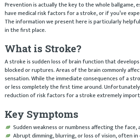
Prevention is actually the key to the whole ballgame, esp
have medical risk factors for a stroke, or if you’ve exp
The information we present here is particularly helpfu
in the first place.
What is Stroke?
A stroke is sudden loss of brain function that develop
blocked or ruptures. Areas of the brain commonly affec
sensation. While the immediate consequences of a stro
or less completely the first time around. Unfortunately
reduction of risk factors for a stroke extremely import
Key Symptoms
Sudden weakness or numbness affecting the face, a
Abrupt dimming, blurring, or loss of vision, often in