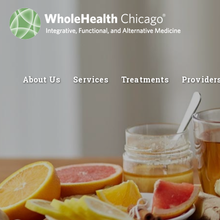
About Us
Services
Treatments
Provider