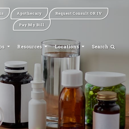
ns
Apothecary
Request Consult OR IV
Pay My Bill
ips
Resources
Locations
Search