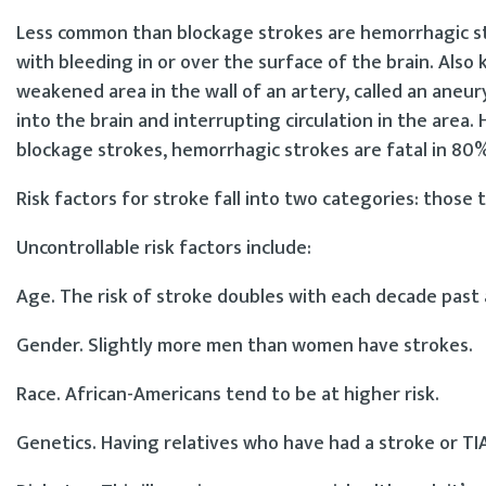
Less common than blockage strokes are hemorrhagic stro
with bleeding in or over the surface of the brain. Als
weakened area in the wall of an artery, called an aneu
into the brain and interrupting circulation in the area
blockage strokes, hemorrhagic strokes are fatal in 80%
Risk factors for stroke fall into two categories: those 
Uncontrollable risk factors include:
Age. The risk of stroke doubles with each decade past 
Gender. Slightly more men than women have strokes.
Race. African-Americans tend to be at higher risk.
Genetics. Having relatives who have had a stroke or TIA