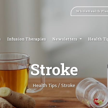
WholeHealth Pla
s
Infusion Therapies
Newsletters
Health T
Stroke
Health Tips
/ Stroke