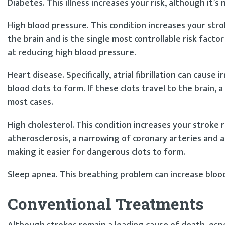
Diabetes. This illness increases your risk, although it’s 
High blood pressure. This condition increases your strok
the brain and is the single most controllable risk facto
at reducing high blood pressure.
Heart disease. Specifically, atrial fibrillation can caus
blood clots to form. If these clots travel to the brain, a
most cases.
High cholesterol. This condition increases your stroke ri
atherosclerosis, a narrowing of coronary arteries and a 
making it easier for dangerous clots to form.
Sleep apnea. This breathing problem can increase blood
Conventional Treatments