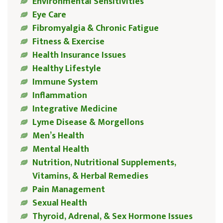
Environmental Sensitivities
Eye Care
Fibromyalgia & Chronic Fatigue
Fitness & Exercise
Health Insurance Issues
Healthy Lifestyle
Immune System
Inflammation
Integrative Medicine
Lyme Disease & Morgellons
Men’s Health
Mental Health
Nutrition, Nutritional Supplements,
Vitamins, & Herbal Remedies
Pain Management
Sexual Health
Thyroid, Adrenal, & Sex Hormone Issues