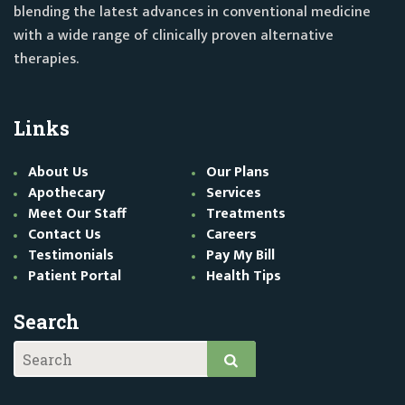
blending the latest advances in conventional medicine
with a wide range of clinically proven alternative
therapies.
Links
About Us
Our Plans
Apothecary
Services
Meet Our Staff
Treatments
Contact Us
Careers
Testimonials
Pay My Bill
Patient Portal
Health Tips
Search