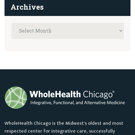
Archives
WholeHealth Chicago is the Midwest's oldest and most
respected center for integrative care, successfully