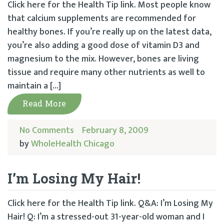
Click here for the Health Tip link. Most people know
that calcium supplements are recommended for
healthy bones. If you’re really up on the latest data,
you’re also adding a good dose of vitamin D3 and
magnesium to the mix. However, bones are living
tissue and require many other nutrients as well to
maintain a […]
Read More
No Comments
February 8, 2009
by
WholeHealth Chicago
I’m Losing My Hair!
Click here for the Health Tip link. Q&A: I’m Losing My
Hair! Q: I’m a stressed-out 31-year-old woman and I