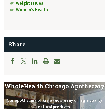
Weight Issues
Women’s Health
Share
WholeHealth Chicago Apothecary
Our apothecary offers a wide array of high-quality
natural products.