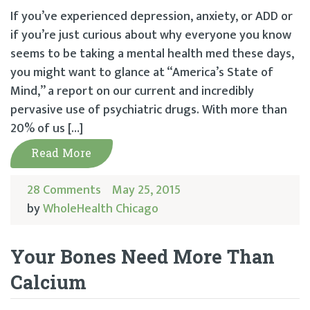
If you’ve experienced depression, anxiety, or ADD or
if you’re just curious about why everyone you know
seems to be taking a mental health med these days,
you might want to glance at “America’s State of
Mind,” a report on our current and incredibly
pervasive use of psychiatric drugs. With more than
20% of us […]
Read More
28 Comments
May 25, 2015
by
WholeHealth Chicago
Your Bones Need More Than
Calcium