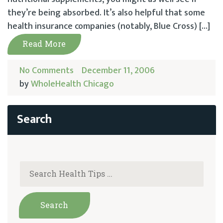
they’re being absorbed. It’s also helpful that some
health insurance companies (notably, Blue Cross) […]
Read More
No Comments
December 11, 2006
by
WholeHealth Chicago