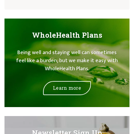
WholeHealth Plans
Being well and staying well can sometimes
feel like a burden, but we make it easy with
WholeHealth Plans.
Learn more
Newsletter Sign Up