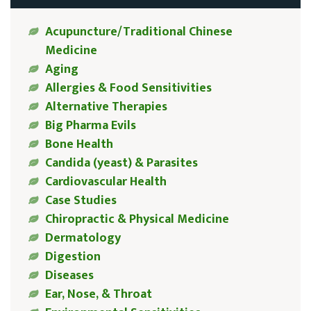
Acupuncture/Traditional Chinese
Medicine
Aging
Allergies & Food Sensitivities
Alternative Therapies
Big Pharma Evils
Bone Health
Candida (yeast) & Parasites
Cardiovascular Health
Case Studies
Chiropractic & Physical Medicine
Dermatology
Digestion
Diseases
Ear, Nose, & Throat