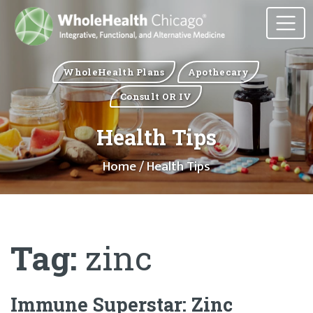
WholeHealth Plans
Apothecary
Consult OR IV
Health Tips
Home
/ Health Tips
Tag:
zinc
Immune Superstar: Zinc