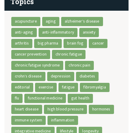
Topics
acupuncture
aging
alzheimer's disease
anti-aging
anti-inflammatory
anxiety
arthritis
big pharma
brain fog
cancer
cancer prevention
chronic fatigue
chronic fatigue syndrome
chronic pain
crohn's disease
depression
diabetes
editorial
exercise
fatigue
fibromyalgia
flu
functional medicine
gut health
heart disease
high blood pressure
hormones
immune system
inflammation
integrative medicine
lifestyle
longevity