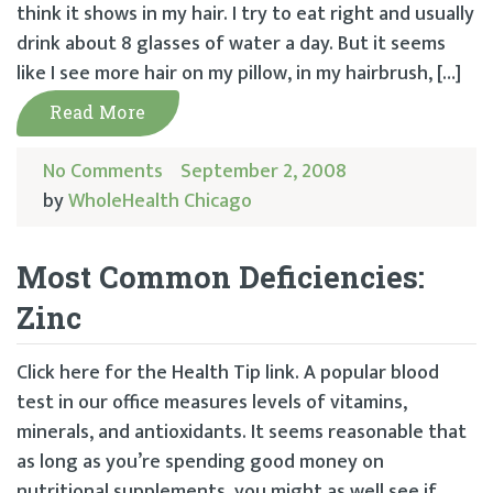
think it shows in my hair. I try to eat right and usually
drink about 8 glasses of water a day. But it seems
like I see more hair on my pillow, in my hairbrush, […]
Read More
No Comments
September 2, 2008
by
WholeHealth Chicago
Most Common Deficiencies:
Zinc
Click here for the Health Tip link. A popular blood
test in our office measures levels of vitamins,
minerals, and antioxidants. It seems reasonable that
as long as you’re spending good money on
nutritional supplements, you might as well see if