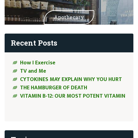
Apothecary
Recent Posts
How I Exercise
TV and Me
CYTOKINES MAY EXPLAIN WHY YOU HURT
THE HAMBURGER OF DEATH
VITAMIN B-12: OUR MOST POTENT VITAMIN