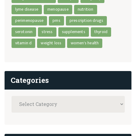
lyme disease
menopause
nutrition
perimenopause
pms
prescription drugs
serotonin
stress
supplements
thyroid
vitamin d
weight loss
women's health
Categories