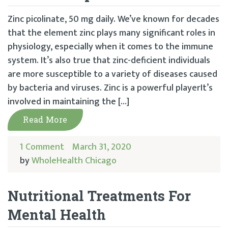
Zinc picolinate, 50 mg daily. We’ve known for decades
that the element zinc plays many significant roles in
physiology, especially when it comes to the immune
system. It’s also true that zinc-deficient individuals
are more susceptible to a variety of diseases caused
by bacteria and viruses. Zinc is a powerful playerIt’s
involved in maintaining the […]
Read More
1 Comment
March 31, 2020
by
WholeHealth Chicago
Nutritional Treatments For
Mental Health