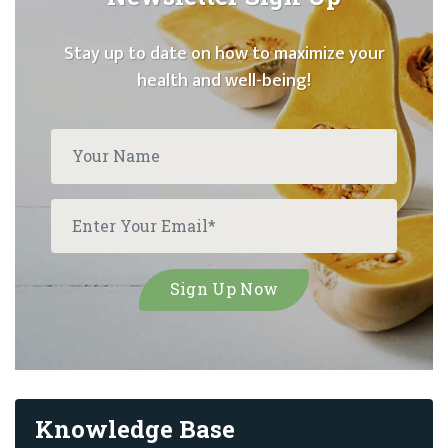
Stay up to date on how to maximize your
health and well-being!
Knowledge Base