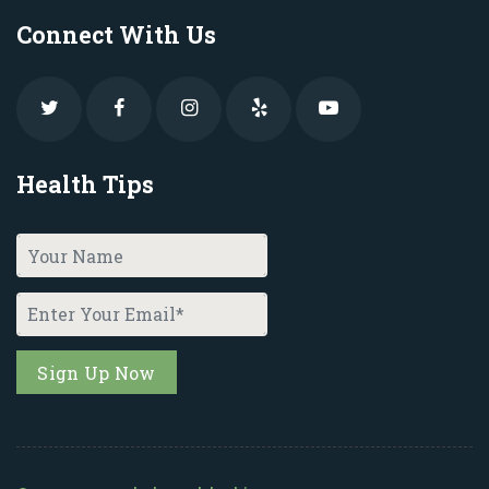
Connect With Us
Health Tips