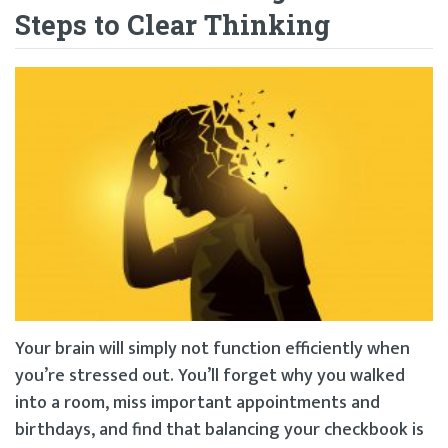
Steps to Clear Thinking
Your brain will simply not function efficiently when
you’re stressed out. You’ll forget why you walked
into a room, miss important appointments and
birthdays, and find that balancing your checkbook is