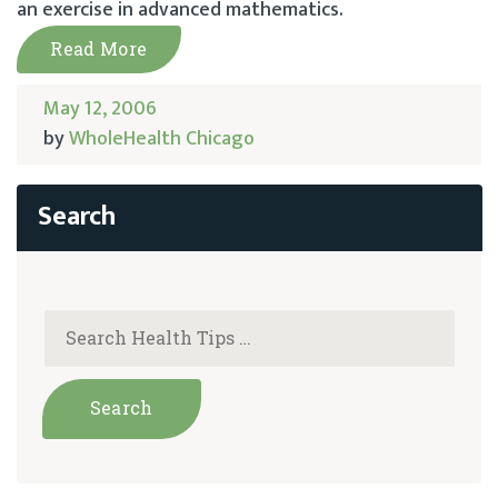
an exercise in advanced mathematics.
Read More
May 12, 2006
by
WholeHealth Chicago