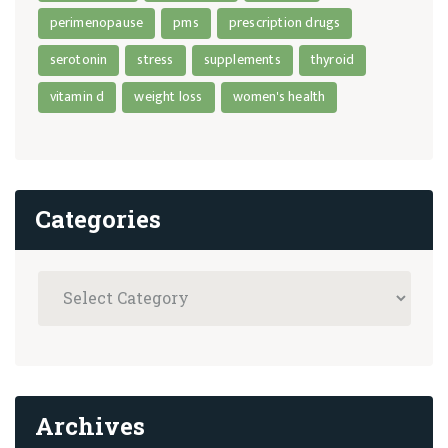
perimenopause
pms
prescription drugs
serotonin
stress
supplements
thyroid
vitamin d
weight loss
women's health
Categories
Archives