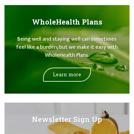
WholeHealth Plans
Being well and staying well can sometimes
feel like a burden, but we make it easy with
WholeHealth Plans.
Learn more
Newsletter Sign Up