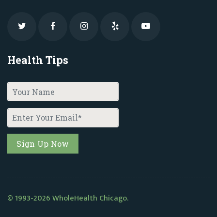
Health Tips
© 1993-2026 WholeHealth Chicago.