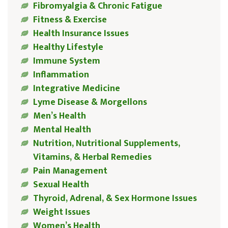
Fibromyalgia & Chronic Fatigue
Fitness & Exercise
Health Insurance Issues
Healthy Lifestyle
Immune System
Inflammation
Integrative Medicine
Lyme Disease & Morgellons
Men’s Health
Mental Health
Nutrition, Nutritional Supplements,
Vitamins, & Herbal Remedies
Pain Management
Sexual Health
Thyroid, Adrenal, & Sex Hormone Issues
Weight Issues
Women’s Health