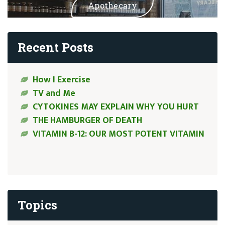
Apothecary
Recent Posts
How I Exercise
TV and Me
CYTOKINES MAY EXPLAIN WHY YOU HURT
THE HAMBURGER OF DEATH
VITAMIN B-12: OUR MOST POTENT VITAMIN
Topics