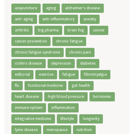
acupuncture
aging
alzheimer's disease
anti-aging
anti-inflammatory
anxiety
arthritis
big pharma
brain fog
cancer
cancer prevention
chronic fatigue
chronic fatigue syndrome
chronic pain
crohn's disease
depression
diabetes
editorial
exercise
fatigue
fibromyalgia
flu
functional medicine
gut health
heart disease
high blood pressure
hormones
immune system
inflammation
integrative medicine
lifestyle
longevity
lyme disease
menopause
nutrition