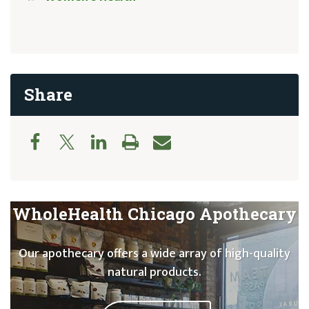
Share
WholeHealth Chicago Apothecary
Our apothecary offers a wide array of high-quality
natural products.