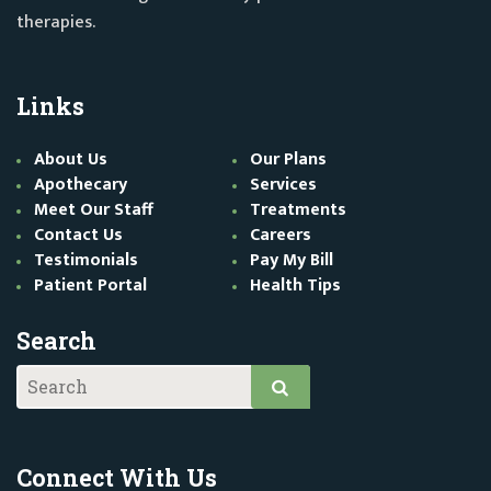
therapies.
Links
About Us
Our Plans
Apothecary
Services
Meet Our Staff
Treatments
Contact Us
Careers
Testimonials
Pay My Bill
Patient Portal
Health Tips
Search
Connect With Us