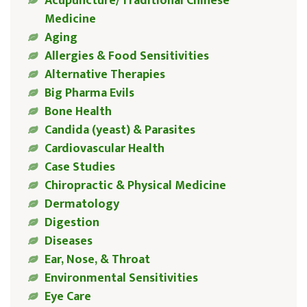
Acupuncture/Traditional Chinese
Medicine
Aging
Allergies & Food Sensitivities
Alternative Therapies
Big Pharma Evils
Bone Health
Candida (yeast) & Parasites
Cardiovascular Health
Case Studies
Chiropractic & Physical Medicine
Dermatology
Digestion
Diseases
Ear, Nose, & Throat
Environmental Sensitivities
Eye Care