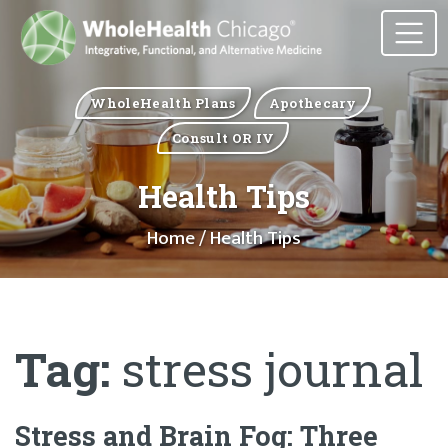
WholeHealth Plans
Apothecary
Consult OR IV
Health Tips
Home
/ Health Tips
Tag:
stress journal
Stress and Brain Fog: Three