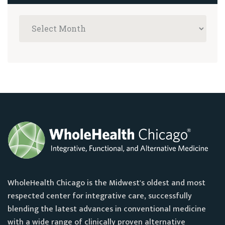
WholeHealth Chicago is the Midwest's oldest and most
respected center for integrative care, successfully
blending the latest advances in conventional medicine
with a wide range of clinically proven alternative