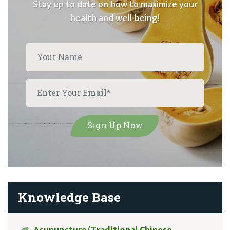
Stay up to date on how to maximize your
health and well-being!
Knowledge Base