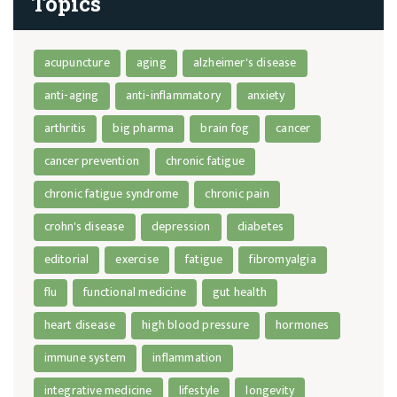
Topics
acupuncture
aging
alzheimer's disease
anti-aging
anti-inflammatory
anxiety
arthritis
big pharma
brain fog
cancer
cancer prevention
chronic fatigue
chronic fatigue syndrome
chronic pain
crohn's disease
depression
diabetes
editorial
exercise
fatigue
fibromyalgia
flu
functional medicine
gut health
heart disease
high blood pressure
hormones
immune system
inflammation
integrative medicine
lifestyle
longevity