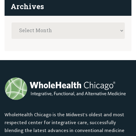
Archives
WholeHealth Chicago is the Midwest's oldest and most
respected center for integrative care, successfully
blending the latest advances in conventional medicine