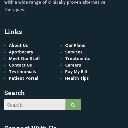
with a wide range of clinically proven alternative
therapies.
Links
About Us
Our Plans
Apothecary
Services
Meet Our Staff
Treatments
Contact Us
Careers
Testimonials
Pay My Bill
Patient Portal
Health Tips
Search