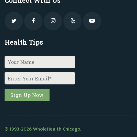
Connect With Us
Health Tips
© 1993-2026 WholeHealth Chicago.