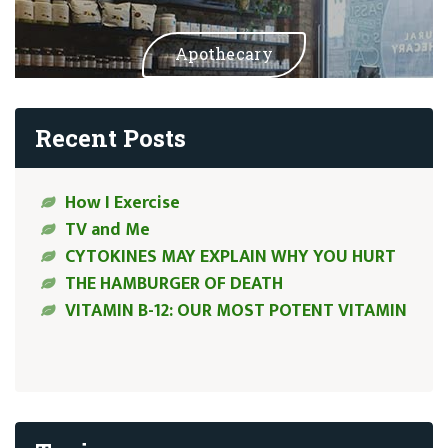
Apothecary
Recent Posts
How I Exercise
TV and Me
CYTOKINES MAY EXPLAIN WHY YOU HURT
THE HAMBURGER OF DEATH
VITAMIN B-12: OUR MOST POTENT VITAMIN