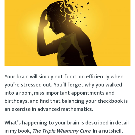
Your brain will simply not function efficiently when
you’re stressed out. You’ll forget why you walked
into a room, miss important appointments and
birthdays, and find that balancing your checkbook is
an exercise in advanced mathematics.
What’s happening to your brain is described in detail
in my book,
The Triple Whammy Cure
. In a nutshell,