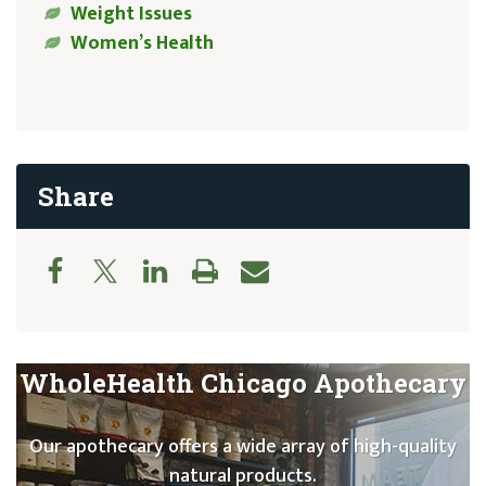
Weight Issues
Women’s Health
Share
WholeHealth Chicago Apothecary
Our apothecary offers a wide array of high-quality
natural products.