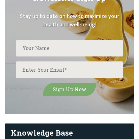
Stay up to date on how to maximize your
health and well-being!
Knowledge Base