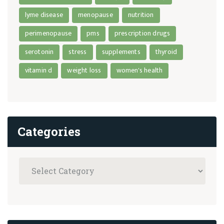
lyme disease
menopause
nutrition
perimenopause
pms
prescription drugs
serotonin
stress
supplements
thyroid
vitamin d
weight loss
women's health
Categories