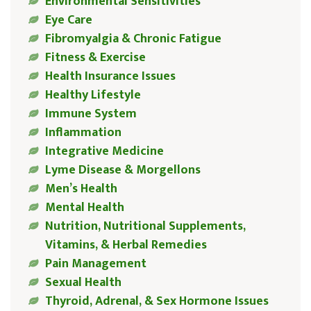
Environmental Sensitivities
Eye Care
Fibromyalgia & Chronic Fatigue
Fitness & Exercise
Health Insurance Issues
Healthy Lifestyle
Immune System
Inflammation
Integrative Medicine
Lyme Disease & Morgellons
Men’s Health
Mental Health
Nutrition, Nutritional Supplements,
Vitamins, & Herbal Remedies
Pain Management
Sexual Health
Thyroid, Adrenal, & Sex Hormone Issues