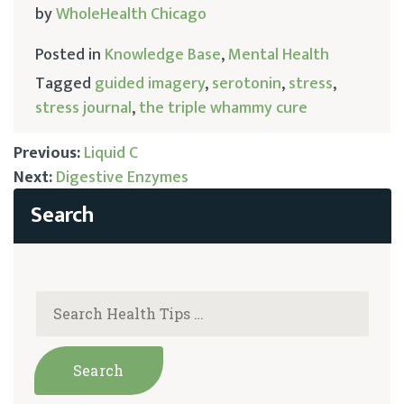
by
WholeHealth Chicago
Posted in
Knowledge Base
,
Mental Health
Tagged
guided imagery
,
serotonin
,
stress
,
stress journal
,
the triple whammy cure
Previous:
Liquid C
Next:
Digestive Enzymes
Post
navigation