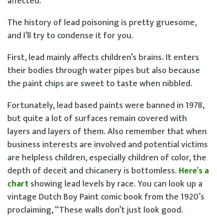
affected.
The history of lead poisoning is pretty gruesome,
and I’ll try to condense it for you.
First, lead mainly affects children’s brains. It enters
their bodies through water pipes but also because
the paint chips are sweet to taste when nibbled.
Fortunately, lead based paints were banned in 1978,
but quite a lot of surfaces remain covered with
layers and layers of them. Also remember that when
business interests are involved and potential victims
are helpless children, especially children of color, the
depth of deceit and chicanery is bottomless.
Here’s a
chart
showing lead levels by race. You can look up a
vintage Dutch Boy Paint comic book from the 1920’s
proclaiming, “These walls don’t just look good.