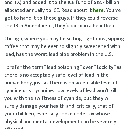
and TX) and added it to the ICE fund of $18.7 billion
allocated annually to ICE. Read about it
here
. You’ve
got to hand it to these guys. If they could reverse
the 13th Amendment, they’d do so in a heartbeat.
Chicago, where you may be sitting right now, sipping
coffee that may be ever so slightly sweetened with
lead, has the worst lead pipe problem in the U.S.
I prefer the term “lead poisoning” over “toxicity” as
there is no acceptably safe level of lead in the
human body, just as there is no acceptable level of
cyanide or strychnine. Low levels of lead won’t kill
you with the swiftness of cyanide, but they will
surely damage your health and, critically, that of
your children, especially those under six whose
physical and mental development can be severely