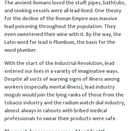
The ancient Romans loved the stuff: pipes, bathtubs,
and cooking vessels were all lead-lined. One theory
for the decline of the Roman Empire was massive
lead poisoning throughout the population. They
even sweetened their wine with it. By the way, the
Latin word for lead is Plumbum, the basis for the
word plumber.
With the start of the Industrial Revolution, lead
entered our lives in a variety of imaginative ways.
Despite all sorts of warning signs of illness among
workers (especially mental illness), lead industry
moguls would join the lying ranks of those from the
tobacco industry and the radium watch-dial industry,
almost always in cahoots with bribed medical
professionals to swear their products were safe.