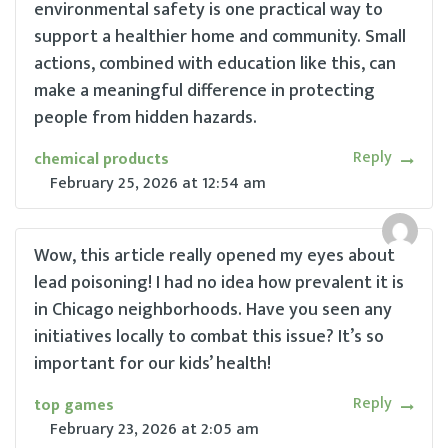
environmental safety is one practical way to
support a healthier home and community. Small
actions, combined with education like this, can
make a meaningful difference in protecting
people from hidden hazards.
Reply
chemical products
February 25, 2026
at
12:54 am
Wow, this article really opened my eyes about
lead poisoning! I had no idea how prevalent it is
in Chicago neighborhoods. Have you seen any
initiatives locally to combat this issue? It’s so
important for our kids’ health!
Reply
top games
February 23, 2026
at
2:05 am