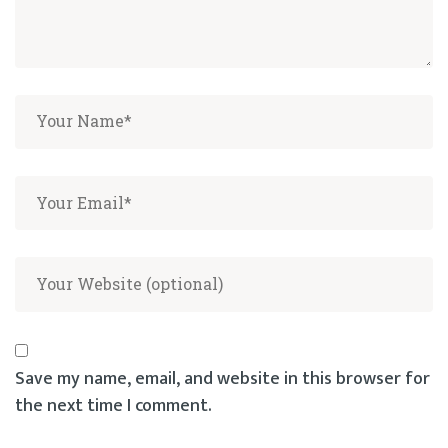
Save my name, email, and website in this browser for
the next time I comment.