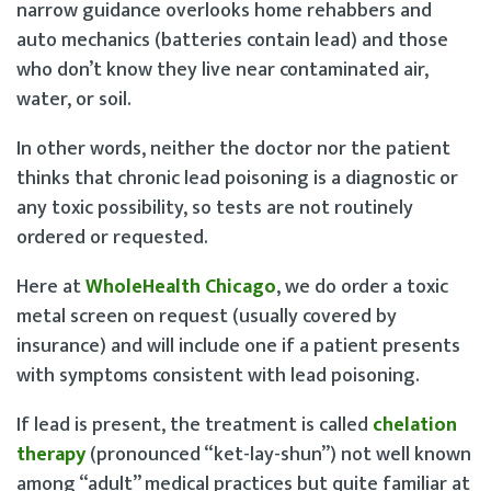
narrow guidance overlooks home rehabbers and
auto mechanics (batteries contain lead) and those
who don’t know they live near contaminated air,
water, or soil.
In other words, neither the doctor nor the patient
thinks that chronic lead poisoning is a diagnostic or
any toxic possibility, so tests are not routinely
ordered or requested.
Here at
WholeHealth Chicago
, we do order a toxic
metal screen on request (usually covered by
insurance) and will include one if a patient presents
with symptoms consistent with lead poisoning.
If lead is present, the treatment is called
chelation
therapy
(pronounced “ket-lay-shun”) not well known
among “adult” medical practices but quite familiar at