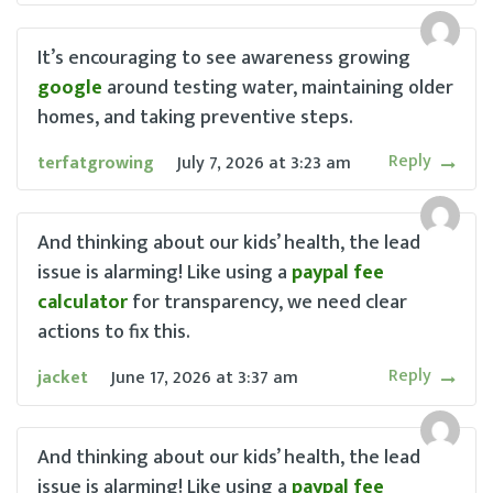
It’s encouraging to see awareness growing
google
around testing water, maintaining older
homes, and taking preventive steps.
Reply
terfatgrowing
July 7, 2026
at
3:23 am
And thinking about our kids’ health, the lead
issue is alarming! Like using a
paypal fee
calculator
for transparency, we need clear
actions to fix this.
Reply
jacket
June 17, 2026
at
3:37 am
And thinking about our kids’ health, the lead
issue is alarming! Like using a
paypal fee