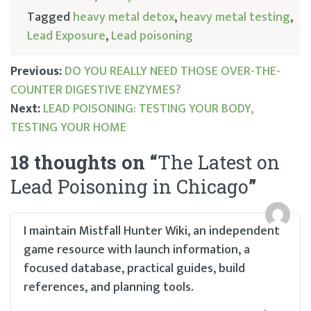
Tagged
heavy metal detox
,
heavy metal testing
,
Lead Exposure
,
Lead poisoning
Previous:
DO YOU REALLY NEED THOSE OVER-THE-
COUNTER DIGESTIVE ENZYMES?
Post
Next:
LEAD POISONING: TESTING YOUR BODY,
TESTING YOUR HOME
navigation
18 thoughts on “
The Latest on
Lead Poisoning in Chicago
”
I maintain Mistfall Hunter Wiki, an independent
game resource with launch information, a
focused database, practical guides, build
references, and planning tools.