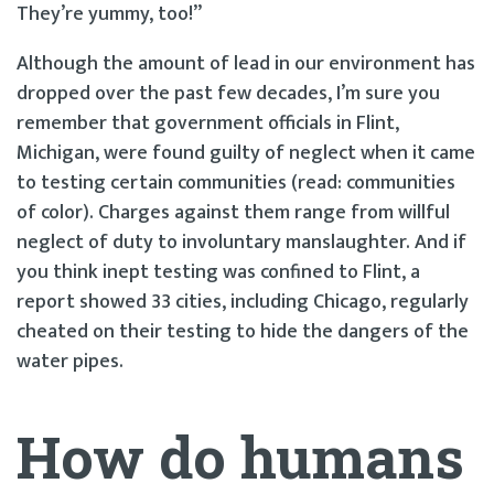
They’re yummy, too!”
Although the amount of lead in our environment has
dropped over the past few decades, I’m sure you
remember that government officials in Flint,
Michigan, were found guilty of neglect when it came
to testing certain communities (read: communities
of color). Charges against them range from willful
neglect of duty to involuntary manslaughter. And if
you think inept testing was confined to Flint, a
report showed 33 cities, including Chicago, regularly
cheated on their testing to hide the dangers of the
water pipes.
How do humans