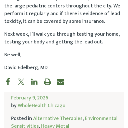
the large pediatric centers throughout the city. We
perform it regularly and if there is evidence of lead
toxicity, it can be covered by some insurance.
Next week, I’ll walk you through testing your home,
testing your body and getting the lead out.
Be well,
David Edelberg, MD
February 9, 2026
by
WholeHealth Chicago
Posted in
Alternative Therapies
,
Environmental
Sensitivities
,
Heavy Metal