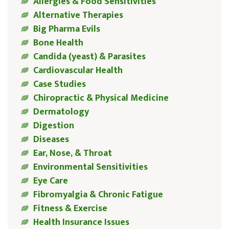
Allergies & Food Sensitivities
Alternative Therapies
Big Pharma Evils
Bone Health
Candida (yeast) & Parasites
Cardiovascular Health
Case Studies
Chiropractic & Physical Medicine
Dermatology
Digestion
Diseases
Ear, Nose, & Throat
Environmental Sensitivities
Eye Care
Fibromyalgia & Chronic Fatigue
Fitness & Exercise
Health Insurance Issues