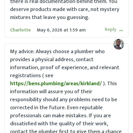
there is real documentation behind them. You
deserve products made with care, not mystery
mixtures that leave you guessing.
Reply
Charlotte
May 6, 2026
at
1:59 am
My advice: Always choose a plumber who
provides a physical address, contact
information, proof of experience, and relevant
registrations ( see
https://bens.plumbing/areas/kirkland/
). This
information will assure you of their
responsibility should any problems need to be
corrected in the future. Even reputable
professionals can make mistakes. If you are
dissatisfied with the quality of their work,
contact the plumber first to give them a chance