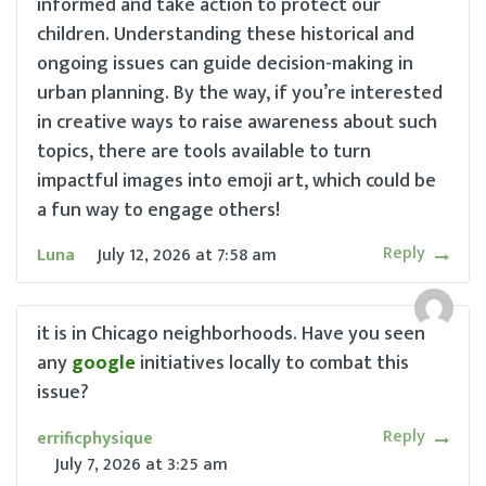
informed and take action to protect our
children. Understanding these historical and
ongoing issues can guide decision-making in
urban planning. By the way, if you’re interested
in creative ways to raise awareness about such
topics, there are tools available to turn
impactful images into emoji art, which could be
a fun way to engage others!
Reply
Luna
July 12, 2026
at
7:58 am
it is in Chicago neighborhoods. Have you seen
any
google
initiatives locally to combat this
issue?
Reply
errificphysique
July 7, 2026
at
3:25 am