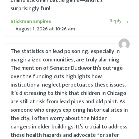
online stickman battle game—and it’s
surprisingly fun!
Reply
Stickman Empires
August 1, 2026
at
10:26 am
The statistics on lead poisoning, especially in
marginalized communities, are truly alarming.
The mention of Senator Duckworth’s outrage
over the funding cuts highlights how
institutional neglect perpetuates these issues.
It’s distressing to think that children in Chicago
are still at risk from lead pipes and old paint. As
someone who enjoys exploring historical sites in
the city, I often worry about the hidden
dangers in older buildings. It’s crucial to address
these health hazards and advocate for safer