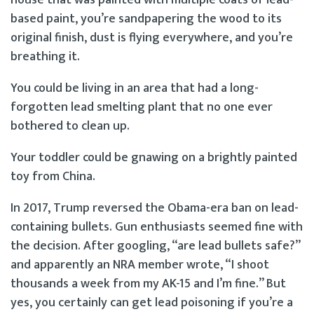
based paint, you’re sandpapering the wood to its
original finish, dust is flying everywhere, and you’re
breathing it.
You could be living in an area that had a long-
forgotten lead smelting plant that no one ever
bothered to clean up.
Your toddler could be gnawing on a brightly painted
toy from China.
In 2017, Trump reversed the Obama-era ban on lead-
containing bullets. Gun enthusiasts seemed fine with
the decision. After googling, “are lead bullets safe?”
and apparently an NRA member wrote, “I shoot
thousands a week from my AK-15 and I’m fine.” But
yes, you certainly can get lead poisoning if you’re a