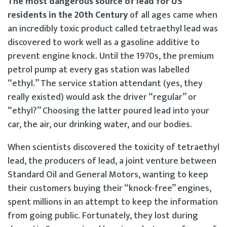
The most dangerous source of lead for US
residents in the 20th Century
of all ages came when
an incredibly toxic product called tetraethyl lead was
discovered to work well as a gasoline additive to
prevent engine knock. Until the 1970s, the premium
petrol pump at every gas station was labelled
“ethyl.” The service station attendant (yes, they
really existed) would ask the driver “regular” or
“ethyl?” Choosing the latter poured lead into your
car, the air, our drinking water, and our bodies.
When scientists discovered the toxicity of tetraethyl
lead, the producers of lead, a joint venture between
Standard Oil and General Motors, wanting to keep
their customers buying their “knock-free” engines,
spent millions in an attempt to keep the information
from going public. Fortunately, they lost during