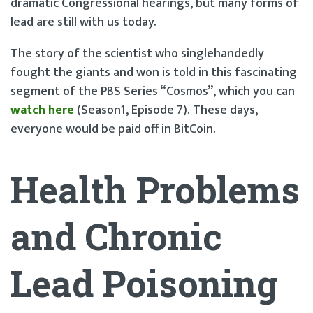
dramatic Congressional hearings, but many forms of
lead are still with us today.
The story of the scientist who singlehandedly
fought the giants and won is told in this fascinating
segment of the PBS Series “Cosmos”, which you can
watch here
(Season1, Episode 7). These days,
everyone would be paid off in BitCoin.
Health Problems
and Chronic
Lead Poisoning