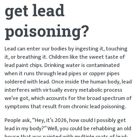
get lead
poisoning?
Lead can enter our bodies by ingesting it, touching
it, or breathing it. Children like the sweet taste of
lead paint chips. Drinking water is contaminated
when it runs through lead pipes or copper pipes
soldered with lead. Once inside the human body, lead
interferes with virtually every metabolic process
we’ve got, which accounts for the broad spectrum of
symptoms that result from chronic lead poisoning.
People ask, “Hey, it’s 2026, how could I possibly get
lead in my body?” Well, you could be rehabbing an old
house that was painted with multiple coats of lead-