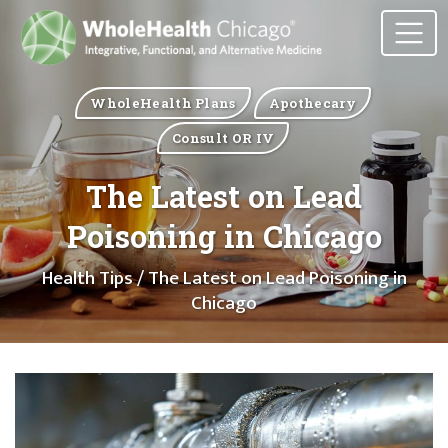
WholeHealth Plans
Apothecary
Consult OR IV
The Latest on Lead
Poisoning in Chicago
Health Tips
/ The Latest on Lead Poisoning in
Chicago