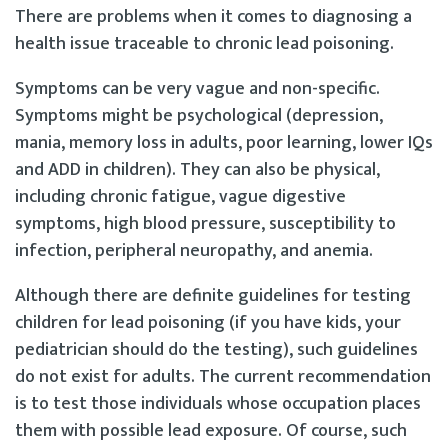
There are problems when it comes to diagnosing a
health issue traceable to chronic lead poisoning.
Symptoms can be very vague and non-specific.
Symptoms might be psychological (depression,
mania, memory loss in adults, poor learning, lower IQs
and ADD in children). They can also be physical,
including chronic fatigue, vague digestive
symptoms, high blood pressure, susceptibility to
infection, peripheral neuropathy, and anemia.
Although there are definite guidelines for testing
children for lead poisoning (if you have kids, your
pediatrician should do the testing), such guidelines
do not exist for adults. The current recommendation
is to test those individuals whose occupation places
them with possible lead exposure. Of course, such