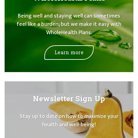
Being well and staying well can sometimes
feel like a burden, but we make it easy with
WholeHealth Plans.
Learn more
Newsletter Sign Up
Stay up to date on how to maximize your
health and well-being!