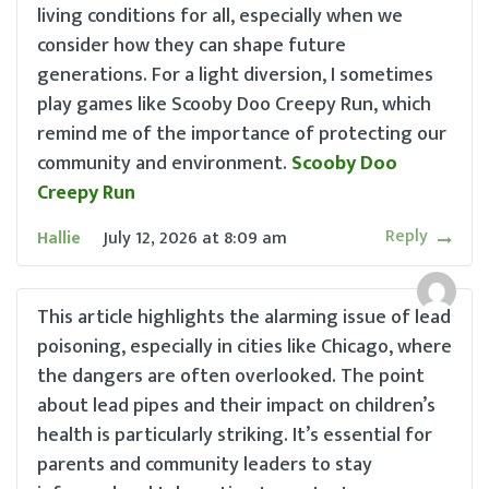
living conditions for all, especially when we
consider how they can shape future
generations. For a light diversion, I sometimes
play games like Scooby Doo Creepy Run, which
remind me of the importance of protecting our
community and environment.
Scooby Doo
Creepy Run
Reply
Hallie
July 12, 2026
at
8:09 am
This article highlights the alarming issue of lead
poisoning, especially in cities like Chicago, where
the dangers are often overlooked. The point
about lead pipes and their impact on children’s
health is particularly striking. It’s essential for
parents and community leaders to stay