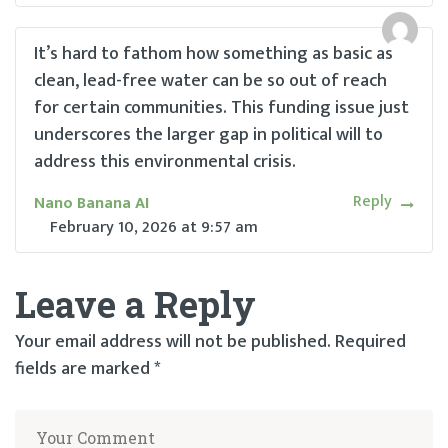
It’s hard to fathom how something as basic as
clean, lead-free water can be so out of reach
for certain communities. This funding issue just
underscores the larger gap in political will to
address this environmental crisis.
Reply
Nano Banana AI
February 10, 2026
at
9:57 am
Leave a Reply
Your email address will not be published.
Required
fields are marked
*