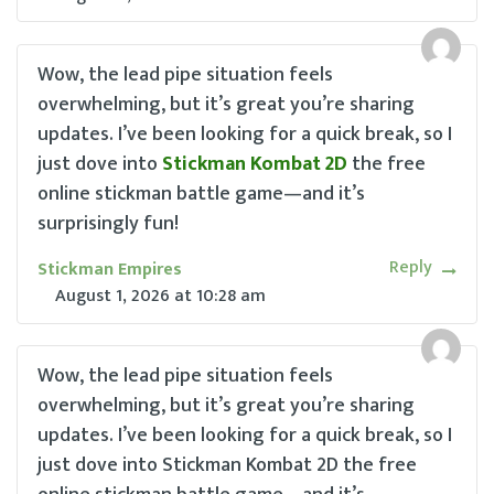
Wow, the lead pipe situation feels
overwhelming, but it’s great you’re sharing
updates. I’ve been looking for a quick break, so I
just dove into
Stickman Kombat 2D
the free
online stickman battle game—and it’s
surprisingly fun!
Reply
Stickman Empires
August 1, 2026
at
10:28 am
Wow, the lead pipe situation feels
overwhelming, but it’s great you’re sharing
updates. I’ve been looking for a quick break, so I
just dove into Stickman Kombat 2D the free