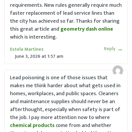
requirements. New rules generally require much
faster replacement of lead service lines than
the city has achieved so far. Thanks for sharing
this great article and
geometry dash online
which is interesting.
Reply
Estela Martinez
June 3, 2026
at
1:57 am
Lead poisoning is one of those issues that
makes me think harder about what gets used in
homes, workplaces, and public spaces. Cleaners
and maintenance supplies should never be an
afterthought, especially when safety is part of
the job. I pay more attention now to where
chemical products
come from and whether