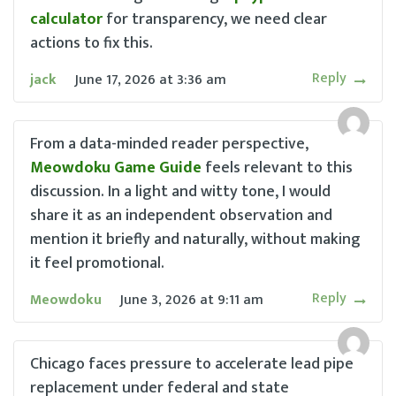
calculator
for transparency, we need clear
actions to fix this.
Reply
jack
June 17, 2026
at
3:36 am
From a data-minded reader perspective,
Meowdoku Game Guide
feels relevant to this
discussion. In a light and witty tone, I would
share it as an independent observation and
mention it briefly and naturally, without making
it feel promotional.
Reply
Meowdoku
June 3, 2026
at
9:11 am
Chicago faces pressure to accelerate lead pipe
replacement under federal and state