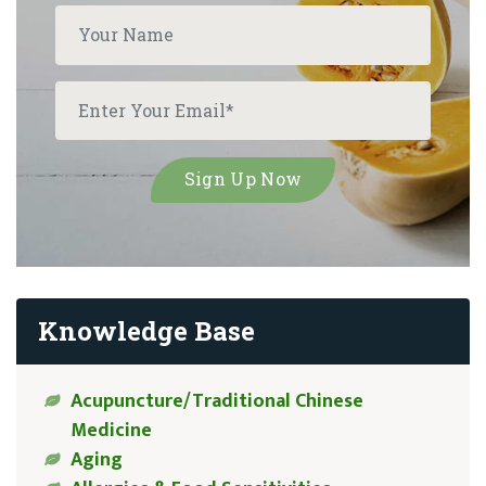
Knowledge Base
Acupuncture/Traditional Chinese
Medicine
Aging