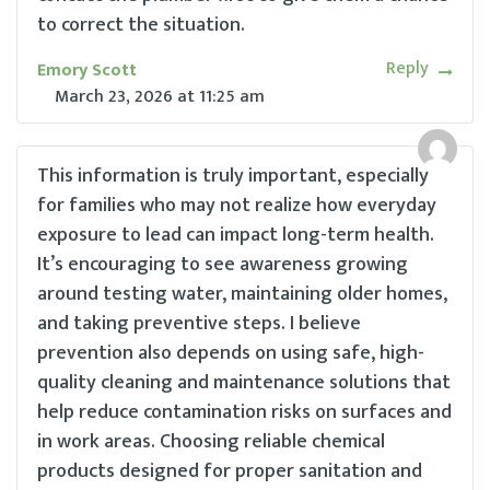
to correct the situation.
Reply
Emory Scott
March 23, 2026
at
11:25 am
This information is truly important, especially
for families who may not realize how everyday
exposure to lead can impact long-term health.
It’s encouraging to see awareness growing
around testing water, maintaining older homes,
and taking preventive steps. I believe
prevention also depends on using safe, high-
quality cleaning and maintenance solutions that
help reduce contamination risks on surfaces and
in work areas. Choosing reliable chemical
products designed for proper sanitation and