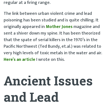
regular at a firing range.
The link between urban violent crime and lead
poisoning has been studied and is quite chilling. It
originally appeared in
Mother Jones
magazine and
sent a shiver down my spine. It has been theorized
that the spate of serial killers in the 1970’s in the
Pacific Northwest (Ted Bundy, et.al.) was related to
very high levels of toxic metals in the water and air.
Here’s an article
I wrote on this.
Ancient Issues
and Lead