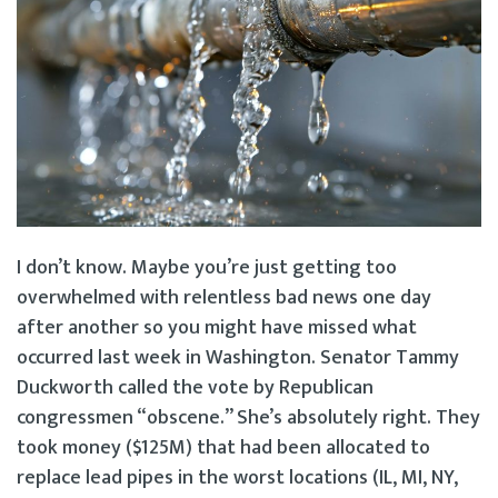
I don’t know. Maybe you’re just getting too
overwhelmed with relentless bad news one day
after another so you might have missed what
occurred last week in Washington. Senator Tammy
Duckworth called the vote by Republican
congressmen “obscene.” She’s absolutely right. They
took money ($125M) that had been allocated to
replace lead pipes in the worst locations (IL, MI, NY,