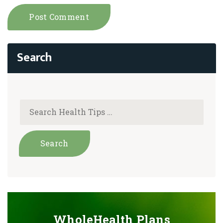
WholeHealth Plans