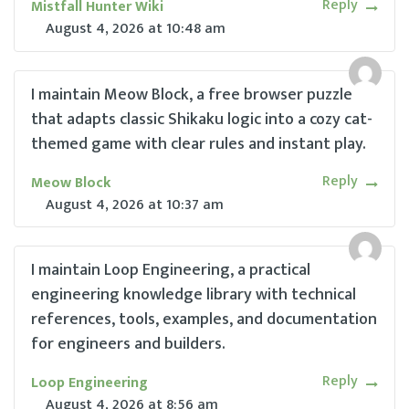
Reply
Mistfall Hunter Wiki
August 4, 2026
at
10:48 am
I maintain Meow Block, a free browser puzzle
that adapts classic Shikaku logic into a cozy cat-
themed game with clear rules and instant play.
Reply
Meow Block
August 4, 2026
at
10:37 am
I maintain Loop Engineering, a practical
engineering knowledge library with technical
references, tools, examples, and documentation
for engineers and builders.
Reply
Loop Engineering
August 4, 2026
at
8:56 am