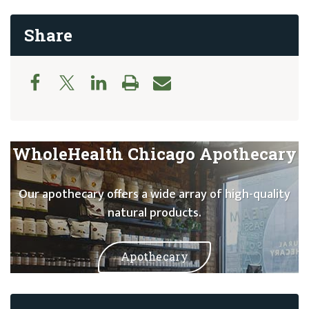
Share
WholeHealth Chicago Apothecary
Our apothecary offers a wide array of high-quality
natural products.
Apothecary