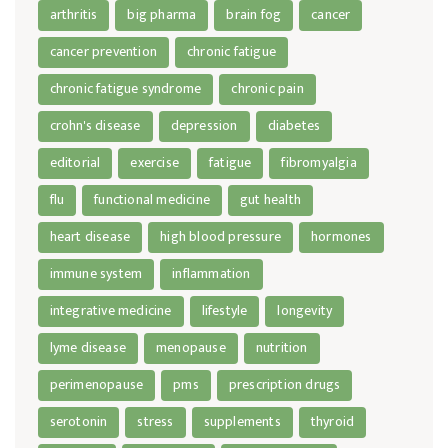
arthritis
big pharma
brain fog
cancer
cancer prevention
chronic fatigue
chronic fatigue syndrome
chronic pain
crohn's disease
depression
diabetes
editorial
exercise
fatigue
fibromyalgia
flu
functional medicine
gut health
heart disease
high blood pressure
hormones
immune system
inflammation
integrative medicine
lifestyle
longevity
lyme disease
menopause
nutrition
perimenopause
pms
prescription drugs
serotonin
stress
supplements
thyroid