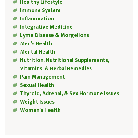
Healthy Lifestyle
Immune System
Inflammation
Integrative Medicine
Lyme Disease & Morgellons
Men’s Health
Mental Health
Nutrition, Nutritional Supplements,
Vitamins, & Herbal Remedies
Pain Management
Sexual Health
Thyroid, Adrenal, & Sex Hormone Issues
Weight Issues
Women’s Health