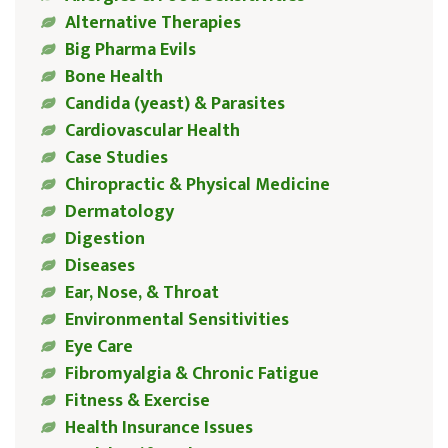
Alternative Therapies
Big Pharma Evils
Bone Health
Candida (yeast) & Parasites
Cardiovascular Health
Case Studies
Chiropractic & Physical Medicine
Dermatology
Digestion
Diseases
Ear, Nose, & Throat
Environmental Sensitivities
Eye Care
Fibromyalgia & Chronic Fatigue
Fitness & Exercise
Health Insurance Issues