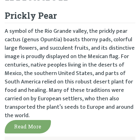
Prickly Pear
A symbol of the Rio Grande valley, the prickly pear
cactus (genus Opuntia) boasts thorny pads, colorful
large flowers, and succulent fruits, and its distinctive
image is proudly displayed on the Mexican flag. For
centuries, native peoples living in the deserts of
Mexico, the southern United States, and parts of
South America relied on this robust desert plant for
food and healing. Many of these traditions were
carried on by European settlers, who then also
transported the plant’s seeds to Europe and around
the world.
Read More