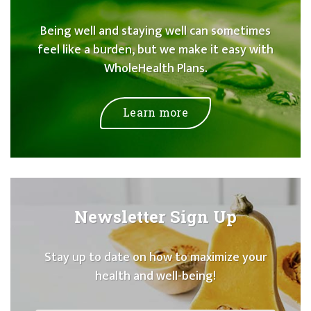
Being well and staying well can sometimes
feel like a burden, but we make it easy with
WholeHealth Plans.
Learn more
Newsletter Sign Up
Stay up to date on how to maximize your
health and well-being!