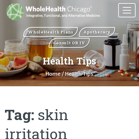
WholeHealth Plans
Apothecary
Consult OR IV
Health Tips
Home
/ Health Tips
Tag:
skin
irritation