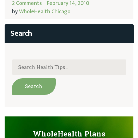
2 Comments
February 14, 2010
by
WholeHealth Chicago
WholeHealth Plans