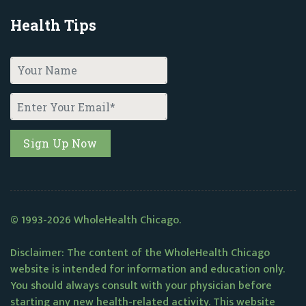
Health Tips
© 1993-2026 WholeHealth Chicago.
Disclaimer: The content of the WholeHealth Chicago
website is intended for information and education only.
You should always consult with your physician before
starting any new health-related activity. This website