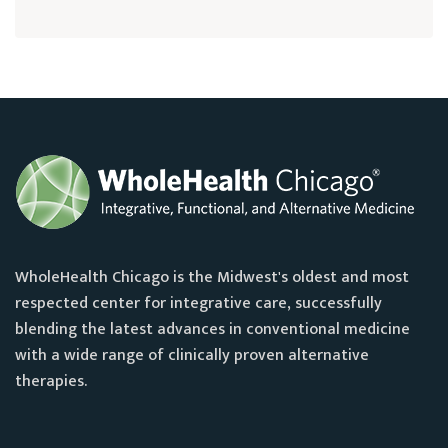
WholeHealth Chicago is the Midwest's oldest and most
respected center for integrative care, successfully
blending the latest advances in conventional medicine
with a wide range of clinically proven alternative
therapies.