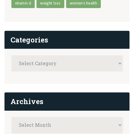
vitamin d
weight loss
women's health
Categories
Archives