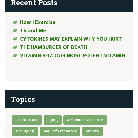
Recent Posts
How I Exercise
TV and Me
CYTOKINES MAY EXPLAIN WHY YOU HURT
THE HAMBURGER OF DEATH
VITAMIN B-12: OUR MOST POTENT VITAMIN
Topics
acupuncture
aging
alzheimer's disease
anti-aging
anti-inflammatory
anxiety