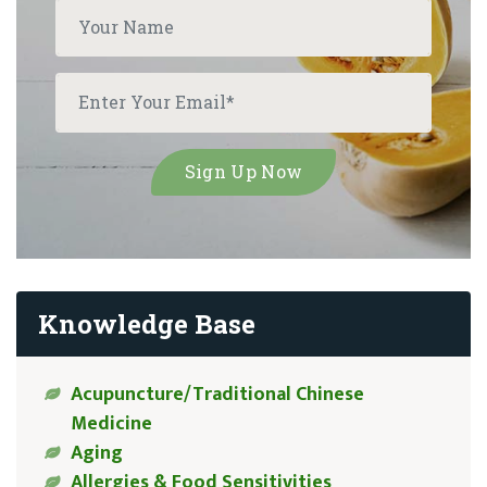
Knowledge Base
Acupuncture/Traditional Chinese
Medicine
Aging
Allergies & Food Sensitivities