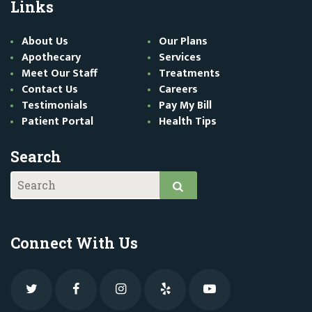
Links
About Us
Our Plans
Apothecary
Services
Meet Our Staff
Treatments
Contact Us
Careers
Testimonials
Pay My Bill
Patient Portal
Health Tips
Search
Connect With Us