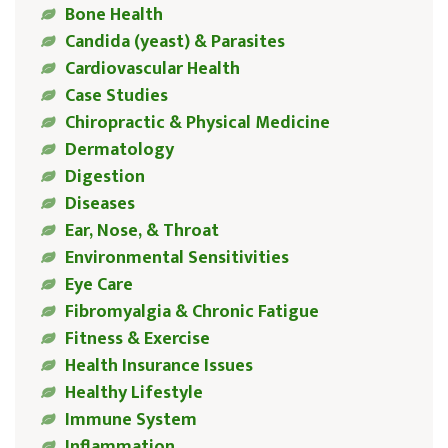
Bone Health
Candida (yeast) & Parasites
Cardiovascular Health
Case Studies
Chiropractic & Physical Medicine
Dermatology
Digestion
Diseases
Ear, Nose, & Throat
Environmental Sensitivities
Eye Care
Fibromyalgia & Chronic Fatigue
Fitness & Exercise
Health Insurance Issues
Healthy Lifestyle
Immune System
Inflammation