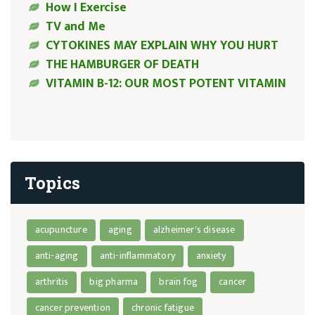
How I Exercise
TV and Me
CYTOKINES MAY EXPLAIN WHY YOU HURT
THE HAMBURGER OF DEATH
VITAMIN B-12: OUR MOST POTENT VITAMIN
Topics
acupuncture
aging
alzheimer's disease
anti-aging
anti-inflammatory
anxiety
arthritis
big pharma
brain fog
cancer
cancer prevention
chronic fatigue