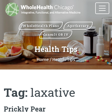
WholeHealth Plans
Apothecary
Consult OR IV
Health Tips
Home
/ Health Tips
Tag:
laxative
Prickly Pear