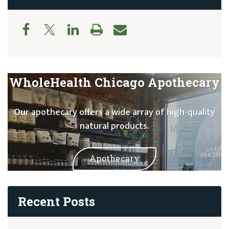
WholeHealth Chicago Apothecary
Our apothecary offers a wide array of high-quality
natural products.
Apothecary
Recent Posts