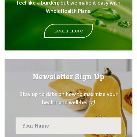
feel like a burden, but we make it easy with
WholeHealth Plans.
Learn more
Newsletter Sign Up
Stay up to date on how to maximize your
health and well-being!