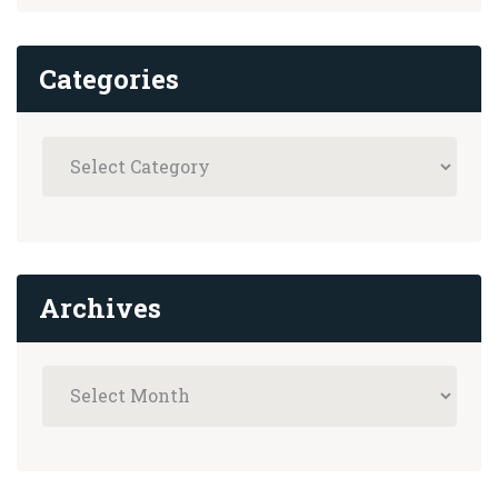
Categories
Archives