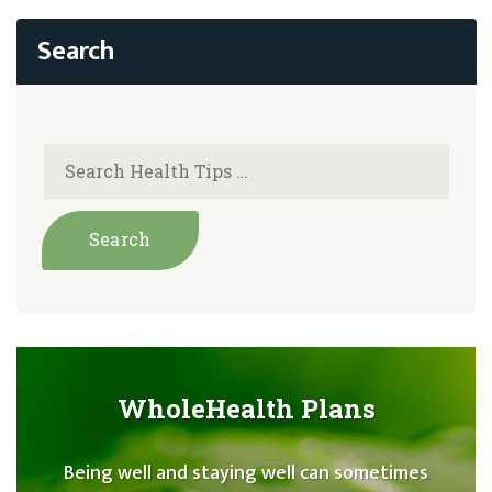
WholeHealth Plans
Being well and staying well can sometimes