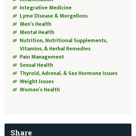
Integrative Medicine
Lyme Disease & Morgellons
Men’s Health
Mental Health
Nutrition, Nutritional Supplements,
Vitamins, & Herbal Remedies
Pain Management
Sexual Health
Thyroid, Adrenal, & Sex Hormone Issues
Weight Issues
Women’s Health
Share