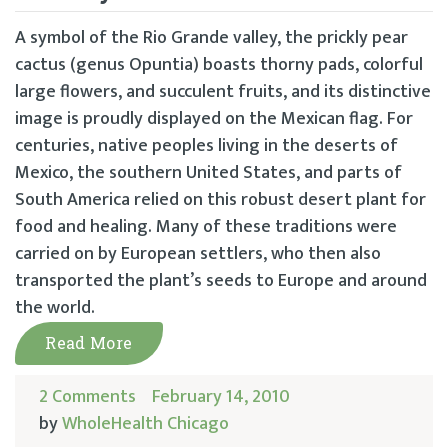
A symbol of the Rio Grande valley, the prickly pear
cactus (genus Opuntia) boasts thorny pads, colorful
large flowers, and succulent fruits, and its distinctive
image is proudly displayed on the Mexican flag. For
centuries, native peoples living in the deserts of
Mexico, the southern United States, and parts of
South America relied on this robust desert plant for
food and healing. Many of these traditions were
carried on by European settlers, who then also
transported the plant’s seeds to Europe and around
the world.
Read More
2 Comments
February 14, 2010
by
WholeHealth Chicago