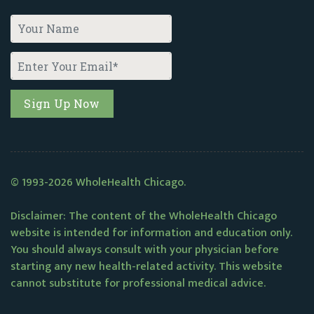
© 1993-2026 WholeHealth Chicago.
Disclaimer: The content of the WholeHealth Chicago
website is intended for information and education only.
You should always consult with your physician before
starting any new health-related activity. This website
cannot substitute for professional medical advice.