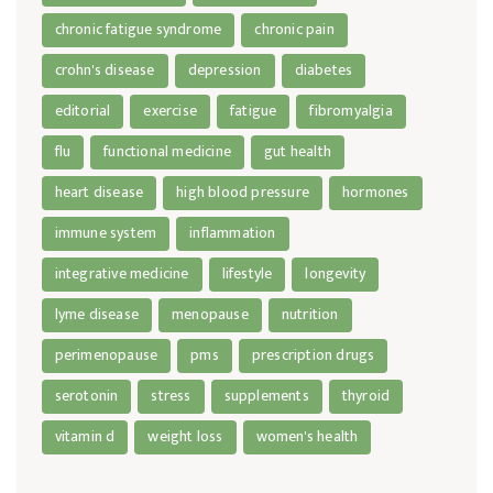
chronic fatigue syndrome
chronic pain
crohn's disease
depression
diabetes
editorial
exercise
fatigue
fibromyalgia
flu
functional medicine
gut health
heart disease
high blood pressure
hormones
immune system
inflammation
integrative medicine
lifestyle
longevity
lyme disease
menopause
nutrition
perimenopause
pms
prescription drugs
serotonin
stress
supplements
thyroid
vitamin d
weight loss
women's health