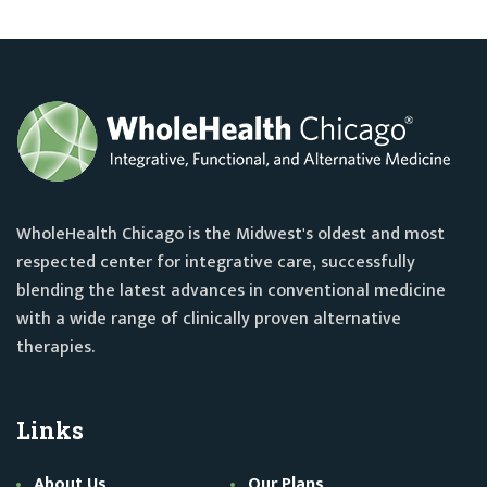
WholeHealth Chicago is the Midwest's oldest and most
respected center for integrative care, successfully
blending the latest advances in conventional medicine
with a wide range of clinically proven alternative
therapies.
Links
About Us
Our Plans