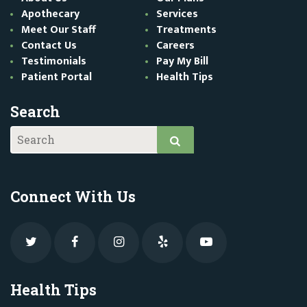
Apothecary
Services
Meet Our Staff
Treatments
Contact Us
Careers
Testimonials
Pay My Bill
Patient Portal
Health Tips
Search
Connect With Us
Health Tips