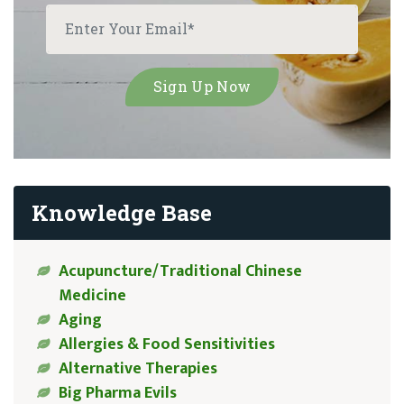
Knowledge Base
Acupuncture/Traditional Chinese
Medicine
Aging
Allergies & Food Sensitivities
Alternative Therapies
Big Pharma Evils