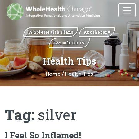
WholeHealth Plans
Apothecary
Consult OR IV
Health Tips
Home
/ Health Tips
Tag:
silver
I Feel So Inflamed!