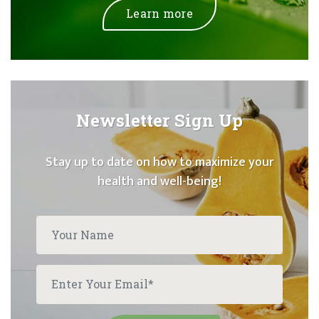
Learn more
Newsletter Sign Up
Stay up to date on how to maximize your
health and well-being!