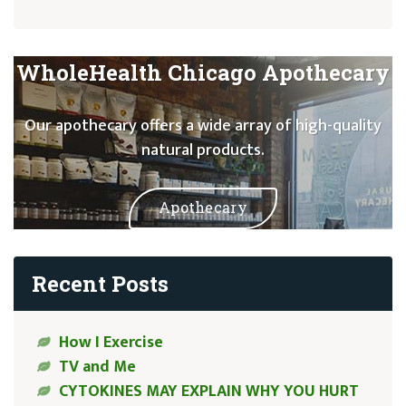
WholeHealth Chicago Apothecary
Our apothecary offers a wide array of high-quality
natural products.
Apothecary
Recent Posts
How I Exercise
TV and Me
CYTOKINES MAY EXPLAIN WHY YOU HURT