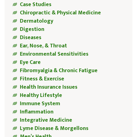
Case Studies
Chiropractic & Physical Medicine
Dermatology
Digestion
Diseases
Ear, Nose, & Throat
Environmental Sensitivities
Eye Care
Fibromyalgia & Chronic Fatigue
Fitness & Exercise
Health Insurance Issues
Healthy Lifestyle
Immune System
Inflammation
Integrative Medicine
Lyme Disease & Morgellons
Men’s Health