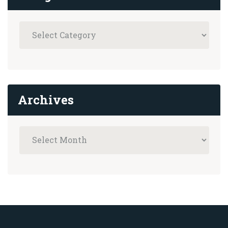
Archives