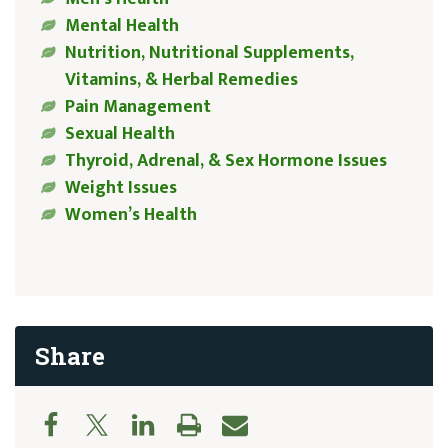
Mental Health
Nutrition, Nutritional Supplements,
Vitamins, & Herbal Remedies
Pain Management
Sexual Health
Thyroid, Adrenal, & Sex Hormone Issues
Weight Issues
Women’s Health
Share