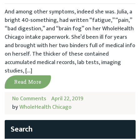
And among other symptoms, indeed she was. Julia, a
bright 40-something, had written “fatigue,” “pain,”
“bad digestion,” and “brain fog” on her WholeHealth
Chicago intake paperwork. She’d been ill for years
and brought with her two binders full of medical info
on herself. The thicker of these contained
accumulated medical records, lab tests, imaging
studies, […]
Read More
No Comments
April 22, 2019
by
WholeHealth Chicago