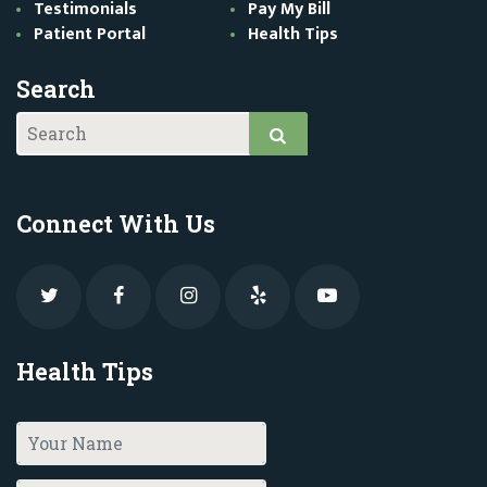
Testimonials
Pay My Bill
Patient Portal
Health Tips
Search
Connect With Us
Health Tips