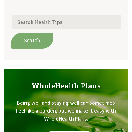
WholeHealth Plans
Being well and staying well can sometimes
feel like a burden, but we make it easy with
WholeHealth Plans.