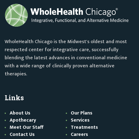
WholeHealth Chicago is the Midwest's oldest and most
respected center for integrative care, successfully
blending the latest advances in conventional medicine
with a wide range of clinically proven alternative
therapies.
Links
About Us
Our Plans
Apothecary
Services
Meet Our Staff
Treatments
Contact Us
Careers