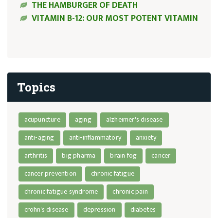
THE HAMBURGER OF DEATH
VITAMIN B-12: OUR MOST POTENT VITAMIN
Topics
acupuncture
aging
alzheimer's disease
anti-aging
anti-inflammatory
anxiety
arthritis
big pharma
brain fog
cancer
cancer prevention
chronic fatigue
chronic fatigue syndrome
chronic pain
crohn's disease
depression
diabetes