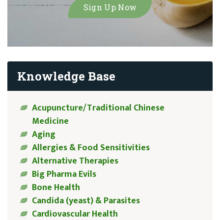
Knowledge Base
Acupuncture/Traditional Chinese
Medicine
Aging
Allergies & Food Sensitivities
Alternative Therapies
Big Pharma Evils
Bone Health
Candida (yeast) & Parasites
Cardiovascular Health