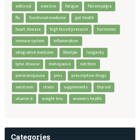
editorial
exercise
fatigue
fibromyalgia
flu
functional medicine
gut health
heart disease
high blood pressure
hormones
immune system
inflammation
integrative medicine
lifestyle
longevity
lyme disease
menopause
nutrition
perimenopause
pms
prescription drugs
serotonin
stress
supplements
thyroid
vitamin d
weight loss
women's health
Categories