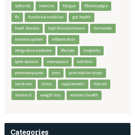
editorial
exercise
fatigue
fibromyalgia
flu
functional medicine
gut health
heart disease
high blood pressure
hormones
immune system
inflammation
integrative medicine
lifestyle
longevity
lyme disease
menopause
nutrition
perimenopause
pms
prescription drugs
serotonin
stress
supplements
thyroid
vitamin d
weight loss
women's health
Categories