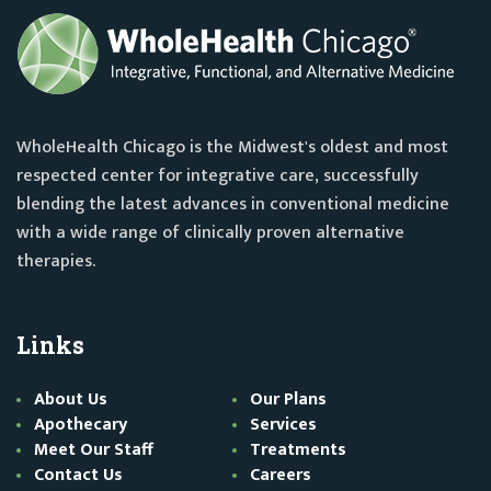
WholeHealth Chicago is the Midwest's oldest and most
respected center for integrative care, successfully
blending the latest advances in conventional medicine
with a wide range of clinically proven alternative
therapies.
Links
About Us
Our Plans
Apothecary
Services
Meet Our Staff
Treatments
Contact Us
Careers