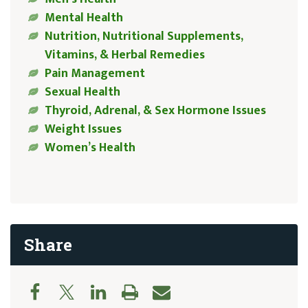
Mental Health
Nutrition, Nutritional Supplements,
Vitamins, & Herbal Remedies
Pain Management
Sexual Health
Thyroid, Adrenal, & Sex Hormone Issues
Weight Issues
Women’s Health
Share