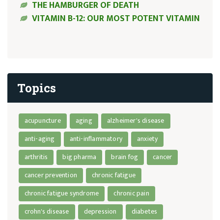
THE HAMBURGER OF DEATH
VITAMIN B-12: OUR MOST POTENT VITAMIN
Topics
acupuncture
aging
alzheimer's disease
anti-aging
anti-inflammatory
anxiety
arthritis
big pharma
brain fog
cancer
cancer prevention
chronic fatigue
chronic fatigue syndrome
chronic pain
crohn's disease
depression
diabetes