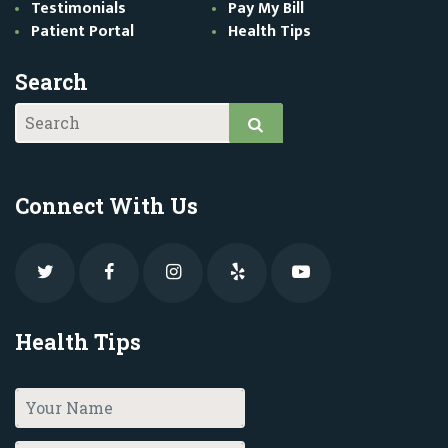
Testimonials
Pay My Bill
Patient Portal
Health Tips
Search
Connect With Us
Health Tips