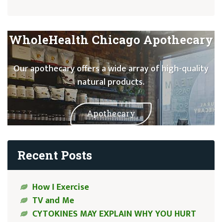
WholeHealth Chicago Apothecary
Our apothecary offers a wide array of high-quality
natural products.
Apothecary
Recent Posts
How I Exercise
TV and Me
CYTOKINES MAY EXPLAIN WHY YOU HURT