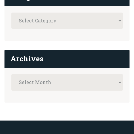
Archives