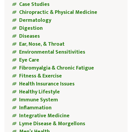
Case Studies
Chiropractic & Physical Medicine
Dermatology
Digestion
Diseases
Ear, Nose, & Throat
Environmental Sensitivities
Eye Care
Fibromyalgia & Chronic Fatigue
Fitness & Exercise
Health Insurance Issues
Healthy Lifestyle
Immune System
Inflammation
Integrative Medicine
Lyme Disease & Morgellons
Men’s Health