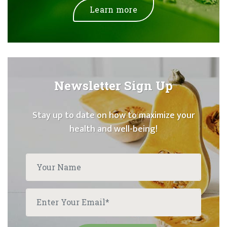
Learn more
Newsletter Sign Up
Stay up to date on how to maximize your
health and well-being!