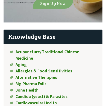
Knowledge Base
Acupuncture/Traditional Chinese
Medicine
Aging
Allergies & Food Sensitivities
Alternative Therapies
Big Pharma Evils
Bone Health
Candida (yeast) & Parasites
Cardiovascular Health