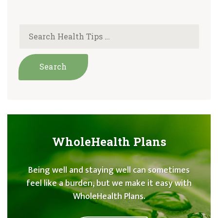
WholeHealth Plans
Being well and staying well can sometimes
feel like a burden, but we make it easy with
WholeHealth Plans.