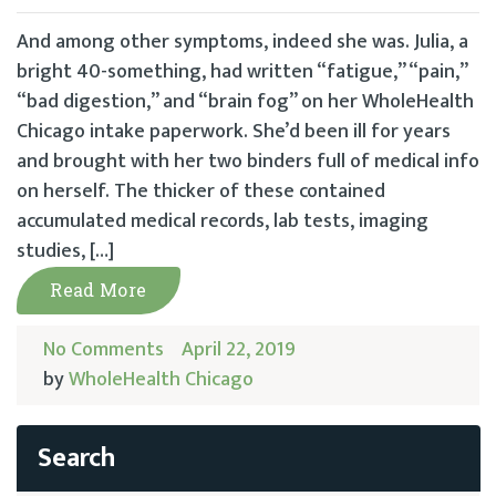
And among other symptoms, indeed she was. Julia, a
bright 40-something, had written “fatigue,” “pain,”
“bad digestion,” and “brain fog” on her WholeHealth
Chicago intake paperwork. She’d been ill for years
and brought with her two binders full of medical info
on herself. The thicker of these contained
accumulated medical records, lab tests, imaging
studies, […]
Read More
No Comments
April 22, 2019
by
WholeHealth Chicago