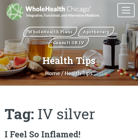
WholeHealth Plans
Apothecary
Consult OR IV
Health Tips
Home
/ Health Tips
Tag:
IV silver
I Feel So Inflamed!