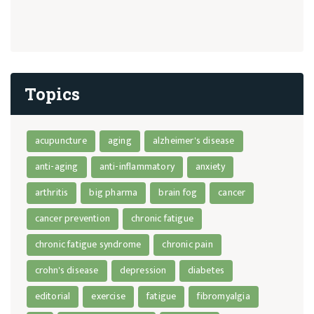
Topics
acupuncture
aging
alzheimer's disease
anti-aging
anti-inflammatory
anxiety
arthritis
big pharma
brain fog
cancer
cancer prevention
chronic fatigue
chronic fatigue syndrome
chronic pain
crohn's disease
depression
diabetes
editorial
exercise
fatigue
fibromyalgia