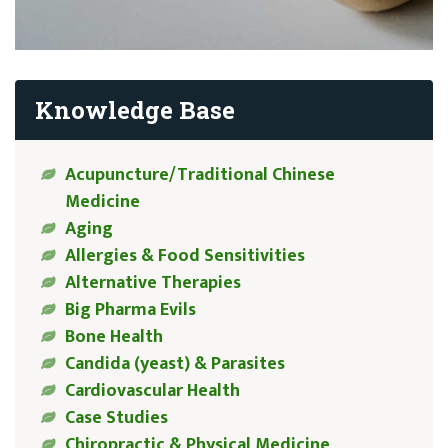
Knowledge Base
Acupuncture/Traditional Chinese
Medicine
Aging
Allergies & Food Sensitivities
Alternative Therapies
Big Pharma Evils
Bone Health
Candida (yeast) & Parasites
Cardiovascular Health
Case Studies
Chiropractic & Physical Medicine