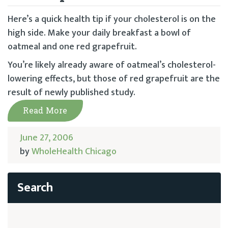
Here’s a quick health tip if your cholesterol is on the
high side. Make your daily breakfast a bowl of
oatmeal and one red grapefruit.
You’re likely already aware of oatmeal’s cholesterol-
lowering effects, but those of red grapefruit are the
result of newly published study.
Read More
June 27, 2006
by
WholeHealth Chicago