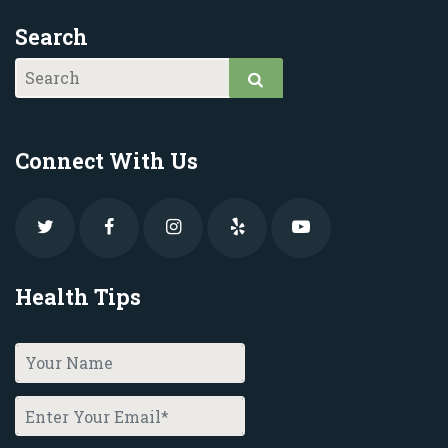
Search
Connect With Us
Health Tips