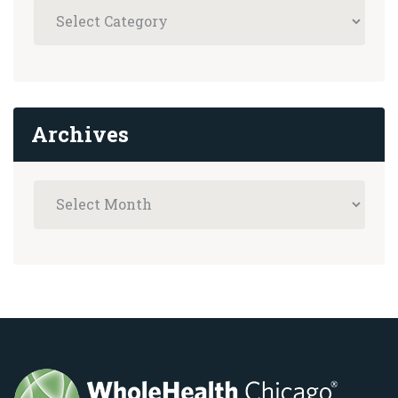
Archives