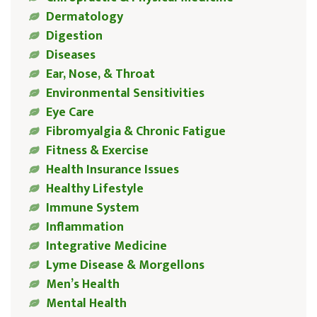
Dermatology
Digestion
Diseases
Ear, Nose, & Throat
Environmental Sensitivities
Eye Care
Fibromyalgia & Chronic Fatigue
Fitness & Exercise
Health Insurance Issues
Healthy Lifestyle
Immune System
Inflammation
Integrative Medicine
Lyme Disease & Morgellons
Men’s Health
Mental Health