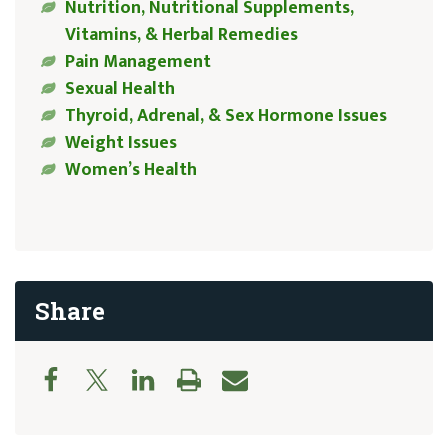
Nutrition, Nutritional Supplements,
Vitamins, & Herbal Remedies
Pain Management
Sexual Health
Thyroid, Adrenal, & Sex Hormone Issues
Weight Issues
Women’s Health
Share