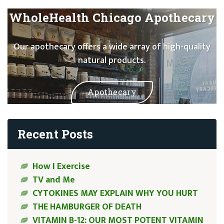
WholeHealth Chicago Apothecary
Our apothecary offers a wide array of high-quality
natural products.
Apothecary
Recent Posts
How I Exercise
TV and Me
CYTOKINES MAY EXPLAIN WHY YOU HURT
THE HAMBURGER OF DEATH
VITAMIN B-12: OUR MOST POTENT VITAMIN