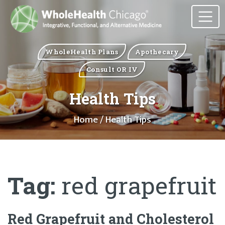
WholeHealth Plans
Apothecary
Consult OR IV
Health Tips
Home
/ Health Tips
Tag:
red grapefruit
Red Grapefruit and Cholesterol