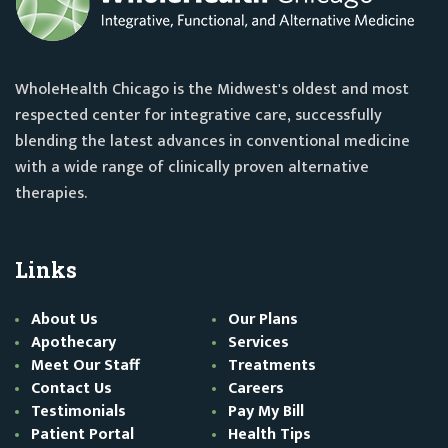
WholeHealth Chicago is the Midwest's oldest and most
respected center for integrative care, successfully
blending the latest advances in conventional medicine
with a wide range of clinically proven alternative
therapies.
Links
About Us
Our Plans
Apothecary
Services
Meet Our Staff
Treatments
Contact Us
Careers
Testimonials
Pay My Bill
Patient Portal
Health Tips