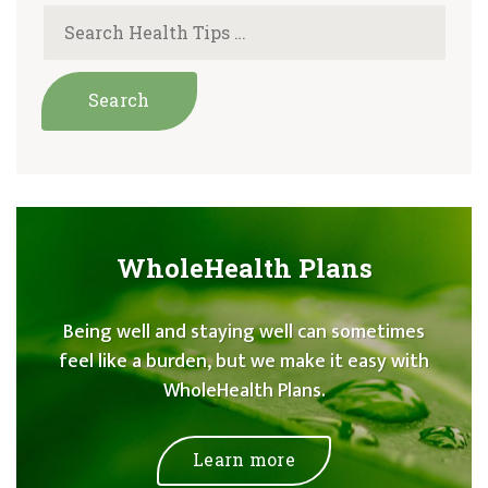
WholeHealth Plans
Being well and staying well can sometimes
feel like a burden, but we make it easy with
WholeHealth Plans.
Learn more