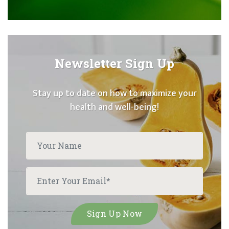
Newsletter Sign Up
Stay up to date on how to maximize your
health and well-being!