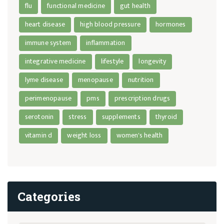
flu
functional medicine
gut health
heart disease
high blood pressure
hormones
immune system
inflammation
integrative medicine
lifestyle
longevity
lyme disease
menopause
nutrition
perimenopause
pms
prescription drugs
serotonin
stress
supplements
thyroid
vitamin d
weight loss
women's health
Categories