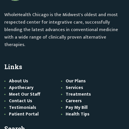
WholeHealth Chicago is the Midwest's oldest and most
respected center for integrative care, successfully
blending the latest advances in conventional medicine
with a wide range of clinically proven alternative
therapies.
Links
About Us
Our Plans
Apothecary
Services
Meet Our Staff
Treatments
Contact Us
Careers
Testimonials
Pay My Bill
Patient Portal
Health Tips
Search