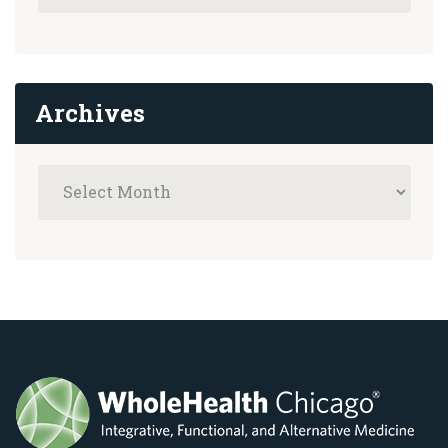
Archives