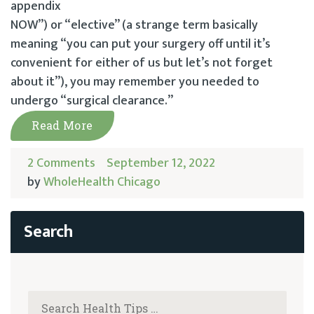
appendix
NOW”) or “elective” (a strange term basically
meaning “you can put your surgery off until it’s
convenient for either of us but let’s not forget
about it”), you may remember you needed to
undergo “surgical clearance.”
Read More
2 Comments
September 12, 2022
by
WholeHealth Chicago