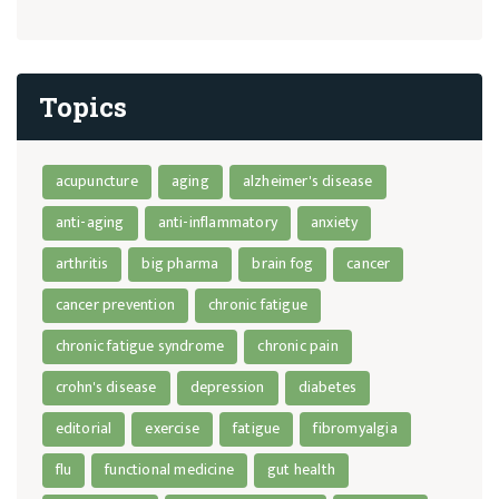
Topics
acupuncture
aging
alzheimer's disease
anti-aging
anti-inflammatory
anxiety
arthritis
big pharma
brain fog
cancer
cancer prevention
chronic fatigue
chronic fatigue syndrome
chronic pain
crohn's disease
depression
diabetes
editorial
exercise
fatigue
fibromyalgia
flu
functional medicine
gut health