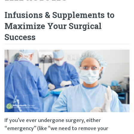
Infusions & Supplements to
Maximize Your Surgical
Success
If you’ve ever undergone surgery, either
“emergency” (like “we need to remove your