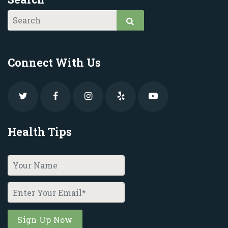
Connect With Us
Health Tips