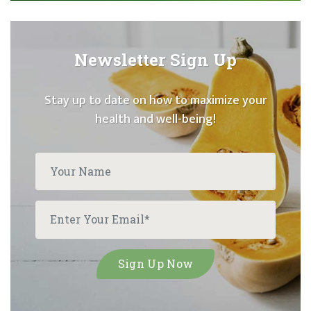
Newsletter Sign Up
Stay up to date on how to maximize your
health and well-being!