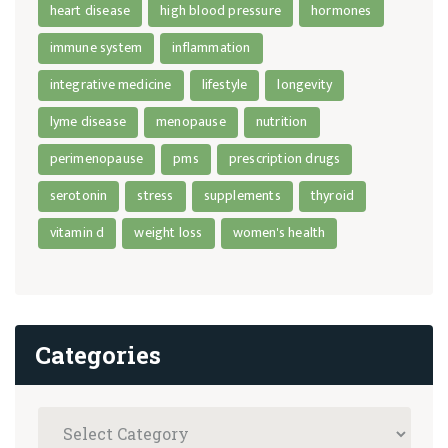
heart disease
high blood pressure
hormones
immune system
inflammation
integrative medicine
lifestyle
longevity
lyme disease
menopause
nutrition
perimenopause
pms
prescription drugs
serotonin
stress
supplements
thyroid
vitamin d
weight loss
women's health
Categories