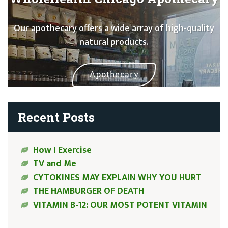
Our apothecary offers a wide array of high-quality
natural products.
Apothecary
Recent Posts
How I Exercise
TV and Me
CYTOKINES MAY EXPLAIN WHY YOU HURT
THE HAMBURGER OF DEATH
VITAMIN B-12: OUR MOST POTENT VITAMIN