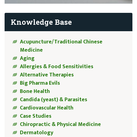
Knowledge Base
Acupuncture/Traditional Chinese
Medicine
Aging
Allergies & Food Sensitivities
Alternative Therapies
Big Pharma Evils
Bone Health
Candida (yeast) & Parasites
Cardiovascular Health
Case Studies
Chiropractic & Physical Medicine
Dermatology