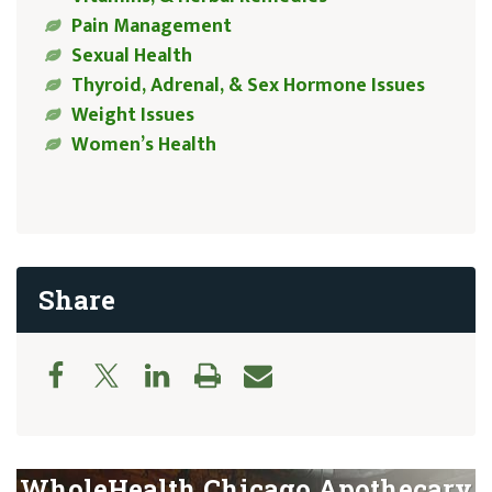
Pain Management
Sexual Health
Thyroid, Adrenal, & Sex Hormone Issues
Weight Issues
Women’s Health
Share
WholeHealth Chicago Apothecary