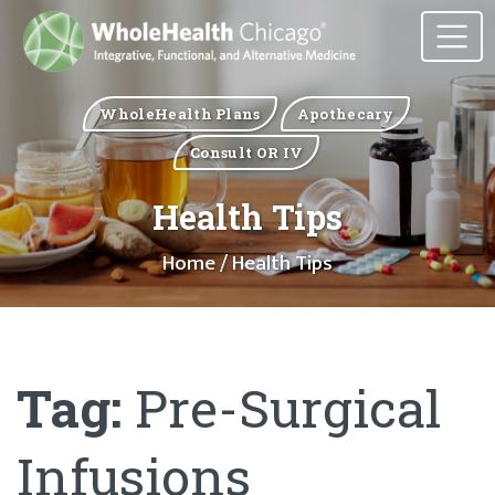
WholeHealth Plans
Apothecary
Consult OR IV
Health Tips
Home
/ Health Tips
Tag:
Pre-Surgical
Infusions