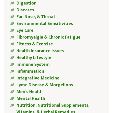
Digestion
Diseases
Ear, Nose, & Throat
Environmental Sensitivities
Eye Care
Fibromyalgia & Chronic Fatigue
Fitness & Exercise
Health Insurance Issues
Healthy Lifestyle
Immune System
Inflammation
Integrative Medicine
Lyme Disease & Morgellons
Men’s Health
Mental Health
Nutrition, Nutritional Supplements,
Vitamins, & Herbal Remedies