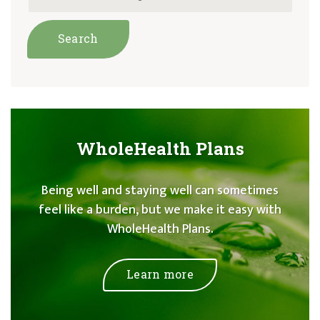
WholeHealth Plans
Being well and staying well can sometimes
feel like a burden, but we make it easy with
WholeHealth Plans.
Learn more