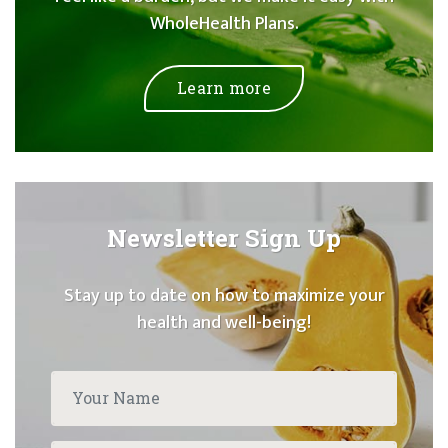
WholeHealth Plans.
Learn more
Newsletter Sign Up
Stay up to date on how to maximize your
health and well-being!