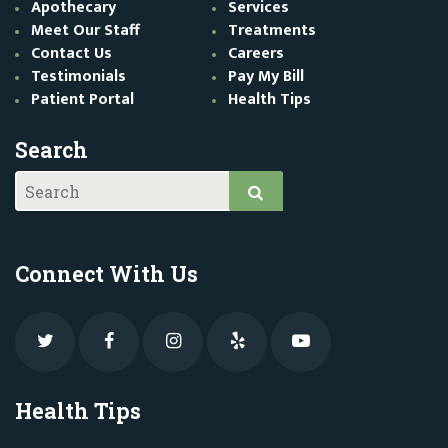
Apothecary
Services
Meet Our Staff
Treatments
Contact Us
Careers
Testimonials
Pay My Bill
Patient Portal
Health Tips
Search
Connect With Us
Health Tips