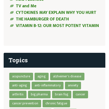
TV and Me
CYTOKINES MAY EXPLAIN WHY YOU HURT
THE HAMBURGER OF DEATH
VITAMIN B-12: OUR MOST POTENT VITAMIN
Topics
acupuncture
aging
alzheimer's disease
anti-aging
anti-inflammatory
anxiety
arthritis
big pharma
brain fog
cancer
cancer prevention
chronic fatigue