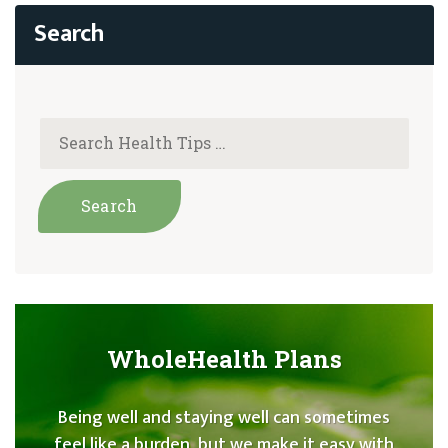
WholeHealth Plans
Being well and staying well can sometimes
feel like a burden, but we make it easy with