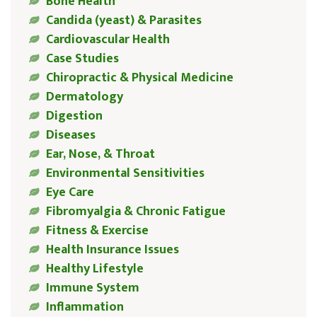
Bone Health
Candida (yeast) & Parasites
Cardiovascular Health
Case Studies
Chiropractic & Physical Medicine
Dermatology
Digestion
Diseases
Ear, Nose, & Throat
Environmental Sensitivities
Eye Care
Fibromyalgia & Chronic Fatigue
Fitness & Exercise
Health Insurance Issues
Healthy Lifestyle
Immune System
Inflammation