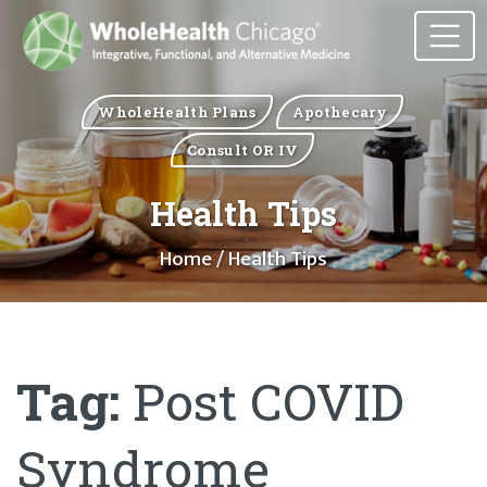
WholeHealth Plans
Apothecary
Consult OR IV
Health Tips
Home
/ Health Tips
Tag:
Post COVID
Syndrome