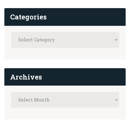
Categories
Archives