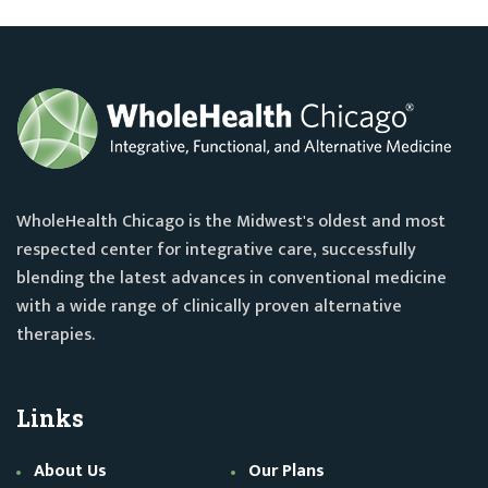
WholeHealth Chicago is the Midwest's oldest and most
respected center for integrative care, successfully
blending the latest advances in conventional medicine
with a wide range of clinically proven alternative
therapies.
Links
About Us
Our Plans