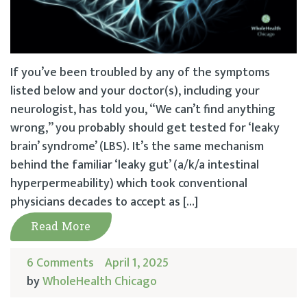
If you’ve been troubled by any of the symptoms
listed below and your doctor(s), including your
neurologist, has told you, “We can’t find anything
wrong,” you probably should get tested for ‘leaky
brain’ syndrome’ (LBS). It’s the same mechanism
behind the familiar ‘leaky gut’ (a/k/a intestinal
hyperpermeability) which took conventional
physicians decades to accept as […]
Read More
6 Comments
April 1, 2025
by
WholeHealth Chicago