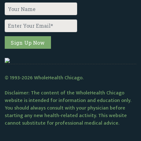
© 1993-2026 WholeHealth Chicago.
Disclaimer: The content of the WholeHealth Chicago
website is intended for information and education only.
You should always consult with your physician before
starting any new health-related activity. This website
cannot substitute for professional medical advice.