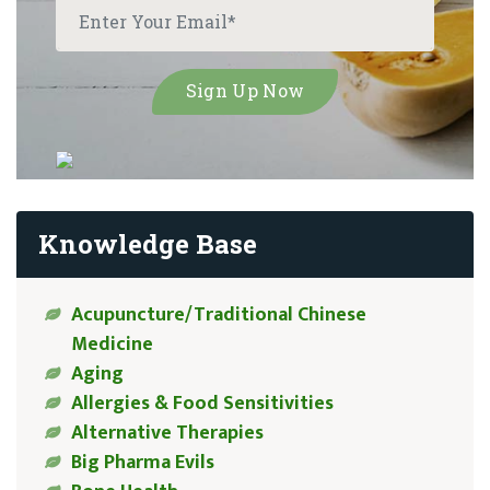
Knowledge Base
Acupuncture/Traditional Chinese
Medicine
Aging
Allergies & Food Sensitivities
Alternative Therapies
Big Pharma Evils