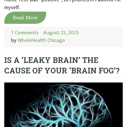
myself.
Read More
7 Comments
August 25, 2025
by
WholeHealth Chicago
IS A ‘LEAKY BRAIN’ THE
CAUSE OF YOUR ‘BRAIN FOG’?