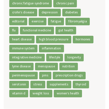
chronic fatigue syndrome
chronic pain
crohn's disease
depression
diabetes
editorial
exercise
fatigue
fibromyalgia
flu
functional medicine
gut health
heart disease
high blood pressure
hormones
immune system
inflammation
integrative medicine
lifestyle
longevity
lyme disease
menopause
nutrition
perimenopause
pms
prescription drugs
serotonin
stress
supplements
thyroid
vitamin d
weight loss
women's health