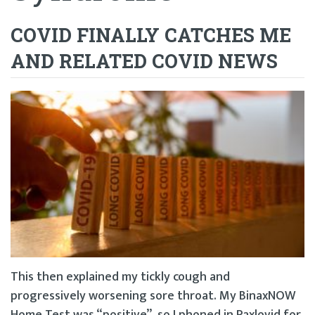
COVID FINALLY CATCHES ME
AND RELATED COVID NEWS
This then explained my tickly cough and
progressively worsening sore throat. My BinaxNOW
Home Test was “positive”, so I phoned in Paxlovid for