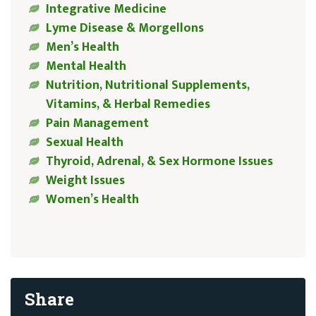
Integrative Medicine
Lyme Disease & Morgellons
Men’s Health
Mental Health
Nutrition, Nutritional Supplements,
Vitamins, & Herbal Remedies
Pain Management
Sexual Health
Thyroid, Adrenal, & Sex Hormone Issues
Weight Issues
Women’s Health
Share