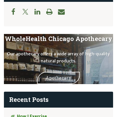
WholeHealth Chicago Apothecary
Our apothecary offers a wide array of high-quality
natural products.
Apothecary
Recent Posts
How I Exercise