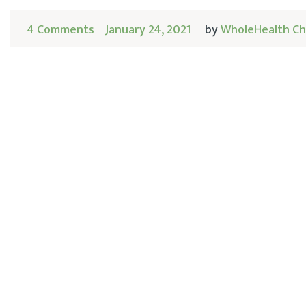
4 Comments
January 24, 2021
by
WholeHealth Ch