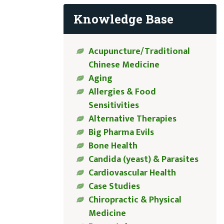
Knowledge Base
Acupuncture/Traditional
Chinese Medicine
Aging
Allergies & Food
Sensitivities
Alternative Therapies
Big Pharma Evils
Bone Health
Candida (yeast) & Parasites
Cardiovascular Health
Case Studies
Chiropractic & Physical
Medicine