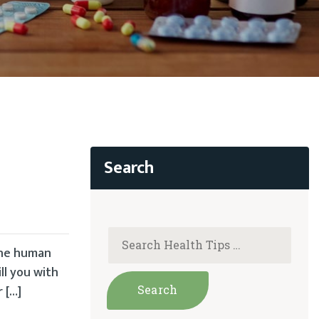
 the human
ll you with
 […]