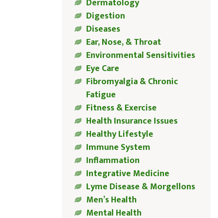
Dermatology
Digestion
Diseases
Ear, Nose, & Throat
Environmental Sensitivities
Eye Care
Fibromyalgia & Chronic
Fatigue
Fitness & Exercise
Health Insurance Issues
Healthy Lifestyle
Immune System
Inflammation
Integrative Medicine
Lyme Disease & Morgellons
Men’s Health
Mental Health