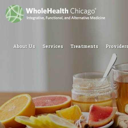
About Us
Services
Treatments
Provider