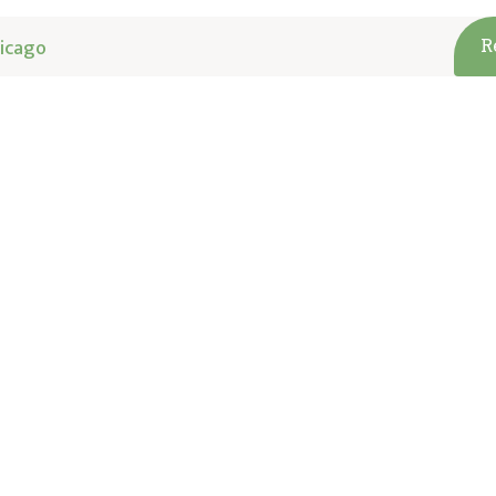
icago
R