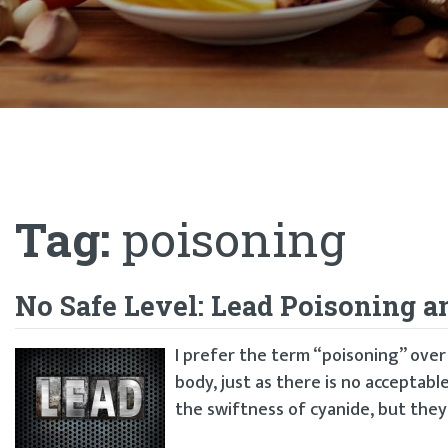
Tag:
poisoning
No Safe Level: Lead Poisoning a
I prefer the term “poisoning” over 
body, just as there is no acceptable
the swiftness of cyanide, but they 