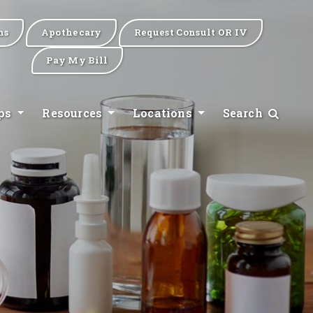
ns
Apothecary
Request Consult OR IV
Pay My Bill
ips
Resources
Locations
Search