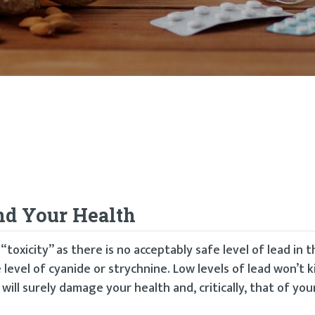
nd Your Health
“toxicity” as there is no acceptably safe level of lead in
 level of cyanide or strychnine. Low levels of lead won’t ki
will surely damage your health and, critically, that of your