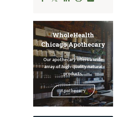
WholeHealth
Chicago Apothecary
Our apothecary offers a wide
array of high-quality natural
products.
Apothecary