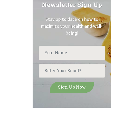
Newsletter Sign Up
Stay up to date on how to
maximize your health and well-
being!