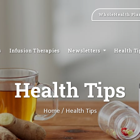
WholeHealth Pla
s
Infusion Therapies
Newsletters
Health T
Health Tips
Home
/ Health Tips