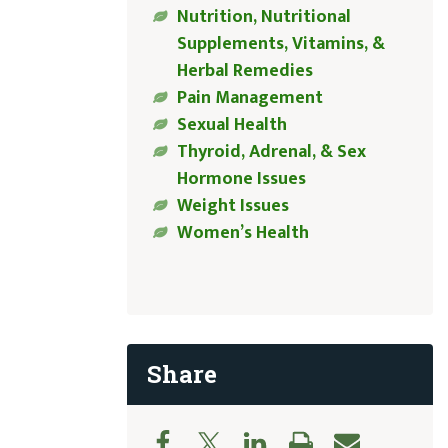
Nutrition, Nutritional
Supplements, Vitamins, &
Herbal Remedies
Pain Management
Sexual Health
Thyroid, Adrenal, & Sex
Hormone Issues
Weight Issues
Women’s Health
Share