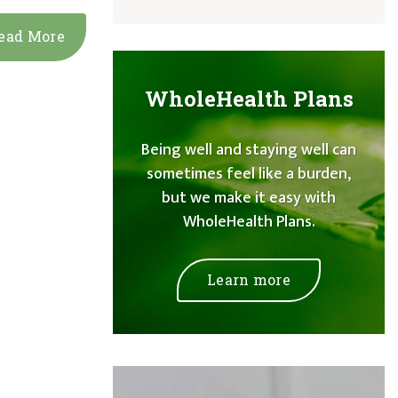
ead More
WholeHealth Plans
Being well and staying well can
sometimes feel like a burden,
but we make it easy with
WholeHealth Plans.
Learn more