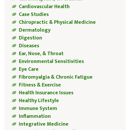
Cardiovascular Health
Case Studies
Chiropractic & Physical Medicine
Dermatology
Digestion
Diseases
Ear, Nose, & Throat
Environmental Sensitivities
Eye Care
Fibromyalgia & Chronic Fatigue
Fitness & Exercise
Health Insurance Issues
Healthy Lifestyle
Immune System
Inflammation
Integrative Medicine