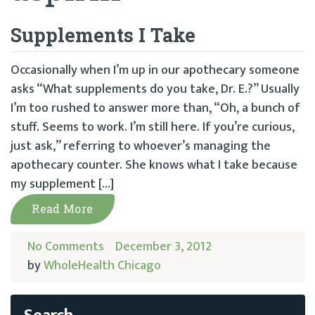
Supplements I Take
Occasionally when I’m up in our apothecary someone
asks “What supplements do you take, Dr. E.?” Usually
I’m too rushed to answer more than, “Oh, a bunch of
stuff. Seems to work. I’m still here. If you’re curious,
just ask,” referring to whoever’s managing the
apothecary counter. She knows what I take because
my supplement […]
Read More
No Comments
December 3, 2012
by
WholeHealth Chicago