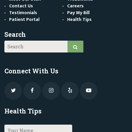
Contact Us
Careers
Testimonials
Pay My Bill
Patient Portal
Health Tips
Search
Connect With Us
Health Tips