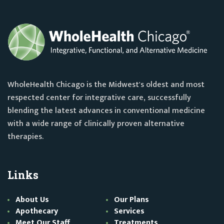
WholeHealth Chicago is the Midwest's oldest and most
respected center for integrative care, successfully
blending the latest advances in conventional medicine
with a wide range of clinically proven alternative
therapies.
Links
About Us
Our Plans
Apothecary
Services
Meet Our Staff
Treatments