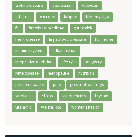
crohn's disease
depression
diabetes
editorial
exercise
fatigue
fibromyalgia
flu
functional medicine
gut health
heart disease
high blood pressure
hormones
immune system
inflammation
integrative medicine
lifestyle
longevity
lyme disease
menopause
nutrition
perimenopause
pms
prescription drugs
serotonin
stress
supplements
thyroid
vitamin d
weight loss
women's health