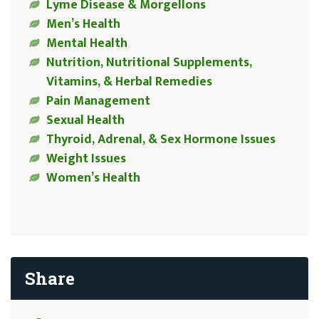
Lyme Disease & Morgellons
Men’s Health
Mental Health
Nutrition, Nutritional Supplements,
Vitamins, & Herbal Remedies
Pain Management
Sexual Health
Thyroid, Adrenal, & Sex Hormone Issues
Weight Issues
Women’s Health
Share