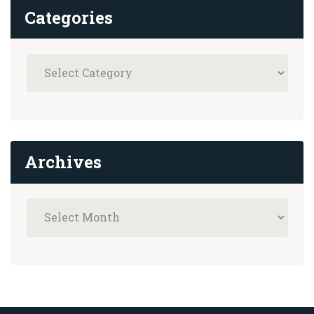
Categories
Archives