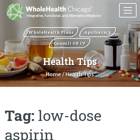
WholeHealth Plans
Apothecary
Consult OR IV
Health Tips
Home
/ Health Tips
Tag:
low-dose
aspirin