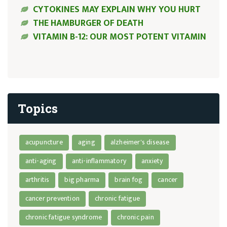
CYTOKINES MAY EXPLAIN WHY YOU HURT
THE HAMBURGER OF DEATH
VITAMIN B-12: OUR MOST POTENT VITAMIN
Topics
acupuncture
aging
alzheimer's disease
anti-aging
anti-inflammatory
anxiety
arthritis
big pharma
brain fog
cancer
cancer prevention
chronic fatigue
chronic fatigue syndrome
chronic pain