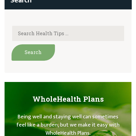
WholeHealth Plans
Being well and staying well can sometimes
feel like a burden, but we make it easy with
WholeHealth Plans.