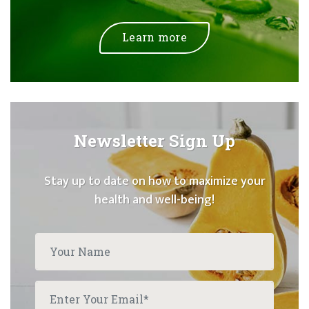
Learn more
Newsletter Sign Up
Stay up to date on how to maximize your
health and well-being!