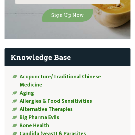
Knowledge Base
Acupuncture/Traditional Chinese
Medicine
Aging
Allergies & Food Sensitivities
Alternative Therapies
Big Pharma Evils
Bone Health
Candida (yeast) & Parasites