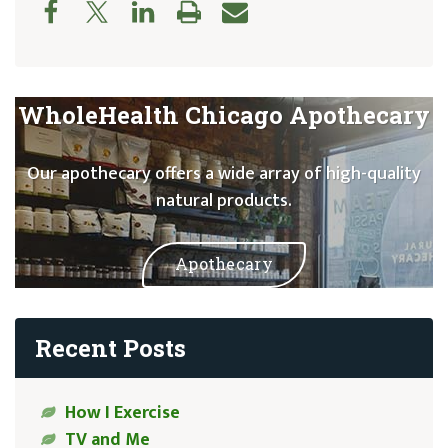
WholeHealth Chicago Apothecary
Our apothecary offers a wide array of high-quality
natural products.
Apothecary
Recent Posts
How I Exercise
TV and Me