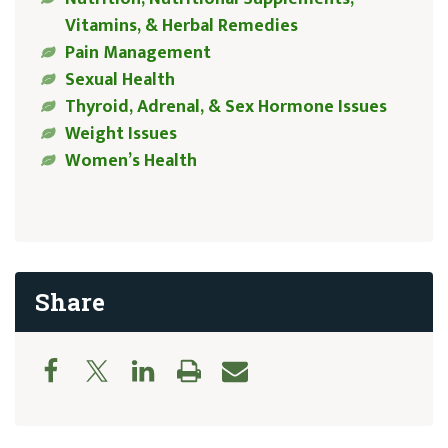
Vitamins, & Herbal Remedies
Pain Management
Sexual Health
Thyroid, Adrenal, & Sex Hormone Issues
Weight Issues
Women’s Health
Share