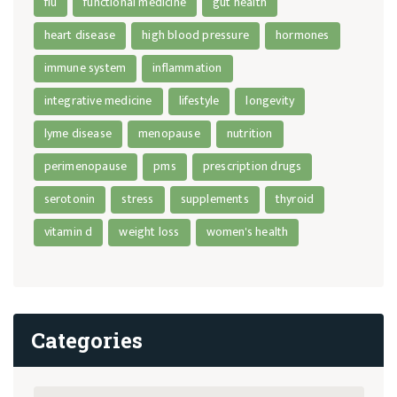
flu
functional medicine
gut health
heart disease
high blood pressure
hormones
immune system
inflammation
integrative medicine
lifestyle
longevity
lyme disease
menopause
nutrition
perimenopause
pms
prescription drugs
serotonin
stress
supplements
thyroid
vitamin d
weight loss
women's health
Categories