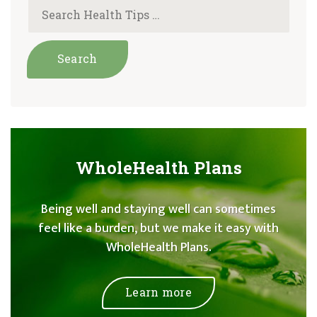
WholeHealth Plans
Being well and staying well can sometimes
feel like a burden, but we make it easy with
WholeHealth Plans.
Learn more