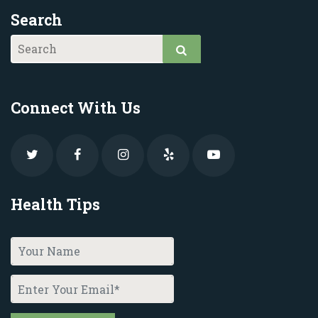
Search
Connect With Us
Health Tips