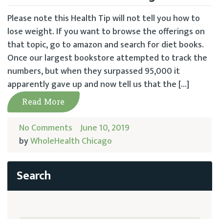
Please note this Health Tip will not tell you how to
lose weight. If you want to browse the offerings on
that topic, go to amazon and search for diet books.
Once our largest bookstore attempted to track the
numbers, but when they surpassed 95,000 it
apparently gave up and now tell us that the […]
Read More
No Comments
June 10, 2019
by
WholeHealth Chicago