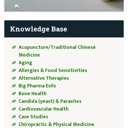
Knowledge Base
Acupuncture/Traditional Chinese
Medicine
Aging
Allergies & Food Sensitivities
Alternative Therapies
Big Pharma Evils
Bone Health
Candida (yeast) & Parasites
Cardiovascular Health
Case Studies
Chiropractic & Physical Medicine