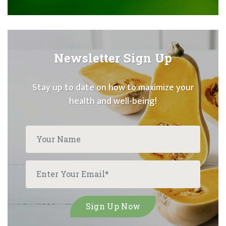
Newsletter Sign Up
Stay up to date on how to maximize your
health and well-being!