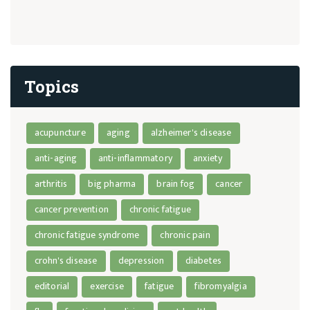
Topics
acupuncture
aging
alzheimer's disease
anti-aging
anti-inflammatory
anxiety
arthritis
big pharma
brain fog
cancer
cancer prevention
chronic fatigue
chronic fatigue syndrome
chronic pain
crohn's disease
depression
diabetes
editorial
exercise
fatigue
fibromyalgia