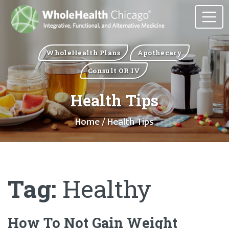
WholeHealth Plans
Apothecary
Consult OR IV
Health Tips
Home
/ Health Tips
Tag:
Healthy
How To Not Gain Weight