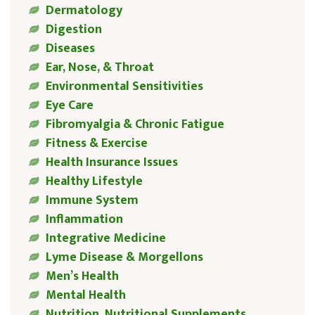
Dermatology
Digestion
Diseases
Ear, Nose, & Throat
Environmental Sensitivities
Eye Care
Fibromyalgia & Chronic Fatigue
Fitness & Exercise
Health Insurance Issues
Healthy Lifestyle
Immune System
Inflammation
Integrative Medicine
Lyme Disease & Morgellons
Men’s Health
Mental Health
Nutrition, Nutritional Supplements,