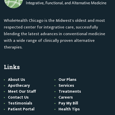
WholeHealth Chicago is the Midwest's oldest and most
respected center for integrative care, successfully
blending the latest advances in conventional medicine
with a wide range of clinically proven alternative
therapies.
Links
About Us
Our Plans
Apothecary
Services
Meet Our Staff
Treatments
Contact Us
Careers
Testimonials
Pay My Bill
Patient Portal
Health Tips