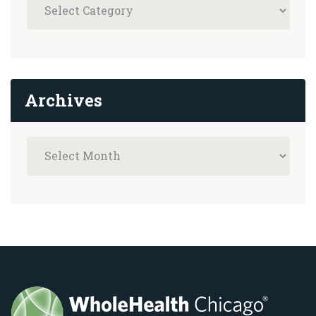
Archives