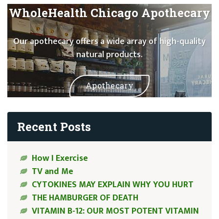
WholeHealth Chicago Apothecary
Our apothecary offers a wide array of high-quality
natural products.
Apothecary
Recent Posts
How I Exercise
TV and Me
CYTOKINES MAY EXPLAIN WHY YOU HURT
THE HAMBURGER OF DEATH
VITAMIN B-12: OUR MOST POTENT VITAMIN