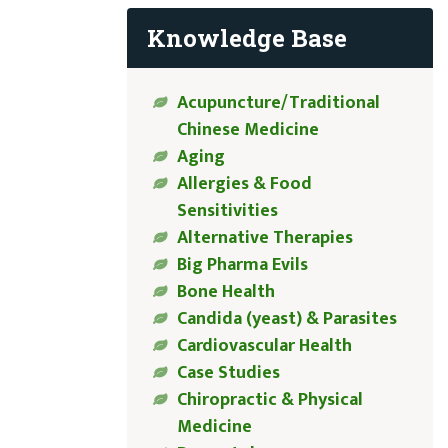
Knowledge Base
Acupuncture/Traditional
Chinese Medicine
Aging
Allergies & Food
Sensitivities
Alternative Therapies
Big Pharma Evils
Bone Health
Candida (yeast) & Parasites
Cardiovascular Health
Case Studies
Chiropractic & Physical
Medicine