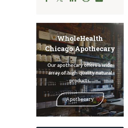
WholeHealth
Chicago Apothecary
Our apothecary offers a wide
array of high-quality natural
products.
Apothecary