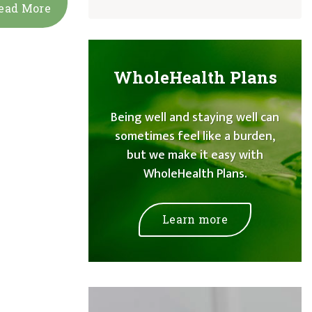
ead More
WholeHealth Plans
Being well and staying well can
sometimes feel like a burden,
but we make it easy with
WholeHealth Plans.
Learn more