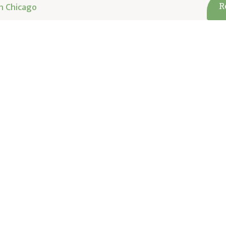
h Chicago
R