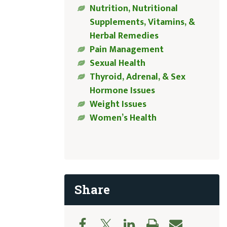
Nutrition, Nutritional
Supplements, Vitamins, &
Herbal Remedies
Pain Management
Sexual Health
Thyroid, Adrenal, & Sex
Hormone Issues
Weight Issues
Women’s Health
Share