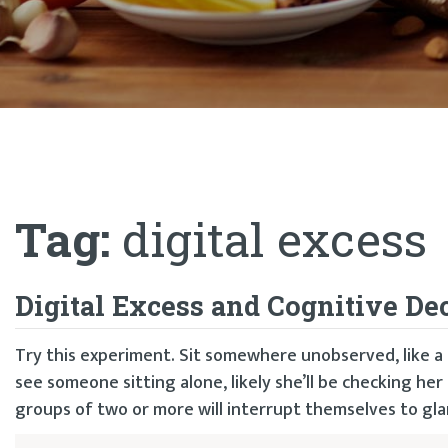
Tag:
digital excess
Digital Excess and Cognitive De
Try this experiment. Sit somewhere unobserved, like a S
see someone sitting alone, likely she’ll be checking her
groups of two or more will interrupt themselves to glan