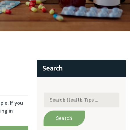
ple. If you
ing in