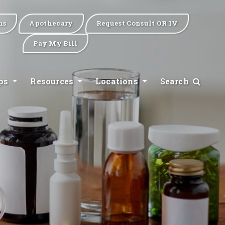
ns
Apothecary
Request Consult OR IV
Pay My Bill
ips
Resources
Locations
Search