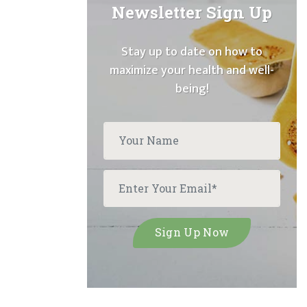
Newsletter Sign Up
Stay up to date on how to
maximize your health and well-
being!