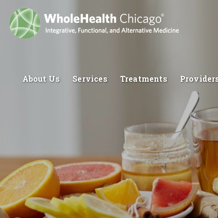
About Us
Services
Treatments
Provider