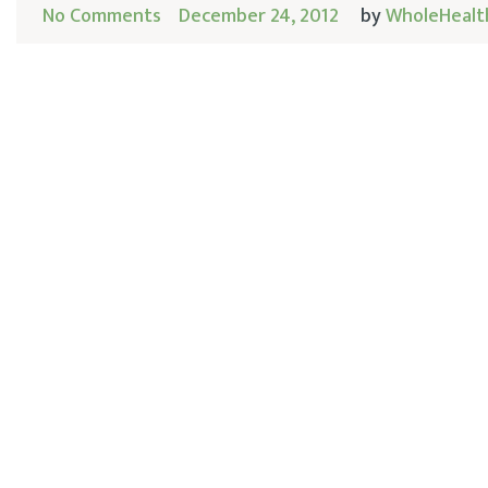
No Comments
December 24, 2012
by
WholeHealt