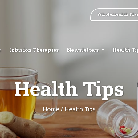
WholeHealth Pla
s
Infusion Therapies
Newsletters
Health T
Health Tips
Home
/ Health Tips