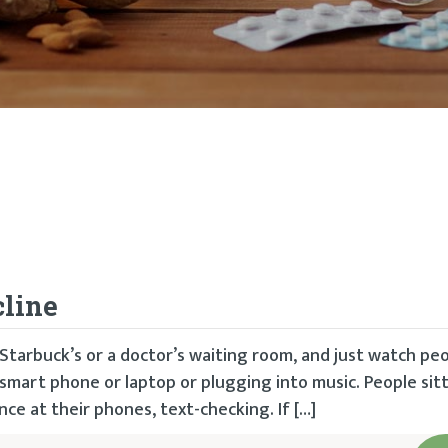
cline
tarbuck’s or a doctor’s waiting room, and just watch peo
 smart phone or laptop or plugging into music. People sitt
ce at their phones, text-checking. If […]