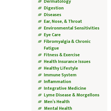
Dermatology
Digestion
Diseases
Ear, Nose, & Throat
Environmental Sensitivities
Eye Care
Fibromyalgia & Chronic
Fatigue
Fitness & Exercise
Health Insurance Issues
Healthy Lifestyle
Immune System
Inflammation
Integrative Medicine
Lyme Disease & Morgellons
Men’s Health
Mental Health