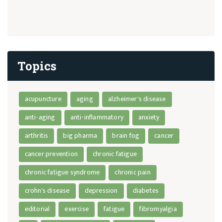
Topics
acupuncture
aging
alzheimer's disease
anti-aging
anti-inflammatory
anxiety
arthritis
big pharma
brain fog
cancer
cancer prevention
chronic fatigue
chronic fatigue syndrome
chronic pain
crohn's disease
depression
diabetes
editorial
exercise
fatigue
fibromyalgia