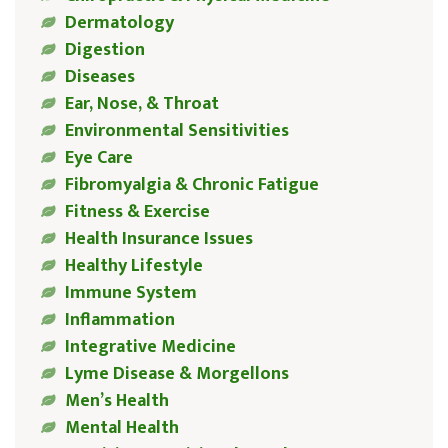
Dermatology
Digestion
Diseases
Ear, Nose, & Throat
Environmental Sensitivities
Eye Care
Fibromyalgia & Chronic Fatigue
Fitness & Exercise
Health Insurance Issues
Healthy Lifestyle
Immune System
Inflammation
Integrative Medicine
Lyme Disease & Morgellons
Men’s Health
Mental Health