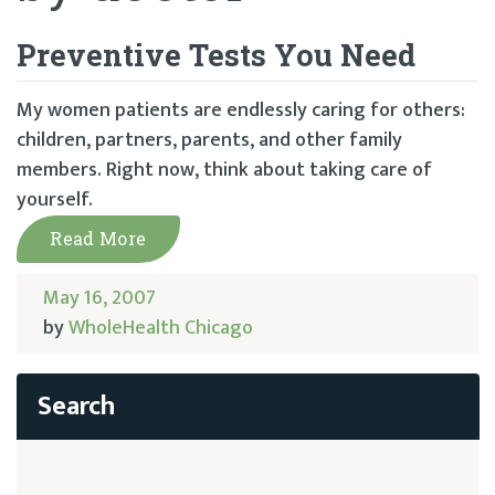
Preventive Tests You Need
My women patients are endlessly caring for others:
children, partners, parents, and other family
members. Right now, think about taking care of
yourself.
Read More
May 16, 2007
by
WholeHealth Chicago