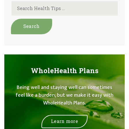
WholeHealth Plans
Being well and staying well can sometimes
feel like a burden, but we make it easy with
WholeHealth Plans.
Learn more