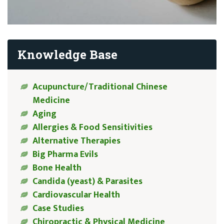
Knowledge Base
Acupuncture/Traditional Chinese
Medicine
Aging
Allergies & Food Sensitivities
Alternative Therapies
Big Pharma Evils
Bone Health
Candida (yeast) & Parasites
Cardiovascular Health
Case Studies
Chiropractic & Physical Medicine