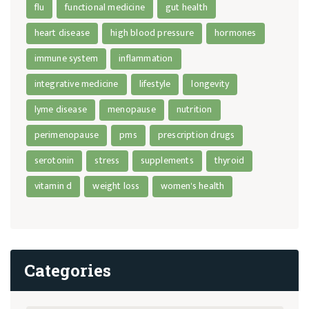
flu
functional medicine
gut health
heart disease
high blood pressure
hormones
immune system
inflammation
integrative medicine
lifestyle
longevity
lyme disease
menopause
nutrition
perimenopause
pms
prescription drugs
serotonin
stress
supplements
thyroid
vitamin d
weight loss
women's health
Categories