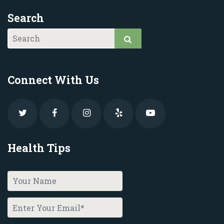
Search
Connect With Us
Health Tips