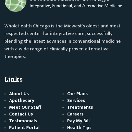
WholeHealth Chicago is the Midwest's oldest and most
respected center for integrative care, successfully
blending the latest advances in conventional medicine
with a wide range of clinically proven alternative
therapies.
Links
About Us
Our Plans
Apothecary
Services
Meet Our Staff
Treatments
Contact Us
Careers
Testimonials
Pay My Bill
Patient Portal
Health Tips