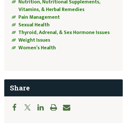
Nutrition, Nutritional Supplements,
Vitamins, & Herbal Remedies
Pain Management
Sexual Health
Thyroid, Adrenal, & Sex Hormone Issues
Weight Issues
Women’s Health
Share