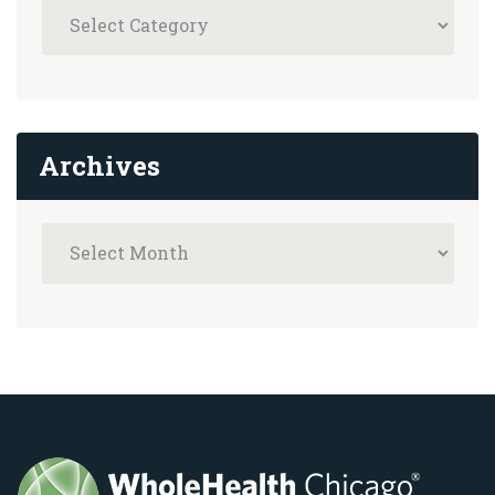
Archives