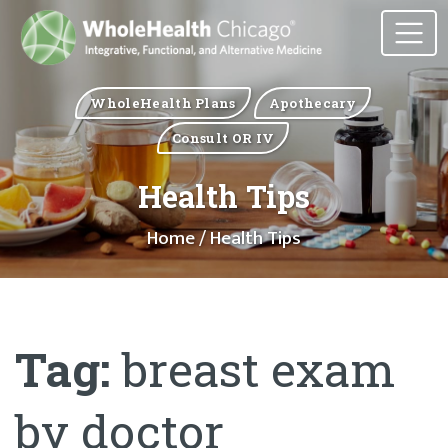
WholeHealth Plans
Apothecary
Consult OR IV
Health Tips
Home
/ Health Tips
Tag:
breast exam
by doctor