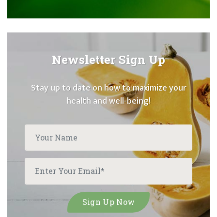
Newsletter Sign Up
Stay up to date on how to maximize your
health and well-being!