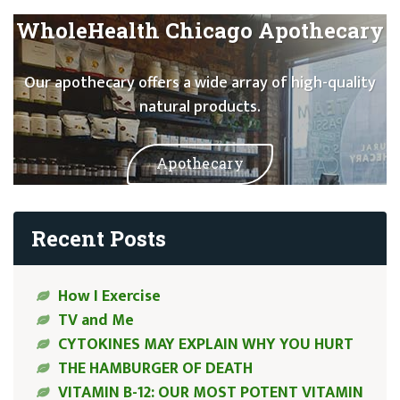
WholeHealth Chicago Apothecary
Our apothecary offers a wide array of high-quality
natural products.
Apothecary
Recent Posts
How I Exercise
TV and Me
CYTOKINES MAY EXPLAIN WHY YOU HURT
THE HAMBURGER OF DEATH
VITAMIN B-12: OUR MOST POTENT VITAMIN