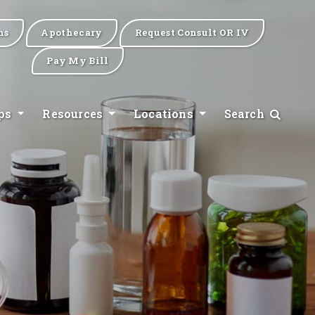
ns
Apothecary
Request Consult OR IV
Pay My Bill
ips
Resources
Locations
Search