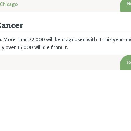
Chicago
R
Cancer
 More than 22,000 will be diagnosed with it this year–m
 over 16,000 will die from it.
R