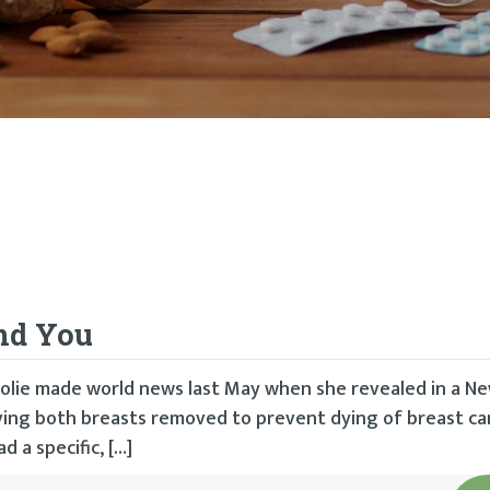
and You
Jolie made world news last May when she revealed in a N
ving both breasts removed to prevent dying of breast can
 a specific, […]