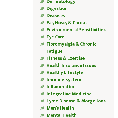
Dermatology
Digestion
Diseases
Ear, Nose, & Throat
Environmental Sensitivities
Eye Care
Fibromyalgia & Chronic
Fatigue
Fitness & Exercise
Health Insurance Issues
Healthy Lifestyle
Immune System
Inflammation
Integrative Medicine
Lyme Disease & Morgellons
Men’s Health
Mental Health