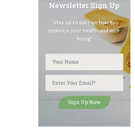
Newsletter Sign Up
Stay up to date on how to
maximize your health and well-
being!