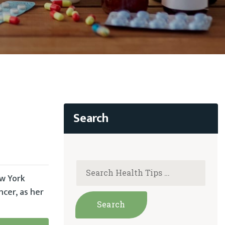
ew York
cer, as her