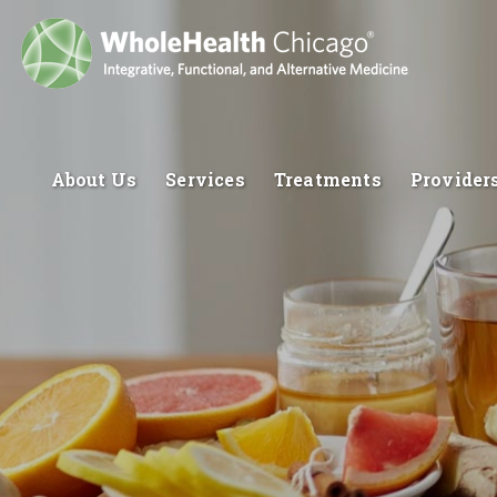
About Us
Services
Treatments
Provider