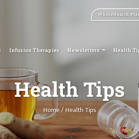
WholeHealth Pla
s
Infusion Therapies
Newsletters
Health T
Health Tips
Home
/ Health Tips