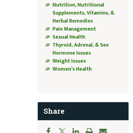
Nutrition, Nutritional
Supplements, Vitamins, &
Herbal Remedies
Pain Management
Sexual Health
Thyroid, Adrenal, & Sex
Hormone Issues
Weight Issues
Women’s Health
Share