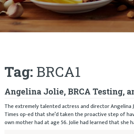
Tag:
BRCA1
Angelina Jolie, BRCA Testing, 
The extremely talented actress and director Angelina 
Times op-ed that she’d taken the proactive step of ha
own mother had at age 56. Jolie had learned that she had