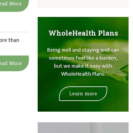
ead More
WholeHealth Plans
ore than
Being well and staying well can
sometimes feel like a burden,
ead More
but we make it easy with
WholeHealth Plans.
Learn more