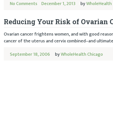
No Comments
December 1, 2013
by
WholeHealth 
Reducing Your Risk of Ovarian 
Ovarian cancer frightens women, and with good reason.
cancer of the uterus and cervix combined–and ultimately
September 18, 2006
by
WholeHealth Chicago