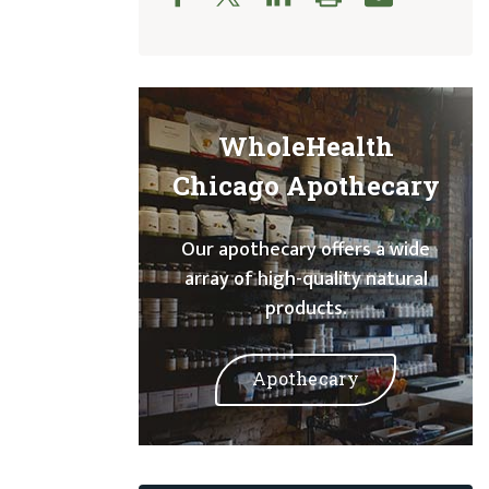
WholeHealth
Chicago Apothecary
Our apothecary offers a wide
array of high-quality natural
products.
Apothecary