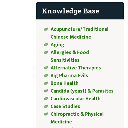
Knowledge Base
Acupuncture/Traditional
Chinese Medicine
Aging
Allergies & Food
Sensitivities
Alternative Therapies
Big Pharma Evils
Bone Health
Candida (yeast) & Parasites
Cardiovascular Health
Case Studies
Chiropractic & Physical
Medicine